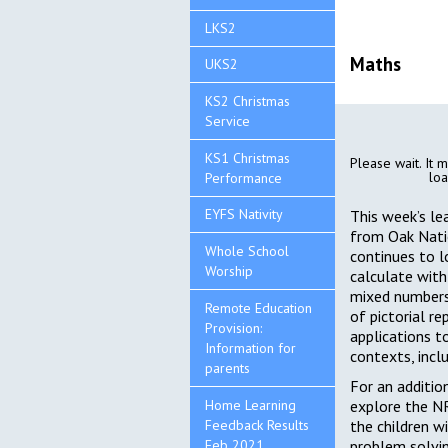
LKS2
Maths
UKS2
KS2 Christmas
Service
KS1 Christmas
Please wait. It m
loa
Performance
EYFS Nativity
This week’s le
from Oak Nati
Whole School
continues to 
Worship
calculate with 
mixed numbers
Remote Education
of pictorial r
Provision:
applications t
Information for
contexts, incl
parents
For an additio
Home Learning
explore the N
Feedback Results
the children wi
Feb 2021
problem solvi