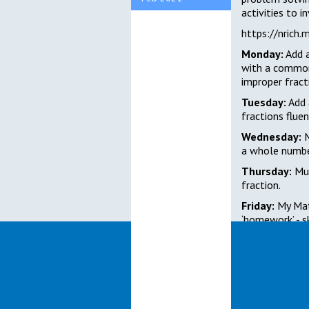
activities to i
https://nrich.
Monday:
Add a
with a commo
improper fract
Tuesday:
Add 
fractions fluen
Wednesday:
M
a whole numbe
Thursday:
Mul
fraction.
Friday:
My Mat
‘homework’ - sk