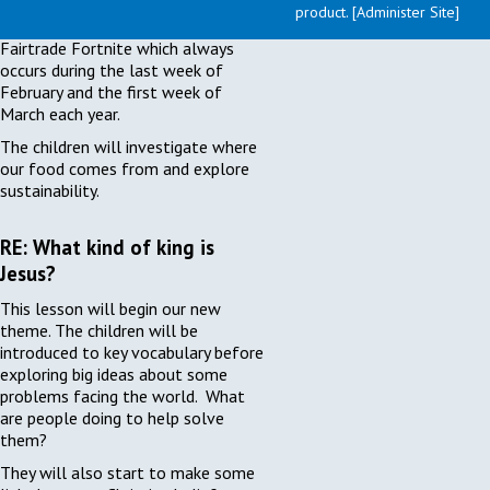
content of this unit of work, we are
product. [Administer Site]
taking the opportunity to explore
Fairtrade Fortnite which always
occurs during the last week of
February and the first week of
March each year.
The children will investigate where
our food comes from and explore
sustainability.
RE: What kind of king is
Jesus?
This lesson will begin our new
theme. The children will be
introduced to key vocabulary before
exploring big ideas about some
problems facing the world. What
are people doing to help solve
them?
They will also start to make some