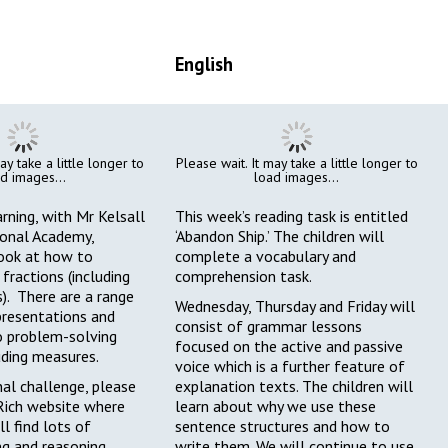
English
ay take a little longer to
Please wait. It may take a little longer to
d images...
load images...
arning, with Mr Kelsall
This week’s reading task is entitled
onal Academy,
‘Abandon Ship.’ The children will
look at how to
complete a vocabulary and
fractions (including
comprehension task.
). There are a range
Wednesday, Thursday and Friday will
epresentations and
consist of grammar lessons
o problem-solving
focused on the active and passive
uding measures.
voice which is a further feature of
nal challenge, please
explanation texts. The children will
Rich website
where
learn about why we use these
ll find lots of
sentence structures and how to
ng and reasoning
write them. We will continue to use