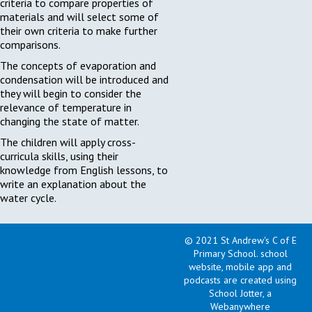
criteria to compare properties of
materials and will select some of
their own criteria to make further
comparisons.
The concepts of evaporation and
condensation will be introduced and
they will begin to consider the
relevance of temperature in
changing the state of matter.
The children will apply cross-
curricula skills, using their
knowledge from English lessons, to
write an explanation about the
water cycle.
Geography: Fairtrade
© 2021 St Andrew's C of E
Fortnite
Primary School
.
school
website, mobile app and
The children will begin a new
podcasts are created using
geography topic this term. However,
School Jotter, a
before they truly begin on the
Webanywhere