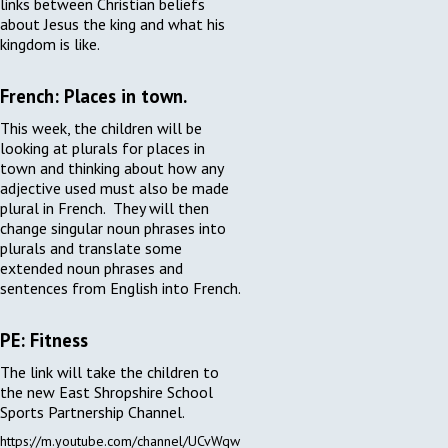
links between Christian beliefs
about Jesus the king and what his
kingdom is like.
French: Places in town.
This week, the children will be
looking at plurals for places in
town and thinking about how any
adjective used must also be made
plural in French. They will then
change singular noun phrases into
plurals and translate some
extended noun phrases and
sentences from English into French.
PE: Fitness
The link will take the children to
the new East Shropshire School
Sports Partnership Channel.
https://m.youtube.com/channel/UCvWqw