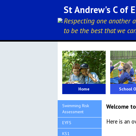
St Andrew's C of 
Respecting one another a
to be the best that we ca
Home
School O
Swimming Risk
Welcome to
Assessment
Here is an o
EYFS
KS1