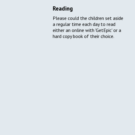
Reading
Please could the children set aside
a regular time each day to read
either an online with 'GetEpic' or a
hard copy book of their choice.