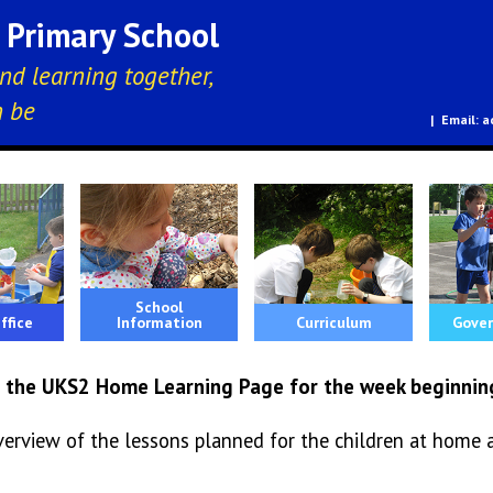
E Primary School
nd learning together,
n be
a
School
ffice
Information
Curriculum
Gover
 the UKS2 Home Learning Page for the week beginnin
verview of the lessons planned for the children at home 