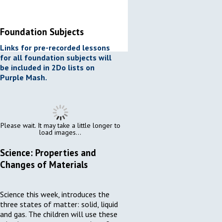
Foundation Subjects
Links for pre-recorded lessons
for all foundation subjects will
be included in 2Do lists on
Purple Mash.
Please wait. It may take a little longer to
load images...
Science: Properties and
Changes of Materials
Science this week, introduces the
three states of matter: solid, liquid
and gas. The children will use these