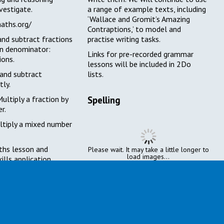
nvestigate.
a range of example texts, including
‘Wallace and Gromit’s Amazing
maths.org/
Contraptions,’ to model and
nd subtract fractions
practise writing tasks.
n denominator:
Links
for pre-recorded grammar
ions.
lessons
will be included in 2Do
and subtract
lists.
tly.
ultiply a fraction by
Spelling
r.
tiply a mixed number
hs lesson and
Please wait. It may take a little longer to
load images...
ills application.
This week’s spelling focuses on
words with silent letters at the
start, for example, wreckage.
The children will be provided with
spelling lists and supporting