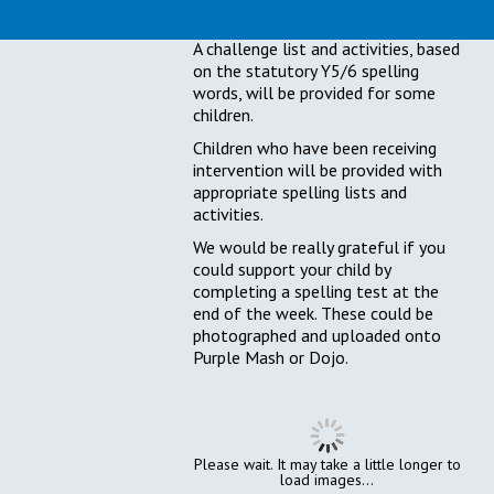
activities.
A challenge list and activities, based
on the statutory Y5/6 spelling
words, will be provided for some
children.
Children who have been receiving
intervention will be provided with
appropriate spelling lists and
activities.
We would be really grateful if you
could support your child by
completing a spelling test at the
end of the week. These could be
photographed and uploaded onto
Purple Mash or Dojo.
Please wait. It may take a little longer to
load images...