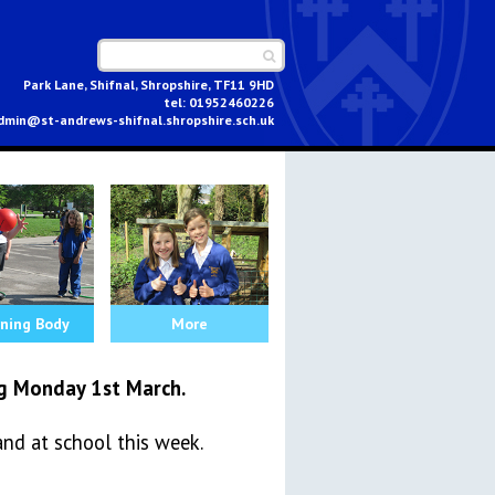
Park Lane, Shifnal, Shropshire, TF11 9HD
01952460226
dmin@st-andrews-shifnal.shropshire.sch.uk
ning Body
More
g Monday 1st March.
and at school this week.