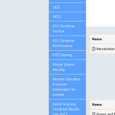
LKS2
UKS2
KS2 Christmas
Service
Name
KS1 Christmas
Performance
Introduction
EYFS Nativity
Whole School
Worship
Remote Education
Provision:
Information for
parents
Home Learning
Name
Feedback Results
Feb 2021
Stomp and R