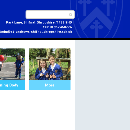
Park Lane, Shifnal, Shropshire, TF11 9HD
01952460226
dmin@st-andrews-shifnal.shropshire.sch.uk
ning Body
More