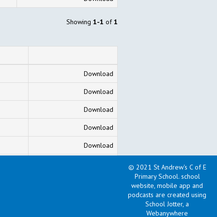
Showing
1-1
of
1
Download
Download
Download
Download
Download
Download
© 2021 St Andrew's C of E
Primary School
.
school
Download
website, mobile app and
podcasts are created using
School Jotter, a
Showing
1-7
of
7
Webanywhere