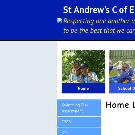
St Andrew's C of 
Respecting one another a
to be the best that we ca
Home
School O
Home L
Swimming Risk
Assessment
EYFS
KS1