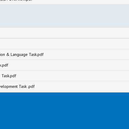
on & Language Task.pdf
k.pdf
 Task.pdf
velopment Task .pdf
df
ng the world Task.pdf