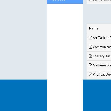
Name
Art Task.pdf
Communicati
Literacy Tas
Mathematics
Physical De
PSED Task.p
Understandi