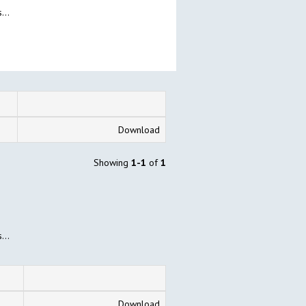
...
Download
Showing
1-1
of
1
...
Download