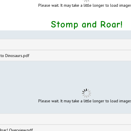
Please wait. It may take a little longer to load images
Stomp and Roar!
 to Dinosaurs.pdf
Please wait. It may take a little longer to load images
oar! Overview.pdf