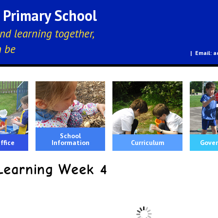
E Primary School
nd learning together,
n be
a
School
ffice
Information
Curriculum
Gover
earning Week 4