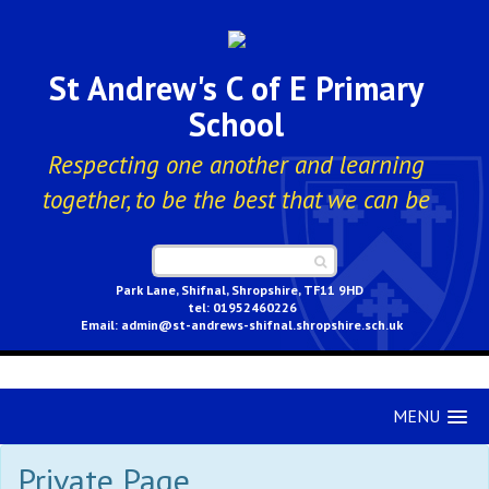
St Andrew's C of E Primary
School
Respecting one another and learning
together, to be the best that we can be
Park Lane, Shifnal, Shropshire, TF11 9HD
01952460226
admin@st-andrews-shifnal.shropshire.sch.uk
MENU
Private Page