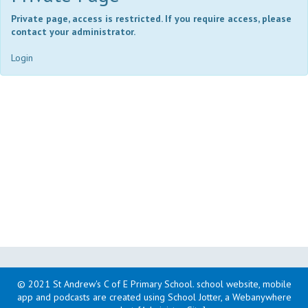
Private page, access is restricted. If you require access, please
contact your administrator.
Login
© 2021 St Andrew's C of E Primary School
.
school website, mobile
app and podcasts are created using School Jotter, a Webanywhere