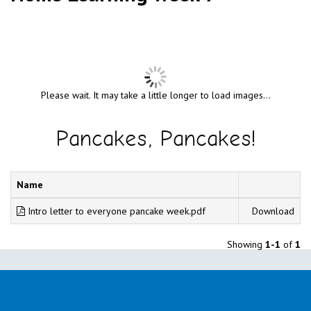
Please wait. It may take a little longer to load images...
Pancakes, Pancakes!
Name
Intro letter to everyone pancake week.pdf
Download
Showing
1-1
of
1
Name