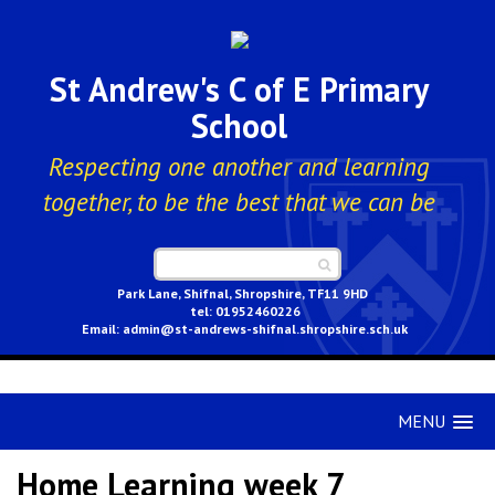
St Andrew's C of E Primary
School
Respecting one another and learning
together, to be the best that we can be
Park Lane, Shifnal, Shropshire, TF11 9HD
01952460226
admin@st-andrews-shifnal.shropshire.sch.uk
MENU
Home Learning week 7