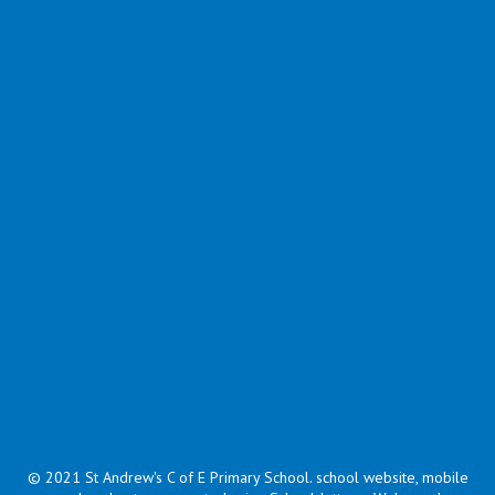
Supporting Documents
Name
Bouncy Egg Experiment.pdf
Download
Celebrating Pancake Day around the UK.ppt
Download
Moulding Milk Experiment.pdf
Download
Pancake Felt Faces.pdf
Download
The Runway Pancake Read by Miss Mullinder .ppsx
Download
Showing
1-5
of
5
© 2021 St Andrew's C of E Primary School
.
school website, mobile