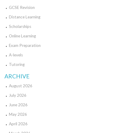
GCSE Revision
Distance Learning
Scholarships
Online Learning
Exam Preparation
A-levels
Tutoring
ARCHIVE
August 2026
July 2026
June 2026
May 2026
April 2026