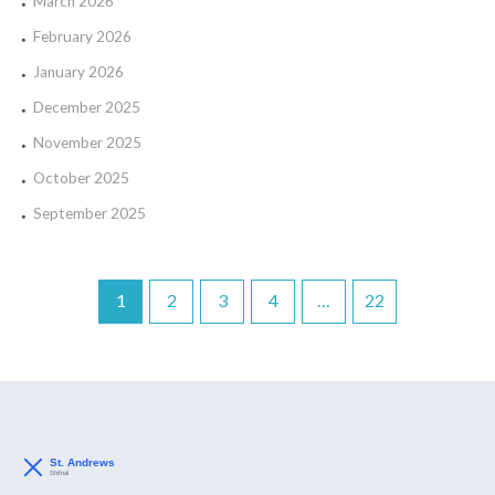
March 2026
February 2026
January 2026
December 2025
November 2025
October 2025
September 2025
1
2
3
4
…
22