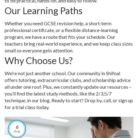
to be practical, hands‑on, and easy to follow.
Our Learning Paths
Whether you need GCSE revision help, a short‑term
professional certificate, or a flexible distance‑learning
program, we have a route that fits your schedule. Our
teachers bring real‑world experience, and we keep class sizes
small so everyone gets attention.
Why Choose Us?
We’re not just another school. Our community in Shifnal
offers tutoring, extracurricular clubs, and scholarship advice
all under one roof. Plus, we constantly update our resources –
you’ll find the latest study methods, like the 2/3,5/7
technique, in our blog. Ready to start? Drop by, call, or sign up
for a trial class today.
6
Aug