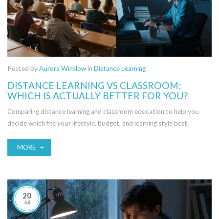
Posted by
Aurora Winslow
in
Distance Learning
DISTANCE LEARNING VS CLASSROOM:
WHICH IS ACTUALLY BETTER FOR YOU?
Comparing distance learning and classroom education to help you
decide which fits your lifestyle, budget, and learning style best.
MORE
20
Jul