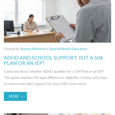
Posted by
Aurora Winslow
in
Special Needs Education
ADHD AND SCHOOL SUPPORT: IS IT A 504
PLAN OR AN IEP?
Confused about whether ADHD qualifies for a 504 Plan or an IEP?
This guide explains the legal differences, eligibility criteria, and steps
to choose the right support for your child's education.
MORE