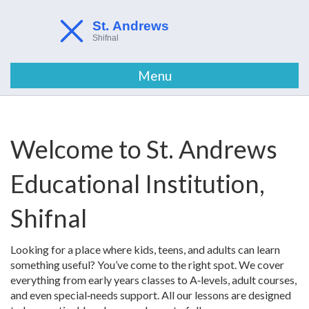
Menu
Welcome to St. Andrews
Educational Institution,
Shifnal
Looking for a place where kids, teens, and adults can learn
something useful? You’ve come to the right spot. We cover
everything from early years classes to A‑levels, adult courses,
and even special‑needs support. All our lessons are designed