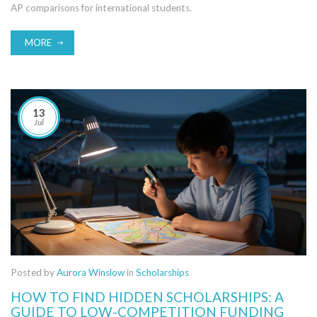
AP comparisons for international students.
MORE
13
Jul
Posted by
Aurora Winslow
in
Scholarships
HOW TO FIND HIDDEN SCHOLARSHIPS: A
GUIDE TO LOW-COMPETITION FUNDING