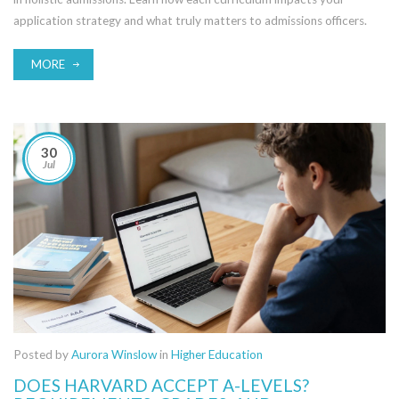
application strategy and what truly matters to admissions officers.
MORE
30
Jul
Posted by
Aurora Winslow
in
Higher Education
DOES HARVARD ACCEPT A-LEVELS?