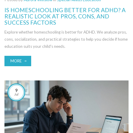
IS HOMESCHOOLING BETTER FOR ADHD? A
REALISTIC LOOK AT PROS, CONS, AND
SUCCESS FACTORS
Explore whether homeschooling is better for ADHD. We analyze pros,
cons, socialization, and practical strategies to help you decide if home
education suits your child's needs.
MORE
9
Jul