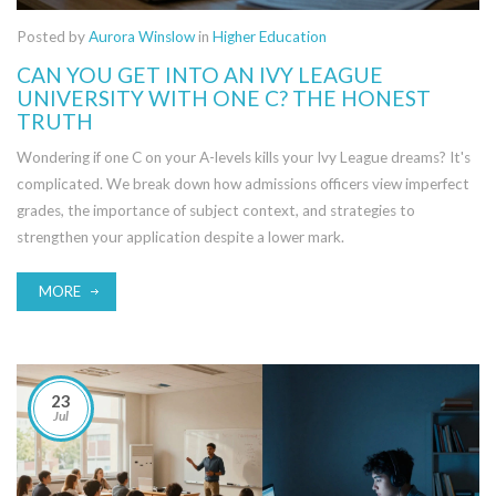
Posted by
Aurora Winslow
in
Higher Education
CAN YOU GET INTO AN IVY LEAGUE
UNIVERSITY WITH ONE C? THE HONEST
TRUTH
Wondering if one C on your A-levels kills your Ivy League dreams? It's
complicated. We break down how admissions officers view imperfect
grades, the importance of subject context, and strategies to
strengthen your application despite a lower mark.
MORE
23
Jul