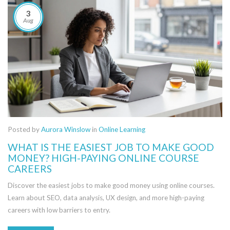
3
Aug
Posted by
Aurora Winslow
in
Online Learning
WHAT IS THE EASIEST JOB TO MAKE GOOD
MONEY? HIGH-PAYING ONLINE COURSE
CAREERS
Discover the easiest jobs to make good money using online courses.
Learn about SEO, data analysis, UX design, and more high-paying
careers with low barriers to entry.