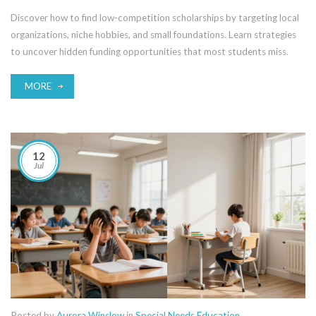
Discover how to find low-competition scholarships by targeting local
organizations, niche hobbies, and small foundations. Learn strategies
to uncover hidden funding opportunities that most students miss.
MORE
12
Jul
Posted by
Aurora Winslow
in
Special Needs Education