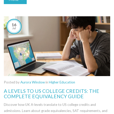
16
Jul
Posted by
Aurora Winslow
in
Higher Education
A LEVELS TO US COLLEGE CREDITS: THE
COMPLETE EQUIVALENCY GUIDE
Discover how UK A-levels translate to US college credits and
admissions. Learn about grade equivalencies, SAT requirements, and