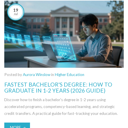
19
Jul
Posted by
Aurora Winslow
in
Higher Education
FASTEST BACHELOR'S DEGREE: HOW TO
GRADUATE IN 1-2 YEARS (2026 GUIDE)
Discover how to finish a bachelor's degree in 1-2 years using
accelerated programs, competency-based learning, and strategic
credit transfers. A practical guide for fast-tracking your education.
MORE