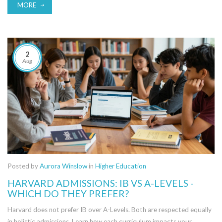
MORE
2
Aug
Posted by
Aurora Winslow
in
Higher Education
HARVARD ADMISSIONS: IB VS A-LEVELS -
WHICH DO THEY PREFER?
Harvard does not prefer IB over A-Levels. Both are respected equally
in holistic admissions. Learn how each curriculum impacts your