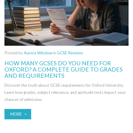
Posted by
Aurora Winslow
in
GCSE Revision
HOW MANY GCSES DO YOU NEED FOR
OXFORD? A COMPLETE GUIDE TO GRADES
AND REQUIREMENTS
Discover the truth about GCSE requirements for Oxford University.
Learn how grades, subject relevance, and aptitude tests impact your
chances of admission.
MORE