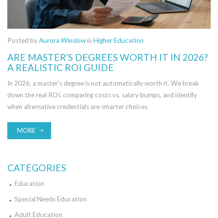
Posted by
Aurora Winslow
in
Higher Education
ARE MASTER'S DEGREES WORTH IT IN 2026?
A REALISTIC ROI GUIDE
In 2026, a master's degree is not automatically worth it. We break
down the real ROI, comparing costs vs. salary bumps, and identify
when alternative credentials are smarter choices.
MORE
CATEGORIES
Education
Special Needs Education
Adult Education