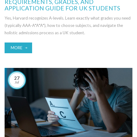
REQUIREMENTS, GRADES, AND
APPLICATION GUIDE FOR UK STUDENTS
Yes, Harvard recognizes A-levels. Learn exactly what grades you need
(typically AAA-A*A*A*), how to choose subjects, and navigate the
holistic admissions process as a UK student.
MORE
27
Jul