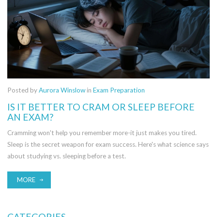
Posted by
Aurora Winslow
in
Exam Preparation
IS IT BETTER TO CRAM OR SLEEP BEFORE
AN EXAM?
Cramming won't help you remember more-it just makes you tired.
Sleep is the secret weapon for exam success. Here's what science says
about studying vs. sleeping before a test.
MORE
CATEGORIES