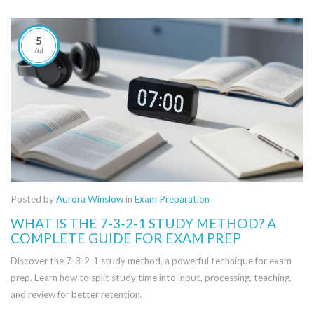
5
Jul
Posted by
Aurora Winslow
in
Exam Preparation
WHAT IS THE 7-3-2-1 STUDY METHOD? A
COMPLETE GUIDE FOR EXAM PREP
Discover the 7-3-2-1 study method, a powerful technique for exam
prep. Learn how to split study time into input, processing, teaching,
and review for better retention.