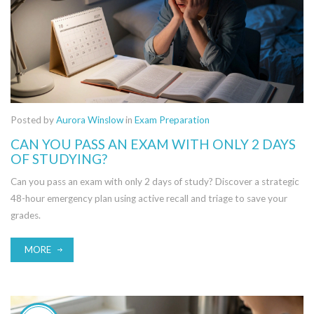
Posted by
Aurora Winslow
in
Exam Preparation
CAN YOU PASS AN EXAM WITH ONLY 2 DAYS
OF STUDYING?
Can you pass an exam with only 2 days of study? Discover a strategic
48-hour emergency plan using active recall and triage to save your
grades.
MORE