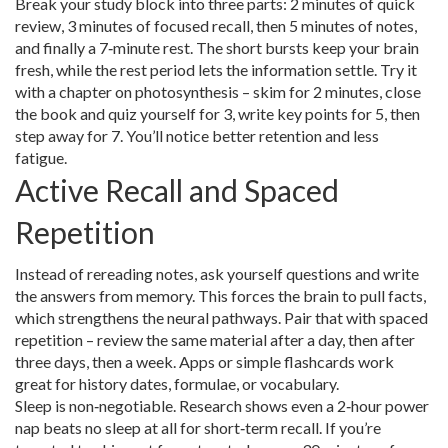
Break your study block into three parts: 2 minutes of quick
review, 3 minutes of focused recall, then 5 minutes of notes,
and finally a 7‑minute rest. The short bursts keep your brain
fresh, while the rest period lets the information settle. Try it
with a chapter on photosynthesis – skim for 2 minutes, close
the book and quiz yourself for 3, write key points for 5, then
step away for 7. You’ll notice better retention and less
fatigue.
Active Recall and Spaced
Repetition
Instead of rereading notes, ask yourself questions and write
the answers from memory. This forces the brain to pull facts,
which strengthens the neural pathways. Pair that with spaced
repetition – review the same material after a day, then after
three days, then a week. Apps or simple flashcards work
great for history dates, formulae, or vocabulary.
Sleep is non‑negotiable. Research shows even a 2‑hour power
nap beats no sleep at all for short‑term recall. If you’re