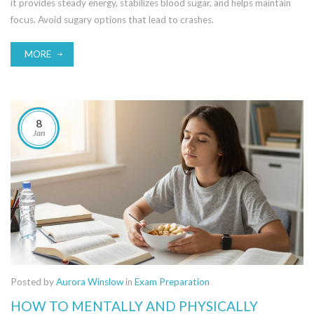
it provides steady energy, stabilizes blood sugar, and helps maintain
focus. Avoid sugary options that lead to crashes.
MORE
8
Jan
Posted by
Aurora Winslow
in
Exam Preparation
HOW TO MENTALLY AND PHYSICALLY