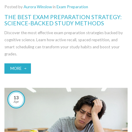
Posted by
Aurora Winslow
in
Exam Preparation
THE BEST EXAM PREPARATION STRATEGY:
SCIENCE-BACKED STUDY METHODS
Discover the most effective exam preparation strategies backed by
cognitive science. Learn how active recall, spaced repetition, and
smart scheduling can transform your study habits and boost your
grades.
MORE
13
Apr