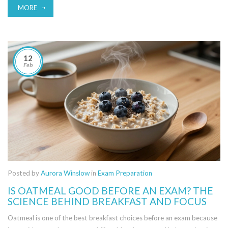
MORE
12
Feb
Posted by
Aurora Winslow
in
Exam Preparation
IS OATMEAL GOOD BEFORE AN EXAM? THE
SCIENCE BEHIND BREAKFAST AND FOCUS
Oatmeal is one of the best breakfast choices before an exam because