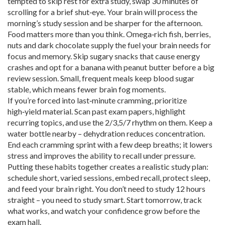
tempted to skip rest for extra study, swap 30 minutes of
scrolling for a brief shut‑eye. Your brain will process the
morning’s study session and be sharper for the afternoon.
Food matters more than you think. Omega‑rich fish, berries,
nuts and dark chocolate supply the fuel your brain needs for
focus and memory. Skip sugary snacks that cause energy
crashes and opt for a banana with peanut butter before a big
review session. Small, frequent meals keep blood sugar
stable, which means fewer brain fog moments.
If you’re forced into last‑minute cramming, prioritize
high‑yield material. Scan past exam papers, highlight
recurring topics, and use the 2/3,5/7 rhythm on them. Keep a
water bottle nearby – dehydration reduces concentration.
End each cramming sprint with a few deep breaths; it lowers
stress and improves the ability to recall under pressure.
Putting these habits together creates a realistic study plan:
schedule short, varied sessions, embed recall, protect sleep,
and feed your brain right. You don’t need to study 12 hours
straight – you need to study smart. Start tomorrow, track
what works, and watch your confidence grow before the
exam hall.