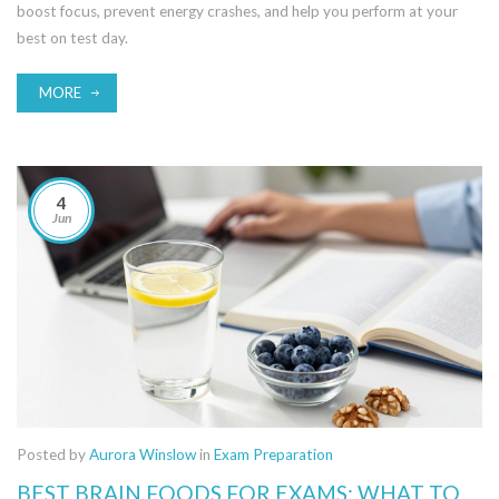
boost focus, prevent energy crashes, and help you perform at your
best on test day.
MORE
4
Jun
Posted by
Aurora Winslow
in
Exam Preparation
BEST BRAIN FOODS FOR EXAMS: WHAT TO