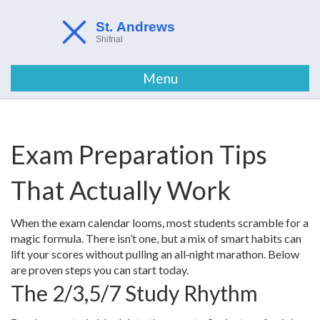
Menu
Exam Preparation Tips
That Actually Work
When the exam calendar looms, most students scramble for a
magic formula. There isn’t one, but a mix of smart habits can
lift your scores without pulling an all‑night marathon. Below
are proven steps you can start today.
The 2/3,5/7 Study Rhythm