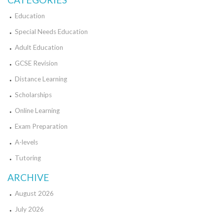
Education
Special Needs Education
Adult Education
GCSE Revision
Distance Learning
Scholarships
Online Learning
Exam Preparation
A-levels
Tutoring
ARCHIVE
August 2026
July 2026