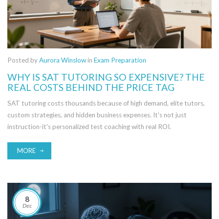
Posted by
Aurora Winslow
in
Exam Preparation
WHY IS SAT TUTORING SO EXPENSIVE? THE
REAL COSTS BEHIND THE PRICE TAG
SAT tutoring costs thousands because of high demand, elite tutors,
custom strategies, and hidden business expenses. It's not just
instruction-it's personalized test coaching with real ROI.
MORE
8
Dec