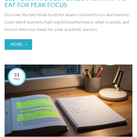
EAT FOR PEAK FOCUS
Discover the best brain foods for exams to boost focus and memory.
Learn which nutrients fuel cognitive performance, what to avoid, and
how to time your meals for peak academic success.
MORE
31
May