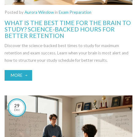
Posted by
Aurora Winslow
in
Exam Preparation
WHAT IS THE BEST TIME FOR THE BRAIN TO
STUDY? SCIENCE-BACKED HOURS FOR
BETTER RETENTION
Discover the science-backed best times to study for maximum
retention and exam success. Learn when your brain is most alert and
how to structure your study schedule for better results.
MORE
29
Dec