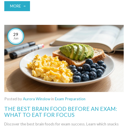
MORE
29
Jun
Posted by
Aurora Winslow
in
Exam Preparation
THE BEST BRAIN FOOD BEFORE AN EXAM:
WHAT TO EAT FOR FOCUS
Discover the best brain foods for exam success. Learn which snacks