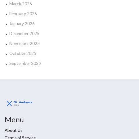
March 2026
February 2026
January 2026
December 2025
November 2025
October 2025
September 2025
Menu
About Us
Terms of Service