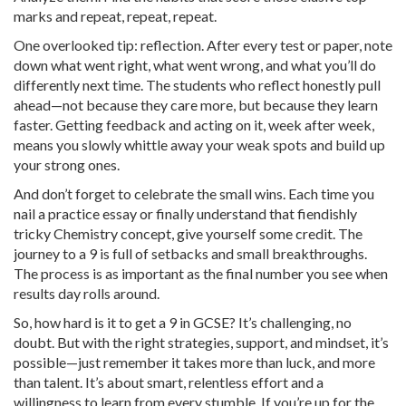
marks and repeat, repeat, repeat.
One overlooked tip: reflection. After every test or paper, note
down what went right, what went wrong, and what you’ll do
differently next time. The students who reflect honestly pull
ahead—not because they care more, but because they learn
faster. Getting feedback and acting on it, week after week,
means you slowly whittle away your weak spots and build up
your strong ones.
And don’t forget to celebrate the small wins. Each time you
nail a practice essay or finally understand that fiendishly
tricky Chemistry concept, give yourself some credit. The
journey to a 9 is full of setbacks and small breakthroughs.
The process is as important as the final number you see when
results day rolls around.
So, how hard is it to get a 9 in GCSE? It’s challenging, no
doubt. But with the right strategies, support, and mindset, it’s
possible—just remember it takes more than luck, and more
than talent. It’s about smart, relentless effort and a
willingness to learn from every stumble. If you’re up for the