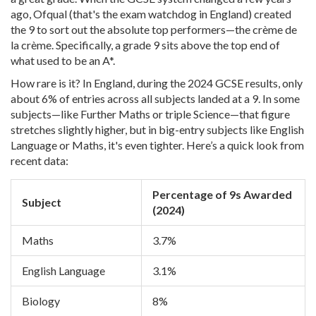
ago, Ofqual (that's the exam watchdog in England) created
the 9 to sort out the absolute top performers—the crème de
la crème. Specifically, a grade 9 sits above the top end of
what used to be an A*.
How rare is it? In England, during the 2024 GCSE results, only
about 6% of entries across all subjects landed at a 9. In some
subjects—like Further Maths or triple Science—that figure
stretches slightly higher, but in big-entry subjects like English
Language or Maths, it's even tighter. Here’s a quick look from
recent data:
Percentage of 9s Awarded
Subject
(2024)
Maths
3.7%
English Language
3.1%
Biology
8%