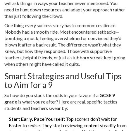
will ask things in ways your teacher never mentioned. You
need to hunt down resources and adapt your approach rather
than just following the crowd.
One thing every success story has in common: resilience.
Nobody had a smooth ride. Most encountered setbacks—
bombing a mock, feeling overwhelmed or convinced they’d
blown it after a bad result. The difference wasn’t what they
knew, but how they responded. Those with supportive
teachers, helpful friends, or just a stubborn streak kept going
when others might have called it quits.
Smart Strategies and Useful Tips
to Aim for a 9
So how do you stack the odds in your favour if a
GCSE 9
grade
is what you’re after? Here are real, specific tactics
students and teachers swear by:
Start Early, Pace Yourself:
Top scorers don’t wait for
Easter to revise. They start reviewing content steadily from