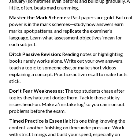
January (sometimes even before) and build up gradually. A
little, often, beats mad cramming.
Master the Mark Schemes:
Past papers are gold. But real
power is in the mark schemes—study how answers earn
marks, spot patterns, and replicate the examiner’s
language. Learn what ‘assessment objectives’ mean for
each subject.
Ditch Passive Revision:
Reading notes or highlighting
books rarely works alone. Write out your own answers,
teach a topic to someone else, or make short videos
explaining a concept. Practice active recall to make facts
stick.
Don’t Fear Weaknesses:
The top students chase after
topics they hate, not dodge them. Tackle those sticky
issues head-on. Make a ‘mistake log’ so you can iron out
problems before the exam.
Timed Practice is Essential:
It’s one thing knowing the
content, another finishing on time under pressure. Work
with strict timings and build your speed, especially on