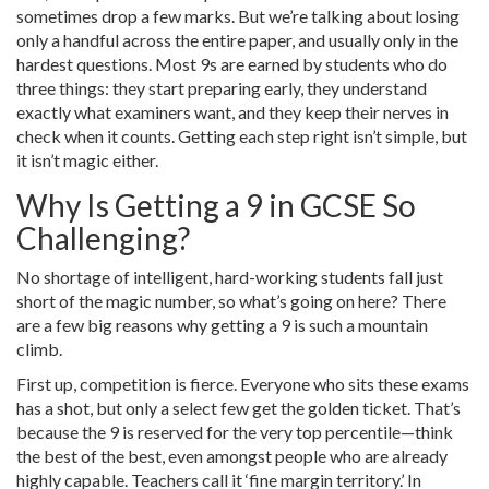
sometimes drop a few marks. But we’re talking about losing
only a handful across the entire paper, and usually only in the
hardest questions. Most 9s are earned by students who do
three things: they start preparing early, they understand
exactly what examiners want, and they keep their nerves in
check when it counts. Getting each step right isn’t simple, but
it isn’t magic either.
Why Is Getting a 9 in GCSE So
Challenging?
No shortage of intelligent, hard-working students fall just
short of the magic number, so what’s going on here? There
are a few big reasons why getting a 9 is such a mountain
climb.
First up, competition is fierce. Everyone who sits these exams
has a shot, but only a select few get the golden ticket. That’s
because the 9 is reserved for the very top percentile—think
the best of the best, even amongst people who are already
highly capable. Teachers call it ‘fine margin territory.’ In