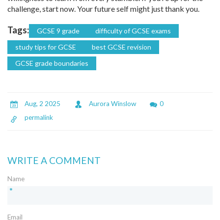
challenge, start now. Your future self might just thank you.
Tags:
GCSE 9 grade
difficulty of GCSE exams
study tips for GCSE
best GCSE revision
GCSE grade boundaries
Aug, 2 2025
Aurora Winslow
0
permalink
WRITE A COMMENT
Name
*
Email