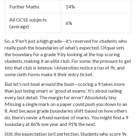
Further Maths
14%
All GCSE subjects
6%
(average)
So, a 9 isn't just a high grade—it's reserved for students who
really push the boundaries of what’s expected. Ofqual sets
the boundary for a grade 9 by looking at the top scoring
students, making it an elite club. For some, the pressure to get
into that club is intense. Universities notice a run of 9s, and
some sixth forms make it their entry ticket.
But let’s not beat around the bush—scoring a 9 takes more
than just being smart or ‘good at exams.’ It’s about nailing
every last detail. The margin for error? Absolutely tiny.
Missing a single mark on a paper could push you down to an
8. And because grade boundaries shift based on how others
do, there’s never a fixed number of marks. You might find a 9
boundary at 86% one year and 91% the next.
Still, the expectation isn’t perfection. Students who score 9s