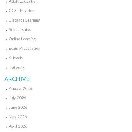
Adult Education
GCSE Revision
Distance Learning
Scholarships
Online Learning
Exam Preparation
A-levels
Tutoring
ARCHIVE
August 2026
July 2026
June 2026
May 2026
April 2026