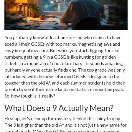
You probably know at least one person who claims to have
aced all their GCSEs with top marks, magnetising awe and
envy in equal measure. But when you start digging for real
numbers, getting a 9 in a GCSE is like hunting for golden
tickets in a mountain of chocolate bars—it sounds amazing,
but hardly anyone actually finds one. The top grade was only
introduced with the new reformed GCSEs, designed to be
tougher than the old A*, and each summer, students hold their
breath to see if their name lands on that slim mountain peak.
So, how tough is it, really?
What Does a 9 Actually Mean?
First up, let's clear up the mystery behind this shiny trophy.
The 9 is higher than the old A*, and it's not just a new name for
a great grade. When the GCSE system changed a few years