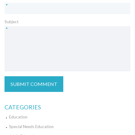
*
Subject
*
CATEGORIES
Education
Special Needs Education