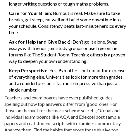
longer writing questions or tough maths problems.
Care for Your Brain:
Burnout is real. Make sure to take
breaks, get sleep, eat well and build some downtime into
your schedule. Consistency beats last-minute heroics every
time.
Ask for Help (and Give Back):
Don’t go it alone. Swap
essays with friends, join study groups or use free online
forums like The Student Room. Teaching others is a proven
way to deepen your own understanding.
Keep Perspective:
Yes, 9s matter—but not at the expense
of everything else. Universities look for more than grades,
and a rounded person is far more impressive than just a
single number.
Teachers and exam boards have even published guides
spelling out how top answers differ from ‘good’ ones. For
those on the hunt for the mark scheme secrets, Ofqual and
individual exam boards like AQA and Edexcel post sample
papers and real student scripts with examiner commentary.
Analyze them. Find the habits that score those elusive top