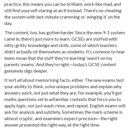
practice, this means you can be brilliant, work like mad, and
still find yourself staring at an 8 instead. There’s no cheating
the system with last-minute cramming or ‘winging it’ on the
day.
The content, too, has gotten harder. Since the new 9-1 system
came in, there’s just more to learn. GCSEs are stuffed with
nitty-gritty knowledge and skills, some of which teachers
didn’t actually sit themselves as students. It’s common to hear
teens moan that the stuff they're learning ‘wasn’t on my
parents’ exams.’ And they’re right—today’s GCSE content
genuinely digs deeper.
It isn’t all about memorising facts, either. The new exams test
your ability to think, solve unique problems and explain why
answers work, not just what they are. For example, you’ll get
maths questions set in unfamiliar contexts that force you to
apply logic, not just wash, rinse, and repeat. English exams will
ask for analysis and subtlety. Sometimes the mark scheme is
almost cryptic, and examiners expect precision—the right
answer presented the right way, at the right time.