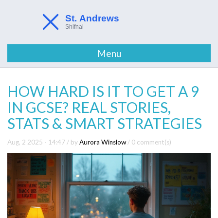
Menu
HOW HARD IS IT TO GET A 9
IN GCSE? REAL STORIES,
STATS & SMART STRATEGIES
Aug, 2 2025 - 14:47
/ by
Aurora Winslow
/
0 comment(s)