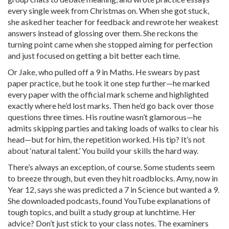
every single week from Christmas on. When she got stuck,
she asked her teacher for feedback and rewrote her weakest
answers instead of glossing over them. She reckons the
turning point came when she stopped aiming for perfection
and just focused on getting a bit better each time.
Or Jake, who pulled off a 9 in Maths. He swears by past
paper practice, but he took it one step further—he marked
every paper with the official mark scheme and highlighted
exactly where he’d lost marks. Then he’d go back over those
questions three times. His routine wasn’t glamorous—he
admits skipping parties and taking loads of walks to clear his
head—but for him, the repetition worked. His tip? It’s not
about ‘natural talent.’ You build your skills the hard way.
There’s always an exception, of course. Some students seem
to breeze through, but even they hit roadblocks. Amy, now in
Year 12, says she was predicted a 7 in Science but wanted a 9.
She downloaded podcasts, found YouTube explanations of
tough topics, and built a study group at lunchtime. Her
advice? Don’t just stick to your class notes. The examiners