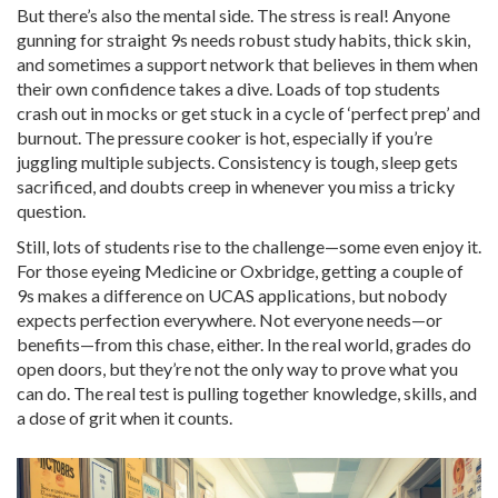
But there’s also the mental side. The stress is real! Anyone
gunning for straight 9s needs robust study habits, thick skin,
and sometimes a support network that believes in them when
their own confidence takes a dive. Loads of top students
crash out in mocks or get stuck in a cycle of ‘perfect prep’ and
burnout. The pressure cooker is hot, especially if you’re
juggling multiple subjects. Consistency is tough, sleep gets
sacrificed, and doubts creep in whenever you miss a tricky
question.
Still, lots of students rise to the challenge—some even enjoy it.
For those eyeing Medicine or Oxbridge, getting a couple of
9s makes a difference on UCAS applications, but nobody
expects perfection everywhere. Not everyone needs—or
benefits—from this chase, either. In the real world, grades do
open doors, but they’re not the only way to prove what you
can do. The real test is pulling together knowledge, skills, and
a dose of grit when it counts.