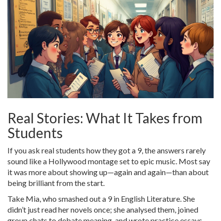
Real Stories: What It Takes from
Students
If you ask real students how they got a 9, the answers rarely
sound like a Hollywood montage set to epic music. Most say
it was more about showing up—again and again—than about
being brilliant from the start.
Take Mia, who smashed out a 9 in English Literature. She
didn’t just read her novels once; she analysed them, joined
group chats to debate meaning, and wrote practice essays