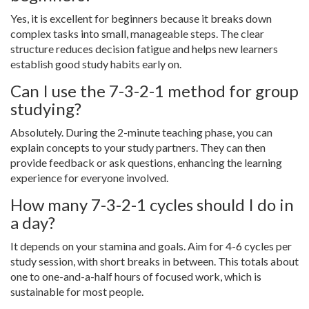
Yes, it is excellent for beginners because it breaks down
complex tasks into small, manageable steps. The clear
structure reduces decision fatigue and helps new learners
establish good study habits early on.
Can I use the 7-3-2-1 method for group
studying?
Absolutely. During the 2-minute teaching phase, you can
explain concepts to your study partners. They can then
provide feedback or ask questions, enhancing the learning
experience for everyone involved.
How many 7-3-2-1 cycles should I do in
a day?
It depends on your stamina and goals. Aim for 4-6 cycles per
study session, with short breaks in between. This totals about
one to one-and-a-half hours of focused work, which is
sustainable for most people.