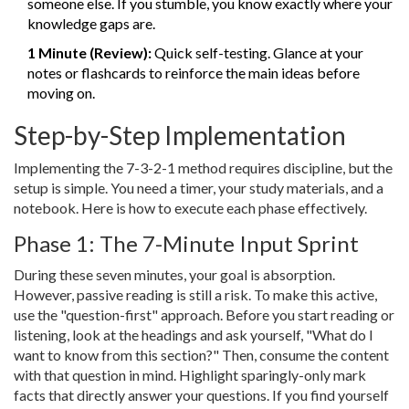
someone else. If you stumble, you know exactly where your
knowledge gaps are.
1 Minute (Review):
Quick self-testing. Glance at your
notes or flashcards to reinforce the main ideas before
moving on.
Step-by-Step Implementation
Implementing the 7-3-2-1 method requires discipline, but the
setup is simple. You need a timer, your study materials, and a
notebook. Here is how to execute each phase effectively.
Phase 1: The 7-Minute Input Sprint
During these seven minutes, your goal is absorption.
However, passive reading is still a risk. To make this active,
use the "question-first" approach. Before you start reading or
listening, look at the headings and ask yourself, "What do I
want to know from this section?" Then, consume the content
with that question in mind. Highlight sparingly-only mark
facts that directly answer your questions. If you find yourself