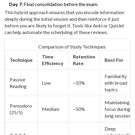
Day 7:
Final consolidation before the exam.
This hybrid approach ensures that you encode information
deeply during the initial session and then reinforce it just
before you are likely to forget it. Tools like Anki or Quizlet
can help automate the scheduling of these reviews.
Comparison of Study Techniques
Time
Retention
Technique
Best For
Efficiency
Rate
Familiarity
Passive
Low
~10%
with broad
Reading
topics
Maintaining
Pomodoro
Medium
~50%
focus during
(25/5)
long sessions
Deep