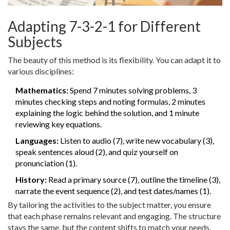
Adapting 7-3-2-1 for Different
Subjects
The beauty of this method is its flexibility. You can adapt it to
various disciplines:
Mathematics:
Spend 7 minutes solving problems, 3
minutes checking steps and noting formulas, 2 minutes
explaining the logic behind the solution, and 1 minute
reviewing key equations.
Languages:
Listen to audio (7), write new vocabulary (3),
speak sentences aloud (2), and quiz yourself on
pronunciation (1).
History:
Read a primary source (7), outline the timeline (3),
narrate the event sequence (2), and test dates/names (1).
By tailoring the activities to the subject matter, you ensure
that each phase remains relevant and engaging. The structure
stays the same, but the content shifts to match your needs.