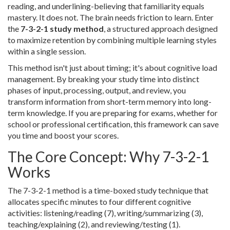
reading, and underlining-believing that familiarity equals
mastery. It does not. The brain needs friction to learn. Enter
the
7-3-2-1 study method
, a structured approach designed
to maximize retention by combining multiple learning styles
within a single session.
This method isn't just about timing; it's about cognitive load
management. By breaking your study time into distinct
phases of input, processing, output, and review, you
transform information from short-term memory into long-
term knowledge. If you are preparing for exams, whether for
school or professional certification, this framework can save
you time and boost your scores.
The Core Concept: Why 7-3-2-1
Works
The 7-3-2-1 method is a time-boxed study technique that
allocates specific minutes to four different cognitive
activities: listening/reading (7), writing/summarizing (3),
teaching/explaining (2), and reviewing/testing (1).