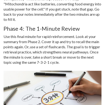
"Mitochondria act like batteries, converting food energy into
usable power for the cell." If you get stuck, note that gap. Go
back to your notes immediately after the two minutes are up
to fill it.
Phase 4: The 1-Minute Review
Use this final minute for rapid reinforcement. Look at your
summary from Phase 2. Cover it up and try to recall the main
points again. Or, use a set of flashcards. The goal is to trigger
retrieval practice, which strengthens neural pathways. Once
the minute is over, take a short break or move to the next
topic using the same 7-3-2-1 cycle.