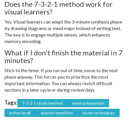
Does the 7-3-2-1 method work for
visual learners?
Yes. Visual learners can adapt the 3-minute synthesis phase
by drawing diagrams or mind maps instead of writing text.
The key is to engage multiple senses, which enhances
memory encoding.
What if I don't finish the material in 7
minutes?
Stick to the timer. If you run out of time, move to the next
phase anyway. This forces you to prioritize the most
important information. You can always revisit difficult
sections in a later cycle or during review days.
Tags:
7-3-2-1 study method
exam preparation
active recall
spaced repetition
study techniques