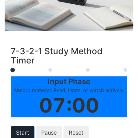
7-3-2-1 Study Method
Timer
Input Phase
Absorb material: Read, listen, or watch actively.
07:00
Start
Pause
Reset