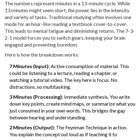
The numbers represent minutes in a 13-minute cycle. While
13 minutes might seem short, the power lies in the intensity
and variety of tasks. Traditional studying often involves one
mode for an hour-like reading a textbook cover-to-cover.
This leads to mental fatigue and diminishing returns. The 7-3-
2-1 model forces you to switch gears, keeping your brain
engaged and preventing boredom.
Here is how the breakdown works:
7 Minutes (Input):
Active consumption of material. This
could be listening to a lecture, reading a chapter, or
watching a tutorial video. The key here is focus. No
distractions, no multitasking.
3 Minutes (Processing):
Immediate synthesis. You write
down key points, create mind maps, or summarize what you
just consumed in your own words. This bridges the gap
between hearing and understanding.
2 Minutes (Output):
The Feynman Technique in action.
You explain the concept out loud as if teaching it to