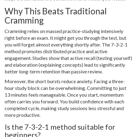
Why This Beats Traditional
Cramming
Cramming relies on massed practice-studying intensively
right before an exam. It might get you through the test, but
you will forget almost everything shortly after. The 7-3-2-1
method promotes distributed practice and active
engagement. Studies show that active recall (testing yourself)
and elaboration (explaining concepts) lead to significantly
better long-term retention than passive review.
Moreover, the short bursts reduce anxiety. Facing a three-
hour study block can be overwhelming. Committing to just
13 minutes feels manageable. Once you start, momentum
often carries you forward. You build confidence with each
completed cycle, making study sessions less stressful and
more productive.
Is the 7-3-2-1 method suitable for
beginners?