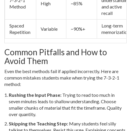
7-3-2-1
understanding
High
~85%
Method
and active
recall
Spaced
Long-term
Variable
~90%+
Repetition
memorization
Common Pitfalls and How to
Avoid Them
Even the best methods fail if applied incorrectly. Here are
common mistakes students make when trying the 7-3-2-1
method:
Rushing the Input Phase:
Trying to read too much in
seven minutes leads to shallow understanding. Choose
smaller chunks of material that fit the timeframe. Quality
over quantity.
Skipping the Teaching Step:
Many students feel silly
talking to themselves. Resist this urge. Explaining concepts