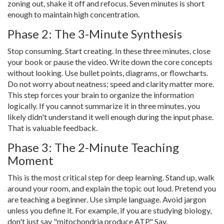
zoning out, shake it off and refocus. Seven minutes is short
enough to maintain high concentration.
Phase 2: The 3-Minute Synthesis
Stop consuming. Start creating. In these three minutes, close
your book or pause the video. Write down the core concepts
without looking. Use bullet points, diagrams, or flowcharts.
Do not worry about neatness; speed and clarity matter more.
This step forces your brain to organize the information
logically. If you cannot summarize it in three minutes, you
likely didn't understand it well enough during the input phase.
That is valuable feedback.
Phase 3: The 2-Minute Teaching
Moment
This is the most critical step for deep learning. Stand up, walk
around your room, and explain the topic out loud. Pretend you
are teaching a beginner. Use simple language. Avoid jargon
unless you define it. For example, if you are studying biology,
don't just say "mitochondria produce ATP." Say,