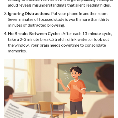
aloud reveals misunderstandings that silent reading hides.
Ignoring Distractions:
Put your phone in another room.
Seven minutes of focused study is worth more than thirty
minutes of distracted browsing.
No Breaks Between Cycles:
After each 13-minute cycle,
take a 2-3 minute break. Stretch, drink water, or look out
the window. Your brain needs downtime to consolidate
memories.