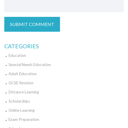
CATEGORIES
Education
Special Needs Education
Adult Education
GCSE Revision
Distance Learning
Scholarships
Online Learning
Exam Preparation