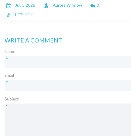
Jul, 5 2026
Aurora Winslow
0
permalink
WRITE A COMMENT
Name
*
Email
*
Subject
*