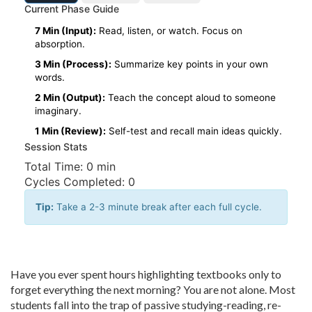
Current Phase Guide
7 Min (Input):
Read, listen, or watch. Focus on
absorption.
3 Min (Process):
Summarize key points in your own
words.
2 Min (Output):
Teach the concept aloud to someone
imaginary.
1 Min (Review):
Self-test and recall main ideas quickly.
Session Stats
Total Time:
0 min
Cycles Completed:
0
Tip:
Take a 2-3 minute break after each full cycle.
Have you ever spent hours highlighting textbooks only to
forget everything the next morning? You are not alone. Most
students fall into the trap of passive studying-reading, re-