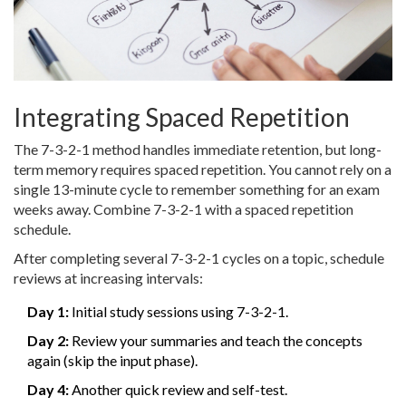
Integrating Spaced Repetition
The 7-3-2-1 method handles immediate retention, but long-
term memory requires spaced repetition. You cannot rely on a
single 13-minute cycle to remember something for an exam
weeks away. Combine 7-3-2-1 with a spaced repetition
schedule.
After completing several 7-3-2-1 cycles on a topic, schedule
reviews at increasing intervals:
Day 1:
Initial study sessions using 7-3-2-1.
Day 2:
Review your summaries and teach the concepts
again (skip the input phase).
Day 4:
Another quick review and self-test.