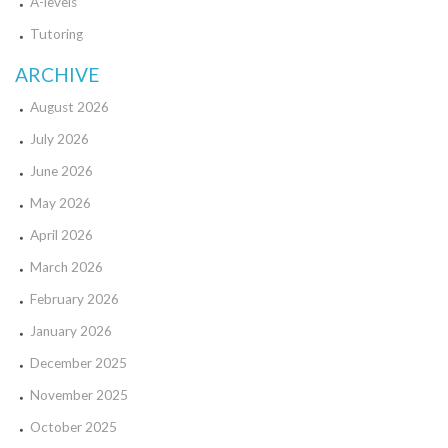
A-levels
Tutoring
ARCHIVE
August 2026
July 2026
June 2026
May 2026
April 2026
March 2026
February 2026
January 2026
December 2025
November 2025
October 2025