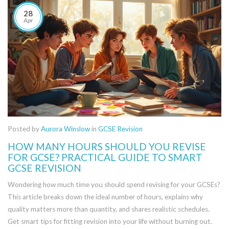
28
Apr
Posted by
Aurora Winslow
in
GCSE Revision
HOW MANY HOURS SHOULD YOU REVISE
FOR GCSE? PRACTICAL GUIDE TO SMART
GCSE REVISION
Wondering how much time you should spend revising for your GCSEs?
This article breaks down the ideal number of hours, explains why
quality matters more than quantity, and shares realistic schedules.
Get smart tips for fitting revision into your life without burning out.