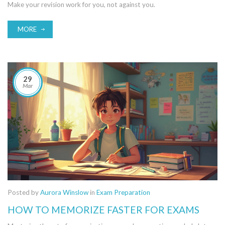
Make your revision work for you, not against you.
MORE
29
Mar
Posted by
Aurora Winslow
in
Exam Preparation
HOW TO MEMORIZE FASTER FOR EXAMS