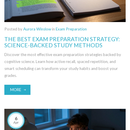
Posted by
Aurora Winslow
in
Exam Preparation
THE BEST EXAM PREPARATION STRATEGY:
SCIENCE-BACKED STUDY METHODS
Discover the most effective exam preparation strategies backed by
cognitive science. Learn how active recall, spaced repetition, and
smart scheduling can transform your study habits and boost your
grades.
MORE
6
Apr