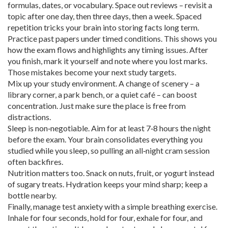
formulas, dates, or vocabulary. Space out reviews – revisit a
topic after one day, then three days, then a week. Spaced
repetition tricks your brain into storing facts long term.
Practice past papers under timed conditions. This shows you
how the exam flows and highlights any timing issues. After
you finish, mark it yourself and note where you lost marks.
Those mistakes become your next study targets.
Mix up your study environment. A change of scenery – a
library corner, a park bench, or a quiet café – can boost
concentration. Just make sure the place is free from
distractions.
Sleep is non‑negotiable. Aim for at least 7‑8 hours the night
before the exam. Your brain consolidates everything you
studied while you sleep, so pulling an all‑night cram session
often backfires.
Nutrition matters too. Snack on nuts, fruit, or yogurt instead
of sugary treats. Hydration keeps your mind sharp; keep a
bottle nearby.
Finally, manage test anxiety with a simple breathing exercise.
Inhale for four seconds, hold for four, exhale for four, and