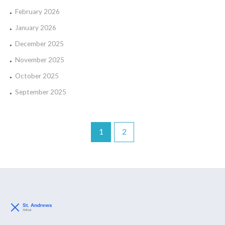
February 2026
January 2026
December 2025
November 2025
October 2025
September 2025
1
2