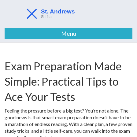
Menu
Exam Preparation Made
Simple: Practical Tips to
Ace Your Tests
Feeling the pressure before a big test? You’re not alone. The
good news is that smart exam preparation doesn’t have to be
a marathon of endless reading. With a clear plan, a few proven
study tricks, and a little self‑care, you can walk into the exam