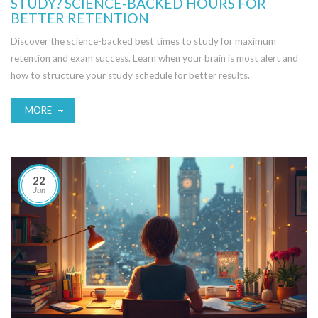
STUDY? SCIENCE-BACKED HOURS FOR
BETTER RETENTION
Discover the science-backed best times to study for maximum
retention and exam success. Learn when your brain is most alert and
how to structure your study schedule for better results.
MORE
22
Jun