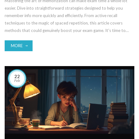
Mastering the art of memorization can make exam time a whole lot
easier. Dive into straightforward strategies designed to help you
remember info more quickly and efficiently. From active recall
techniques to the magic of spaced repetition, this article covers
methods that could genuinely boost your exam game. It's time to
turn that textbook into a vault of knowledge in your brain.
MORE
22
Feb