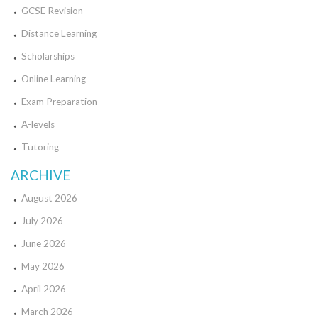
GCSE Revision
Distance Learning
Scholarships
Online Learning
Exam Preparation
A-levels
Tutoring
ARCHIVE
August 2026
July 2026
June 2026
May 2026
April 2026
March 2026