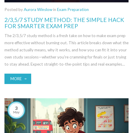
Posted by
Aurora Winslow
in
Exam Preparation
2/3,5/7 STUDY METHOD: THE SIMPLE HACK
FOR SMARTER EXAM PREP
The 2/3,5/7 study method is a fresh take on how to make exam prep
more effective without burning out. This article breaks down what the
method actually means, why it works, and how you can fit it into your
own study sessions—whether you're cramming for finals or just trying
to stay ahead. Expect straight-to-the-point tips and real examples
anyone can use. Get ready to learn how timing, repetition, and rest
can make a huge difference to your grades. It’s about working smarter,
MORE
not harder.
3
May