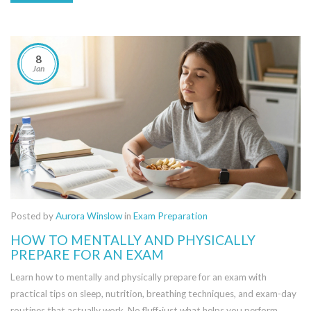
8
Jan
Posted by
Aurora Winslow
in
Exam Preparation
HOW TO MENTALLY AND PHYSICALLY
PREPARE FOR AN EXAM
Learn how to mentally and physically prepare for an exam with
practical tips on sleep, nutrition, breathing techniques, and exam-day
routines that actually work. No fluff-just what helps you perform