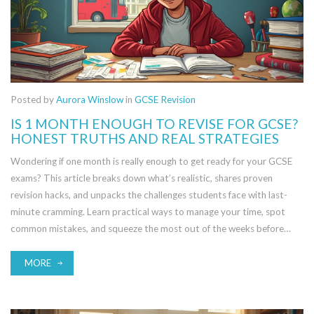
Posted by
Aurora Winslow
in
GCSE Revision
IS 1 MONTH ENOUGH TO REVISE FOR GCSE?
HONEST TRUTHS AND REAL STRATEGIES
Wondering if one month is really enough to get ready for your GCSE
exams? This article breaks down what’s realistic, shares proven
revision hacks, and unpacks the challenges students face with last-
minute cramming. Learn practical ways to manage your time, spot
common mistakes, and squeeze the most out of the weeks before
your exam. Whether you’re starting late or just want to sharpen your
plan, you’ll find tips that actually work here.
MORE