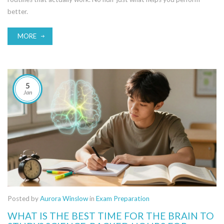
better.
MORE
5
Jan
Posted by
Aurora Winslow
in
Exam Preparation
WHAT IS THE BEST TIME FOR THE BRAIN TO