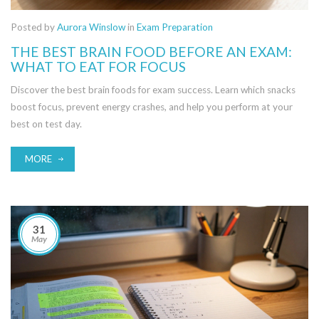
Posted by
Aurora Winslow
in
Exam Preparation
THE BEST BRAIN FOOD BEFORE AN EXAM:
WHAT TO EAT FOR FOCUS
Discover the best brain foods for exam success. Learn which snacks
boost focus, prevent energy crashes, and help you perform at your
best on test day.
MORE
31
May