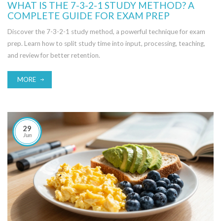
WHAT IS THE 7-3-2-1 STUDY METHOD? A
COMPLETE GUIDE FOR EXAM PREP
Discover the 7-3-2-1 study method, a powerful technique for exam
prep. Learn how to split study time into input, processing, teaching,
and review for better retention.
MORE
29
Jun