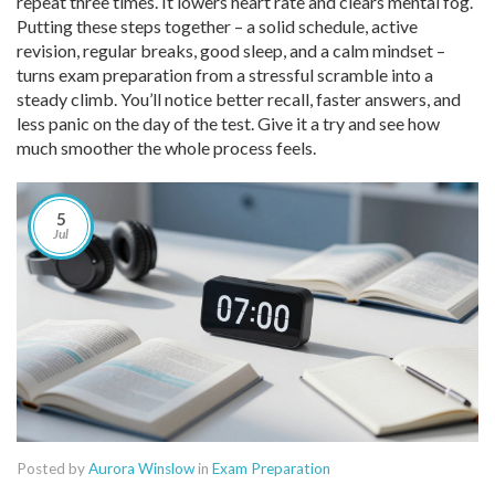
repeat three times. It lowers heart rate and clears mental fog.
Putting these steps together – a solid schedule, active
revision, regular breaks, good sleep, and a calm mindset –
turns exam preparation from a stressful scramble into a
steady climb. You’ll notice better recall, faster answers, and
less panic on the day of the test. Give it a try and see how
much smoother the whole process feels.
5
Jul
Posted by
Aurora Winslow
in
Exam Preparation