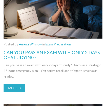
Posted by
Aurora Winslow
in
Exam Preparation
CAN YOU PASS AN EXAM WITH ONLY 2 DAYS
OF STUDYING?
Can you pass an exam with only 2 days of study? Discover a strategic
48-hour emergency plan using active recall and triage to save your
grades.
MORE