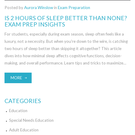
Posted by
Aurora Winslow
in
Exam Preparation
IS 2 HOURS OF SLEEP BETTER THAN NONE?
EXAM PREP INSIGHTS
For students, especially during exam season, sleep often feels like a
luxury, not a necessity. But when you're down to the wire, is catching
two hours of sleep better than skipping it altogether? This article
dives into how minimal sleep affects cognitive functions, decision-
making, and overall performance. Learn tips and tricks to maximize
alertness and efficiency when pulling an all-nighter. Read about
different strategies to balance short sleep durations and exam
MORE
success.
CATEGORIES
Education
Special Needs Education
Adult Education