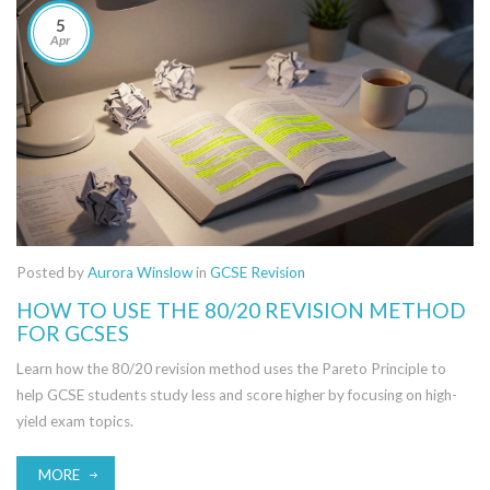
5
Apr
Posted by
Aurora Winslow
in
GCSE Revision
HOW TO USE THE 80/20 REVISION METHOD
FOR GCSES
Learn how the 80/20 revision method uses the Pareto Principle to
help GCSE students study less and score higher by focusing on high-
yield exam topics.
MORE