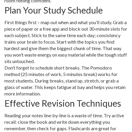
room feeling confident.
Plan Your Study Schedule
First things first – map out when and what you’ll study. Grab a
piece of paper or a free app and block out 30‑minute slots for
each subject. Stick to the same time each day; consistency
trains your brain to focus. Start with the topics you find
hardest and give them the biggest chunk of time. That way
you won’t waste energy on easy material while the tough stuff
sits untouched.
Don’t forget to schedule short breaks. The Pomodoro
method (25 minutes of work, 5 minutes break) works for
most students. During breaks, stand up, stretch, or grab a
glass of water. This keeps fatigue at bay and helps you retain
more information.
Effective Revision Techniques
Reading your notes line‑by‑line is a waste of time. Try active
recall: close the book and write down everything you
remember, then check for gaps. Flashcards are great for