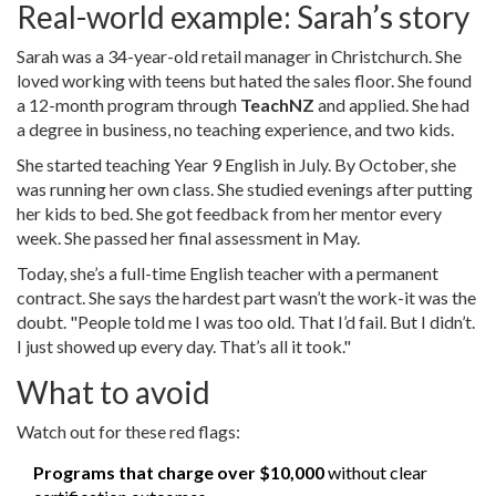
Real-world example: Sarah’s story
Sarah was a 34-year-old retail manager in Christchurch. She
loved working with teens but hated the sales floor. She found
a 12-month program through
TeachNZ
and applied. She had
a degree in business, no teaching experience, and two kids.
She started teaching Year 9 English in July. By October, she
was running her own class. She studied evenings after putting
her kids to bed. She got feedback from her mentor every
week. She passed her final assessment in May.
Today, she’s a full-time English teacher with a permanent
contract. She says the hardest part wasn’t the work-it was the
doubt. "People told me I was too old. That I’d fail. But I didn’t.
I just showed up every day. That’s all it took."
What to avoid
Watch out for these red flags:
Programs that charge over $10,000
without clear