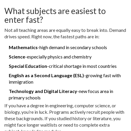
What subjects are easiest to
enter fast?
Not all teaching areas are equally easy to break into. Demand
drives speed. Right now, the fastest paths are in:
Mathematics
-high demand in secondary schools
Science
-especially physics and chemistry
Special Education
-critical shortage in most countries
English as a Second Language (ESL)
-growing fast with
immigration
Technology and Digital Literacy
-new focus area in
primary schools
If you have a degree in engineering, computer science, or
biology, you’re in luck. Programs actively recruit people with
these backgrounds. If you studied history or literature, you
might face longer waitlists or need to complete extra