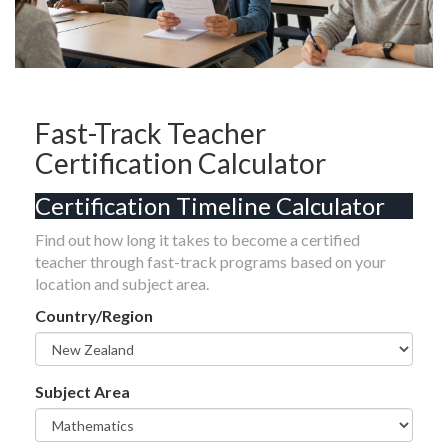
Fast-Track Teacher
Certification Calculator
Certification Timeline Calculator
Find out how long it takes to become a certified
teacher through fast-track programs based on your
location and subject area.
Country/Region
Subject Area