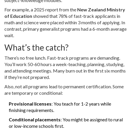
subject-knowledge modules.
For example, a 2025 report from the
New Zealand Ministry
of Education
showed that 78% of fast-track applicants in
math and science were placed within 3 months of applying. In
contrast, primary generalist programs had a 6-month average
wait.
What’s the catch?
There’s no free lunch. Fast-track programs are demanding.
You’ll work 50-60 hours a week-teaching, planning, studying,
and attending meetings. Many burn out in the first six months
if they’re not prepared.
Also, not all programs lead to permanent certification. Some
are temporary or conditional:
Provisional licenses
: You teach for 1-2 years while
finishing requirements.
Conditional placements
: You might be assigned to rural
or low-income schools first.