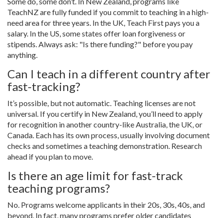
Some do, some don’t. In New Zealand, programs like
TeachNZ are fully funded if you commit to teaching in a high-
need area for three years. In the UK, Teach First pays you a
salary. In the US, some states offer loan forgiveness or
stipends. Always ask: "Is there funding?" before you pay
anything.
Can I teach in a different country after
fast-tracking?
It’s possible, but not automatic. Teaching licenses are not
universal. If you certify in New Zealand, you’ll need to apply
for recognition in another country-like Australia, the UK, or
Canada. Each has its own process, usually involving document
checks and sometimes a teaching demonstration. Research
ahead if you plan to move.
Is there an age limit for fast-track
teaching programs?
No. Programs welcome applicants in their 20s, 30s, 40s, and
beyond. In fact, many programs prefer older candidates