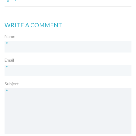
WRITE A COMMENT
Name
*
Email
*
Subject
*