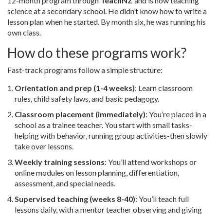
12-month program through
TeachNZ
and is now teaching
science at a secondary school. He didn’t know how to write a
lesson plan when he started. By month six, he was running his
own class.
How do these programs work?
Fast-track programs follow a simple structure:
Orientation and prep (1-4 weeks)
: Learn classroom
rules, child safety laws, and basic pedagogy.
Classroom placement (immediately)
: You’re placed in a
school as a trainee teacher. You start with small tasks-
helping with behavior, running group activities-then slowly
take over lessons.
Weekly training sessions
: You’ll attend workshops or
online modules on lesson planning, differentiation,
assessment, and special needs.
Supervised teaching (weeks 8-40)
: You’ll teach full
lessons daily, with a mentor teacher observing and giving