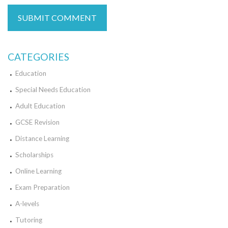
CATEGORIES
Education
Special Needs Education
Adult Education
GCSE Revision
Distance Learning
Scholarships
Online Learning
Exam Preparation
A-levels
Tutoring