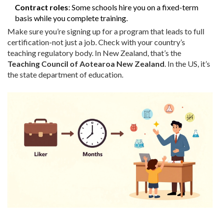
Contract roles
: Some schools hire you on a fixed-term
basis while you complete training.
Make sure you’re signing up for a program that leads to full
certification-not just a job. Check with your country’s
teaching regulatory body. In New Zealand, that’s the
Teaching Council of Aotearoa New Zealand
. In the US, it’s
the state department of education.