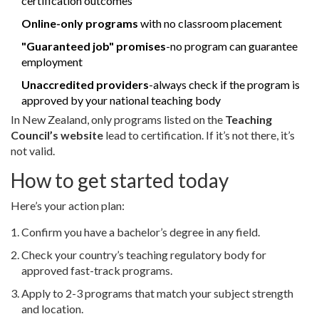
certification outcomes
Online-only programs
with no classroom placement
"Guaranteed job" promises
-no program can guarantee
employment
Unaccredited providers
-always check if the program is
approved by your national teaching body
In New Zealand, only programs listed on the
Teaching
Council’s website
lead to certification. If it’s not there, it’s
not valid.
How to get started today
Here’s your action plan:
Confirm you have a bachelor’s degree in any field.
Check your country’s teaching regulatory body for
approved fast-track programs.
Apply to 2-3 programs that match your subject strength
and location.