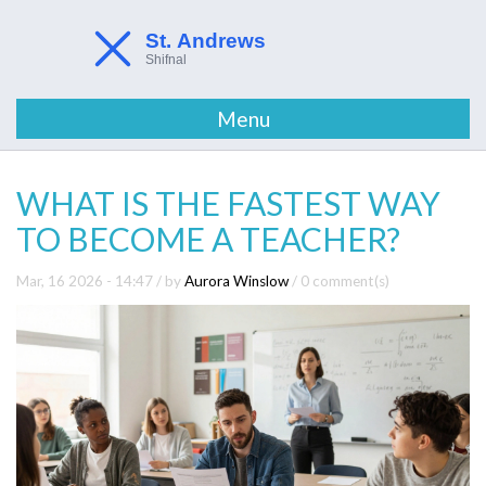
Menu
WHAT IS THE FASTEST WAY
TO BECOME A TEACHER?
Mar, 16 2026 - 14:47
/ by
Aurora Winslow
/
0 comment(s)