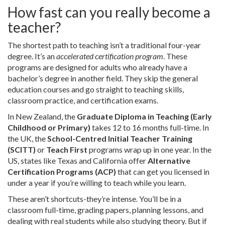
How fast can you really become a
teacher?
The shortest path to teaching isn’t a traditional four-year
degree. It’s an
accelerated certification program
. These
programs are designed for adults who already have a
bachelor’s degree in another field. They skip the general
education courses and go straight to teaching skills,
classroom practice, and certification exams.
In New Zealand, the
Graduate Diploma in Teaching (Early
Childhood or Primary)
takes 12 to 16 months full-time. In
the UK, the
School-Centred Initial Teacher Training
(SCITT)
or
Teach First
programs wrap up in one year. In the
US, states like Texas and California offer
Alternative
Certification Programs (ACP)
that can get you licensed in
under a year if you’re willing to teach while you learn.
These aren’t shortcuts-they’re intense. You’ll be in a
classroom full-time, grading papers, planning lessons, and
dealing with real students while also studying theory. But if