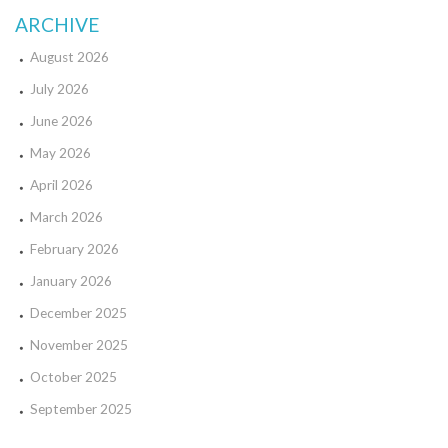
ARCHIVE
August 2026
July 2026
June 2026
May 2026
April 2026
March 2026
February 2026
January 2026
December 2025
November 2025
October 2025
September 2025