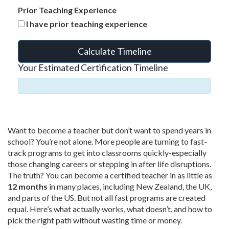
Prior Teaching Experience
I have prior teaching experience
Calculate Timeline
Your Estimated Certification Timeline
Want to become a teacher but don’t want to spend years in
school? You’re not alone. More people are turning to fast-
track programs to get into classrooms quickly-especially
those changing careers or stepping in after life disruptions.
The truth? You can become a certified teacher in as little as
12 months
in many places, including New Zealand, the UK,
and parts of the US. But not all fast programs are created
equal. Here’s what actually works, what doesn’t, and how to
pick the right path without wasting time or money.