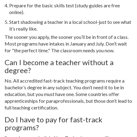
Prepare for the basic skills test (study guides are free
online).
Start shadowing a teacher in a local school-just to see what
it’s really like.
The sooner you apply, the sooner you’ll be in front of a class.
Most programs have intakes in January and July. Don’t wait
for "the perfect time." The classroom needs you now.
Can I become a teacher without a
degree?
No. All accredited fast-track teaching programs require a
bachelor’s degree in any subject. You don’t need it to be in
education, but you must have one. Some countries offer
apprenticeships for paraprofessionals, but those don’t lead to
full teaching certification.
Do I have to pay for fast-track
programs?