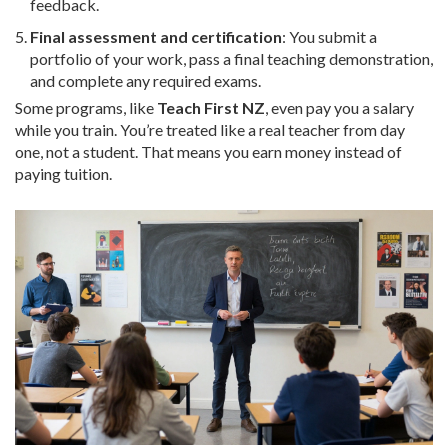
feedback.
Final assessment and certification
: You submit a
portfolio of your work, pass a final teaching demonstration,
and complete any required exams.
Some programs, like
Teach First NZ
, even pay you a salary
while you train. You’re treated like a real teacher from day
one, not a student. That means you earn money instead of
paying tuition.