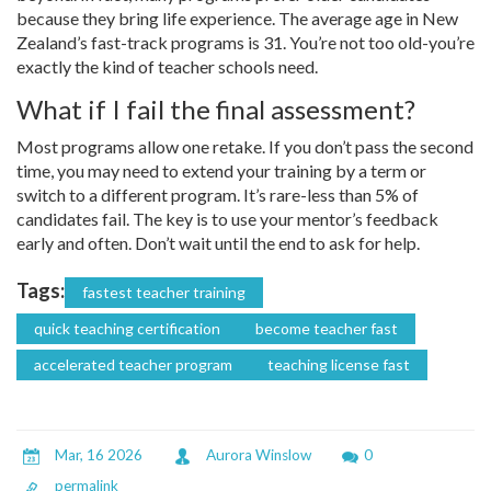
because they bring life experience. The average age in New
Zealand’s fast-track programs is 31. You’re not too old-you’re
exactly the kind of teacher schools need.
What if I fail the final assessment?
Most programs allow one retake. If you don’t pass the second
time, you may need to extend your training by a term or
switch to a different program. It’s rare-less than 5% of
candidates fail. The key is to use your mentor’s feedback
early and often. Don’t wait until the end to ask for help.
Tags:
fastest teacher training
quick teaching certification
become teacher fast
accelerated teacher program
teaching license fast
Mar, 16 2026
Aurora Winslow
0
permalink