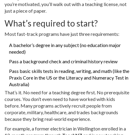
you’re motivated, you’ll walk out with a teaching license, not
just a piece of paper.
What’s required to start?
Most fast-track programs have just three requirements:
A bachelor’s degree in any subject (no education major
needed)
Pass a background check and criminal history review
Pass basic skills tests in reading, writing, and math (like the
Praxis Core in the US or the Literacy and Numeracy Test in
Australia)
That’s it. No need for a teaching degree first. No prerequisite
courses. You don’t even need to have worked with kids
before. Many programs actively recruit people from
corporate, military, healthcare, and trades backgrounds
because they bring real-world experience.
For example, a former electrician in Wellington enrolled in a