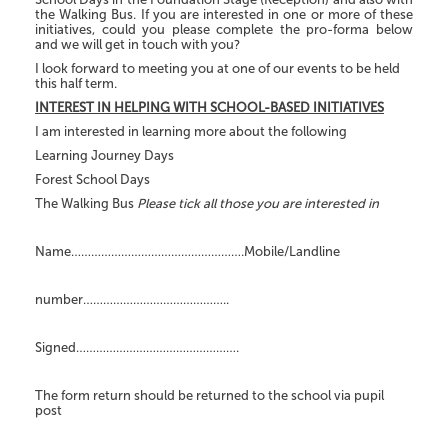
the Walking Bus. If you are interested in one or more of these
initiatives, could you please complete the pro-forma below
and we will get in touch with you?
I look forward to meeting you at one of our events to be held
this half term.
INTEREST IN HELPING WITH SCHOOL-BASED INITIATIVES
I am interested in learning more about the following
Learning Journey Days
Forest School Days
The Walking Bus
Please tick all those you are interested in
Name…………………………………………….Mobile/Landline
number……………………………………..
Signed………………………………………….
The form return should be returned to the school via pupil
post