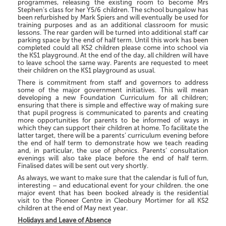
programmes, releasing the existing room to become Mrs
Stephen’s class for her Y5/6 children. The school bungalow has
been refurbished by Mark Spiers and will eventually be used for
training purposes and as an additional classroom for music
lessons. The rear garden will be turned into additional staff car
parking space by the end of half term. Until this work has been
completed could all KS2 children please come into school via
the KS1 playground. At the end of the day, all children will have
to leave school the same way. Parents are requested to meet
their children on the KS1 playground as usual.
There is commitment from staff and governors to address
some of the major government initiatives. This will mean
developing a new Foundation Curriculum for all children;
ensuring that there is simple and effective way of making sure
that pupil progress is communicated to parents and creating
more opportunities for parents to be informed of ways in
which they can support their children at home. To facilitate the
latter target, there will be a parents’ curriculum evening before
the end of half term to demonstrate how we teach reading
and, in particular, the use of phonics. Parents’ consultation
evenings will also take place before the end of half term.
Finalised dates will be sent out very shortly.
As always, we want to make sure that the calendar is full of fun,
interesting – and educational event for your children. the one
major event that has been booked already is the residential
visit to the Pioneer Centre in Cleobury Mortimer for all KS2
children at the end of May next year.
Holidays and Leave of Absence