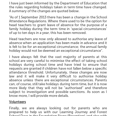
I have just been informed by the Department of Education that
the rules regarding holidays taken in term time have changed.
A summary of the changes are quoted below.
“As of 1 September 2013 there has been a change in the School
Attendance Regulations. Where there used to be the option for
head teachers to grant leave of absence for the purpose of a
family holiday during the term time in ‘special circumstances’
of up to ten days in a year, this has been removed.
Head teachers are now only allowed to authorise any leave of
absence when an application has been made in advance and it
is felt to be for an exceptional circumstance; the annual family
holiday would not be deemed an exceptional circumstance”.
I have always felt that the vast majority of parents at this
school are very careful to minimise the effect of taking school
holidays during school time and have tried to ensure that
requests are granted if children have not fallen below a specific
attendance threshold. Unfortunately, these changes are now
law and it will make it very difficult to authorise holiday
absence unless there are exceptional circumstances. Parents
can, of course, still take holidays during term time, but it is now
more likely that they will not be “authorised” and therefore
subject to investigation and possible sanctions. As soon as I
know more, I will provide more details.
Volunteers
Finally, we are always looking out for parents who are
prepared to help us with our Learning Journey and Forest
School Days in the Foundation Stage (Reception) and also with