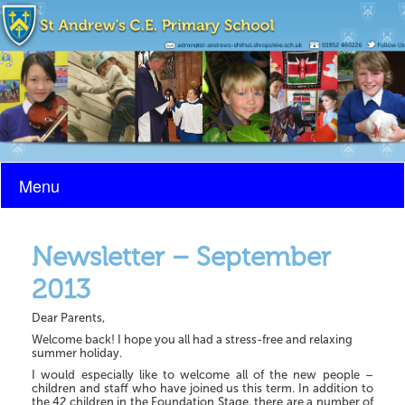
Menu
Newsletter – September
2013
Dear Parents,
Welcome back! I hope you all had a stress-free and relaxing
summer holiday.
I would especially like to welcome all of the new people –
children and staff who have joined us this term. In addition to
the 42 children in the Foundation Stage, there are a number of