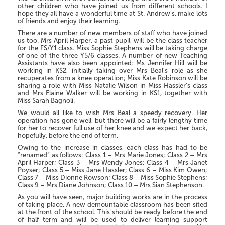
other children who have joined us from different schools. I
hope they all have a wonderful time at St. Andrew’s, make lots
of friends and enjoy their learning.
There are a number of new members of staff who have joined
us too. Mrs April Harper, a past pupil, will be the class teacher
for the FS/Y1 class. Miss Sophie Stephens will be taking charge
of one of the three Y5/6 classes. A number of new Teaching
Assistants have also been appointed: Ms Jennifer Hill will be
working in KS2, initially taking over Mrs Beal’s role as she
recuperates from a knee operation; Miss Kate Robinson will be
sharing a role with Miss Natalie Wilson in Miss Hassler’s class
and Mrs Elaine Walker will be working in KS1, together with
Miss Sarah Bagnoli.
We would all like to wish Mrs Beal a speedy recovery. Her
operation has gone well, but there will be a fairly lengthy time
for her to recover full use of her knee and we expect her back,
hopefully, before the end of term.
Owing to the increase in classes, each class has had to be
“renamed” as follows: Class 1 – Mrs Marie Jones; Class 2 – Mrs
April Harper; Class 3 – Mrs Wendy Jones; Class 4 – Mrs Janet
Poyser; Class 5 – Miss Jane Hassler; Class 6 – Miss Kim Owen;
Class 7 – Miss Dionne Rowson; Class 8 – Miss Sophie Stephens;
Class 9 – Mrs Diane Johnson; Class 10 – Mrs Sian Stephenson.
As you will have seen, major building works are in the process
of taking place. A new demountable classroom has been sited
at the front of the school. This should be ready before the end
of half term and will be used to deliver learning support