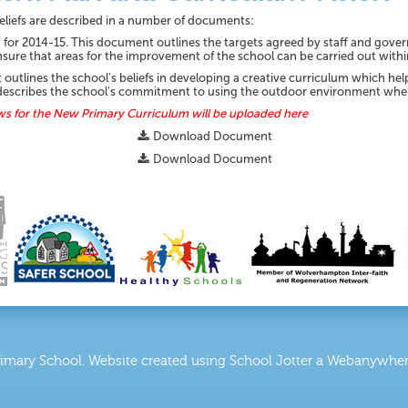
 beliefs are described in a number of documents:
or 2014-15. This document outlines the targets agreed by staff and gover
nsure that areas for the improvement of the school can be carried out with
tlines the school's beliefs in developing a creative curriculum which helps
lso describes the school's commitment to using the outdoor environment whe
ws for the New Primary Curriculum will be uploaded here
Download Document
Download Document
rimary School
.
Website created using School Jotter a Webanywhere