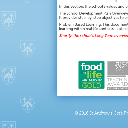
In this section, the school's values and
The School Development Plan Overview f
It provides step-by-step objectives to e
Problem Based Learning. This document ou
learning within real life contexts. It a
Shortly, the school's Long Term overvie
© 2016 St Andrew's Cofe P