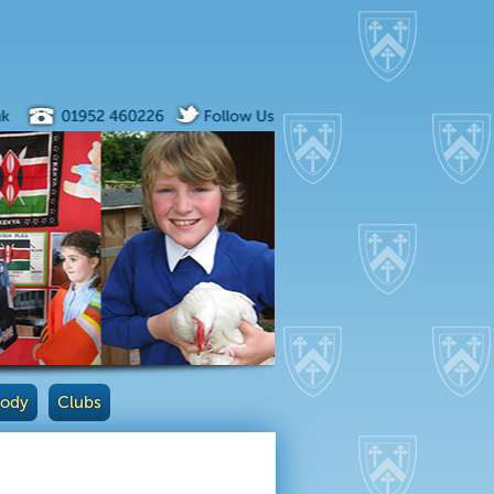
Body
Clubs