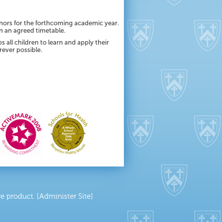
nors for the forthcoming academic year.
in an agreed timetable.
 all children to learn and apply their
rever possible.
 product. [Administer Site]