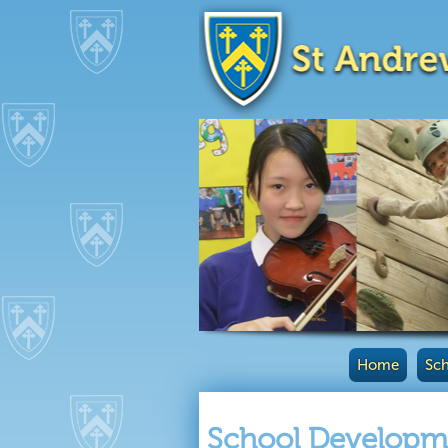
Home
Sch
School Developme