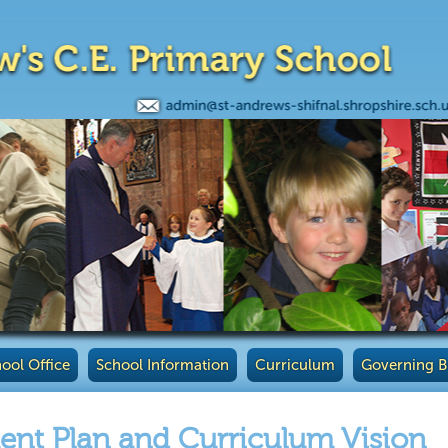
ool Office
School Information
Curriculum
Governing 
nt Plan and Curriculum Vision