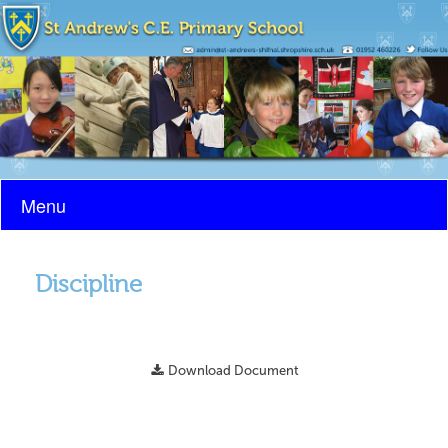
Menu
Discipline
Download Document