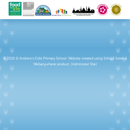
© 2016 St Andrew's Cofe Primary School
.
Website created using School Jotter a
Webanywhere product. [Administer Site]