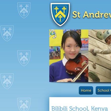
Home
School 
Bilibili School, Kenya