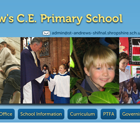
Office
School Information
Curriculum
PTFA
Governi