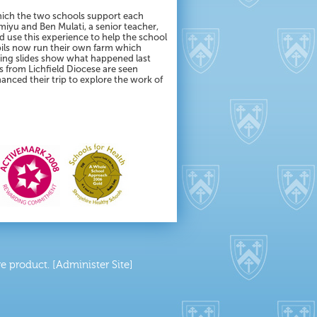
which the two schools support each
miyu and Ben Mulati, a senior teacher,
d use this experience to help the school
upils now run their own farm which
owing slides show what happened last
rs from Lichfield Diocese are seen
anced their trip to explore the work of
 product. [Administer Site]