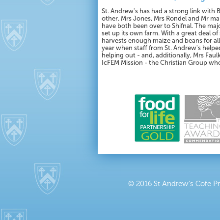
St. Andrew's has had a strong link with 
other. Mrs Jones, Mrs Rondel and Mr mar
have both been over to Shifnal. The maj
set up its own farm. With a great deal o
harvests enough maize and beans for all 
year when staff from St. Andrew's helped
helping out - and, additionally, Mrs Fa
IcFEM Mission - the Christian Group wh
© 2016 St Andrew's Cofe P