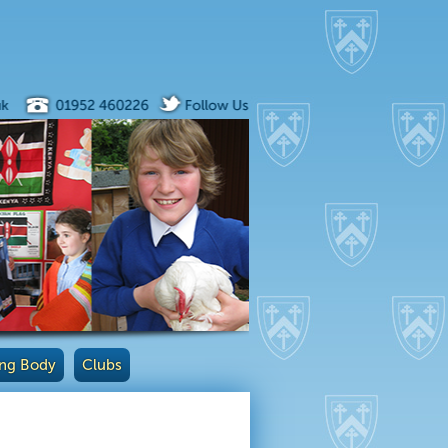
ng Body
Clubs