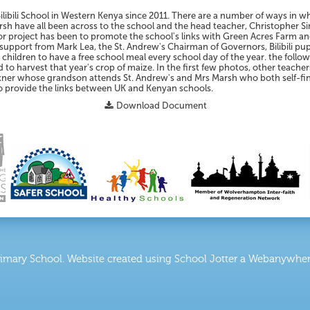
Bilibili School in Western Kenya since 2011. There are a number of ways in 
sh have all been across to the school and the head teacher, Christopher Si
or project has been to promote the school's links with Green Acres Farm an
f support from Mark Lea, the St. Andrew's Chairman of Governors, Bilibili p
children to have a free school meal every school day of the year. the foll
 to harvest that year's crop of maize. In the first few photos, other teache
ulkner whose grandson attends St. Andrew's and Mrs Marsh who both self-fin
o provide the links between UK and Kenyan schools.
Download Document
rimary School
.
Website created using School Jotter a Webanywhere