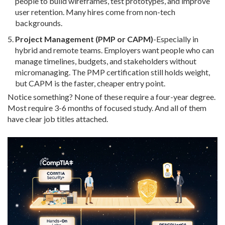
people to build wireframes, test prototypes, and improve
user retention. Many hires come from non-tech
backgrounds.
Project Management (PMP or CAPM)
-Especially in
hybrid and remote teams. Employers want people who can
manage timelines, budgets, and stakeholders without
micromanaging. The PMP certification still holds weight,
but CAPM is the faster, cheaper entry point.
Notice something? None of these require a four-year degree.
Most require 3-6 months of focused study. And all of them
have clear job titles attached.