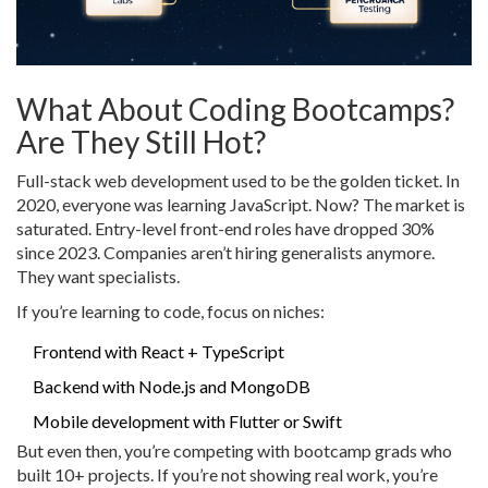
What About Coding Bootcamps?
Are They Still Hot?
Full-stack web development used to be the golden ticket. In
2020, everyone was learning JavaScript. Now? The market is
saturated. Entry-level front-end roles have dropped 30%
since 2023. Companies aren’t hiring generalists anymore.
They want specialists.
If you’re learning to code, focus on niches:
Frontend with React + TypeScript
Backend with Node.js and MongoDB
Mobile development with Flutter or Swift
But even then, you’re competing with bootcamp grads who
built 10+ projects. If you’re not showing real work, you’re