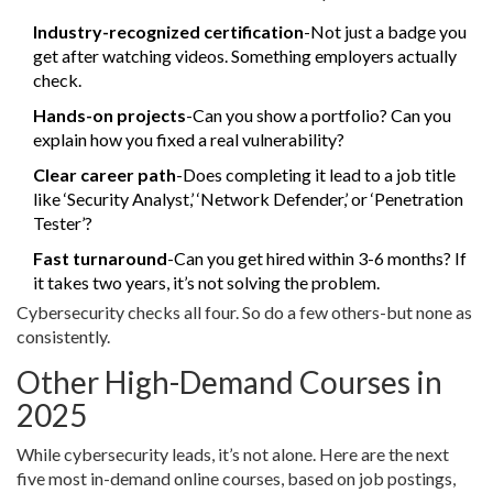
Industry-recognized certification
-Not just a badge you
get after watching videos. Something employers actually
check.
Hands-on projects
-Can you show a portfolio? Can you
explain how you fixed a real vulnerability?
Clear career path
-Does completing it lead to a job title
like ‘Security Analyst,’ ‘Network Defender,’ or ‘Penetration
Tester’?
Fast turnaround
-Can you get hired within 3-6 months? If
it takes two years, it’s not solving the problem.
Cybersecurity checks all four. So do a few others-but none as
consistently.
Other High-Demand Courses in
2025
While cybersecurity leads, it’s not alone. Here are the next
five most in-demand online courses, based on job postings,