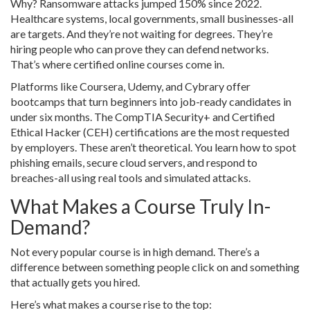
Why? Ransomware attacks jumped 150% since 2022.
Healthcare systems, local governments, small businesses-all
are targets. And they’re not waiting for degrees. They’re
hiring people who can prove they can defend networks.
That’s where certified online courses come in.
Platforms like Coursera, Udemy, and Cybrary offer
bootcamps that turn beginners into job-ready candidates in
under six months. The CompTIA Security+ and Certified
Ethical Hacker (CEH) certifications are the most requested
by employers. These aren’t theoretical. You learn how to spot
phishing emails, secure cloud servers, and respond to
breaches-all using real tools and simulated attacks.
What Makes a Course Truly In-
Demand?
Not every popular course is in high demand. There’s a
difference between something people click on and something
that actually gets you hired.
Here’s what makes a course rise to the top: