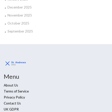
December 2025
November 2025
October 2025
September 2025
Menu
About Us
Terms of Service
Privacy Policy
Contact Us
UK GDPR