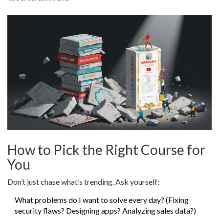
How to Pick the Right Course for
You
Don’t just chase what’s trending. Ask yourself:
What problems do I want to solve every day? (Fixing
security flaws? Designing apps? Analyzing sales data?)