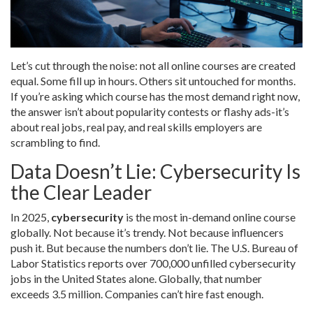
Let’s cut through the noise: not all online courses are created
equal. Some fill up in hours. Others sit untouched for months.
If you’re asking which course has the most demand right now,
the answer isn’t about popularity contests or flashy ads-it’s
about real jobs, real pay, and real skills employers are
scrambling to find.
Data Doesn’t Lie: Cybersecurity Is
the Clear Leader
In 2025,
cybersecurity
is the most in-demand online course
globally. Not because it’s trendy. Not because influencers
push it. But because the numbers don’t lie. The U.S. Bureau of
Labor Statistics reports over 700,000 unfilled cybersecurity
jobs in the United States alone. Globally, that number
exceeds 3.5 million. Companies can’t hire fast enough.