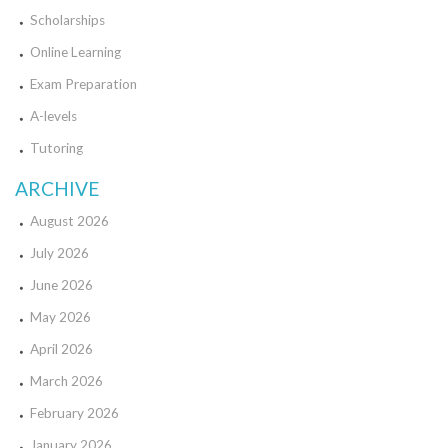
Scholarships
Online Learning
Exam Preparation
A-levels
Tutoring
ARCHIVE
August 2026
July 2026
June 2026
May 2026
April 2026
March 2026
February 2026
January 2026