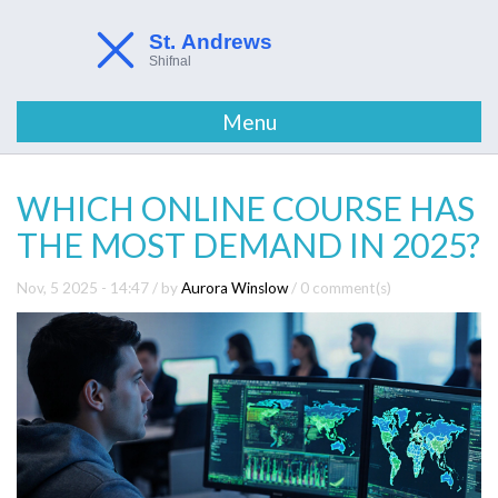
Menu
WHICH ONLINE COURSE HAS
THE MOST DEMAND IN 2025?
Nov, 5 2025 - 14:47
/ by
Aurora Winslow
/
0 comment(s)