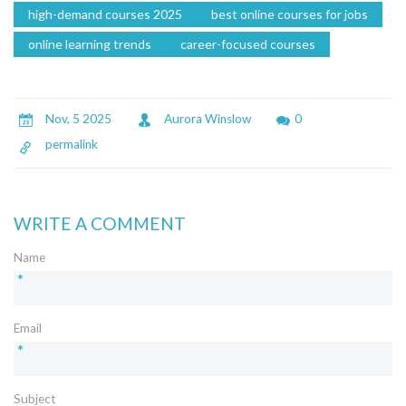
high-demand courses 2025
best online courses for jobs
online learning trends
career-focused courses
Nov, 5 2025
Aurora Winslow
0
permalink
WRITE A COMMENT
Name
*
Email
*
Subject