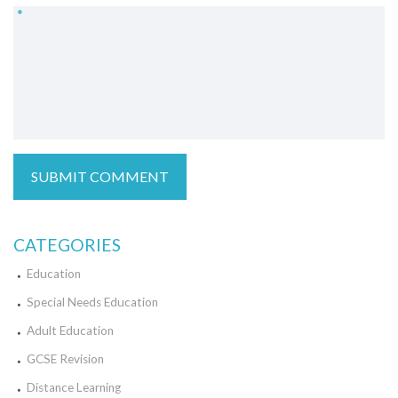
*
CATEGORIES
Education
Special Needs Education
Adult Education
GCSE Revision
Distance Learning