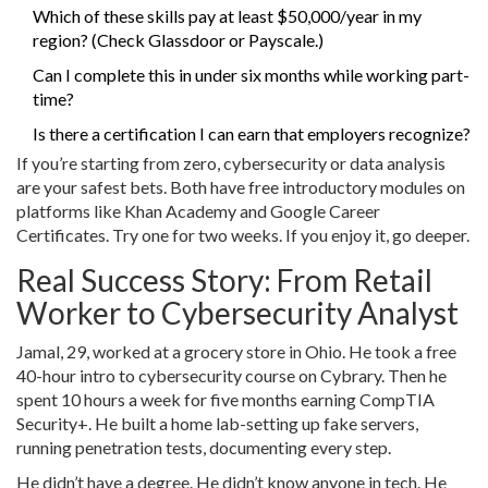
Which of these skills pay at least $50,000/year in my
region? (Check Glassdoor or Payscale.)
Can I complete this in under six months while working part-
time?
Is there a certification I can earn that employers recognize?
If you’re starting from zero, cybersecurity or data analysis
are your safest bets. Both have free introductory modules on
platforms like Khan Academy and Google Career
Certificates. Try one for two weeks. If you enjoy it, go deeper.
Real Success Story: From Retail
Worker to Cybersecurity Analyst
Jamal, 29, worked at a grocery store in Ohio. He took a free
40-hour intro to cybersecurity course on Cybrary. Then he
spent 10 hours a week for five months earning CompTIA
Security+. He built a home lab-setting up fake servers,
running penetration tests, documenting every step.
He didn’t have a degree. He didn’t know anyone in tech. He