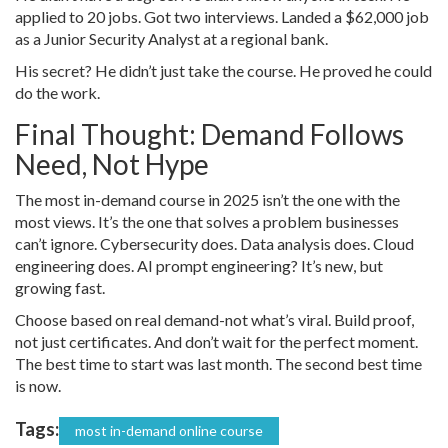
applied to 20 jobs. Got two interviews. Landed a $62,000 job
as a Junior Security Analyst at a regional bank.
His secret? He didn’t just take the course. He proved he could
do the work.
Final Thought: Demand Follows
Need, Not Hype
The most in-demand course in 2025 isn’t the one with the
most views. It’s the one that solves a problem businesses
can’t ignore. Cybersecurity does. Data analysis does. Cloud
engineering does. AI prompt engineering? It’s new, but
growing fast.
Choose based on real demand-not what’s viral. Build proof,
not just certificates. And don’t wait for the perfect moment.
The best time to start was last month. The second best time
is now.
Tags:
most in-demand online course