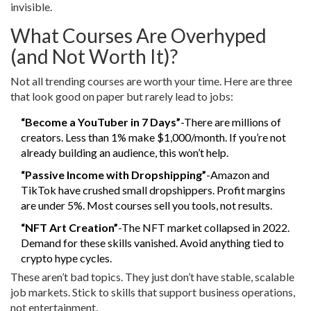
invisible.
What Courses Are Overhyped
(and Not Worth It)?
Not all trending courses are worth your time. Here are three
that look good on paper but rarely lead to jobs:
“Become a YouTuber in 7 Days”
-There are millions of
creators. Less than 1% make $1,000/month. If you’re not
already building an audience, this won’t help.
“Passive Income with Dropshipping”
-Amazon and
TikTok have crushed small dropshippers. Profit margins
are under 5%. Most courses sell you tools, not results.
“NFT Art Creation”
-The NFT market collapsed in 2022.
Demand for these skills vanished. Avoid anything tied to
crypto hype cycles.
These aren’t bad topics. They just don’t have stable, scalable
job markets. Stick to skills that support business operations,
not entertainment.