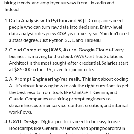
hiring trends, and employer surveys from LinkedIn and
Indeed:
Data Analysis with Python and SQL
-Companies need
people who can turn raw data into decisions. Entry-level
data analyst roles grew 40% year-over-year. You don’t need
a stats degree. Just Python, SQL, and Tableau.
Cloud Computing (AWS, Azure, Google Cloud)
-Every
business is moving to the cloud. AWS Certified Solutions
Architect is the most sought-after credential. Salaries start
at $85,000 in the U.S., even for junior roles.
AI Prompt Engineering
-Yes, really. This isn’t about coding
AI. It’s about knowing how to ask the right questions to get
the best results from tools like ChatGPT, Gemini, and
Claude. Companies are hiring prompt engineers to
streamline customer service, content creation, and internal
workflows.
UX/UI Design
-Digital products need to be easy to use.
Bootcamps like General Assembly and Springboard train