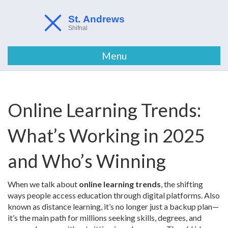
Menu
Online Learning Trends:
What’s Working in 2025
and Who’s Winning
When we talk about
online learning trends
,
the shifting
ways people access education through digital platforms
. Also
known as
distance learning
, it’s no longer just a backup plan—
it’s the main path for millions seeking skills, degrees, and