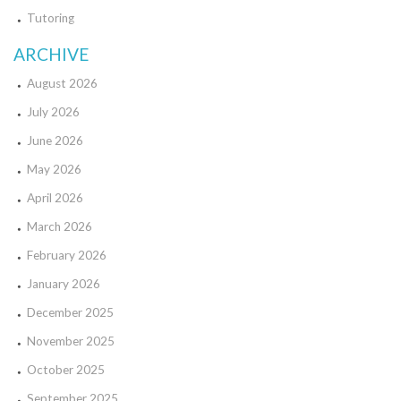
Tutoring
ARCHIVE
August 2026
July 2026
June 2026
May 2026
April 2026
March 2026
February 2026
January 2026
December 2025
November 2025
October 2025
September 2025