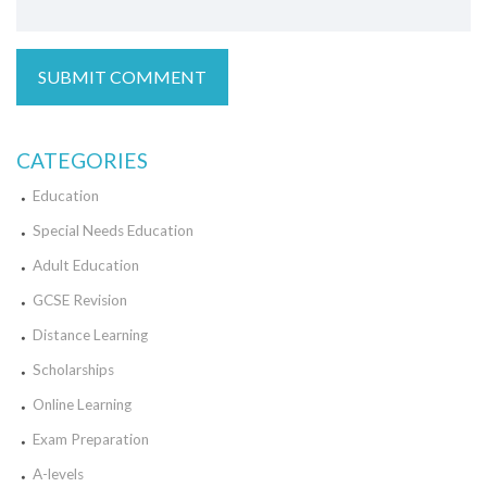
CATEGORIES
Education
Special Needs Education
Adult Education
GCSE Revision
Distance Learning
Scholarships
Online Learning
Exam Preparation
A-levels