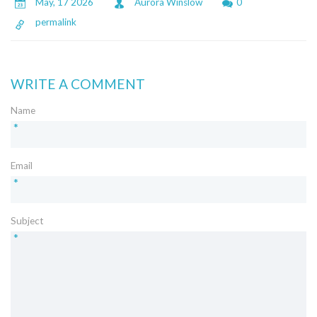
May, 17 2026
Aurora Winslow
0
permalink
WRITE A COMMENT
Name
*
Email
*
Subject
*