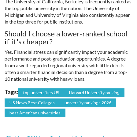
The University of California, Berkeley is frequently ranked as
the top public university in the nation. The University of
Michigan and University of Virginia also consistently appear
in the top three for public institutions.
Should I choose a lower-ranked school
if it's cheaper?
Yes. Financial stress can significantly impact your academic
performance and post-graduation opportunities. A degree
from a well-regarded regional university with little debt is
often a smarter financial decision than a degree from a top-
10 national university with heavy loans.
Tags:
top universities US
Harvard University ranking
US News Best Colleges
university rankings 2026
best American universities