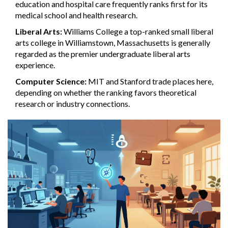
education and hospital care
frequently ranks first for its
medical school and health research.
Liberal Arts:
Williams College
a top-ranked small liberal
arts college in Williamstown, Massachusetts
is generally
regarded as the premier undergraduate liberal arts
experience.
Computer Science:
MIT and Stanford trade places here,
depending on whether the ranking favors theoretical
research or industry connections.