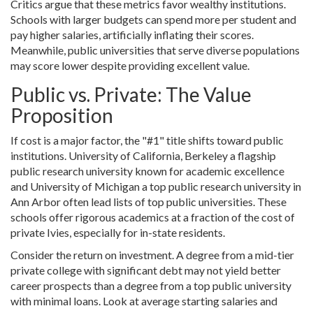
Critics argue that these metrics favor wealthy institutions.
Schools with larger budgets can spend more per student and
pay higher salaries, artificially inflating their scores.
Meanwhile, public universities that serve diverse populations
may score lower despite providing excellent value.
Public vs. Private: The Value
Proposition
If cost is a major factor, the "#1" title shifts toward public
institutions.
University of California, Berkeley
a flagship
public research university known for academic excellence
and
University of Michigan
a top public research university in
Ann Arbor
often lead lists of top public universities. These
schools offer rigorous academics at a fraction of the cost of
private Ivies, especially for in-state residents.
Consider the return on investment. A degree from a mid-tier
private college with significant debt may not yield better
career prospects than a degree from a top public university
with minimal loans. Look at average starting salaries and