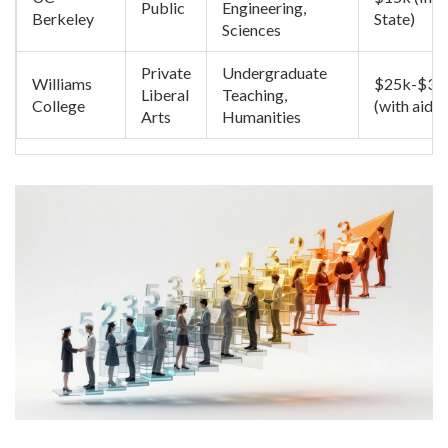
Public
Engineering,
Berkeley
State)
Sciences
Private
Undergraduate
Williams
$25k-$30
Liberal
Teaching,
College
(with aid)
Arts
Humanities