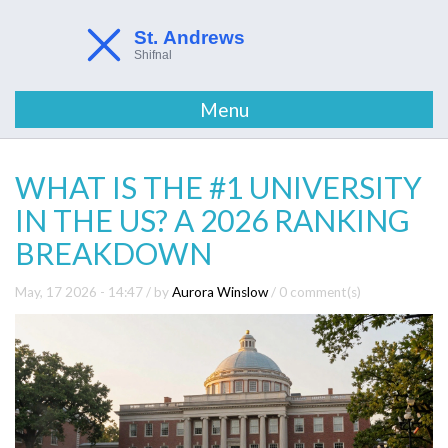
Menu
WHAT IS THE #1 UNIVERSITY
IN THE US? A 2026 RANKING
BREAKDOWN
May, 17 2026 - 14:47
/ by
Aurora Winslow
/
0 comment(s)