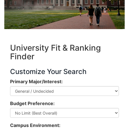
University Fit & Ranking
Finder
Customize Your Search
Primary Major/Interest:
Budget Preference:
Campus Environment: