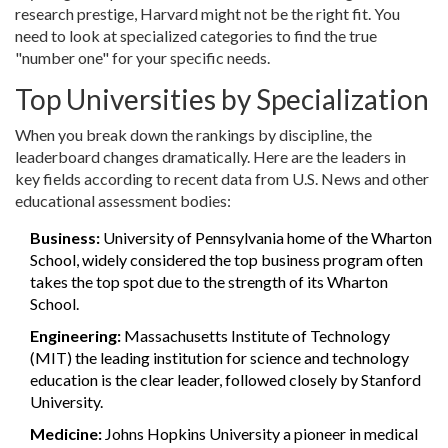
research prestige, Harvard might not be the right fit. You
need to look at specialized categories to find the true
"number one" for your specific needs.
Top Universities by Specialization
When you break down the rankings by discipline, the
leaderboard changes dramatically. Here are the leaders in
key fields according to recent data from U.S. News and other
educational assessment bodies:
Business:
University of Pennsylvania
home of the Wharton
School, widely considered the top business program
often
takes the top spot due to the strength of its Wharton
School.
Engineering:
Massachusetts Institute of Technology
(MIT)
the leading institution for science and technology
education
is the clear leader, followed closely by Stanford
University.
Medicine:
Johns Hopkins University
a pioneer in medical