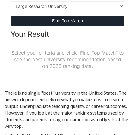
Find Top Match
Your Result
Select your criteria and click "Find Top Match" to
see the best university recommendation based
on 2026 ranking data.
There is no single "best" university in the United States. The
answer depends entirely on what you value most: research
output, undergraduate teaching quality, or career outcomes.
However, if you look at the major ranking systems used by
students and parents today, one name consistently sits at the
very top.