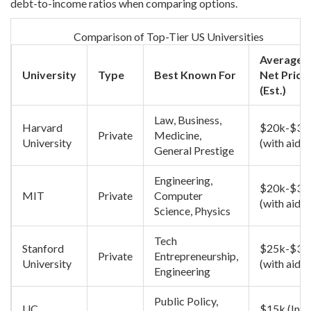
debt-to-income ratios when comparing options.
Comparison of Top-Tier US Universities
Average
University
Type
Best Known For
Net Price
(Est.)
Law, Business,
Harvard
$20k-$30
Private
Medicine,
University
(with aid)
General Prestige
Engineering,
$20k-$30
MIT
Private
Computer
(with aid)
Science, Physics
Tech
Stanford
$25k-$35
Private
Entrepreneurship,
University
(with aid)
Engineering
Public Policy,
UC
$15k (In-