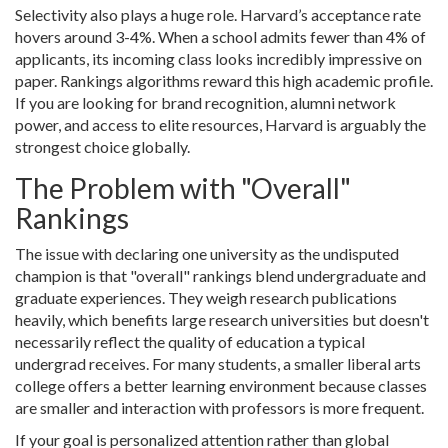
Selectivity also plays a huge role. Harvard’s acceptance rate
hovers around 3-4%. When a school admits fewer than 4% of
applicants, its incoming class looks incredibly impressive on
paper. Rankings algorithms reward this high academic profile.
If you are looking for brand recognition, alumni network
power, and access to elite resources, Harvard is arguably the
strongest choice globally.
The Problem with "Overall"
Rankings
The issue with declaring one university as the undisputed
champion is that "overall" rankings blend undergraduate and
graduate experiences. They weigh research publications
heavily, which benefits large research universities but doesn't
necessarily reflect the quality of education a typical
undergrad receives. For many students, a smaller liberal arts
college offers a better learning environment because classes
are smaller and interaction with professors is more frequent.
If your goal is personalized attention rather than global