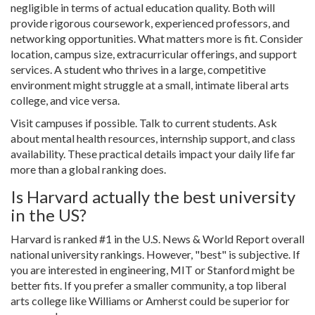
negligible in terms of actual education quality. Both will
provide rigorous coursework, experienced professors, and
networking opportunities. What matters more is fit. Consider
location, campus size, extracurricular offerings, and support
services. A student who thrives in a large, competitive
environment might struggle at a small, intimate liberal arts
college, and vice versa.
Visit campuses if possible. Talk to current students. Ask
about mental health resources, internship support, and class
availability. These practical details impact your daily life far
more than a global ranking does.
Is Harvard actually the best university
in the US?
Harvard is ranked #1 in the U.S. News & World Report overall
national university rankings. However, "best" is subjective. If
you are interested in engineering, MIT or Stanford might be
better fits. If you prefer a smaller community, a top liberal
arts college like Williams or Amherst could be superior for