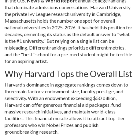
In the
U.S. News & World Report
annual college rankings
that dominate admissions conversations
,
Harvard University
the private Ivy League research university in Cambridge,
Massachusetts
holds the number one spot for overall
national universities in 2025-2026. It has held this position for
decades, cementing its status as the default answer to "what
is the #1 university." But relying on a single list can be
misleading. Different rankings prioritize different metrics,
and the "best" school for a pre-med student might be terrible
for an aspiring artist.
Why Harvard Tops the Overall List
Harvard’s dominance in aggregate rankings comes down to
three main factors: endowment size, faculty prestige, and
selectivity. With an endowment exceeding $50 billion,
Harvard can offer generous financial aid packages, fund
massive research initiatives, and maintain world-class
facilities. This financial muscle allows it to attract top-tier
professors who win Nobel Prizes and publish
groundbreaking research.