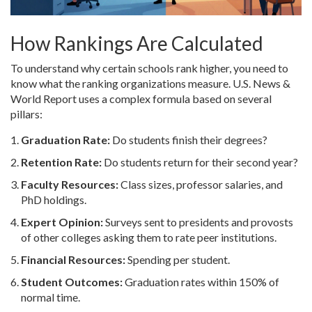
How Rankings Are Calculated
To understand why certain schools rank higher, you need to
know what the ranking organizations measure. U.S. News &
World Report uses a complex formula based on several
pillars:
Graduation Rate:
Do students finish their degrees?
Retention Rate:
Do students return for their second year?
Faculty Resources:
Class sizes, professor salaries, and
PhD holdings.
Expert Opinion:
Surveys sent to presidents and provosts
of other colleges asking them to rate peer institutions.
Financial Resources:
Spending per student.
Student Outcomes:
Graduation rates within 150% of
normal time.