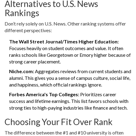
Alternatives to U.S. News
Rankings
Don’t rely solely on U.S. News. Other ranking systems offer
different perspectives:
The Wall Street Journal/Times Higher Education:
Focuses heavily on student outcomes and value. It often
ranks schools like Georgetown or Emory higher because of
strong career placement.
Niche.com:
Aggregates reviews from current students and
alumni. This gives you a sense of campus culture, social life,
and happiness, which official rankings ignore.
Forbes America's Top Colleges:
Prioritizes career
success and lifetime earnings. This list favors schools with
strong ties to high-paying industries like finance and tech.
Choosing Your Fit Over Rank
The difference between the #1 and #10 university is often