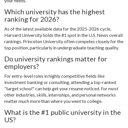
your needs.
Which university has the highest
ranking for 2026?
As of the latest available data for the 2025-2026 cycle,
Harvard University holds the #1 spot in the U.S. News overall
rankings. Princeton University often competes closely for the
top position, particularly in undergraduate teaching quality.
Do university rankings matter for
employers?
For entry-level roles in highly competitive fields like
investment banking or consulting, attending a top-ranked
"target school" can help get your resume noticed. For most
other industries, skills, internships, and personal networks
matter much more than where you went to college.
What is the #1 public university in the
US?