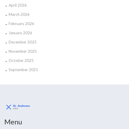
April 2026
March 2026
February 2026
January 2026
December 2025
November 2025
October 2025
September 2025
Menu