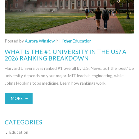
Posted by
Aurora Winslow
in
Higher Education
WHAT IS THE #1 UNIVERSITY IN THE US? A
2026 RANKING BREAKDOWN
Harvard University is ranked #1 overall by U.S. News, but the 'best' US
university depends on your major. MIT leads in engineering, while
Johns Hopkins tops medicine. Learn how rankings work.
MORE
CATEGORIES
Education