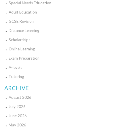
Special Needs Education
Adult Education
GCSE Revision
Distance Learning
Scholarships
Online Learning
Exam Preparation
A-levels
Tutoring
ARCHIVE
August 2026
July 2026
June 2026
May 2026