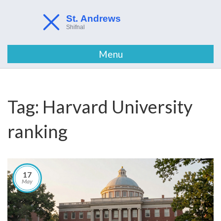
Menu
Tag: Harvard University
ranking
17
May