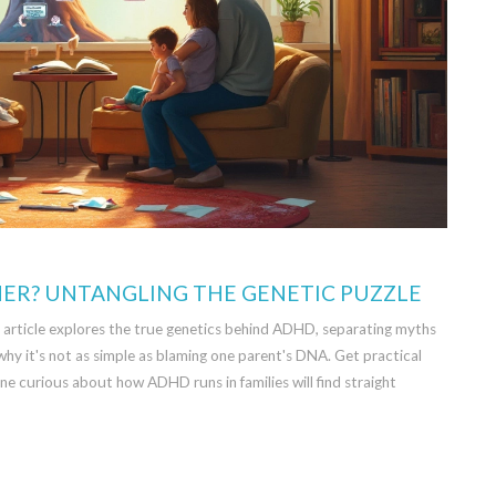
R? UNTANGLING THE GENETIC PUZZLE
 article explores the true genetics behind ADHD, separating myths
why it's not as simple as blaming one parent's DNA. Get practical
yone curious about how ADHD runs in families will find straight