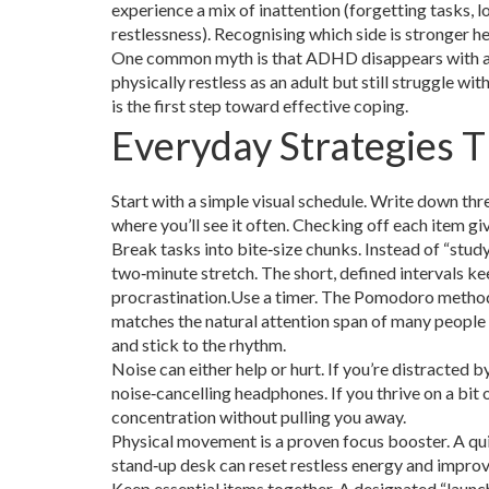
experience a mix of inattention (forgetting tasks, l
restlessness). Recognising which side is stronger he
One common myth is that ADHD disappears with age.
physically restless as an adult but still struggle wi
is the first step toward effective coping.
Everyday Strategies 
Start with a simple visual schedule. Write down three
where you’ll see it often. Checking off each item g
Break tasks into bite‑size chunks. Instead of “study
two‑minute stretch. The short, defined intervals k
procrastination.Use a timer. The Pomodoro method
matches the natural attention span of many people 
and stick to the rhythm.
Noise can either help or hurt. If you’re distracted 
noise‑cancelling headphones. If you thrive on a bi
concentration without pulling you away.
Physical movement is a proven focus booster. A qui
stand‑up desk can reset restless energy and improv
Keep essential items together. A designated “launch