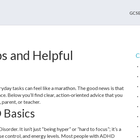
GCSE
s and Helpful
C
day tasks can feel like a marathon. The good news is that
e. Below you’ll find clear, action‑oriented advice that you
 parent, or teacher.
 Basics
rder. It isn’t just “being hyper” or “hard to focus”; it’s a
ulse control, and energy levels. Most people with ADHD