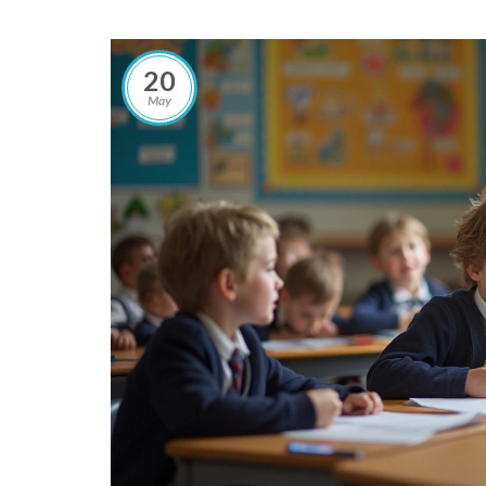
20
May