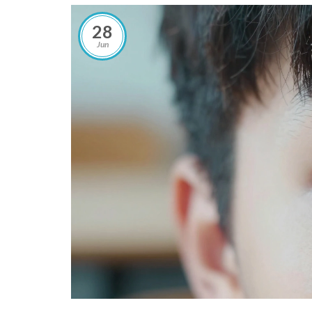
28
Jun