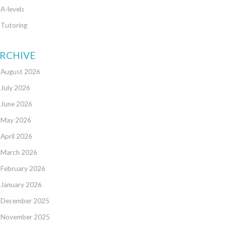
A-levels
Tutoring
RCHIVE
August 2026
July 2026
June 2026
May 2026
April 2026
March 2026
February 2026
January 2026
December 2025
November 2025