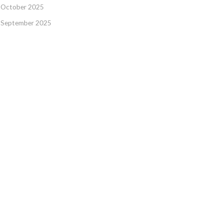
October 2025
September 2025