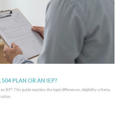
 504 PLAN OR AN IEP?
EP? This guide explains the legal differences, eligibility criteria,
cation.