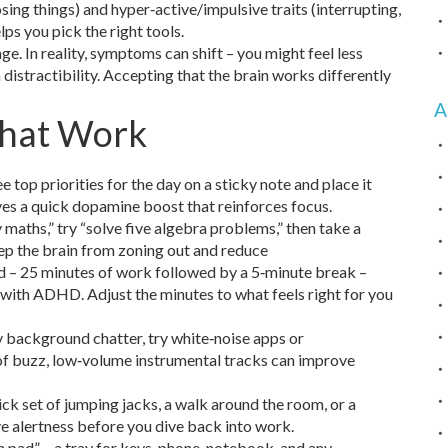
osing things) and hyper‑active/impulsive traits (interrupting,
lps you pick the right tools.
 In reality, symptoms can shift – you might feel less
th distractibility. Accepting that the brain works differently
A
That Work
 top priorities for the day on a sticky note and place it
ives a quick dopamine boost that reinforces focus.
 maths,” try “solve five algebra problems,” then take a
eep the brain from zoning out and reduce
 – 25 minutes of work followed by a 5‑minute break –
with ADHD. Adjust the minutes to what feels right for you
by background chatter, try white‑noise apps or
t of buzz, low‑volume instrumental tracks can improve
ck set of jumping jacks, a walk around the room, or a
e alertness before you dive back into work.
 pad” – a tray for keys, phone, notebook, and any