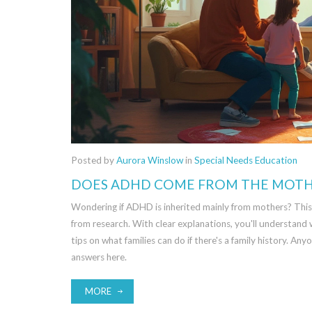
Posted by
Aurora Winslow
in
Special Needs Education
DOES ADHD COME FROM THE MOTHE
Wondering if ADHD is inherited mainly from mothers? This
from research. With clear explanations, you'll understand 
tips on what families can do if there's a family history. An
answers here.
MORE