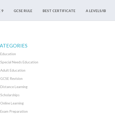
 9
GCSE RULE
BEST CERTIFICATE
A LEVELS/IB
ATEGORIES
Education
Special Needs Education
Adult Education
GCSE Revision
Distance Learning
Scholarships
Online Learning
Exam Preparation