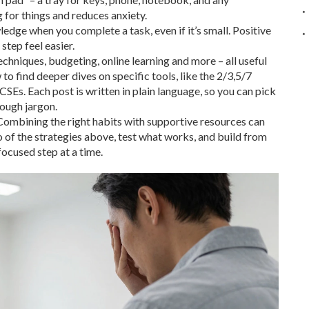
 for things and reduces anxiety.
ledge when you complete a task, even if it’s small. Positive
tep feel easier.
echniques, budgeting, online learning and more – all useful
 find deeper dives on specific tools, like the 2/3,5/7
CSEs. Each post is written in plain language, so you can pick
rough jargon.
ombining the right habits with supportive resources can
wo of the strategies above, test what works, and build from
focused step at a time.