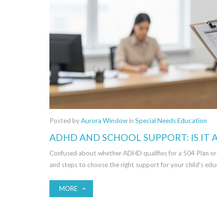
Posted by
Aurora Winslow
in
Special Needs Education
ADHD AND SCHOOL SUPPORT: IS IT A
Confused about whether ADHD qualifies for a 504 Plan or an I
and steps to choose the right support for your child's edu
MORE