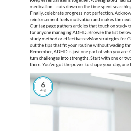
medication – cuts down on the time spent searching
Finally, celebrate progress, not perfection. Acknow
reinforcement fuels motivation and makes the next s
Our tag page gathers articles that touch on study t
for anyone managing ADHD. Browse the list below to
study method or effective revision strategies for G
out the tips that fit your routine without wading th
Remember, ADHD is just one part of who you are. C
turn challenges into strengths. Start with one or t
there. You’ve got the power to shape your day, one 
6
Aug