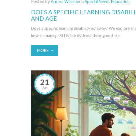
Posted by
Aurora Winslow
in
Special Needs Education
DOES A SPECIFIC LEARNING DISABI
AND AGE
Does a specific learning disability go away? We explore t
how to manage SLDs like dyslexia throughout life.
MORE
21
Jun