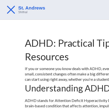
ADHD: Practical Tip
Resources
If you or someone you know deals with ADHD, every
small, consistent changes often make a big differenc
can start using right away, whether you’re a student,
Understanding ADHD
ADHD stands for Attention Deficit Hyperactivity Diso
brain‑based condition that affects attention, imp