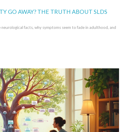
LITY GO AWAY? THE TRUTH ABOUT SLDS
he neurological facts, why symptoms seem to fade in adulthood, and