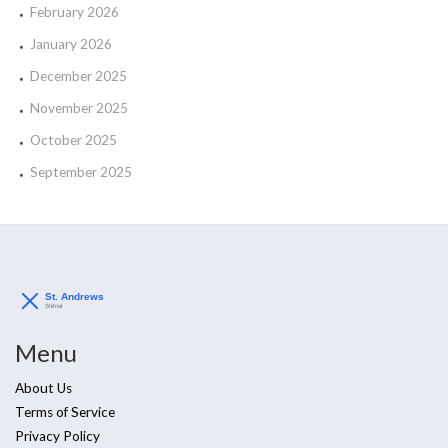
February 2026
January 2026
December 2025
November 2025
October 2025
September 2025
Menu
About Us
Terms of Service
Privacy Policy