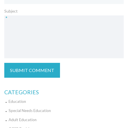
Subject
*
CATEGORIES
Education
Special Needs Education
Adult Education