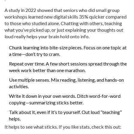
A study in 2022 showed that seniors who did small group
workshops learned new digital skills 35% quicker compared
to those who studied alone. Chatting with others, teaching
what you’ve picked up, or just explaining your thoughts out
loud really helps your brain hold onto info.
Chunk learning into bite-size pieces. Focus on one topic at
a time—don’t try to cram.
Repeat over time. A few short sessions spread through the
week work better than one marathon.
Use multiple senses. Mix reading, listening, and hands-on
activities.
Write it down in your own words. Ditch word-for-word
copying—summarizing sticks better.
Talk about it, even if it’s to yourself. Out loud “teaching”
helps.
It helps to see what sticks. If you like stats, check this out: