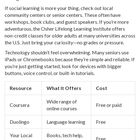
If social learning is more your thing, check out local
community centers or senior centers. These often have
workshops, book clubs, and guest speakers. If you’re more
adventurous, the Osher Lifelong Learning Institute offers
non-credit classes for older adults at many universities across
the U.S. Just bring your curiosity—no grades or pressure.
Technology shouldn’t feel overwhelming. Many seniors use
iPads or Chromebooks because they’re simple and reliable. If
you’re just getting started, look for devices with bigger
buttons, voice control, or built-in tutorials.
Resource
What It Offers
Cost
Wide range of
Coursera
Free or paid
online courses
Duolingo
Language learning
Free
Your Local
Books, tech help,
Free