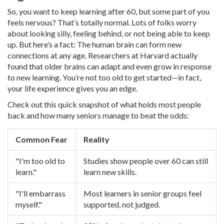
So, you want to keep learning after 60, but some part of you
feels nervous? That’s totally normal. Lots of folks worry
about looking silly, feeling behind, or not being able to keep
up. But here’s a fact: The human brain can form new
connections at any age. Researchers at Harvard actually
found that older brains can adapt and even grow in response
to new learning. You’re not too old to get started—in fact,
your life experience gives you an edge.
Check out this quick snapshot of what holds most people
back and how many seniors manage to beat the odds:
Common Fear
Reality
"I'm too old to
Studies show people over 60 can still
learn."
learn new skills.
"I'll embarrass
Most learners in senior groups feel
myself."
supported, not judged.