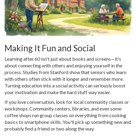
Making It Fun and Social
Learning after 60 isn't just about books and screens—it's
about connecting with others and enjoying yourself in the
process. Studies from Stanford show that seniors who learn
with others often stick with it longer and remember more.
Turning education into a social activity can seriously boost
your motivation and make the hard stuff way easier.
If you love conversation, look for local community classes or
workshops. Community centers, libraries, and even some
coffee shops run group classes on everything from cooking
basics to smartphone skills. You'll pick up something new and
probably find a friend or two along the way.