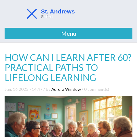
Menu
HOW CAN I LEARN AFTER 60?
PRACTICAL PATHS TO
LIFELONG LEARNING
Jun, 16 2025 - 14:47
/ by
Aurora Winslow
/
0 comment(s)