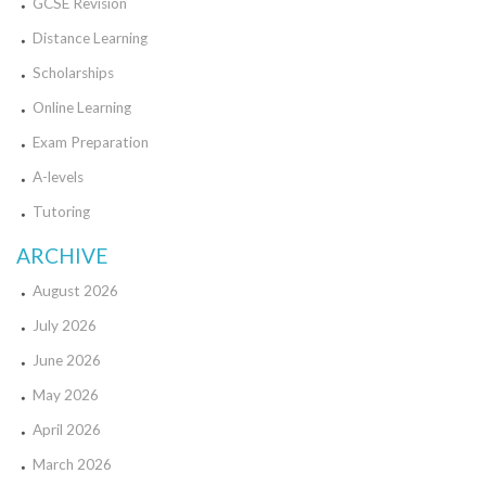
GCSE Revision
Distance Learning
Scholarships
Online Learning
Exam Preparation
A-levels
Tutoring
ARCHIVE
August 2026
July 2026
June 2026
May 2026
April 2026
March 2026