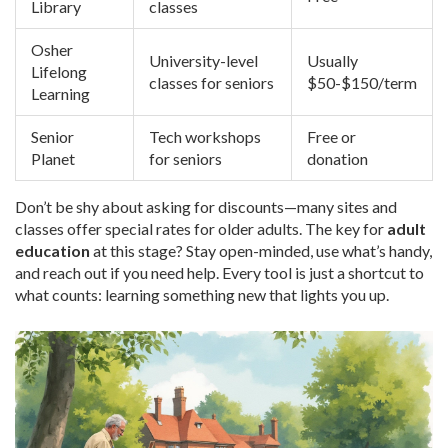
Library
classes
Osher
University-level
Usually
Lifelong
classes for seniors
$50-$150/term
Learning
Senior
Tech workshops
Free or
Planet
for seniors
donation
Don’t be shy about asking for discounts—many sites and
classes offer special rates for older adults. The key for
adult
education
at this stage? Stay open-minded, use what’s handy,
and reach out if you need help. Every tool is just a shortcut to
what counts: learning something new that lights you up.