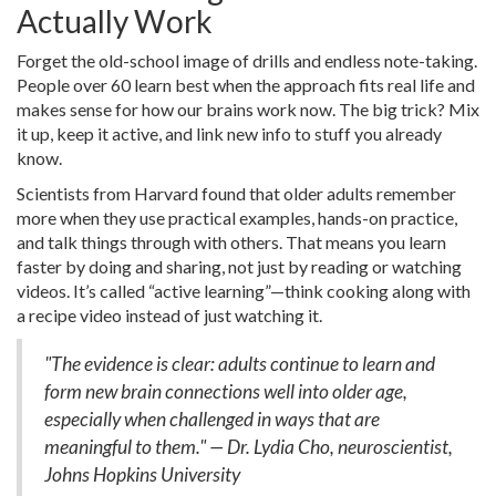
Actually Work
Forget the old-school image of drills and endless note-taking.
People over 60 learn best when the approach fits real life and
makes sense for how our brains work now. The big trick? Mix
it up, keep it active, and link new info to stuff you already
know.
Scientists from Harvard found that older adults remember
more when they use practical examples, hands-on practice,
and talk things through with others. That means you learn
faster by doing and sharing, not just by reading or watching
videos. It’s called “active learning”—think cooking along with
a recipe video instead of just watching it.
"The evidence is clear: adults continue to learn and
form new brain connections well into older age,
especially when challenged in ways that are
meaningful to them." — Dr. Lydia Cho, neuroscientist,
Johns Hopkins University