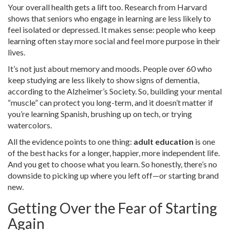
Your overall health gets a lift too. Research from Harvard
shows that seniors who engage in learning are less likely to
feel isolated or depressed. It makes sense: people who keep
learning often stay more social and feel more purpose in their
lives.
It’s not just about memory and moods. People over 60 who
keep studying are less likely to show signs of dementia,
according to the Alzheimer’s Society. So, building your mental
“muscle” can protect you long-term, and it doesn’t matter if
you’re learning Spanish, brushing up on tech, or trying
watercolors.
All the evidence points to one thing:
adult education
is one
of the best hacks for a longer, happier, more independent life.
And you get to choose what you learn. So honestly, there’s no
downside to picking up where you left off—or starting brand
new.
Getting Over the Fear of Starting
Again