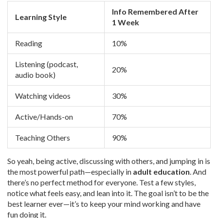
Info Remembered After
Learning Style
1 Week
Reading
10%
Listening (podcast,
20%
audio book)
Watching videos
30%
Active/Hands-on
70%
Teaching Others
90%
So yeah, being active, discussing with others, and jumping in is
the most powerful path—especially in
adult education
. And
there’s no perfect method for everyone. Test a few styles,
notice what feels easy, and lean into it. The goal isn’t to be the
best learner ever—it’s to keep your mind working and have
fun doing it.