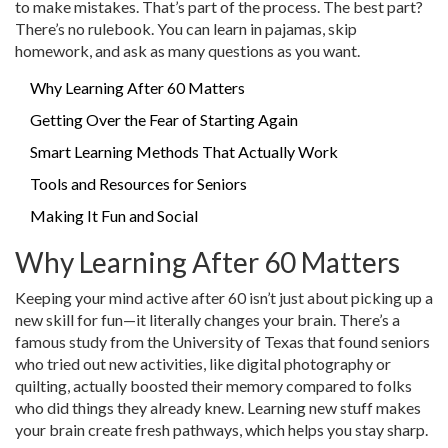
to make mistakes. That’s part of the process. The best part?
There’s no rulebook. You can learn in pajamas, skip
homework, and ask as many questions as you want.
Why Learning After 60 Matters
Getting Over the Fear of Starting Again
Smart Learning Methods That Actually Work
Tools and Resources for Seniors
Making It Fun and Social
Why Learning After 60 Matters
Keeping your mind active after 60 isn’t just about picking up a
new skill for fun—it literally changes your brain. There’s a
famous study from the University of Texas that found seniors
who tried out new activities, like digital photography or
quilting, actually boosted their memory compared to folks
who did things they already knew. Learning new stuff makes
your brain create fresh pathways, which helps you stay sharp.