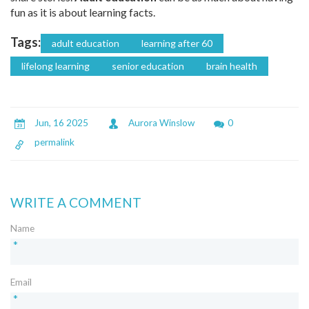
fun as it is about learning facts.
Tags:
adult education
learning after 60
lifelong learning
senior education
brain health
Jun, 16 2025
Aurora Winslow
0
permalink
WRITE A COMMENT
Name
*
Email
*