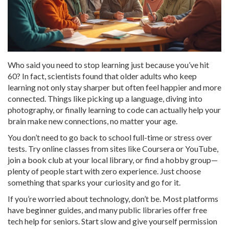
Who said you need to stop learning just because you’ve hit
60? In fact, scientists found that older adults who keep
learning not only stay sharper but often feel happier and more
connected. Things like picking up a language, diving into
photography, or finally learning to code can actually help your
brain make new connections, no matter your age.
You don’t need to go back to school full-time or stress over
tests. Try online classes from sites like Coursera or YouTube,
join a book club at your local library, or find a hobby group—
plenty of people start with zero experience. Just choose
something that sparks your curiosity and go for it.
If you’re worried about technology, don’t be. Most platforms
have beginner guides, and many public libraries offer free
tech help for seniors. Start slow and give yourself permission