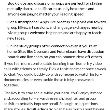
Book clubs and discussion groups are perfect for staying
mentally sharp. Local libraries usually host these and
anyone can join, no matter your reading speed.
Got a smartphone? Apps like Meetup can point you toward
group hikes, art sessions, and language exchanges nearby.
Most groups welcome beginners and are happy to teach
new faces.
Online study groups offer connection even if you’re at
home. Sites like Coursera and FutureLearn have discussion
boards and live chats, so you can bounce ideas off others.
If you feel more comfortable learning from home, try video
calls with friends or family. Pick a topic and meet once a week
to chat. You could buddy up with someone to watch history
documentaries or even tackle those tricky crosswords
together.
The key is to stay social while you learn. You’ll enjoy it more
and, according to Harvard research, laughter and group
activities actually improve recall. So laugh, ask questions,
share stories.
Adult education
can be as much about having