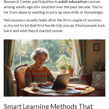
Research Center, participation in
adult education
courses
among adults age 60+ doubled over the past decade. You’re
far from alone in wanting to pick up new skills or knowledge.
Nervousness usually fades after the first couple of sessions,
so try not to let that first hurdle trip you up. Most people look
back and wish they’d started sooner.
Smart Learning Methods That