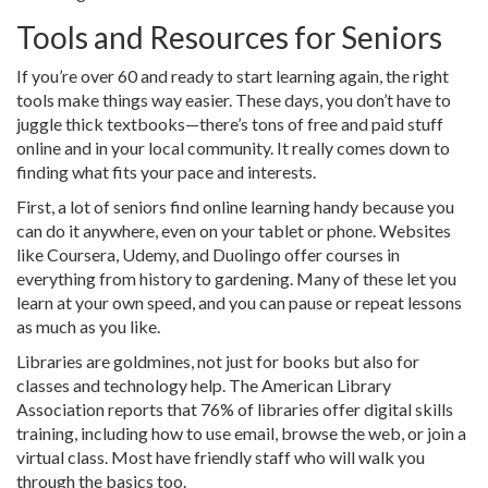
Tools and Resources for Seniors
If you’re over 60 and ready to start learning again, the right
tools make things way easier. These days, you don’t have to
juggle thick textbooks—there’s tons of free and paid stuff
online and in your local community. It really comes down to
finding what fits your pace and interests.
First, a lot of seniors find online learning handy because you
can do it anywhere, even on your tablet or phone. Websites
like Coursera, Udemy, and Duolingo offer courses in
everything from history to gardening. Many of these let you
learn at your own speed, and you can pause or repeat lessons
as much as you like.
Libraries are goldmines, not just for books but also for
classes and technology help. The American Library
Association reports that 76% of libraries offer digital skills
training, including how to use email, browse the web, or join a
virtual class. Most have friendly staff who will walk you
through the basics too.