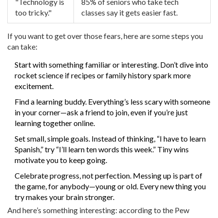
"Technology is
85% of seniors who take tech
too tricky."
classes say it gets easier fast.
If you want to get over those fears, here are some steps you
can take:
Start with something familiar or interesting. Don’t dive into
rocket science if recipes or family history spark more
excitement.
Find a learning buddy. Everything’s less scary with someone
in your corner—ask a friend to join, even if you’re just
learning together online.
Set small, simple goals. Instead of thinking, “I have to learn
Spanish,” try “I’ll learn ten words this week.” Tiny wins
motivate you to keep going.
Celebrate progress, not perfection. Messing up is part of
the game, for anybody—young or old. Every new thing you
try makes your brain stronger.
And here’s something interesting: according to the Pew