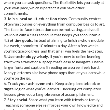
where you can ask questions. The flexibility lets you study at
your own pace, which is perfect if you have other
commitments.
3.
Join a local adult‑education class.
Community centres
often run courses on everything from computer basics to art.
The face‑to‑face interaction can be motivating, and you’ll
walk out with a class schedule that keeps you accountable.
4.
Set tiny goals.
Instead of aiming to finish a whole module
in a week, commit to 10 minutes a day. After a few weeks
you’ll notice progress, and that small win fuels the next step.
5.
Use technology wisely.
If you’re new to online learning,
start with a tablet or a laptop that’s easy to navigate. Enable
larger fonts and captions if reading on a screen feels hard.
Many platforms also have phone apps that let you learn while
you’re on the go.
6.
Track your achievements.
Keep a simple notebook or
digital log of what you’ve learned. Checking off completed
lessons gives you a tangible sense of accomplishment.
7.
Stay social.
Share what you learn with friends or family.
Teaching someone else reinforces your own knowledge and