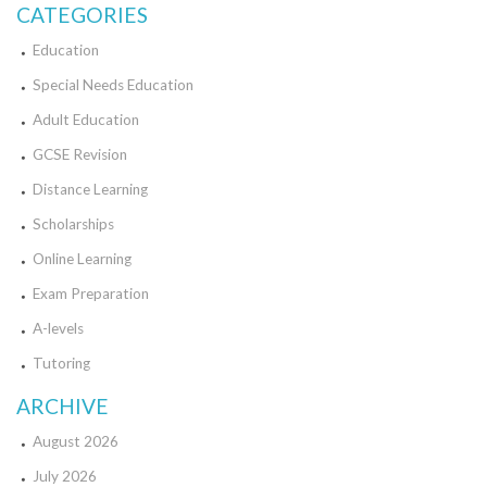
CATEGORIES
Education
Special Needs Education
Adult Education
GCSE Revision
Distance Learning
Scholarships
Online Learning
Exam Preparation
A-levels
Tutoring
ARCHIVE
August 2026
July 2026