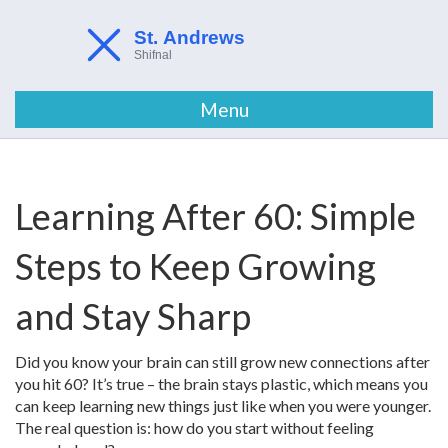
Menu
Learning After 60: Simple
Steps to Keep Growing
and Stay Sharp
Did you know your brain can still grow new connections after
you hit 60? It’s true – the brain stays plastic, which means you
can keep learning new things just like when you were younger.
The real question is: how do you start without feeling