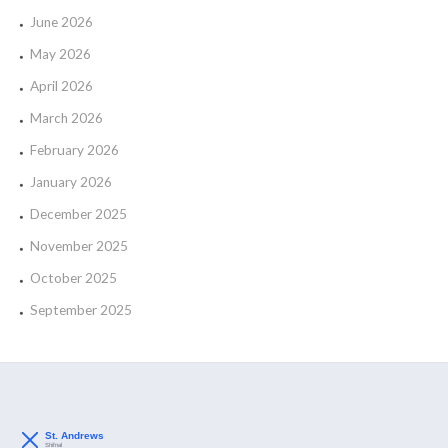
June 2026
May 2026
April 2026
March 2026
February 2026
January 2026
December 2025
November 2025
October 2025
September 2025