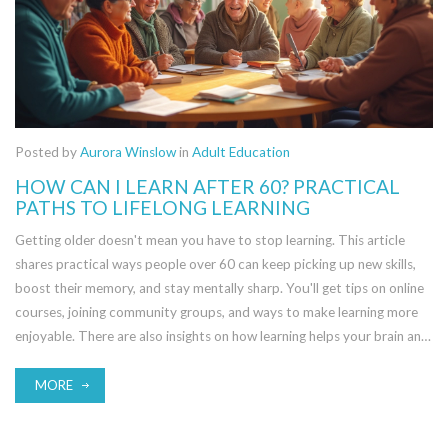
Posted by
Aurora Winslow
in
Adult Education
HOW CAN I LEARN AFTER 60? PRACTICAL
PATHS TO LIFELONG LEARNING
Getting older doesn't mean you have to stop learning. This article
shares practical ways people over 60 can keep picking up new skills,
boost their memory, and stay mentally sharp. You'll get tips on online
courses, joining community groups, and ways to make learning more
enjoyable. There are also insights on how learning helps your brain and
why it's never too late to start. Dive in to find resources and real-life
steps that fit your life now.
MORE