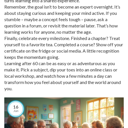
turns learning into a shared experience.
Remember, the goal isn’t to become an expert overnight. It’s
about staying curious and keeping your mind active. If you
stumble – maybe a concept feels tough – pause, ask a
question in a forum, or revisit the material later. That’s how
learning works for anyone, no matter the age.
Finally, celebrate every milestone. Finished a chapter? Treat
yourself to a favorite tea. Completed a course? Show off your
certificate on the fridge or social media. A little recognition
keeps the momentum going.
Learning after 60 can be as easy or as adventurous as you
make it. Pick a subject, dip your toes into an online class or
local workshop, and watch how a few minutes a day can
transform how you feel about yourself and the world around
you.
16
Jun