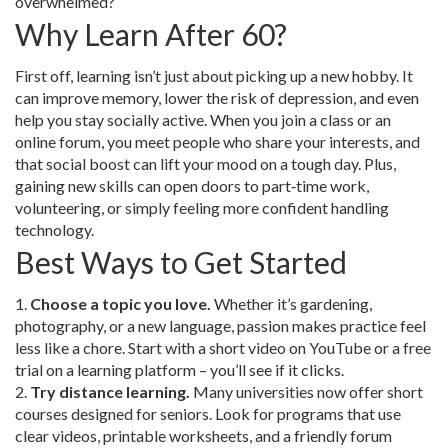
overwhelmed?
Why Learn After 60?
First off, learning isn’t just about picking up a new hobby. It
can improve memory, lower the risk of depression, and even
help you stay socially active. When you join a class or an
online forum, you meet people who share your interests, and
that social boost can lift your mood on a tough day. Plus,
gaining new skills can open doors to part‑time work,
volunteering, or simply feeling more confident handling
technology.
Best Ways to Get Started
1.
Choose a topic you love.
Whether it’s gardening,
photography, or a new language, passion makes practice feel
less like a chore. Start with a short video on YouTube or a free
trial on a learning platform – you’ll see if it clicks.
2.
Try distance learning.
Many universities now offer short
courses designed for seniors. Look for programs that use
clear videos, printable worksheets, and a friendly forum