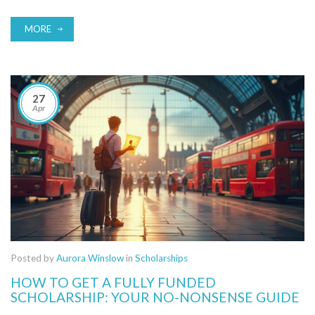
with each one. Plus, you'll pick up insider tips to make your
application stand out from the stack.
MORE
27
Apr
Posted by
Aurora Winslow
in
Scholarships
HOW TO GET A FULLY FUNDED
SCHOLARSHIP: YOUR NO-NONSENSE GUIDE