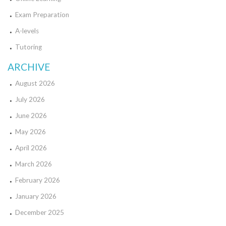
Exam Preparation
A-levels
Tutoring
ARCHIVE
August 2026
July 2026
June 2026
May 2026
April 2026
March 2026
February 2026
January 2026
December 2025