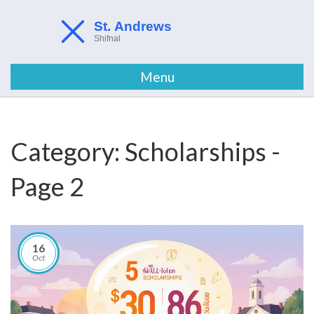
Menu
Category: Scholarships -
Page 2
16
Oct