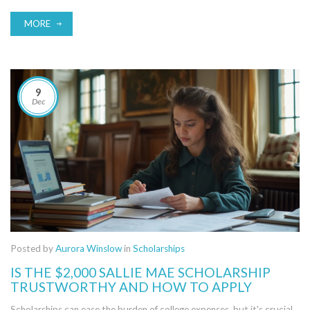
understanding what makes a compelling scholarship essay, tips for
creating a memorable narrative, and common mistakes to avoid.
MORE
Embracing authenticity and engaging storytelling can significantly
boost your chances of winning coveted scholarships.
9
Dec
Posted by
Aurora Winslow
in
Scholarships
IS THE $2,000 SALLIE MAE SCHOLARSHIP
TRUSTWORTHY AND HOW TO APPLY
Scholarships can ease the burden of college expenses, but it's crucial