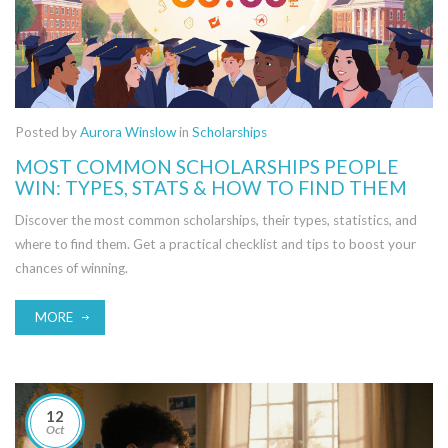
Posted by
Aurora Winslow
in
Scholarships
MOST COMMON SCHOLARSHIPS PEOPLE
WIN: TYPES, STATS & HOW TO FIND THEM
Discover the most common scholarships, their types, statistics, and
where to find them. Get a practical checklist and tips to boost your
chances of winning.
MORE
12
Oct