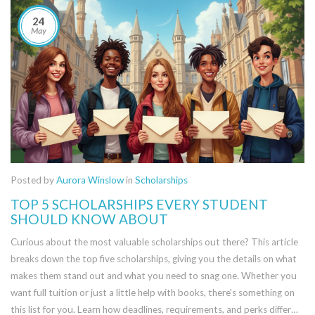
24
May
Posted by
Aurora Winslow
in
Scholarships
TOP 5 SCHOLARSHIPS EVERY STUDENT
SHOULD KNOW ABOUT
Curious about the most valuable scholarships out there? This article
breaks down the top five scholarships, giving you the details on what
makes them stand out and what you need to snag one. Whether you
want full tuition or just a little help with books, there's something on
this list for you. Learn how deadlines, requirements, and perks differ