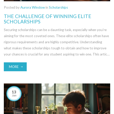
Posted by
Aurora Winslow
in
Scholarships
THE CHALLENGE OF WINNING ELITE
SCHOLARSHIPS
Securing scholarships can be a daunting task, especially when you're
aiming for the most coveted ones. These elite scholarships often have
rigorous requirements and are highly competitive. Understanding
what makes these scholarships tough to obtain and how to improve
your chances is crucial for any student aspiring to win one. This article
explores the challenges and provides practical tips for success.
MORE
13
Jan