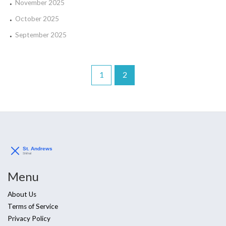
November 2025
October 2025
September 2025
1
2
Menu
About Us
Terms of Service
Privacy Policy