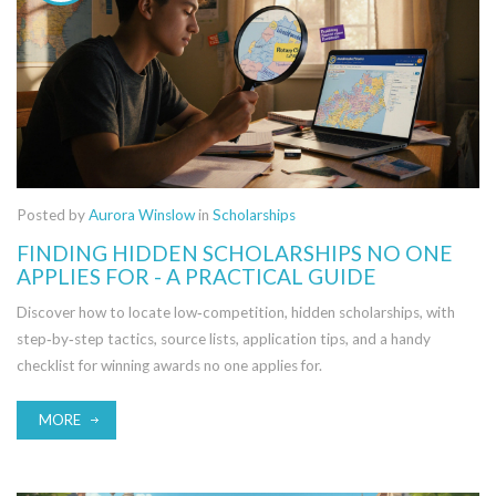
Posted by
Aurora Winslow
in
Scholarships
FINDING HIDDEN SCHOLARSHIPS NO ONE
APPLIES FOR - A PRACTICAL GUIDE
Discover how to locate low‑competition, hidden scholarships, with
step‑by‑step tactics, source lists, application tips, and a handy
checklist for winning awards no one applies for.
MORE