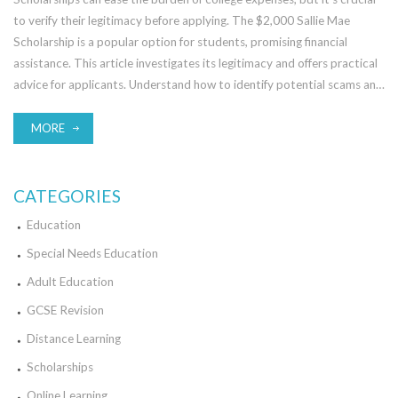
to verify their legitimacy before applying. The $2,000 Sallie Mae
Scholarship is a popular option for students, promising financial
assistance. This article investigates its legitimacy and offers practical
advice for applicants. Understand how to identify potential scams and
enhance your chances of success.
MORE
CATEGORIES
Education
Special Needs Education
Adult Education
GCSE Revision
Distance Learning
Scholarships
Online Learning