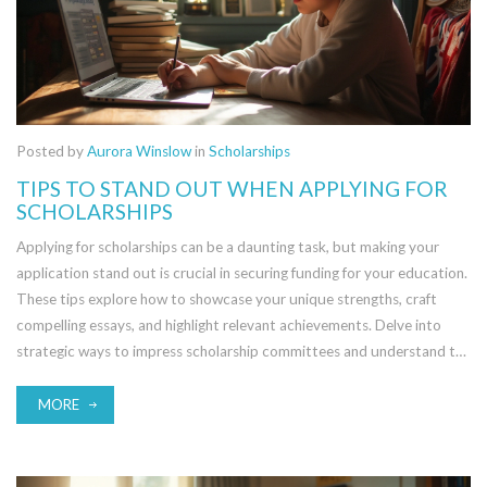
Posted by
Aurora Winslow
in
Scholarships
TIPS TO STAND OUT WHEN APPLYING FOR
SCHOLARSHIPS
Applying for scholarships can be a daunting task, but making your
application stand out is crucial in securing funding for your education.
These tips explore how to showcase your unique strengths, craft
compelling essays, and highlight relevant achievements. Delve into
strategic ways to impress scholarship committees and understand the
importance of aligning with scholarship values. Learn to provide strong
endorsements and present a well-rounded application package.
MORE