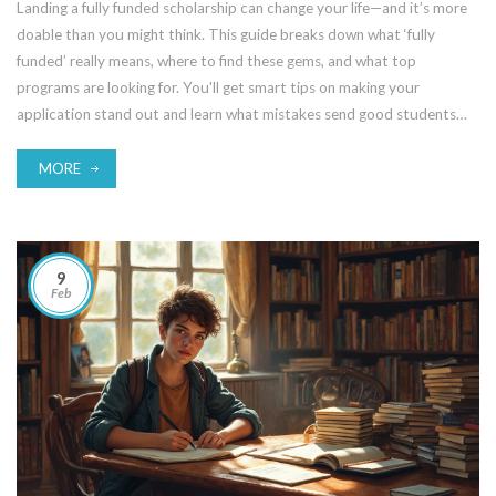
Landing a fully funded scholarship can change your life—and it’s more
doable than you might think. This guide breaks down what ‘fully
funded’ really means, where to find these gems, and what top
programs are looking for. You'll get smart tips on making your
application stand out and learn what mistakes send good students
straight to the reject pile. Get ready to save big, stress less, and make
your education dream happen.
MORE
9
Feb