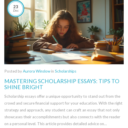
23
Dec
Posted by
Aurora Winslow
in
Scholarships
MASTERING SCHOLARSHIP ESSAYS: TIPS TO
SHINE BRIGHT
Scholarship essays offer a unique opportunity to stand out from the
crowd and secure financial support for your education. With the right
strategy and approach, any student can craft an essay that not only
showcases their accomplishments but also connects with the reader
on a personal level. This article provides detailed advice on