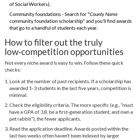
of Social Workers).
Community foundations - Search for "
County Name
community foundation scholarship" and you’ll find awards
that go to a handful of students each year.
How to filter out the truly
low‑competition opportunities
Not every niche award is easy to win. Follow these quick
checks:
Look at the number of past recipients. If a scholarship has
awarded 1-3 students in the last five years, competition is
minimal.
Check the eligibility criteria. The more specific (e.g., “must
have a GPA of 3.8, be a first‑generation student, and own a
pet rabbit”), the fewer applicants.
Read the application deadline. Awards posted within the
last two weeks often haven’t been indexed by larger