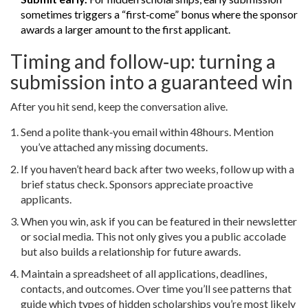
sometimes triggers a “first‑come” bonus where the sponsor
awards a larger amount to the first applicant.
Timing and follow‑up: turning a
submission into a guaranteed win
After you hit send, keep the conversation alive.
Send a polite thank‑you email within 48hours. Mention
you’ve attached any missing documents.
If you haven’t heard back after two weeks, follow up with a
brief status check. Sponsors appreciate proactive
applicants.
When you win, ask if you can be featured in their newsletter
or social media. This not only gives you a public accolade
but also builds a relationship for future awards.
Maintain a spreadsheet of all applications, deadlines,
contacts, and outcomes. Over time you’ll see patterns that
guide which types of hidden scholarships you’re most likely