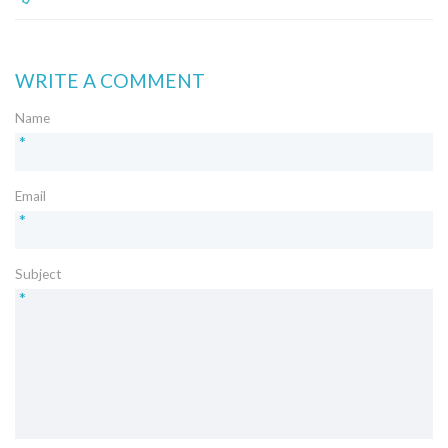
WRITE A COMMENT
Name
*
Email
*
Subject
*