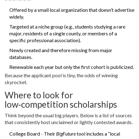
Offered by a small local organization that doesn’t advertise
widely.
Targeted at a niche group (e.g., students studying a rare
major, residents of a single county, or members of a
specific professional association).
Newly created and therefore missing from major
databases.
Renewable each year but only the first cohort is publicized.
Because the applicant pool is tiny, the odds of winning
skyrocket.
Where to look for
low‑competition scholarships
Think beyond the usual big players. Below is a list of sources
that consistently host unclaimed or lightly contested awards.
College Board
- Their
BigFuture
tool includes a “local