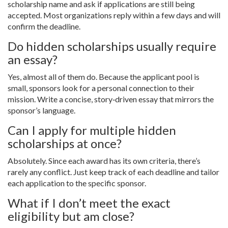
scholarship name and ask if applications are still being
accepted. Most organizations reply within a few days and will
confirm the deadline.
Do hidden scholarships usually require
an essay?
Yes, almost all of them do. Because the applicant pool is
small, sponsors look for a personal connection to their
mission. Write a concise, story‑driven essay that mirrors the
sponsor’s language.
Can I apply for multiple hidden
scholarships at once?
Absolutely. Since each award has its own criteria, there’s
rarely any conflict. Just keep track of each deadline and tailor
each application to the specific sponsor.
What if I don’t meet the exact
eligibility but am close?