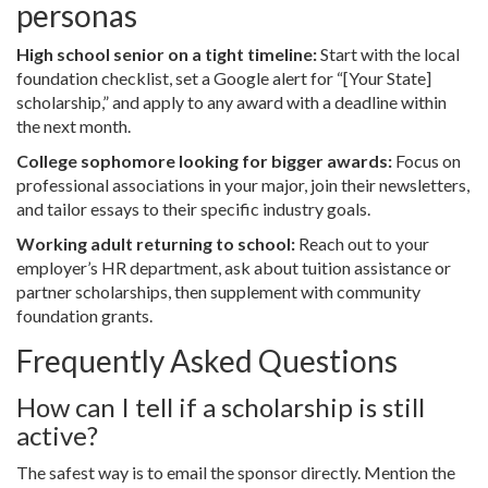
personas
High school senior on a tight timeline:
Start with the local
foundation checklist, set a Google alert for “[Your State]
scholarship,” and apply to any award with a deadline within
the next month.
College sophomore looking for bigger awards:
Focus on
professional associations in your major, join their newsletters,
and tailor essays to their specific industry goals.
Working adult returning to school:
Reach out to your
employer’s HR department, ask about tuition assistance or
partner scholarships, then supplement with community
foundation grants.
Frequently Asked Questions
How can I tell if a scholarship is still
active?
The safest way is to email the sponsor directly. Mention the