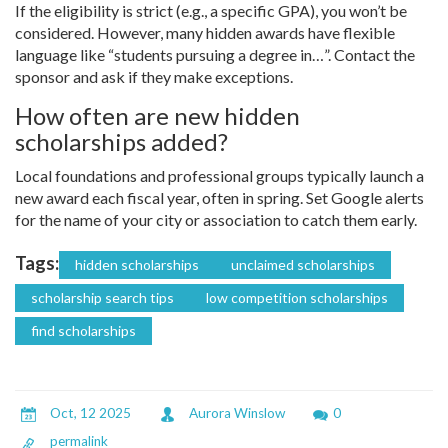
If the eligibility is strict (e.g., a specific GPA), you won’t be
considered. However, many hidden awards have flexible
language like “students pursuing a degree in…”. Contact the
sponsor and ask if they make exceptions.
How often are new hidden
scholarships added?
Local foundations and professional groups typically launch a
new award each fiscal year, often in spring. Set Google alerts
for the name of your city or association to catch them early.
Tags:
hidden scholarships
unclaimed scholarships
scholarship search tips
low competition scholarships
find scholarships
Oct, 12 2025
Aurora Winslow
0
permalink