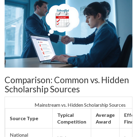
Comparison: Common vs. Hidden
Scholarship Sources
Mainstream vs. Hidden Scholarship Sources
Typical
Average
Effor
Source Type
Competition
Award
Find
National