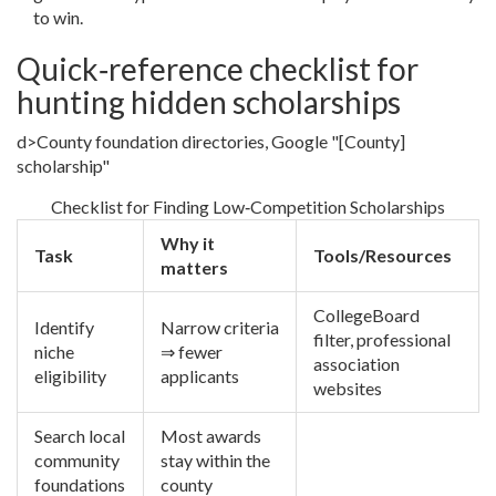
to win.
Quick‑reference checklist for
hunting hidden scholarships
d>County foundation directories, Google "[County]
scholarship"
Checklist for Finding Low‑Competition Scholarships
Why it
Task
Tools/Resources
matters
CollegeBoard
Identify
Narrow criteria
filter, professional
niche
⇒ fewer
association
eligibility
applicants
websites
Search local
Most awards
community
stay within the
foundations
county