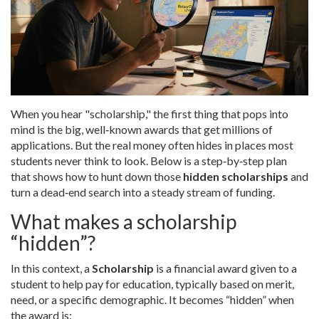
When you hear "scholarship," the first thing that pops into
mind is the big, well‑known awards that get millions of
applications. But the real money often hides in places most
students never think to look. Below is a step‑by‑step plan
that shows how to hunt down those
hidden scholarships
and
turn a dead‑end search into a steady stream of funding.
What makes a scholarship
“hidden”?
In this context, a
Scholarship
is
a financial award given to a
student to help pay for education, typically based on merit,
need, or a specific demographic
. It becomes “hidden” when
the award is: