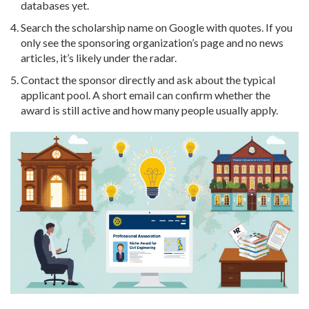
databases yet.
Search the scholarship name on Google with quotes. If you
only see the sponsoring organization’s page and no news
articles, it’s likely under the radar.
Contact the sponsor directly and ask about the typical
applicant pool. A short email can confirm whether the
award is still active and how many people usually apply.