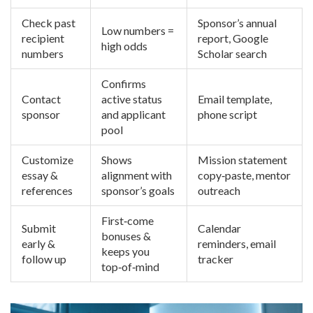
Check past
Sponsor’s annual
Low numbers =
recipient
report, Google
high odds
numbers
Scholar search
Confirms
Contact
active status
Email template,
sponsor
and applicant
phone script
pool
Customize
Shows
Mission statement
essay &
alignment with
copy‑paste, mentor
references
sponsor’s goals
outreach
First‑come
Submit
Calendar
bonuses &
early &
reminders, email
keeps you
follow up
tracker
top‑of‑mind