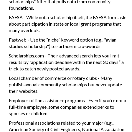
scholarships” filter that pulls data from community
foundations.
FAFSA
- While not a scholarship itself, the FAFSA form asks
about participation in state or local grant programs that
many overlook.
Fastweb
- Use the “niche” keyword option (e.g., "avian
studies scholarship") to surface micro‑awards.
Scholarships.com
- Their advanced search lets you limit
results by “application deadline within the next 30 days,” a
trick to catch newly posted awards.
Local chamber of commerce or rotary clubs - Many
publish annual community scholarships but never update
their websites.
Employer tuition assistance programs - Even if you’re not a
full‑time employee, some companies extend perks to
spouses or children.
Professional associations related to your major (e.g.,
American Society of Civil Engineers, National Association