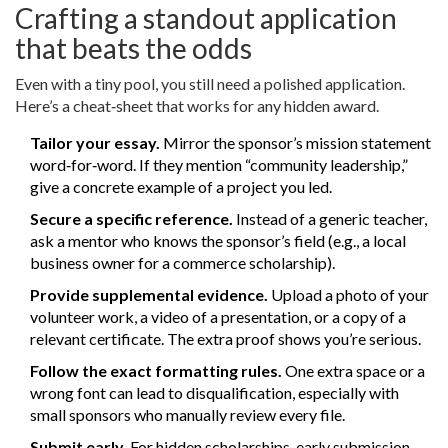
Crafting a standout application
that beats the odds
Even with a tiny pool, you still need a polished application.
Here’s a cheat‑sheet that works for any hidden award.
Tailor your essay.
Mirror the sponsor’s mission statement
word‑for‑word. If they mention “community leadership,”
give a concrete example of a project you led.
Secure a specific reference.
Instead of a generic teacher,
ask a mentor who knows the sponsor’s field (e.g., a local
business owner for a commerce scholarship).
Provide supplemental evidence.
Upload a photo of your
volunteer work, a video of a presentation, or a copy of a
relevant certificate. The extra proof shows you’re serious.
Follow the exact formatting rules.
One extra space or a
wrong font can lead to disqualification, especially with
small sponsors who manually review every file.
Submit early.
For hidden scholarships, early submission