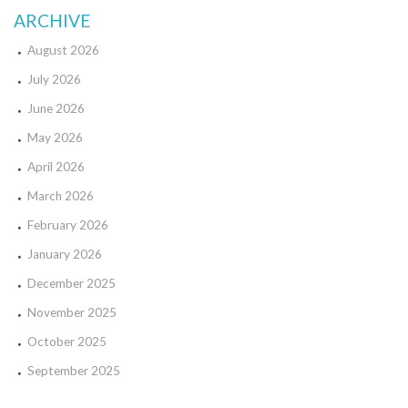
ARCHIVE
August 2026
July 2026
June 2026
May 2026
April 2026
March 2026
February 2026
January 2026
December 2025
November 2025
October 2025
September 2025