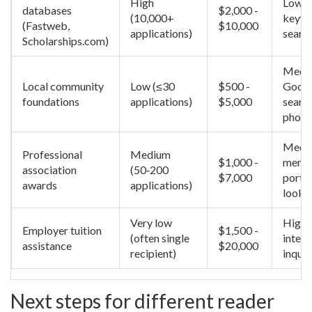
High
Low -
databases
$2,000 -
(10,000+
keyw
(Fastweb,
$10,000
applications)
searc
Scholarships.com)
Mediu
Local community
Low (≤30
$500 -
Goog
foundations
applications)
$5,000
searc
phone 
Mediu
Professional
Medium
$1,000 -
memb
association
(50‑200
$7,000
portal
awards
applications)
looku
Very low
High 
Employer tuition
$1,500 -
(often single
inter
assistance
$20,000
recipient)
inquir
Next steps for different reader