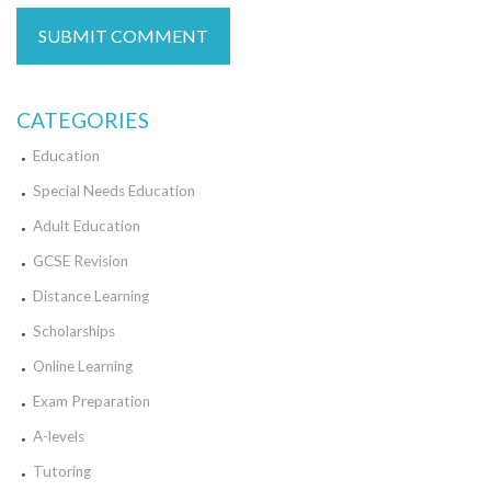
CATEGORIES
Education
Special Needs Education
Adult Education
GCSE Revision
Distance Learning
Scholarships
Online Learning
Exam Preparation
A-levels
Tutoring