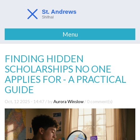
Menu
FINDING HIDDEN
SCHOLARSHIPS NO ONE
APPLIES FOR - A PRACTICAL
GUIDE
Oct, 12 2025 - 14:47
/ by
Aurora Winslow
/
0 comment(s)