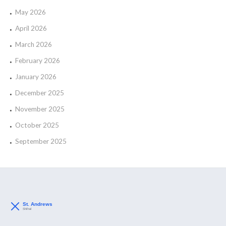
May 2026
April 2026
March 2026
February 2026
January 2026
December 2025
November 2025
October 2025
September 2025