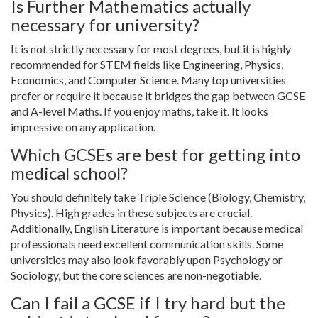
Is Further Mathematics actually
necessary for university?
It is not strictly necessary for most degrees, but it is highly
recommended for STEM fields like Engineering, Physics,
Economics, and Computer Science. Many top universities
prefer or require it because it bridges the gap between GCSE
and A-level Maths. If you enjoy maths, take it. It looks
impressive on any application.
Which GCSEs are best for getting into
medical school?
You should definitely take Triple Science (Biology, Chemistry,
Physics). High grades in these subjects are crucial.
Additionally, English Literature is important because medical
professionals need excellent communication skills. Some
universities may also look favorably upon Psychology or
Sociology, but the core sciences are non-negotiable.
Can I fail a GCSE if I try hard but the