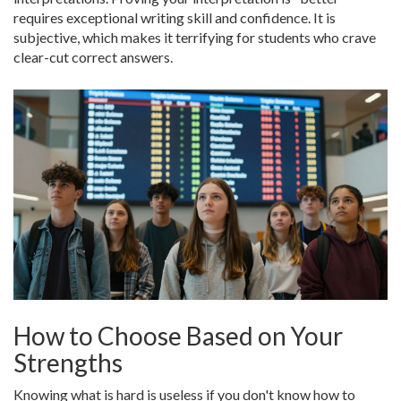
requires exceptional writing skill and confidence. It is
subjective, which makes it terrifying for students who crave
clear-cut correct answers.
How to Choose Based on Your
Strengths
Knowing what is hard is useless if you don't know how to