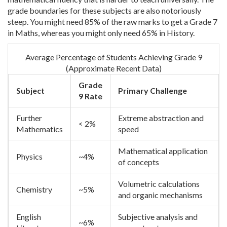
grade boundaries for these subjects are also notoriously
steep. You might need 85% of the raw marks to get a Grade 7
in Maths, whereas you might only need 65% in History.
Average Percentage of Students Achieving Grade 9
(Approximate Recent Data)
Grade
Subject
Primary Challenge
9 Rate
Further
Extreme abstraction and
< 2%
Mathematics
speed
Mathematical application
Physics
~4%
of concepts
Volumetric calculations
Chemistry
~5%
and organic mechanisms
English
Subjective analysis and
~6%