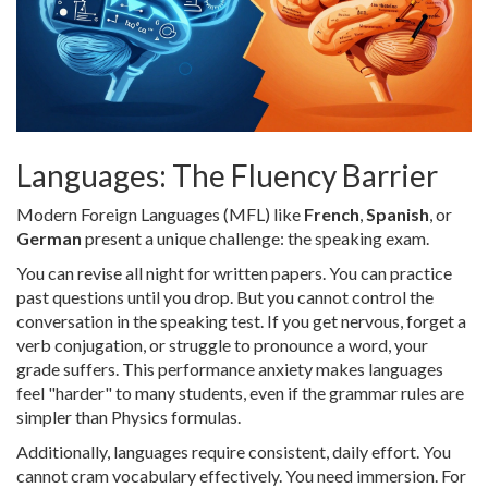
Languages: The Fluency Barrier
Modern Foreign Languages (MFL) like
French
,
Spanish
, or
German
present a unique challenge: the speaking exam.
You can revise all night for written papers. You can practice
past questions until you drop. But you cannot control the
conversation in the speaking test. If you get nervous, forget a
verb conjugation, or struggle to pronounce a word, your
grade suffers. This performance anxiety makes languages
feel "harder" to many students, even if the grammar rules are
simpler than Physics formulas.
Additionally, languages require consistent, daily effort. You
cannot cram vocabulary effectively. You need immersion. For