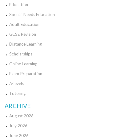
Education
Special Needs Education
Adult Education
GCSE Revision
Distance Learning
Scholarships
Online Learning
Exam Preparation
A-levels
Tutoring
ARCHIVE
August 2026
July 2026
June 2026