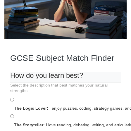
GCSE Subject Match Finder
How do you learn best?
Select the description that best matches your natural
strengths.
The Logic Lover:
I enjoy puzzles, coding, strategy games, and
The Storyteller:
I love reading, debating, writing, and articulat