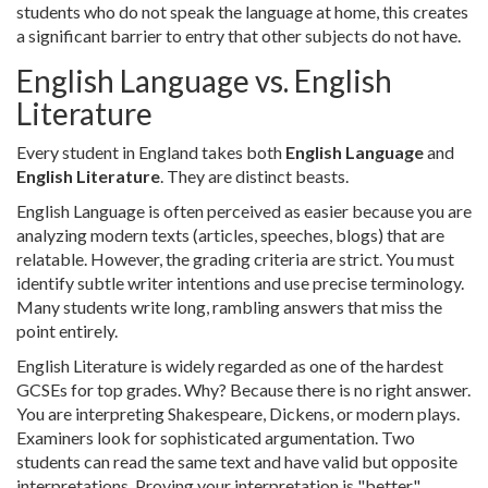
students who do not speak the language at home, this creates
a significant barrier to entry that other subjects do not have.
English Language vs. English
Literature
Every student in England takes both
English Language
and
English Literature
. They are distinct beasts.
English Language is often perceived as easier because you are
analyzing modern texts (articles, speeches, blogs) that are
relatable. However, the grading criteria are strict. You must
identify subtle writer intentions and use precise terminology.
Many students write long, rambling answers that miss the
point entirely.
English Literature is widely regarded as one of the hardest
GCSEs for top grades. Why? Because there is no right answer.
You are interpreting Shakespeare, Dickens, or modern plays.
Examiners look for sophisticated argumentation. Two
students can read the same text and have valid but opposite
interpretations. Proving your interpretation is "better"