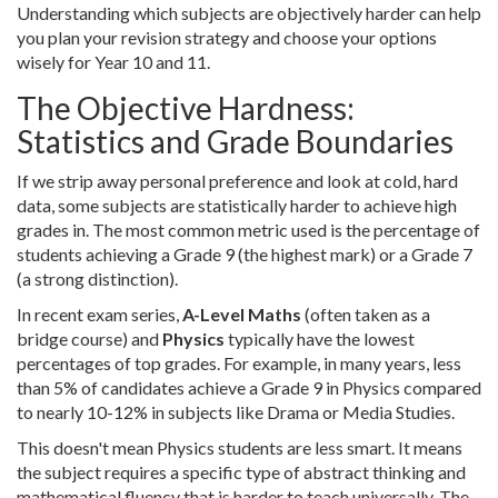
Understanding which subjects are objectively harder can help
you plan your revision strategy and choose your options
wisely for Year 10 and 11.
The Objective Hardness:
Statistics and Grade Boundaries
If we strip away personal preference and look at cold, hard
data, some subjects are statistically harder to achieve high
grades in. The most common metric used is the percentage of
students achieving a Grade 9 (the highest mark) or a Grade 7
(a strong distinction).
In recent exam series,
A-Level Maths
(often taken as a
bridge course)
and
Physics
typically have the lowest
percentages of top grades. For example, in many years, less
than 5% of candidates achieve a Grade 9 in Physics compared
to nearly 10-12% in subjects like Drama or Media Studies.
This doesn't mean Physics students are less smart. It means
the subject requires a specific type of abstract thinking and
mathematical fluency that is harder to teach universally. The