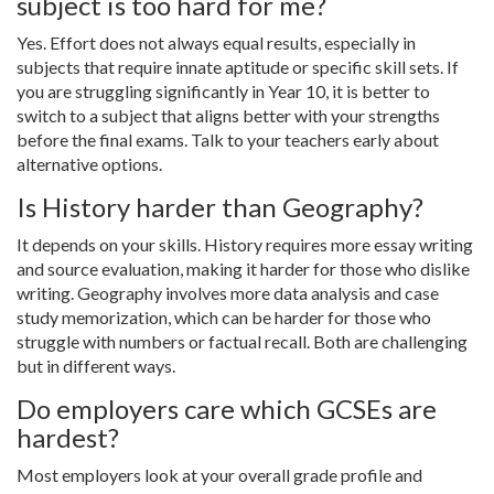
subject is too hard for me?
Yes. Effort does not always equal results, especially in
subjects that require innate aptitude or specific skill sets. If
you are struggling significantly in Year 10, it is better to
switch to a subject that aligns better with your strengths
before the final exams. Talk to your teachers early about
alternative options.
Is History harder than Geography?
It depends on your skills. History requires more essay writing
and source evaluation, making it harder for those who dislike
writing. Geography involves more data analysis and case
study memorization, which can be harder for those who
struggle with numbers or factual recall. Both are challenging
but in different ways.
Do employers care which GCSEs are
hardest?
Most employers look at your overall grade profile and