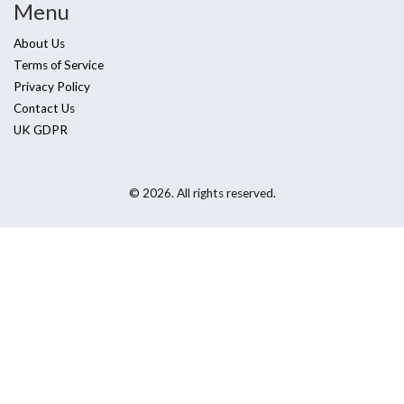
Menu
About Us
Terms of Service
Privacy Policy
Contact Us
UK GDPR
© 2026. All rights reserved.