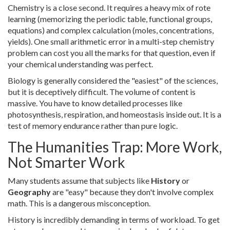
Chemistry is a close second. It requires a heavy mix of rote
learning (memorizing the periodic table, functional groups,
equations) and complex calculation (moles, concentrations,
yields). One small arithmetic error in a multi-step chemistry
problem can cost you all the marks for that question, even if
your chemical understanding was perfect.
Biology is generally considered the "easiest" of the sciences,
but it is deceptively difficult. The volume of content is
massive. You have to know detailed processes like
photosynthesis, respiration, and homeostasis inside out. It is a
test of memory endurance rather than pure logic.
The Humanities Trap: More Work,
Not Smarter Work
Many students assume that subjects like
History
or
Geography
are "easy" because they don't involve complex
math. This is a dangerous misconception.
History is incredibly demanding in terms of workload. To get