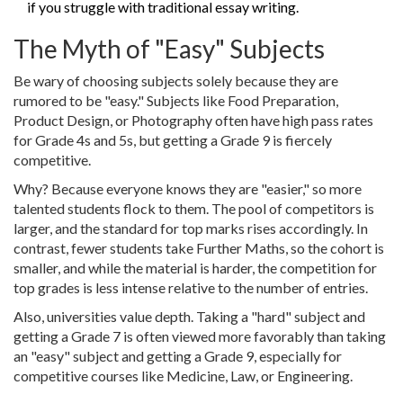
if you struggle with traditional essay writing.
The Myth of "Easy" Subjects
Be wary of choosing subjects solely because they are
rumored to be "easy." Subjects like Food Preparation,
Product Design, or Photography often have high pass rates
for Grade 4s and 5s, but getting a Grade 9 is fiercely
competitive.
Why? Because everyone knows they are "easier," so more
talented students flock to them. The pool of competitors is
larger, and the standard for top marks rises accordingly. In
contrast, fewer students take Further Maths, so the cohort is
smaller, and while the material is harder, the competition for
top grades is less intense relative to the number of entries.
Also, universities value depth. Taking a "hard" subject and
getting a Grade 7 is often viewed more favorably than taking
an "easy" subject and getting a Grade 9, especially for
competitive courses like Medicine, Law, or Engineering.