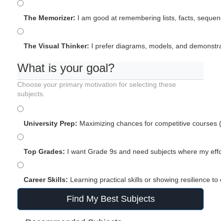
The Memorizer:
I am good at remembering lists, facts, sequenc
The Visual Thinker:
I prefer diagrams, models, and demonstrat
What is your goal?
Choose your primary motivation for selecting these
subjects.
University Prep:
Maximizing chances for competitive courses (
Top Grades:
I want Grade 9s and need subjects where my effor
Career Skills:
Learning practical skills or showing resilience to
Find My Best Subjects