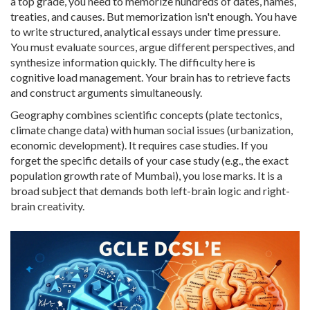
a top grade, you need to memorize hundreds of dates, names,
treaties, and causes. But memorization isn't enough. You have
to write structured, analytical essays under time pressure.
You must evaluate sources, argue different perspectives, and
synthesize information quickly. The difficulty here is
cognitive load management. Your brain has to retrieve facts
and construct arguments simultaneously.
Geography combines scientific concepts (plate tectonics,
climate change data) with human social issues (urbanization,
economic development). It requires case studies. If you
forget the specific details of your case study (e.g., the exact
population growth rate of Mumbai), you lose marks. It is a
broad subject that demands both left-brain logic and right-
brain creativity.