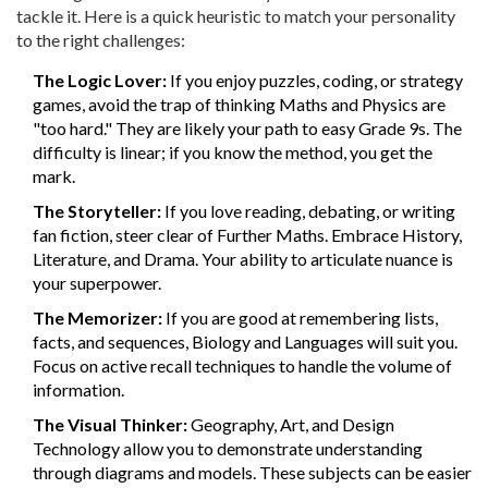
tackle it. Here is a quick heuristic to match your personality
to the right challenges:
The Logic Lover:
If you enjoy puzzles, coding, or strategy
games, avoid the trap of thinking Maths and Physics are
"too hard." They are likely your path to easy Grade 9s. The
difficulty is linear; if you know the method, you get the
mark.
The Storyteller:
If you love reading, debating, or writing
fan fiction, steer clear of Further Maths. Embrace History,
Literature, and Drama. Your ability to articulate nuance is
your superpower.
The Memorizer:
If you are good at remembering lists,
facts, and sequences, Biology and Languages will suit you.
Focus on active recall techniques to handle the volume of
information.
The Visual Thinker:
Geography, Art, and Design
Technology allow you to demonstrate understanding
through diagrams and models. These subjects can be easier