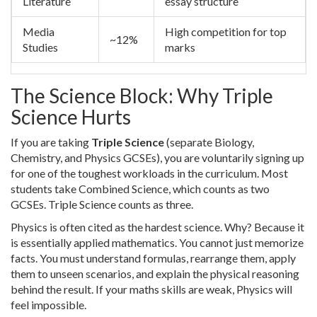
Literature
essay structure
Media
High competition for top
~12%
Studies
marks
The Science Block: Why Triple
Science Hurts
If you are taking
Triple Science
(separate Biology,
Chemistry, and Physics GCSEs)
, you are voluntarily signing up
for one of the toughest workloads in the curriculum. Most
students take Combined Science, which counts as two
GCSEs. Triple Science counts as three.
Physics is often cited as the hardest science. Why? Because it
is essentially applied mathematics. You cannot just memorize
facts. You must understand formulas, rearrange them, apply
them to unseen scenarios, and explain the physical reasoning
behind the result. If your maths skills are weak, Physics will
feel impossible.