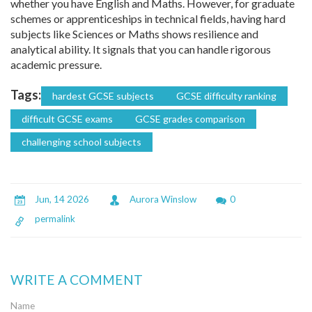
whether you have English and Maths. However, for graduate
schemes or apprenticeships in technical fields, having hard
subjects like Sciences or Maths shows resilience and
analytical ability. It signals that you can handle rigorous
academic pressure.
Tags:
hardest GCSE subjects
GCSE difficulty ranking
difficult GCSE exams
GCSE grades comparison
challenging school subjects
Jun, 14 2026
Aurora Winslow
0
permalink
WRITE A COMMENT
Name