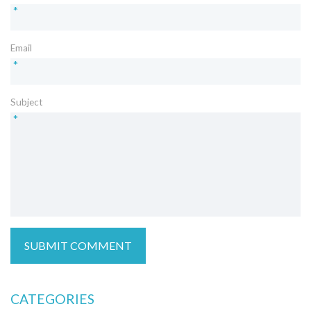
*
Email
*
Subject
*
CATEGORIES