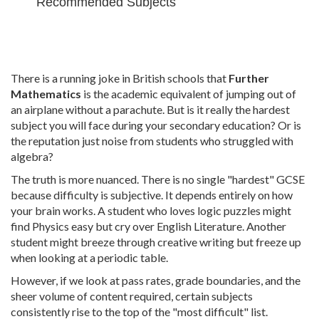
Recommended Subjects
There is a running joke in British schools that
Further
Mathematics
is
the academic equivalent of jumping out of
an airplane without a parachute
.
But is it really the hardest
subject you will face during your secondary education? Or is
the reputation just noise from students who struggled with
algebra?
The truth is more nuanced. There is no single "hardest" GCSE
because difficulty is subjective. It depends entirely on how
your brain works. A student who loves logic puzzles might
find Physics easy but cry over English Literature. Another
student might breeze through creative writing but freeze up
when looking at a periodic table.
However, if we look at pass rates, grade boundaries, and the
sheer volume of content required, certain subjects
consistently rise to the top of the "most difficult" list.