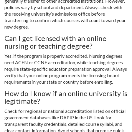
generally transfer to other accredited institutions. However,
policies vary by school and department. Always check with
the receiving university’s admissions office before
transferring to confirm which courses will count toward your
new degree.
Can I get licensed with an online
nursing or teaching degree?
Yes, if the program is properly accredited. Nursing degrees
need ACEN or CCNE accreditation, while teaching degrees
require state-specific educator preparation approval. Always
verify that your online program meets the licensing board
requirements in your state or country before enrolling.
How do I know if an online university is
legitimate?
Check for regional or national accreditation listed on official
government databases like DAPIP in the US. Look for
transparent faculty credentials, detailed course syllabi, and
clear contact information. Avoid schools that promise quick