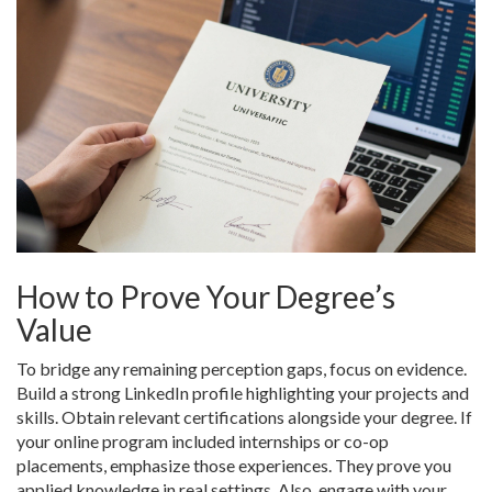
How to Prove Your Degree’s
Value
To bridge any remaining perception gaps, focus on evidence.
Build a strong LinkedIn profile highlighting your projects and
skills. Obtain relevant certifications alongside your degree. If
your online program included internships or co-op
placements, emphasize those experiences. They prove you
applied knowledge in real settings. Also, engage with your