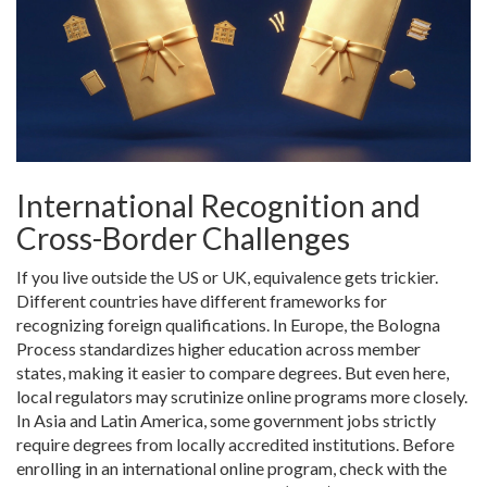
International Recognition and
Cross-Border Challenges
If you live outside the US or UK, equivalence gets trickier.
Different countries have different frameworks for
recognizing foreign qualifications. In Europe, the
Bologna
Process
standardizes higher education across member
states, making it easier to compare degrees. But even here,
local regulators may scrutinize online programs more closely.
In Asia and Latin America, some government jobs strictly
require degrees from locally accredited institutions. Before
enrolling in an international online program, check with the