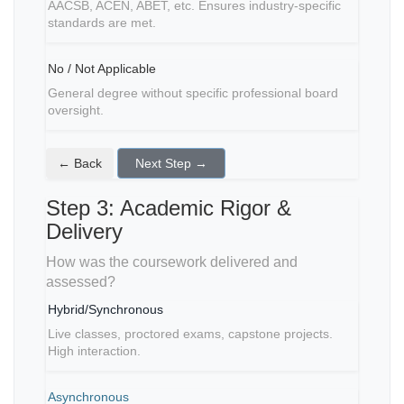
AACSB, ACEN, ABET, etc. Ensures industry-specific
standards are met.
No / Not Applicable
General degree without specific professional board
oversight.
← Back
Next Step →
Step 3: Academic Rigor &
Delivery
How was the coursework delivered and
assessed?
Hybrid/Synchronous
Live classes, proctored exams, capstone projects.
High interaction.
Asynchronous