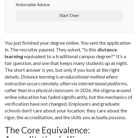
Actionable Advice
Start Over
You just finished your degree online. You sent the application
in. The recruiter paused. They asked, "Is this
distance
learning
equivalent to a traditional campus degree?" It’s a
fair question, and one that keeps many students up at night.
The short answer is yes, but only if you look at the right
details.
Distance learning is an educational method where
instruction occurs remotely, often via internet-based platforms,
rather than in a physical classroom.
In 2026, the stigma around
online education has faded significantly, but the mechanics of
verification have not changed. Employers and graduate
schools don’t care about your location; they care about the
rigor, the accreditation, and the skills you actually possess.
The Core Equivalence: