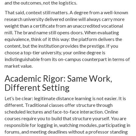
and the outcomes, not the logistics.
That said, context still matters. A degree from a well-known
research university delivered online will always carry more
weight than a certificate from an unaccredited vocational
mill. The brand name still opens doors. When evaluating
equivalence, think of it this way: the platform delivers the
content, but the institution provides the prestige. If you
choose a top-tier university, your online degree is
indistinguishable from its on-campus counterpart in terms of
market value.
Academic Rigor: Same Work,
Different Setting
Let’s be clear: legitimate distance learning is not easier. It is
different. Traditional classes offer structure through
scheduled lectures and face-to-face interaction. Online
courses require you to build that structure yourself. You are
responsible for logging in, watching modules, participating in
forums, and meeting deadlines without a professor standing