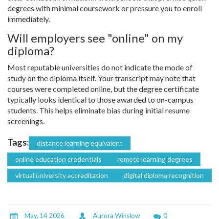
degrees with minimal coursework or pressure you to enroll
immediately.
Will employers see "online" on my
diploma?
Most reputable universities do not indicate the mode of
study on the diploma itself. Your transcript may note that
courses were completed online, but the degree certificate
typically looks identical to those awarded to on-campus
students. This helps eliminate bias during initial resume
screenings.
Tags:
distance learning equivalent
online education credentials
remote learning degrees
virtual university accreditation
digital diploma recognition
May, 14 2026
Aurora Winslow
0