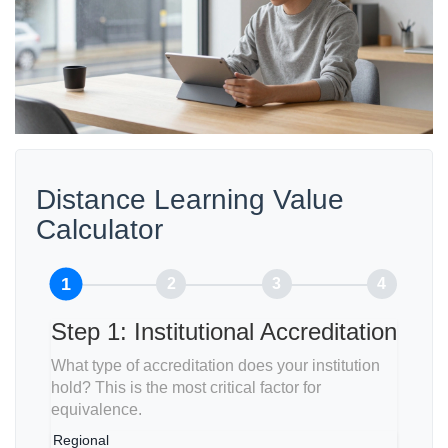
Distance Learning Value
Calculator
1
2
3
4
Step 1: Institutional Accreditation
What type of accreditation does your institution
hold? This is the most critical factor for
equivalence.
Regional