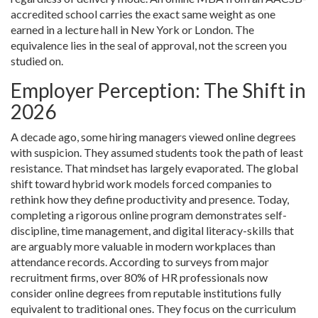
accredited school carries the exact same weight as one
earned in a lecture hall in New York or London. The
equivalence lies in the seal of approval, not the screen you
studied on.
Employer Perception: The Shift in
2026
A decade ago, some hiring managers viewed online degrees
with suspicion. They assumed students took the path of least
resistance. That mindset has largely evaporated. The global
shift toward hybrid work models forced companies to
rethink how they define productivity and presence. Today,
completing a rigorous online program demonstrates self-
discipline, time management, and digital literacy-skills that
are arguably more valuable in modern workplaces than
attendance records. According to surveys from major
recruitment firms, over 80% of HR professionals now
consider online degrees from reputable institutions fully
equivalent to traditional ones. They focus on the curriculum