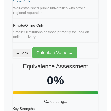
State/Public
Well-established public universities with strong
regional reputation.
Private/Online-Only
Smaller institutions or those primarily focused on
online delivery.
Calculate Value →
← Back
Equivalence Assessment
0%
Calculating...
Key Strengths