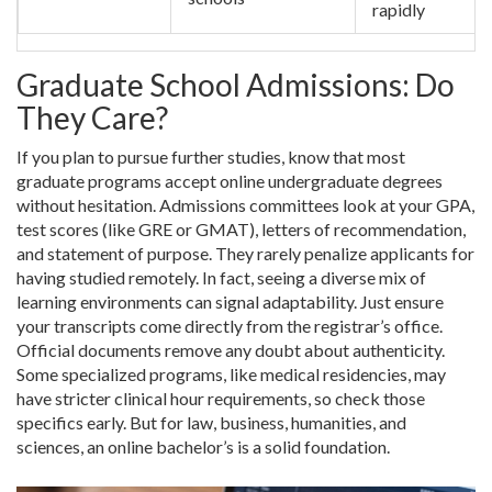
rapidly
Graduate School Admissions: Do
They Care?
If you plan to pursue further studies, know that most
graduate programs accept online undergraduate degrees
without hesitation. Admissions committees look at your GPA,
test scores (like GRE or GMAT), letters of recommendation,
and statement of purpose. They rarely penalize applicants for
having studied remotely. In fact, seeing a diverse mix of
learning environments can signal adaptability. Just ensure
your transcripts come directly from the registrar’s office.
Official documents remove any doubt about authenticity.
Some specialized programs, like medical residencies, may
have stricter clinical hour requirements, so check those
specifics early. But for law, business, humanities, and
sciences, an online bachelor’s is a solid foundation.