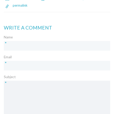
permalink
WRITE A COMMENT
Name
*
Email
*
Subject
*