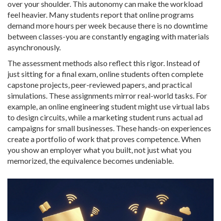
over your shoulder. This autonomy can make the workload
feel heavier. Many students report that online programs
demand more hours per week because there is no downtime
between classes-you are constantly engaging with materials
asynchronously.
The assessment methods also reflect this rigor. Instead of
just sitting for a final exam, online students often complete
capstone projects, peer-reviewed papers, and practical
simulations. These assignments mirror real-world tasks. For
example, an online engineering student might use virtual labs
to design circuits, while a marketing student runs actual ad
campaigns for small businesses. These hands-on experiences
create a portfolio of work that proves competence. When
you show an employer what you built, not just what you
memorized, the equivalence becomes undeniable.