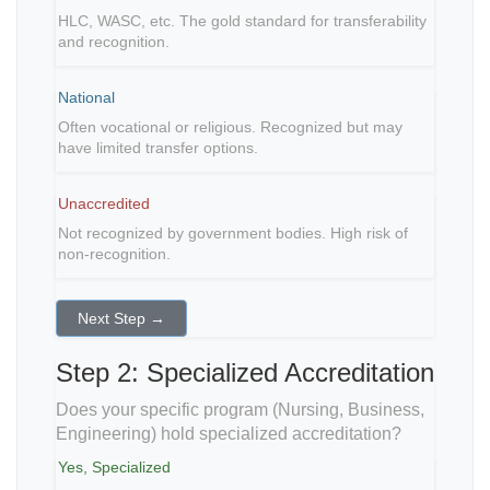
HLC, WASC, etc. The gold standard for transferability
and recognition.
National
Often vocational or religious. Recognized but may
have limited transfer options.
Unaccredited
Not recognized by government bodies. High risk of
non-recognition.
Next Step →
Step 2: Specialized Accreditation
Does your specific program (Nursing, Business,
Engineering) hold specialized accreditation?
Yes, Specialized