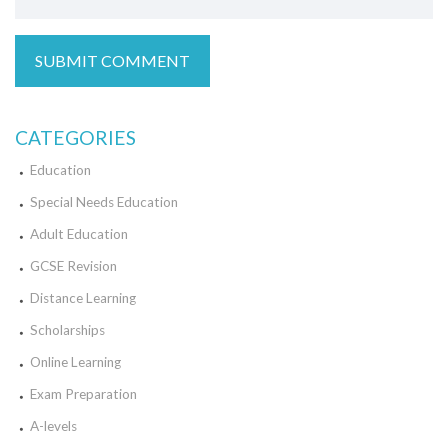
CATEGORIES
Education
Special Needs Education
Adult Education
GCSE Revision
Distance Learning
Scholarships
Online Learning
Exam Preparation
A-levels