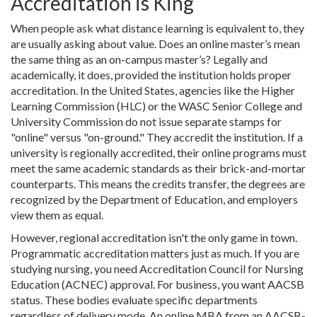
Accreditation is King
When people ask what distance learning is equivalent to, they
are usually asking about value. Does an online master’s mean
the same thing as an on-campus master’s? Legally and
academically, it does, provided the institution holds proper
accreditation. In the United States, agencies like the
Higher
Learning Commission (HLC)
or the
WASC Senior College and
University Commission
do not issue separate stamps for
"online" versus "on-ground." They accredit the institution. If a
university is regionally accredited, their online programs must
meet the same academic standards as their brick-and-mortar
counterparts. This means the credits transfer, the degrees are
recognized by the Department of Education, and employers
view them as equal.
However, regional accreditation isn't the only game in town.
Programmatic accreditation matters just as much. If you are
studying nursing, you need
Accreditation Council for Nursing
Education (ACNEC)
approval. For business, you want
AACSB
status. These bodies evaluate specific departments
regardless of delivery mode. An online MBA from an AACSB-