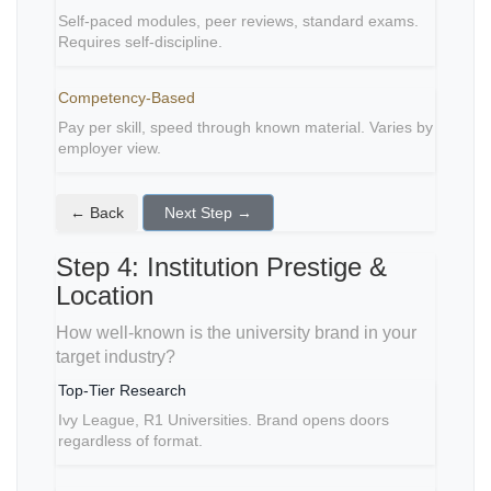
Self-paced modules, peer reviews, standard exams.
Requires self-discipline.
Competency-Based
Pay per skill, speed through known material. Varies by
employer view.
← Back
Next Step →
Step 4: Institution Prestige &
Location
How well-known is the university brand in your
target industry?
Top-Tier Research
Ivy League, R1 Universities. Brand opens doors
regardless of format.