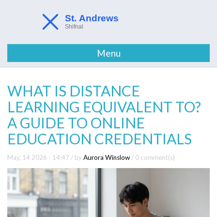
Menu
WHAT IS DISTANCE
LEARNING EQUIVALENT TO?
A GUIDE TO ONLINE
EDUCATION CREDENTIALS
May, 14 2026 - 14:47
/ by
Aurora Winslow
/
0 comment(s)