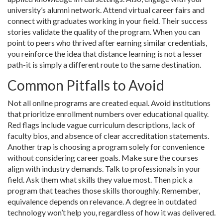
university’s alumni network. Attend virtual career fairs and
connect with graduates working in your field. Their success
stories validate the quality of the program. When you can
point to peers who thrived after earning similar credentials,
you reinforce the idea that distance learning is not a lesser
path-it is simply a different route to the same destination.
Common Pitfalls to Avoid
Not all online programs are created equal. Avoid institutions
that prioritize enrollment numbers over educational quality.
Red flags include vague curriculum descriptions, lack of
faculty bios, and absence of clear accreditation statements.
Another trap is choosing a program solely for convenience
without considering career goals. Make sure the courses
align with industry demands. Talk to professionals in your
field. Ask them what skills they value most. Then pick a
program that teaches those skills thoroughly. Remember,
equivalence depends on relevance. A degree in outdated
technology won’t help you, regardless of how it was delivered.