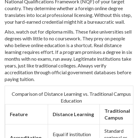
National Qualifications Framework (NQF)
of your target
country. They determine whether a foreign online degree
translates into local professional licensing. Without this step,
your hard-earned credential might hit a bureaucratic wall.
Also, watch out for diploma mills. These fake universities sell
degrees with little to no coursework. They prey on people
who believe online education is a shortcut. Real distance
learning requires effort. If a program promises a degree in six
months with no exams, run away. Legitimate institutions take
years, just like traditional colleges. Always verify
accreditation through official government databases before
paying tuition.
Comparison of Distance Learning vs. Traditional Campus
Education
Traditional
Feature
Distance Learning
Campus
Standard
Equal if institution
Accreditation
regional or