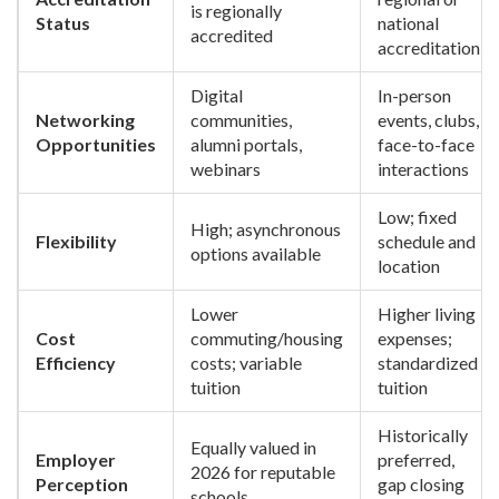
is regionally
Status
national
accredited
accreditation
Digital
In-person
Networking
communities,
events, clubs,
Opportunities
alumni portals,
face-to-face
webinars
interactions
Low; fixed
High; asynchronous
Flexibility
schedule and
options available
location
Lower
Higher living
Cost
commuting/housing
expenses;
Efficiency
costs; variable
standardized
tuition
tuition
Historically
Equally valued in
Employer
preferred,
2026 for reputable
Perception
gap closing
schools