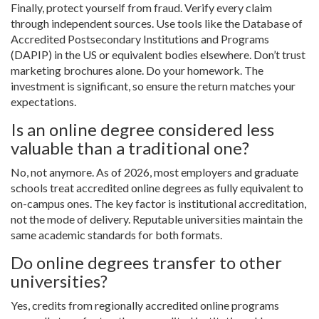
Finally, protect yourself from fraud. Verify every claim
through independent sources. Use tools like the
Database of
Accredited Postsecondary Institutions and Programs
(DAPIP)
in the US or equivalent bodies elsewhere. Don’t trust
marketing brochures alone. Do your homework. The
investment is significant, so ensure the return matches your
expectations.
Is an online degree considered less
valuable than a traditional one?
No, not anymore. As of 2026, most employers and graduate
schools treat accredited online degrees as fully equivalent to
on-campus ones. The key factor is institutional accreditation,
not the mode of delivery. Reputable universities maintain the
same academic standards for both formats.
Do online degrees transfer to other
universities?
Yes, credits from regionally accredited online programs