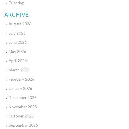
Tutoring
ARCHIVE
August 2026
July 2026
June 2026
May 2026
April 2026
March 2026
February 2026
January 2026
December 2025
November 2025
October 2025
September 2025