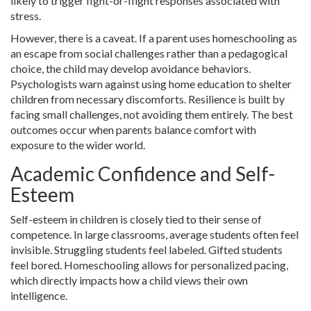
likely to trigger fight-or-flight responses associated with
stress.
However, there is a caveat. If a parent uses homeschooling as
an escape from social challenges rather than a pedagogical
choice, the child may develop avoidance behaviors.
Psychologists warn against using home education to shelter
children from necessary discomforts. Resilience is built by
facing small challenges, not avoiding them entirely. The best
outcomes occur when parents balance comfort with
exposure to the wider world.
Academic Confidence and Self-
Esteem
Self-esteem in children is closely tied to their sense of
competence. In large classrooms, average students often feel
invisible. Struggling students feel labeled. Gifted students
feel bored. Homeschooling allows for personalized pacing,
which directly impacts how a child views their own
intelligence.