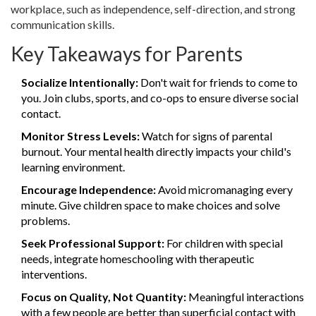
workplace, such as independence, self-direction, and strong
communication skills.
Key Takeaways for Parents
Socialize Intentionally:
Don't wait for friends to come to
you. Join clubs, sports, and co-ops to ensure diverse social
contact.
Monitor Stress Levels:
Watch for signs of parental
burnout. Your mental health directly impacts your child's
learning environment.
Encourage Independence:
Avoid micromanaging every
minute. Give children space to make choices and solve
problems.
Seek Professional Support:
For children with special
needs, integrate homeschooling with therapeutic
interventions.
Focus on Quality, Not Quantity:
Meaningful interactions
with a few people are better than superficial contact with