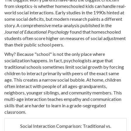
from skeptics-is whether homeschooled kids can handle real-
world social interactions. Early studies in the 1990s hinted at
some social deficits, but modern research paints a different
story. A comprehensive meta-analysis published in the
Journal of Educational Psychology
found that homeschooled
students often score higher on measures of social adjustment
than their public school peers.
Why? Because "school" is not the only place where
socialization happens. In fact, psychologists argue that
traditional schools sometimes limit social growth by forcing
children to interact primarily with peers of the exact same
age. This creates a narrow social bubble. At home, children
often interact with people of all ages-grandparents,
neighbors, younger siblings, and community members. This
multi-age interaction teaches empathy and communication
skills that are harder to learn in a grade-segregated
classroom.
Social Interaction Comparison: Traditional vs.