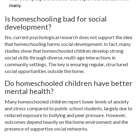
many.
Is homeschooling bad for social
development?
No, current psychological research does not support the idea
that homeschooling harms social development. In fact, many
studies show that homeschooled children develop strong
social skills through diverse, multi-age interactions in
community settings. The key is ensuring regular, structured
social opportunities outside the home.
Do homeschooled children have better
mental health?
Many homeschooled children report lower levels of anxiety
and stress compared to public school students, largely due to
reduced exposure to bullying and peer pressure. However,
outcomes depend heavily on the home environment and the
presence of supportive social networks.