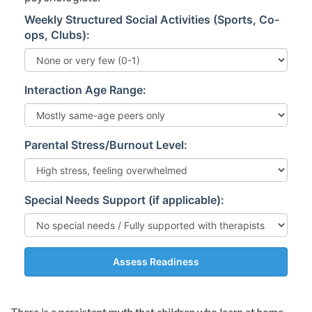
Weekly Structured Social Activities (Sports, Co-
ops, Clubs):
Interaction Age Range:
Parental Stress/Burnout Level:
Special Needs Support (if applicable):
Assess Readiness
There is a persistent myth that children who learn at home