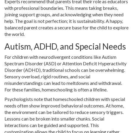
Experts recommend that parents treat their role as educators
with professional boundaries. This means taking breaks,
joining support groups, and acknowledging when they need
help. The goal is not perfection; it is sustainability. A happy,
balanced parent creates a secure base for the child to explore
the world.
Autism, ADHD, and Special Needs
For children with neurodivergent conditions like Autism
Spectrum Disorder (ASD) or Attention Deficit Hyperactivity
Disorder (ADHD), traditional schools can be overwhelming.
Sensory overload, rigid routines, and social
misunderstandings can lead to meltdowns and withdrawal.
For these families, homeschooling is often a lifeline.
Psychologists note that homeschooled children with special
needs often show improved behavioral outcomes. At home,
the environment can be tailored to reduce sensory triggers.
Lessons can be broken into smaller chunks. Social
interactions can be guided and supported. This
customization allows the child to focus on learning rather