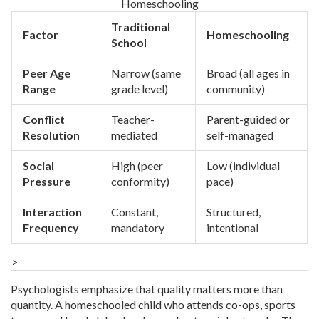
Homeschooling
Traditional
Factor
Homeschooling
School
Peer Age
Narrow (same
Broad (all ages in
Range
grade level)
community)
Conflict
Teacher-
Parent-guided or
Resolution
mediated
self-managed
Social
High (peer
Low (individual
Pressure
conformity)
pace)
Interaction
Constant,
Structured,
Frequency
mandatory
intentional
>
Psychologists emphasize that quality matters more than
quantity. A homeschooled child who attends co-ops, sports