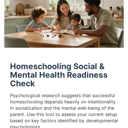
Homeschooling Social &
Mental Health Readiness
Check
Psychological research suggests that successful
homeschooling depends heavily on intentionality
in socialization and the mental well-being of the
parent. Use this tool to assess your current setup
based on key factors identified by developmental
psychologists.