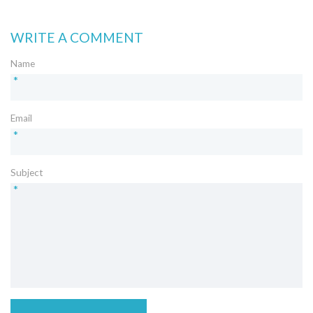
WRITE A COMMENT
Name
*
Email
*
Subject
*