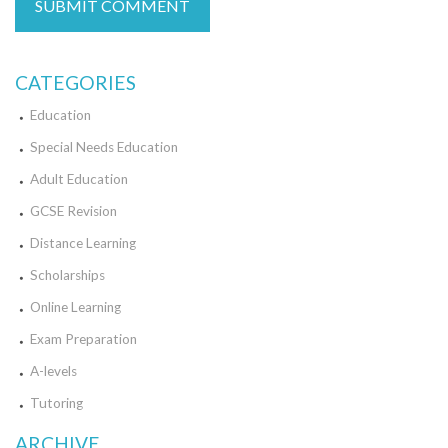
CATEGORIES
Education
Special Needs Education
Adult Education
GCSE Revision
Distance Learning
Scholarships
Online Learning
Exam Preparation
A-levels
Tutoring
ARCHIVE