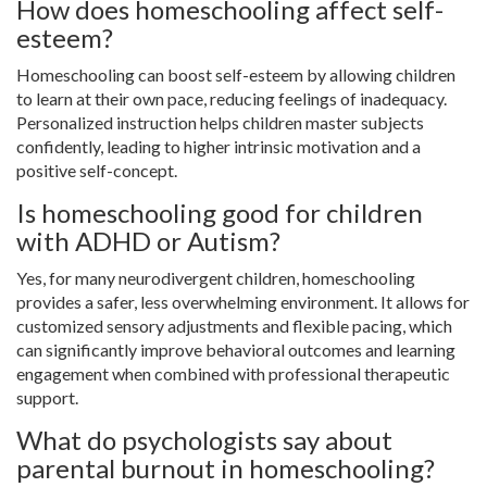
How does homeschooling affect self-
esteem?
Homeschooling can boost self-esteem by allowing children
to learn at their own pace, reducing feelings of inadequacy.
Personalized instruction helps children master subjects
confidently, leading to higher intrinsic motivation and a
positive self-concept.
Is homeschooling good for children
with ADHD or Autism?
Yes, for many neurodivergent children, homeschooling
provides a safer, less overwhelming environment. It allows for
customized sensory adjustments and flexible pacing, which
can significantly improve behavioral outcomes and learning
engagement when combined with professional therapeutic
support.
What do psychologists say about
parental burnout in homeschooling?