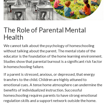
The Role of Parental Mental
Health
We cannot talk about the psychology of homeschooling
without talking about the parent. The mental state of the
educator is the foundation of the home learning environment.
Studies show that parental burnout is a significant risk factor
in homeschooling failure.
If a parent is stressed, anxious, or depressed, that energy
transfers to the child. Children are highly attuned to
emotional cues. A tense home atmosphere can undermine the
benefits of individualized instruction. Successful
homeschooling requires parents to have strong emotional
regulation skills and a support network outside the home.