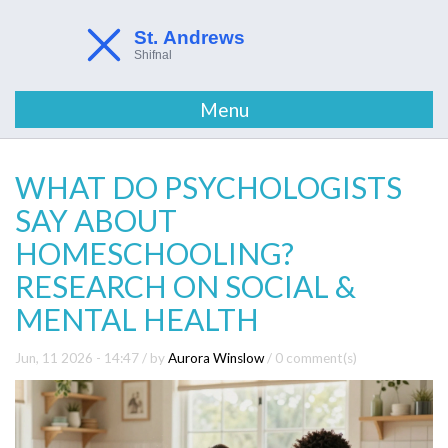
Menu
WHAT DO PSYCHOLOGISTS
SAY ABOUT
HOMESCHOOLING?
RESEARCH ON SOCIAL &
MENTAL HEALTH
Jun, 11 2026 - 14:47
/ by
Aurora Winslow
/
0 comment(s)