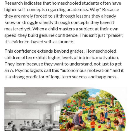
Research indicates that homeschooled students often have
higher self-concepts regarding academics. Why? Because
they are rarely forced to sit through lessons they already
know or struggle silently through concepts they haven't
mastered yet. When a child masters a subject at their own
speed, they build genuine confidence. This isn't just "praise";
it's evidence-based self-assurance.
This confidence extends beyond grades. Homeschooled
children often exhibit higher levels of intrinsic motivation.
They learn because they want to understand, not just to get
an A. Psychologists call this "autonomous motivation," and it
is a strong predictor of long-term success and happiness.