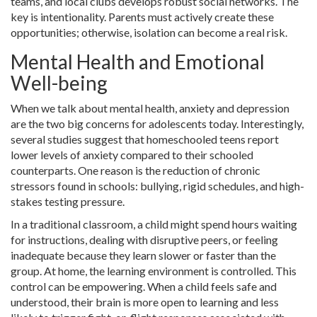
teams, and local clubs develops robust social networks. The
key is intentionality. Parents must actively create these
opportunities; otherwise, isolation can become a real risk.
Mental Health and Emotional
Well-being
When we talk about mental health, anxiety and depression
are the two big concerns for adolescents today. Interestingly,
several studies suggest that homeschooled teens report
lower levels of anxiety compared to their schooled
counterparts. One reason is the reduction of chronic
stressors found in schools: bullying, rigid schedules, and high-
stakes testing pressure.
In a traditional classroom, a child might spend hours waiting
for instructions, dealing with disruptive peers, or feeling
inadequate because they learn slower or faster than the
group. At home, the learning environment is controlled. This
control can be empowering. When a child feels safe and
understood, their brain is more open to learning and less