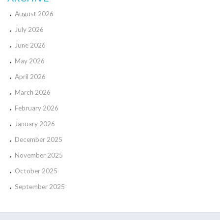
August 2026
July 2026
June 2026
May 2026
April 2026
March 2026
February 2026
January 2026
December 2025
November 2025
October 2025
September 2025