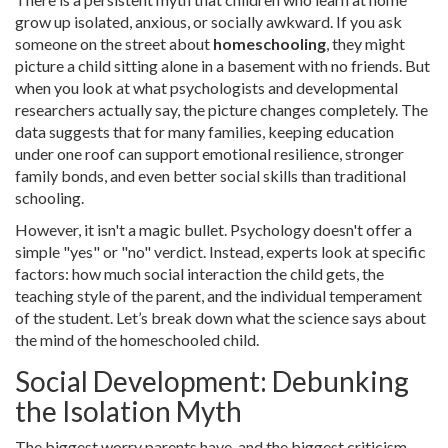
grow up isolated, anxious, or socially awkward. If you ask
someone on the street about
homeschooling
, they might
picture a child sitting alone in a basement with no friends. But
when you look at what psychologists and developmental
researchers actually say, the picture changes completely. The
data suggests that for many families, keeping education
under one roof can support emotional resilience, stronger
family bonds, and even better social skills than traditional
schooling.
However, it isn't a magic bullet. Psychology doesn't offer a
simple "yes" or "no" verdict. Instead, experts look at specific
factors: how much social interaction the child gets, the
teaching style of the parent, and the individual temperament
of the student. Let’s break down what the science says about
the mind of the homeschooled child.
Social Development: Debunking
the Isolation Myth
The biggest worry parents have-and the biggest criticism