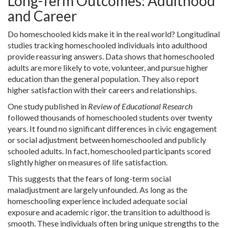
Long-Term Outcomes: Adulthood
and Career
Do homeschooled kids make it in the real world? Longitudinal
studies tracking homeschooled individuals into adulthood
provide reassuring answers. Data shows that homeschooled
adults are more likely to vote, volunteer, and pursue higher
education than the general population. They also report
higher satisfaction with their careers and relationships.
One study published in
Review of Educational Research
followed thousands of homeschooled students over twenty
years. It found no significant differences in civic engagement
or social adjustment between homeschooled and publicly
schooled adults. In fact, homeschooled participants scored
slightly higher on measures of life satisfaction.
This suggests that the fears of long-term social
maladjustment are largely unfounded. As long as the
homeschooling experience included adequate social
exposure and academic rigor, the transition to adulthood is
smooth. These individuals often bring unique strengths to the