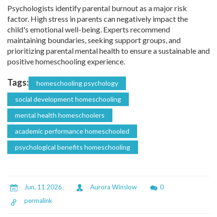
Psychologists identify parental burnout as a major risk
factor. High stress in parents can negatively impact the
child's emotional well-being. Experts recommend
maintaining boundaries, seeking support groups, and
prioritizing parental mental health to ensure a sustainable and
positive homeschooling experience.
Tags:
homeschooling psychology
social development homeschooling
mental health homeschoolers
academic performance homeschooled
psychological benefits homeschooling
Jun, 11 2026
Aurora Winslow
0
permalink