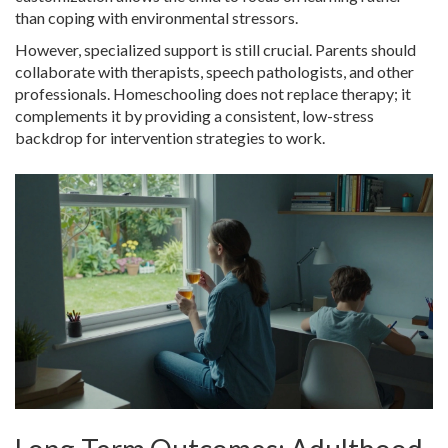
than coping with environmental stressors.
However, specialized support is still crucial. Parents should
collaborate with therapists, speech pathologists, and other
professionals. Homeschooling does not replace therapy; it
complements it by providing a consistent, low-stress
backdrop for intervention strategies to work.