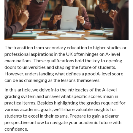
The transition from secondary education to higher studies or
professional aspirations in the UK often hinges on A-level
examinations. These qualifications hold the key to opening
doors to universities and shaping the future of students.
However, understanding what defines a good A-level score
can be as challenging as the lessons themselves.
In this article, we delve into the intricacies of the A-level
grading system and unravel what specific scores mean in
practical terms. Besides highlighting the grades required for
various academic goals, we'll share valuable insights for
students to excel in their exams. Prepare to gain a clearer
perspective on how to navigate your academic future with
confidence.