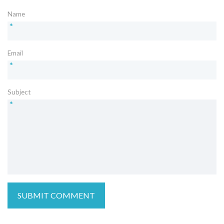
Name
*
Email
*
Subject
*