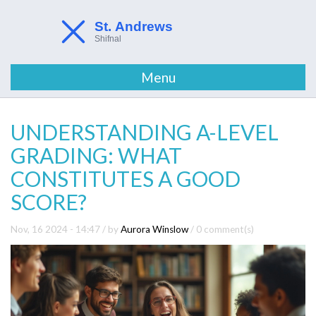
Menu
UNDERSTANDING A-LEVEL
GRADING: WHAT
CONSTITUTES A GOOD
SCORE?
Nov, 16 2024 - 14:47
/ by
Aurora Winslow
/
0 comment(s)