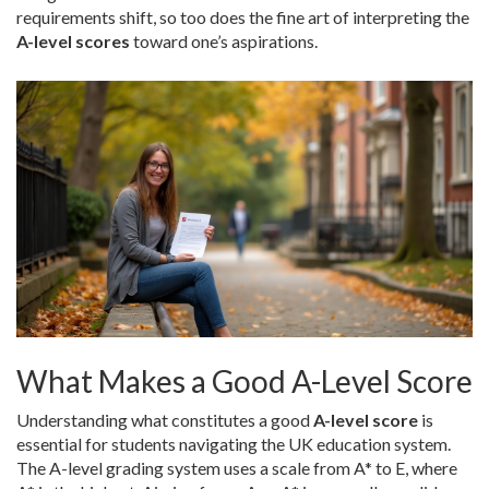
requirements shift, so too does the fine art of interpreting the
A-level scores
toward one’s aspirations.
What Makes a Good A-Level Score
Understanding what constitutes a good
A-level score
is
essential for students navigating the UK education system.
The A-level grading system uses a scale from A* to E, where