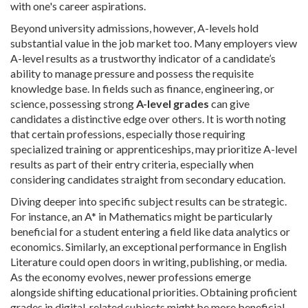
with one's career aspirations.
Beyond university admissions, however, A-levels hold
substantial value in the job market too. Many employers view
A-level results as a trustworthy indicator of a candidate’s
ability to manage pressure and possess the requisite
knowledge base. In fields such as finance, engineering, or
science, possessing strong
A-level grades
can give
candidates a distinctive edge over others. It is worth noting
that certain professions, especially those requiring
specialized training or apprenticeships, may prioritize A-level
results as part of their entry criteria, especially when
considering candidates straight from secondary education.
Diving deeper into specific subject results can be strategic.
For instance, an A* in Mathematics might be particularly
beneficial for a student entering a field like data analytics or
economics. Similarly, an exceptional performance in English
Literature could open doors in writing, publishing, or media.
As the economy evolves, newer professions emerge
alongside shifting educational priorities. Obtaining proficient
grades in digital-related subjects might be more beneficial