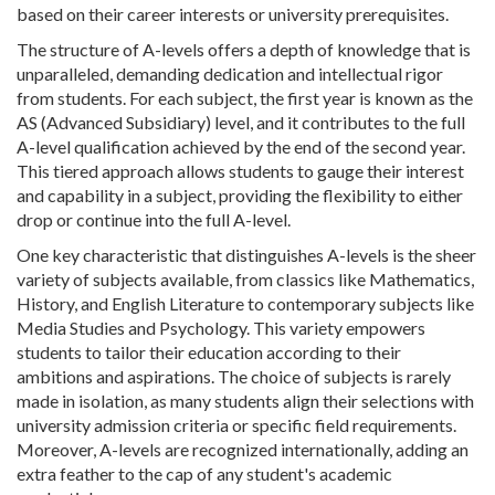
based on their career interests or university prerequisites.
The structure of A-levels offers a depth of knowledge that is
unparalleled, demanding dedication and intellectual rigor
from students. For each subject, the first year is known as the
AS (Advanced Subsidiary) level, and it contributes to the full
A-level qualification achieved by the end of the second year.
This tiered approach allows students to gauge their interest
and capability in a subject, providing the flexibility to either
drop or continue into the full A-level.
One key characteristic that distinguishes A-levels is the sheer
variety of subjects available, from classics like Mathematics,
History, and English Literature to contemporary subjects like
Media Studies and Psychology. This variety empowers
students to tailor their education according to their
ambitions and aspirations. The choice of subjects is rarely
made in isolation, as many students align their selections with
university admission criteria or specific field requirements.
Moreover, A-levels are recognized internationally, adding an
extra feather to the cap of any student's academic