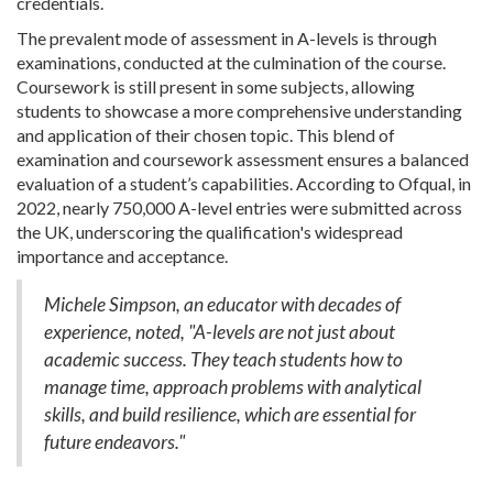
credentials.
The prevalent mode of assessment in A-levels is through
examinations, conducted at the culmination of the course.
Coursework is still present in some subjects, allowing
students to showcase a more comprehensive understanding
and application of their chosen topic. This blend of
examination and coursework assessment ensures a balanced
evaluation of a student’s capabilities. According to Ofqual, in
2022, nearly 750,000 A-level entries were submitted across
the UK, underscoring the qualification's widespread
importance and acceptance.
Michele Simpson, an educator with decades of
experience, noted, "A-levels are not just about
academic success. They teach students how to
manage time, approach problems with analytical
skills, and build resilience, which are essential for
future endeavors."