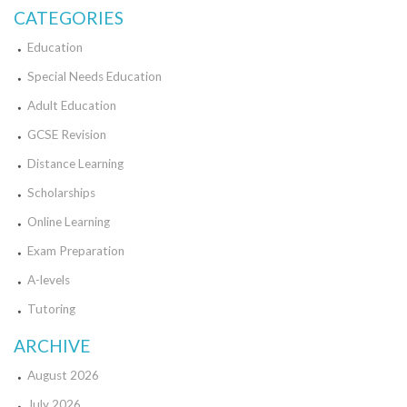
CATEGORIES
Education
Special Needs Education
Adult Education
GCSE Revision
Distance Learning
Scholarships
Online Learning
Exam Preparation
A-levels
Tutoring
ARCHIVE
August 2026
July 2026