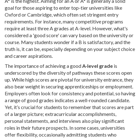
A* is the highest. Aiming for an A or A* is generally a solid
goal for those aspiring to enter top-tier universities like
Oxford or Cambridge, which often set stringent entry
requirements. For instance, many competitive programs
require at least three A grades at A-level. However, what's
considered a 'good score' can vary based on the university or
course. Many students wonder if a B is satisfactory, and the
truth is, it can be, especially depending on your subject choice
and career aspirations.
The importance of achieving a good
A-level grade
is
underscored by the diversity of pathways these scores open
up. While high scores are pivotal for university entrance, they
also bear weight in securing apprenticeships or employment.
Employers often look for consistency and potential, so having
a range of good grades indicates a well-rounded candidate.
Yet, it’s crucial for students to remember that scores are part
of a larger picture; extracurricular accomplishments,
personal statements, and interviews also play significant
roles in their future prospects. In some cases, universities
offer flexibility, occasionally admitting students who