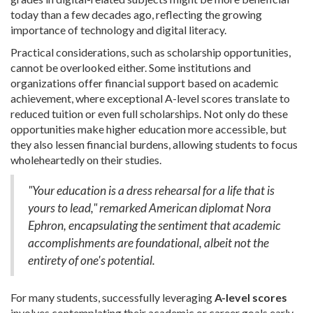
today than a few decades ago, reflecting the growing
importance of technology and digital literacy.
Practical considerations, such as scholarship opportunities,
cannot be overlooked either. Some institutions and
organizations offer financial support based on academic
achievement, where exceptional A-level scores translate to
reduced tuition or even full scholarships. Not only do these
opportunities make higher education more accessible, but
they also lessen financial burdens, allowing students to focus
wholeheartedly on their studies.
"Your education is a dress rehearsal for a life that is
yours to lead," remarked American diplomat Nora
Ephron, encapsulating the sentiment that academic
accomplishments are foundational, albeit not the
entirety of one's potential.
For many students, successfully leveraging
A-level scores
involves contemplating their academic or career goals early