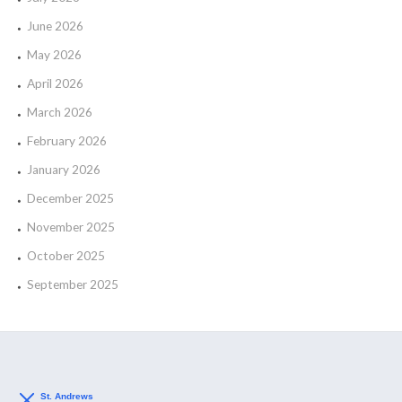
June 2026
May 2026
April 2026
March 2026
February 2026
January 2026
December 2025
November 2025
October 2025
September 2025