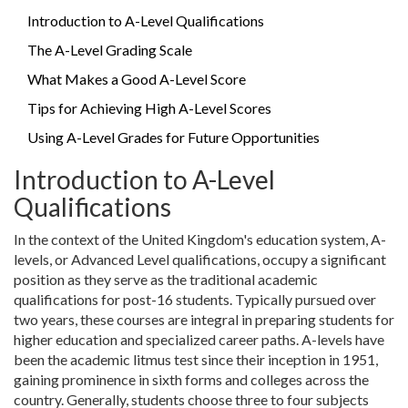
Introduction to A-Level Qualifications
The A-Level Grading Scale
What Makes a Good A-Level Score
Tips for Achieving High A-Level Scores
Using A-Level Grades for Future Opportunities
Introduction to A-Level
Qualifications
In the context of the United Kingdom's education system, A-
levels, or Advanced Level qualifications, occupy a significant
position as they serve as the traditional academic
qualifications for post-16 students. Typically pursued over
two years, these courses are integral in preparing students for
higher education and specialized career paths. A-levels have
been the academic litmus test since their inception in 1951,
gaining prominence in sixth forms and colleges across the
country. Generally, students choose three to four subjects