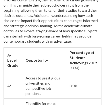
on. This can guide their subject choices right from the
beginning, allowing them to tailor their studies toward their
desired outcomes. Additionally, understanding how each
choice can impact their opportunities encourages informed
and strategic decision-making. As the academic climate
continues to evolve, staying aware of how specific subjects
can interlink with burgeoning career fields may provide
contemporary students with an advantage.
Percentage of
A-
Students
Level
Opportunity
Achieving (2019
Grade
Data)
Access to prestigious
universities and
A*
8.0%
competitive job
positions.
Eligibility for most