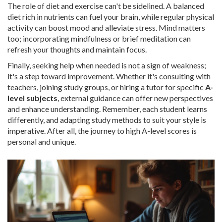
The role of diet and exercise can't be sidelined. A balanced
diet rich in nutrients can fuel your brain, while regular physical
activity can boost mood and alleviate stress. Mind matters
too; incorporating mindfulness or brief meditation can
refresh your thoughts and maintain focus.
Finally, seeking help when needed is not a sign of weakness;
it's a step toward improvement. Whether it's consulting with
teachers, joining study groups, or hiring a tutor for specific
A-
level subjects
, external guidance can offer new perspectives
and enhance understanding. Remember, each student learns
differently, and adapting study methods to suit your style is
imperative. After all, the journey to high A-level scores is
personal and unique.