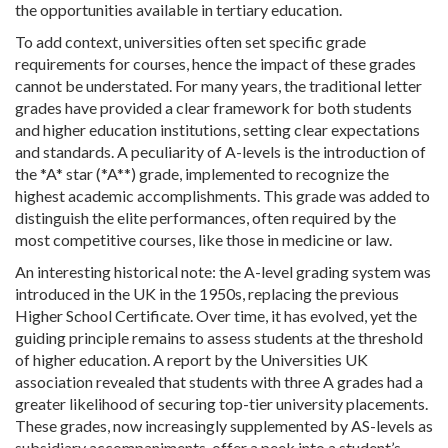
the opportunities available in tertiary education.
To add context, universities often set specific grade
requirements for courses, hence the impact of these grades
cannot be understated. For many years, the traditional letter
grades have provided a clear framework for both students
and higher education institutions, setting clear expectations
and standards. A peculiarity of A-levels is the introduction of
the *A* star (*A*​*) grade, implemented to recognize the
highest academic accomplishments. This grade was added to
distinguish the elite performances, often required by the
most competitive courses, like those in medicine or law.
An interesting historical note: the A-level grading system was
introduced in the UK in the 1950s, replacing the previous
Higher School Certificate. Over time, it has evolved, yet the
guiding principle remains to assess students at the threshold
of higher education. A report by the Universities UK
association revealed that students with three A grades had a
greater likelihood of securing top-tier university placements.
These grades, now increasingly supplemented by AS-levels as
subsidiary accompaniments, offer a peek into a student’s