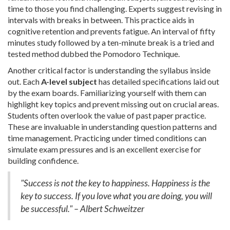
time to those you find challenging. Experts suggest revising in
intervals with breaks in between. This practice aids in
cognitive retention and prevents fatigue. An interval of fifty
minutes study followed by a ten-minute break is a tried and
tested method dubbed the Pomodoro Technique.
Another critical factor is understanding the syllabus inside
out. Each
A-level subject
has detailed specifications laid out
by the exam boards. Familiarizing yourself with them can
highlight key topics and prevent missing out on crucial areas.
Students often overlook the value of past paper practice.
These are invaluable in understanding question patterns and
time management. Practicing under timed conditions can
simulate exam pressures and is an excellent exercise for
building confidence.
"Success is not the key to happiness. Happiness is the
key to success. If you love what you are doing, you will
be successful." – Albert Schweitzer