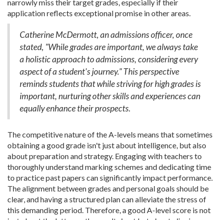
narrowly miss their target grades, especially if their
application reflects exceptional promise in other areas.
Catherine McDermott, an admissions officer, once
stated, "While grades are important, we always take
a holistic approach to admissions, considering every
aspect of a student's journey." This perspective
reminds students that while striving for high grades is
important, nurturing other skills and experiences can
equally enhance their prospects.
The competitive nature of the A-levels means that sometimes
obtaining a good grade isn't just about intelligence, but also
about preparation and strategy. Engaging with teachers to
thoroughly understand marking schemes and dedicating time
to practice past papers can significantly impact performance.
The alignment between grades and personal goals should be
clear, and having a structured plan can alleviate the stress of
this demanding period. Therefore, a good A-level score is not