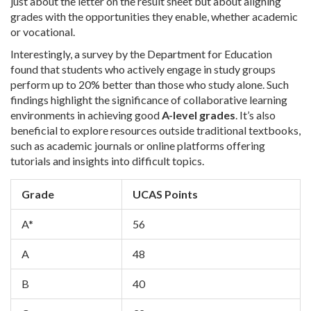
just about the letter on the result sheet but about aligning
grades with the opportunities they enable, whether academic
or vocational.
Interestingly, a survey by the Department for Education
found that students who actively engage in study groups
perform up to 20% better than those who study alone. Such
findings highlight the significance of collaborative learning
environments in achieving good
A-level grades
. It’s also
beneficial to explore resources outside traditional textbooks,
such as academic journals or online platforms offering
tutorials and insights into difficult topics.
Grade
UCAS Points
A*
56
A
48
B
40