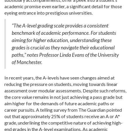
academic promise even earlier, a significant detail for those
eyeing entrance into prestigious universities.
"The A-level grading scale provides a consistent
benchmark of academic performance. For students
aiming for higher education, understanding these
grades is crucial as they navigate their educational
paths," notes Professor Linda Evans of the University
of Manchester.
In recent years, the A-levels have seen changes aimed at
reducing the pressure on students, moving towards linear
assessment over modular assessments. Despite such reforms,
the core value remains in not just achieving a pass grade but
aim higher for the demands of future academic paths or
career pursuits. A telling survey from The Guardian pointed
out that approximately 25% of students receive an A or A*
grade, underlining the competitive nature of achieving high-
end grades in the A-level examinations. As academic