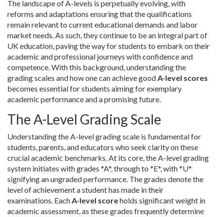
The landscape of A-levels is perpetually evolving, with
reforms and adaptations ensuring that the qualifications
remain relevant to current educational demands and labor
market needs. As such, they continue to be an integral part of
UK education, paving the way for students to embark on their
academic and professional journeys with confidence and
competence. With this background, understanding the
grading scales and how one can achieve good
A-level scores
becomes essential for students aiming for exemplary
academic performance and a promising future.
The A-Level Grading Scale
Understanding the A-level grading scale is fundamental for
students, parents, and educators who seek clarity on these
crucial academic benchmarks. At its core, the A-level grading
system initiates with grades *A*, through to *E*, with *U*
signifying an ungraded performance. The grades denote the
level of achievement a student has made in their
examinations. Each
A-level score
holds significant weight in
academic assessment, as these grades frequently determine