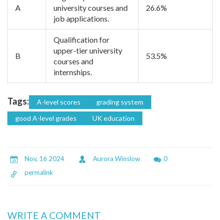
A
university courses and
26.6%
job applications.
Qualification for
upper-tier university
B
53.5%
courses and
internships.
Tags:
A-level scores
grading system
good A-level grades
UK education
Nov, 16 2024
Aurora Winslow
0
permalink
WRITE A COMMENT