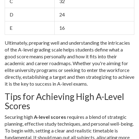
C
32
D
24
E
16
Ultimately, preparing well and understanding the intricacies
of the A-level grading scale helps students define what a
good score means personally and how it fits into their
academic and career roadmaps. Whether you're aiming for
elite university programs or seeking to enter the workforce
directly, establishing a target and then strategizing to achieve
it is the key to success in A-level exams.
Tips for Achieving High A-Level
Scores
Securing high
A-level scores
requires a blend of strategic
planning, effective study techniques, and personal well-being.
To begin with, setting a clear and realistic timetable is
fundamental. It should map out all subjects, allocating more