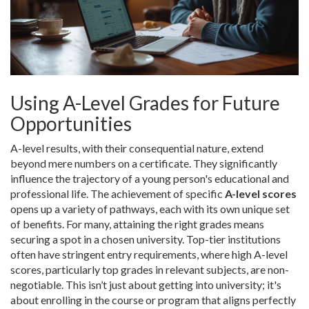
Using A-Level Grades for Future
Opportunities
A-level results, with their consequential nature, extend
beyond mere numbers on a certificate. They significantly
influence the trajectory of a young person's educational and
professional life. The achievement of specific
A-level scores
opens up a variety of pathways, each with its own unique set
of benefits. For many, attaining the right grades means
securing a spot in a chosen university. Top-tier institutions
often have stringent entry requirements, where high A-level
scores, particularly top grades in relevant subjects, are non-
negotiable. This isn’t just about getting into university; it's
about enrolling in the course or program that aligns perfectly