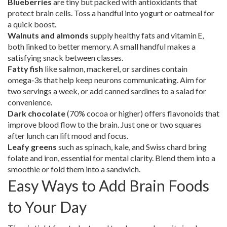
Blueberries
are tiny but packed with antioxidants that
protect brain cells. Toss a handful into yogurt or oatmeal for
a quick boost.
Walnuts and almonds
supply healthy fats and vitamin E,
both linked to better memory. A small handful makes a
satisfying snack between classes.
Fatty fish
like salmon, mackerel, or sardines contain
omega‑3s that help keep neurons communicating. Aim for
two servings a week, or add canned sardines to a salad for
convenience.
Dark chocolate
(70% cocoa or higher) offers flavonoids that
improve blood flow to the brain. Just one or two squares
after lunch can lift mood and focus.
Leafy greens
such as spinach, kale, and Swiss chard bring
folate and iron, essential for mental clarity. Blend them into a
smoothie or fold them into a sandwich.
Easy Ways to Add Brain Foods
to Your Day