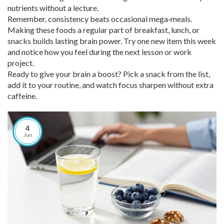
nutrients without a lecture.
Remember, consistency beats occasional mega‑meals.
Making these foods a regular part of breakfast, lunch, or
snacks builds lasting brain power. Try one new item this week
and notice how you feel during the next lesson or work
project.
Ready to give your brain a boost? Pick a snack from the list,
add it to your routine, and watch focus sharpen without extra
caffeine.
4
Jun