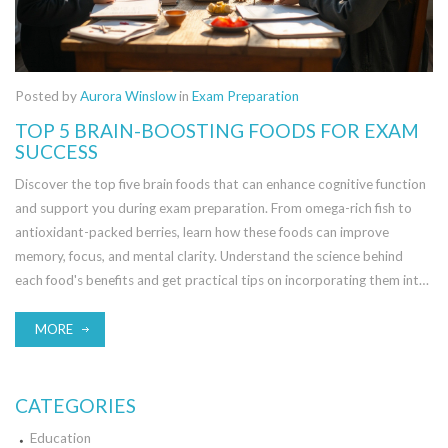
Posted by
Aurora Winslow
in
Exam Preparation
TOP 5 BRAIN-BOOSTING FOODS FOR EXAM
SUCCESS
Discover the top five brain foods that can enhance cognitive function
and support you during exam preparation. From omega-rich fish to
antioxidant-packed berries, learn how these foods can improve
memory, focus, and mental clarity. Understand the science behind
each food's benefits and get practical tips on incorporating them into
your diet. This guide helps you make informed dietary choices for
optimal brain performance, crucial for exam success.
MORE
CATEGORIES
Education