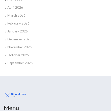
April 2026
March 2026
February 2026
January 2026
December 2025
November 2025
October 2025
September 2025
Menu