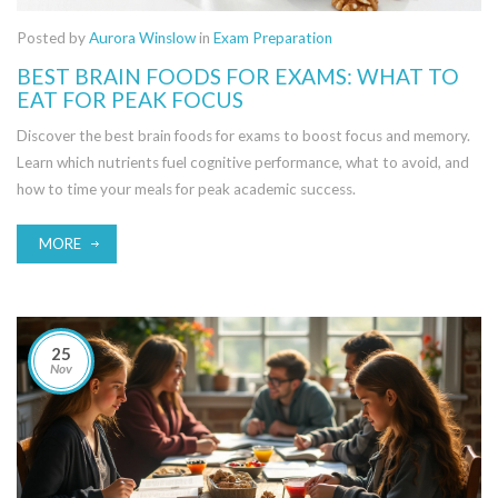
Posted by
Aurora Winslow
in
Exam Preparation
BEST BRAIN FOODS FOR EXAMS: WHAT TO
EAT FOR PEAK FOCUS
Discover the best brain foods for exams to boost focus and memory.
Learn which nutrients fuel cognitive performance, what to avoid, and
how to time your meals for peak academic success.
MORE
25
Nov