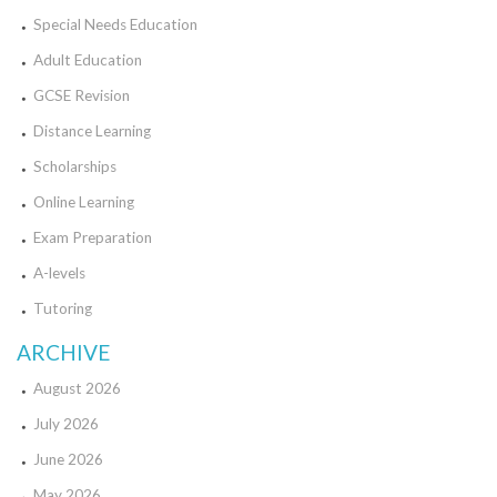
Special Needs Education
Adult Education
GCSE Revision
Distance Learning
Scholarships
Online Learning
Exam Preparation
A-levels
Tutoring
ARCHIVE
August 2026
July 2026
June 2026
May 2026