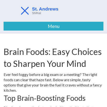
Menu
Brain Foods: Easy Choices
to Sharpen Your Mind
Ever feel foggy before a big exam or a meeting? The right
foods can clear that haze fast. Below are simple, tasty
options that give your brain the fuel it craves without a fancy
kitchen.
Top Brain‑Boosting Foods