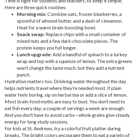
Time is tight for students and teachers, so keep it simple.
Here are three quick routines:
Morning mix:
Combine oats, frozen blueberries, a
spoonful of almond butter, and a dash of cinnamon.
Heat for a warm brain‑boosting bowl.
Snack swap:
Replace chips with a small container of
mixed nuts and a few dark‑chocolate pieces. The
protein keeps you full longer.
Lunch upgrade:
Add a handful of spinach to a turkey
wrap and top with a squeeze of lemon. The extra greens
won’t change the taste much, but they add a nutrient
punch.
Hydration matters too. Drinking water throughout the day
helps nutrients travel where they’re needed most. If plain
water feels boring, sip on herbal tea or add a slice of lemon.
Most brain‑food myths are easy to bust. You don’t need to
eat fish every day; a couple of servings a week are enough.
And you don’t have to avoid carbs—whole grains give steady
energy for long study sessions.
For kids at St. Andrews, try a colorful fruit platter during
breaks. The bright colors encourage them to eat a variety of