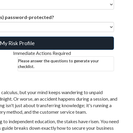
ds) password-protected?
My Risk Profile
Immediate Actions Required
Please answer the questions to generate your
checklist.
n calculus, but your mind keeps wandering to unpaid
dnight. Or worse, an accident happens during a session, and
ng isn't just about transferring knowledge; it's running a
very method, and the customer service team.
 to independent education, the stakes have risen. You need
s guide breaks down exactly how to secure your business