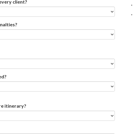
every client?
nalties?
ed?
re itinerary?