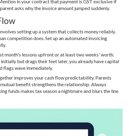
 Mention in your contract that payment is GST exclusive if
a parent asks why the invoice amount jumped suddenly.
Flow
involves setting up a system that collects money reliably.
than competition does. Set up an automated invoicing
ly.
irst month's lessons upfront or at least two weeks' worth.
 initially but drags their feet later, you already have capital
red flags wave immediately.
ogether improves your cash flow predictability. Parents
is mutual benefit strengthens the relationship. Always
ing funds makes tax season a nightmare and blurs the line