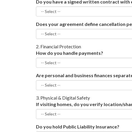
Do you have a signed written contract with 
Does your agreement define cancellation pe
2. Financial Protection
How do you handle payments?
Are personal and business finances separat
3. Physical & Digital Safety
If visiting homes, do you verify location/sha
Do you hold Public Liability Insurance?