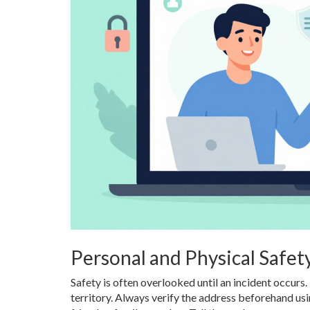
Personal and Physical Safet
Safety is often overlooked until an incident occurs.
territory. Always verify the address beforehand usi