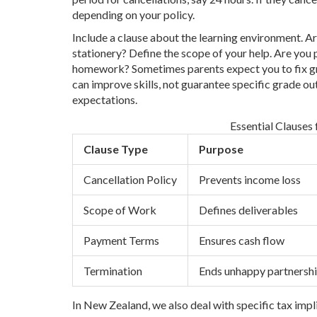
depending on your policy.
Include a clause about the learning environment. 
stationery? Define the scope of your help. Are you
homework? Sometimes parents expect you to fix gra
can improve skills, not guarantee specific grade ou
expectations.
Essential Clauses
Clause Type
Purpose
Cancellation Policy
Prevents income loss
Scope of Work
Defines deliverables
Payment Terms
Ensures cash flow
Termination
Ends unhappy partnersh
In New Zealand, we also deal with specific tax impli