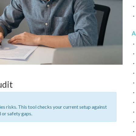
A
udit
ies risks. This tool checks your current setup against
l or safety gaps.