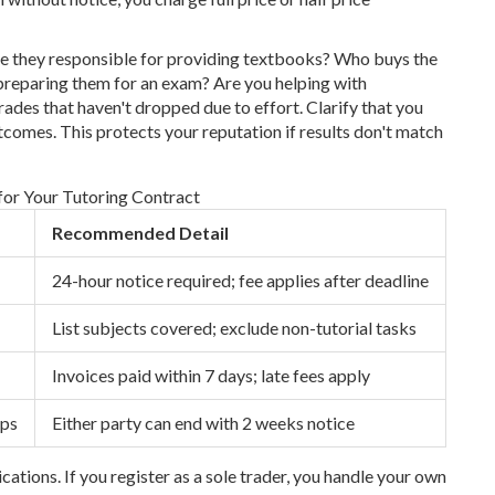
Are they responsible for providing textbooks? Who buys the
 preparing them for an exam? Are you helping with
des that haven't dropped due to effort. Clarify that you
tcomes. This protects your reputation if results don't match
 for Your Tutoring Contract
Recommended Detail
24-hour notice required; fee applies after deadline
List subjects covered; exclude non-tutorial tasks
Invoices paid within 7 days; late fees apply
ips
Either party can end with 2 weeks notice
cations. If you register as a sole trader, you handle your own