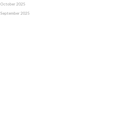
October 2025
September 2025