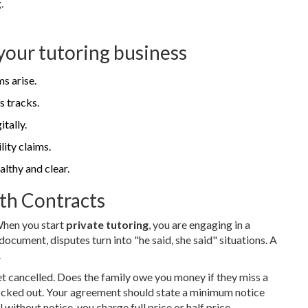
.
your tutoring business
s arise.
s tracks.
tally.
lity claims.
althy and clear.
th Contracts
 When you start
private tutoring
, you are engaging in a
ocument, disputes turn into "he said, she said" situations. A
.
t cancelled. Does the family owe you money if they miss a
blocked out. Your agreement should state a minimum notice
l without notice, you charge full price or half price