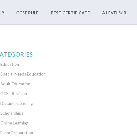
 9
GCSE RULE
BEST CERTIFICATE
A LEVELS/IB
ATEGORIES
Education
Special Needs Education
Adult Education
GCSE Revision
Distance Learning
Scholarships
Online Learning
Exam Preparation