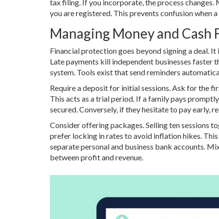
tax filing. If you incorporate, the process changes.
you are registered. This prevents confusion when 
Managing Money and Cash 
Financial protection goes beyond signing a deal. It 
Late payments kill independent businesses faster 
system. Tools exist that send reminders automatical
Require a deposit for initial sessions. Ask for the f
This acts as a trial period. If a family pays promptly
secured. Conversely, if they hesitate to pay early, 
Consider offering packages. Selling ten sessions t
prefer locking in rates to avoid inflation hikes. Th
separate personal and business bank accounts. Mix
between profit and revenue.