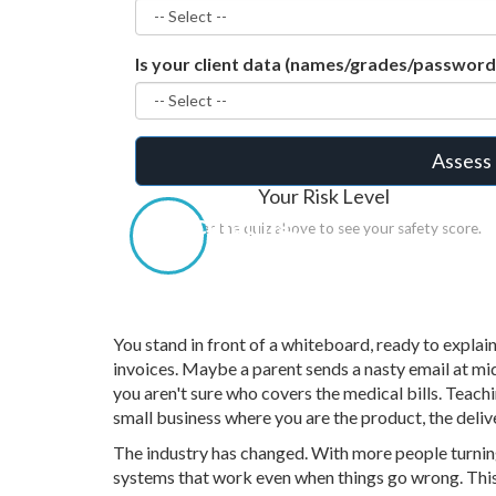
Is your client data (names/grades/passwor
Assess 
Your Risk Level
Calculating...
Answer the quiz above to see your safety score.
You stand in front of a whiteboard, ready to explai
invoices. Maybe a parent sends a nasty email at mi
you aren't sure who covers the medical bills. Teachi
small business where you are the product, the deli
The industry has changed. With more people turning
systems that work even when things go wrong. Thi