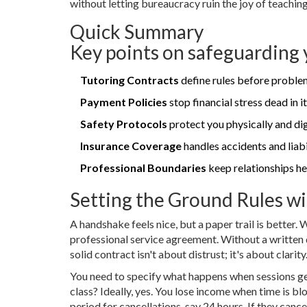
without letting bureaucracy ruin the joy of teaching
Quick Summary
Key points on safeguarding 
Tutoring Contracts
define rules before problem
Payment Policies
stop financial stress dead in it
Safety Protocols
protect you physically and digi
Insurance Coverage
handles accidents and liabi
Professional Boundaries
keep relationships he
Setting the Ground Rules wi
A handshake feels nice, but a paper trail is better.
professional service agreement. Without a written d
solid contract isn't about distrust; it's about clarity
You need to specify what happens when sessions ge
class? Ideally, yes. You lose income when time is 
period for cancellations, say 24 hours. If they cance