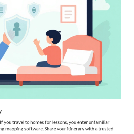
y
 If you travel to homes for lessons, you enter unfamiliar
ng mapping software. Share your itinerary with a trusted