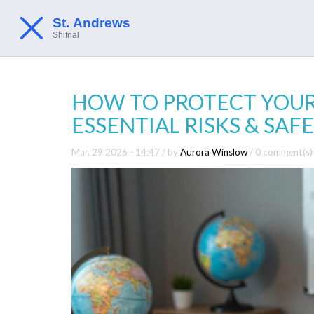
HOW TO PROTECT YOURS
ESSENTIAL RISKS & SA
Mar, 29 2026 - 14:47
/ by
Aurora Winslow
/
0 comment(s)