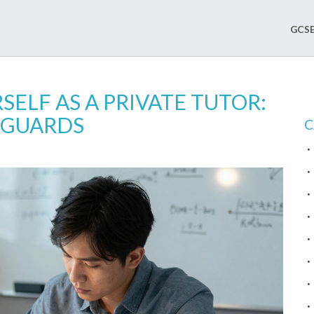
GCSE
ELF AS A PRIVATE TUTOR:
FEGUARDS
C