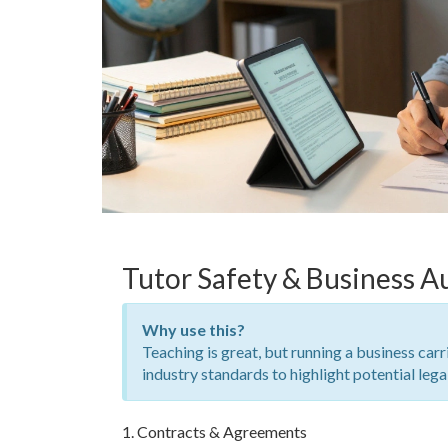
Tutor Safety & Business A
Why use this?
Teaching is great, but running a business carr
industry standards to highlight potential lega
1. Contracts & Agreements