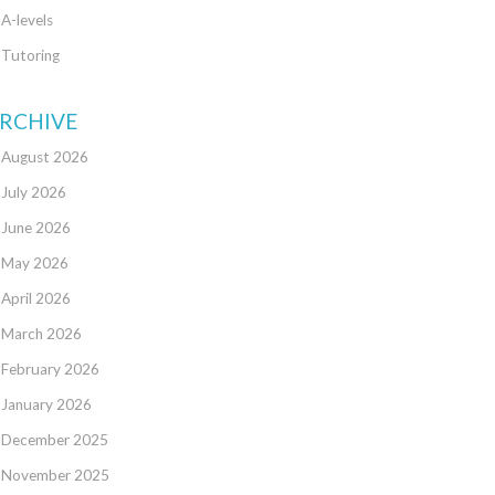
A-levels
Tutoring
RCHIVE
August 2026
July 2026
June 2026
May 2026
April 2026
March 2026
February 2026
January 2026
December 2025
November 2025