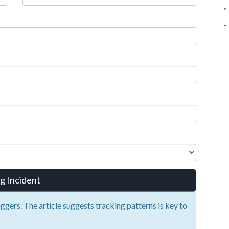
g Incident
iggers. The article suggests tracking patterns is key to