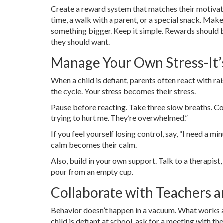
Create a reward system that matches their motivati
time, a walk with a parent, or a special snack. Make
something bigger. Keep it simple. Rewards should
they should want.
Manage Your Own Stress-It’
When a child is defiant, parents often react with ra
the cycle. Your stress becomes their stress.
Pause before reacting. Take three slow breaths. Coun
trying to hurt me. They’re overwhelmed.”
If you feel yourself losing control, say, “I need a 
calm becomes their calm.
Also, build in your own support. Talk to a therapist, 
pour from an empty cup.
Collaborate with Teachers a
Behavior doesn’t happen in a vacuum. What works a
child is defiant at school, ask for a meeting with th