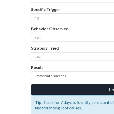
Specific Trigger
Behavior Observed
Strategy Tried
Result
Lo
Tip:
Track for 7 days to identify consistent tr
understanding root causes.