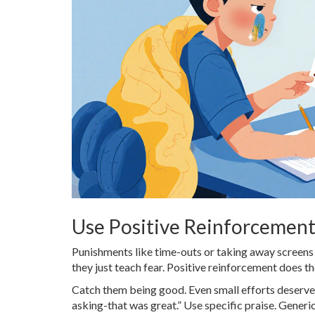
Use Positive Reinforcemen
Punishments like time-outs or taking away screens 
they just teach fear. Positive reinforcement does t
Catch them being good. Even small efforts deserve 
asking-that was great.” Use specific praise. Generic