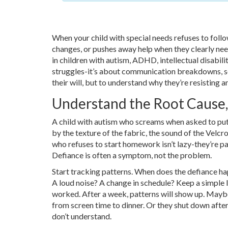
When your child with special needs refuses to follo
changes, or pushes away help when they clearly need i
in children with autism, ADHD, intellectual disabili
struggles-it’s about communication breakdowns, sens
their will, but to understand why they’re resisting
Understand the Root Cause,
A child with autism who screams when asked to pu
by the texture of the fabric, the sound of the Velcr
who refuses to start homework isn’t lazy-they’re p
Defiance is often a symptom, not the problem.
Start tracking patterns. When does the defiance h
A loud noise? A change in schedule? Keep a simple l
worked. After a week, patterns will show up. Maybe
from screen time to dinner. Or they shut down after 
don’t understand.