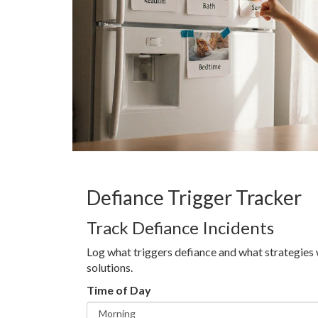
Defiance Trigger Tracker
Track Defiance Incidents
Log what triggers defiance and what strategies 
solutions.
Time of Day