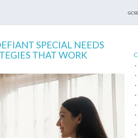
GCSE
EFIANT SPECIAL NEEDS
ATEGIES THAT WORK
C