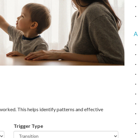
A
worked. This helps identify patterns and effective
Trigger Type