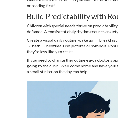
or reading first?”
Build Predictability with Ro
Children with special needs thrive on predictabilit
defiance. A consistent daily rhythm reduces anxiet
Create a visual daily routine: wake up → breakf
→ bath → bedtime. Use pictures or symbols. Post i
they’re less likely to resist.
If you need to change the routine-say, a doctor’s 
going to the clinic. We’ll come home and have your 
a small sticker on the day can help.