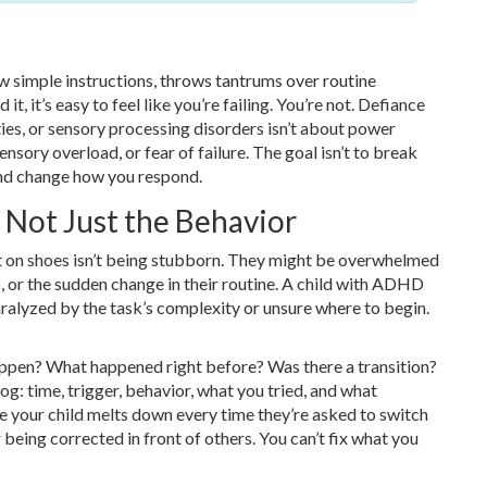
w simple instructions, throws tantrums over routine
t, it’s easy to feel like you’re failing. You’re not. Defiance
ties, or sensory processing disorders isn’t about power
ory overload, or fear of failure. The goal isn’t to break
 and change how you respond.
 Not Just the Behavior
t on shoes isn’t being stubborn. They might be overwhelmed
o, or the sudden change in their routine. A child with ADHD
aralyzed by the task’s complexity or unsure where to begin.
appen? What happened right before? Was there a transition?
og: time, trigger, behavior, what you tried, and what
 your child melts down every time they’re asked to switch
being corrected in front of others. You can’t fix what you