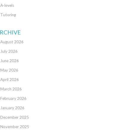
A-levels
Tutoring
RCHIVE
August 2026
July 2026
June 2026
May 2026
April 2026
March 2026
February 2026
January 2026
December 2025
November 2025