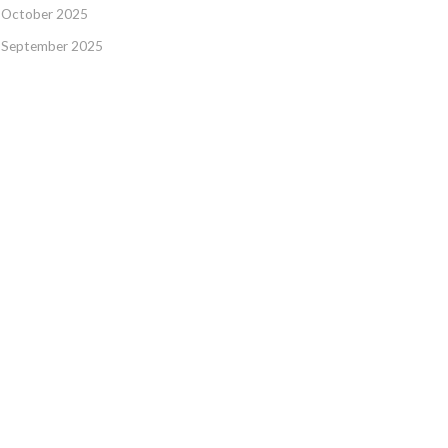
October 2025
September 2025