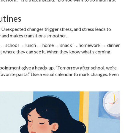
utines
y. Unexpected changes trigger stress, and stress leads to
y and makes transitions smoother.
ast → school → lunch → home → snack → homework → dinner
t where they can see it. When they know what’s coming,
appointment-give a heads-up. “Tomorrow after school, we’re
favorite pasta.” Use a visual calendar to mark changes. Even