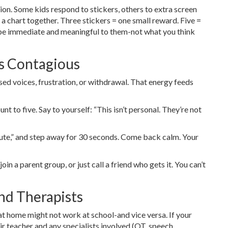
on. Some kids respond to stickers, others to extra screen
 a chart together. Three stickers = one small reward. Five =
 be immediate and meaningful to them-not what you think
s Contagious
ised voices, frustration, or withdrawal. That energy feeds
t to five. Say to yourself: “This isn’t personal. They’re not
minute,” and step away for 30 seconds. Come back calm. Your
join a parent group, or just call a friend who gets it. You can’t
nd Therapists
t home might not work at school-and vice versa. If your
eir teacher and any specialists involved (OT, speech,