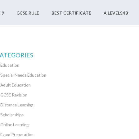
 9
GCSE RULE
BEST CERTIFICATE
A LEVELS/IB
ATEGORIES
Education
Special Needs Education
Adult Education
GCSE Revision
Distance Learning
Scholarships
Online Learning
Exam Preparation