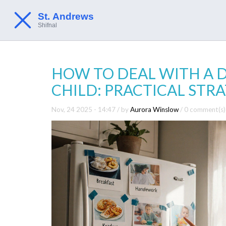
HOW TO DEAL WITH A D
CHILD: PRACTICAL STR
Nov, 24 2025 - 14:47
/ by
Aurora Winslow
/
0 comment(s)