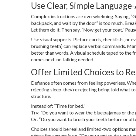
Use Clear, Simple Language
Complex instructions are overwhelming. Saying, “Go
backpack, and wait by the door” is too much. Break 
Let them do it. Then say, “Now get your coat.” Paus
Use visual supports. Picture cards, checklists, or 
brushing teeth) can replace verbal commands. Many
better than words. A visual schedule taped to the 
comes next-no talking needed.
Offer Limited Choices to Re
Defiance often comes from feeling powerless. When y
rejecting sleep-they’re rejecting being told what to
structure.
Instead of: “Time for bed.”
Try: “Do you want to wear the blue pajamas or the 
Or: “Do you want to brush your teeth before or aft
Choices should be real and limited-two options max
where the answer is no. “Do you want to do your ho