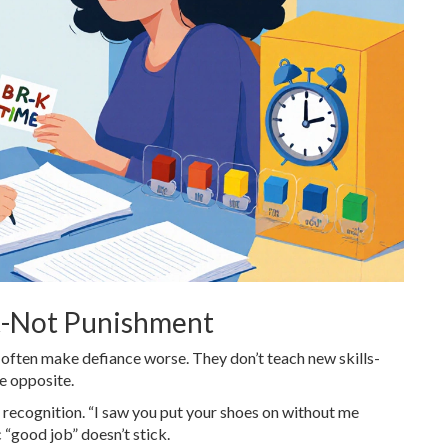
t-Not Punishment
often make defiance worse. They don’t teach new skills-
he opposite.
recognition. “I saw you put your shoes on without me
 “good job” doesn’t stick.