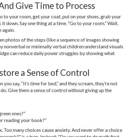
-And Give Time to Process
 to your room, get your coat, put on your shoes, grab your
it down. Say one thing at a time. “Go to your room.” Wait.
e again.
even photos of the steps (like a sequence of images showing
 nonverbal or minimally verbal children understand visuals
fridge can reduce daily power struggles by showing what
store a Sense of Control
ou say, “It’s time for bed,” and they scream, they’re not
 do. Give them a sense of control without giving up the
green ones?”
er reading your book?”
. Too many choices cause anxiety. And never offer a choice
mework?” is a trap. Instead: “Do you want to do math first