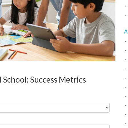
A
l School: Success Metrics