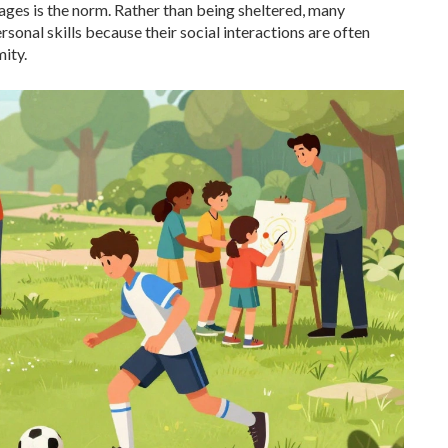
 ages is the norm. Rather than being sheltered, many
onal skills because their social interactions are often
ity.