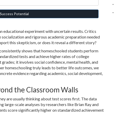
Success Potential
an educational experiment with uncertain results. Critics
he socialization and rigorous academic preparation needed
port this skepticism, or does it reveal a different story?
h consistently shows that homeschooled students perform
tandardized tests and achieve higher rates of college
 grades; it involves social confidence, mental health, and
er homeschooling truly leads to better life outcomes, we
oncrete evidence regarding academics, social development,
ond the Classroom Walls
y are usually thinking about test scores first. The data
ding large-scale analyses by researchers like Brian Ray and
ents score significantly higher on standardized achievement