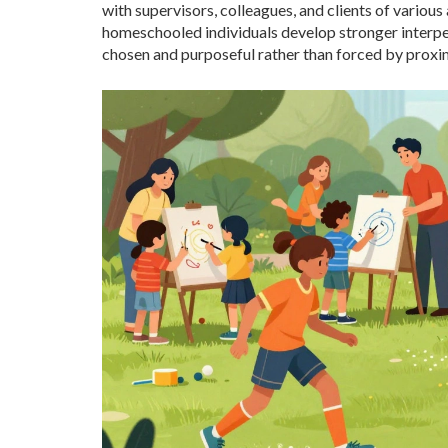
with supervisors, colleagues, and clients of various
homeschooled individuals develop stronger interpers
chosen and purposeful rather than forced by proxim