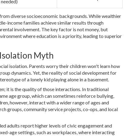
 needed)
me from diverse socioeconomic backgrounds. While wealthier
dle-income families achieve similar results through
arental involvement. The key factor is not money, but
ironment where education is a priority, leading to superior
 Isolation Myth
al isolation. Parents worry their children won't learn how
 group dynamics. Yet, the reality of social development for
tereotype of a lonely kid playing alone in a basement.
; it is the quality of those interactions. In traditional
 same age group, which can sometimes reinforce bullying,
en, however, interact with a wider range of ages and
urch groups, community service projects, co-ops, and local
ed adults report higher levels of civic engagement and
xed-age settings, such as workplaces, where interacting