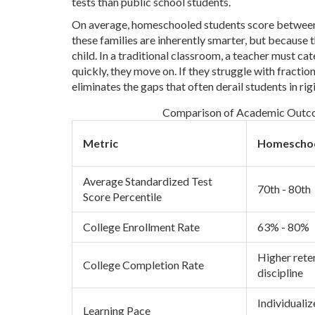
tests than public school students.
On average, homeschooled students score between t
these families are inherently smarter, but because 
child. In a traditional classroom, a teacher must ca
quickly, they move on. If they struggle with fraction
eliminates the gaps that often derail students in ri
Comparison of Academic Outcom
Metric
Homeschoo
Average Standardized Test
70th - 80th
Score Percentile
College Enrollment Rate
63% - 80%
Higher reten
College Completion Rate
discipline
Individuali
Learning Pace