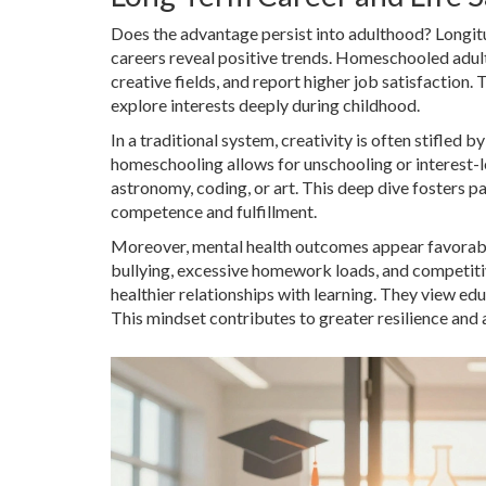
Does the advantage persist into adulthood? Longitu
careers reveal positive trends. Homeschooled adults
creative fields, and report higher job satisfaction.
explore interests deeply during childhood.
In a traditional system, creativity is often stifled 
homeschooling allows for unschooling or interest-l
astronomy, coding, or art. This deep dive fosters pa
competence and fulfillment.
Moreover, mental health outcomes appear favorable
bullying, excessive homework loads, and competiti
healthier relationships with learning. They view edu
This mindset contributes to greater resilience and ad