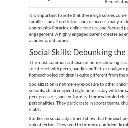
Remedial as
It is important to note that these high scores co
families can afford tutors and resources, many mid
community libraries, online courses, and focused p
engagement. A highly engaged parent creates an env
academic outcomes.
Social Skills: Debunking the
The most common criticism of homeschooling is soci
to interact with peers, handle conflict, or navigate
homeschooled children is quite different from the s
Socialization is not merely exposure to other children
schools, children spend eight hours a day with the
peer pressure, and conformity. Homeschooled childr
personalities. They participate in sports teams, ch
clubs.
Studies on social adjustment show that homeschool
volunteerism. They tend to be more confident in mi