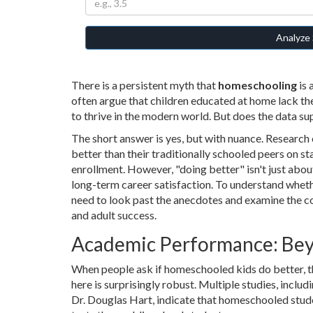
Analyze 
There is a persistent myth that
homeschooling
is 
often argue that children educated at home lack t
to thrive in the modern world. But does the data sup
The short answer is yes, but with nuance. Researc
better than their traditionally schooled peers on s
enrollment. However, "doing better" isn't just about
long-term career satisfaction. To understand wheth
need to look past the anecdotes and examine the c
and adult success.
Academic Performance: Bey
When people ask if homeschooled kids do better, the
here is surprisingly robust. Multiple studies, inclu
Dr. Douglas Hart, indicate that homeschooled stud