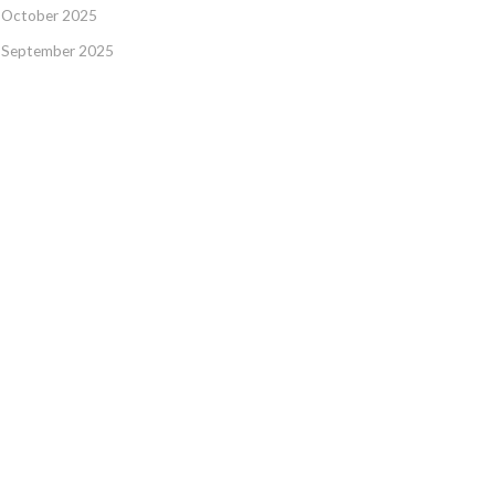
October 2025
September 2025