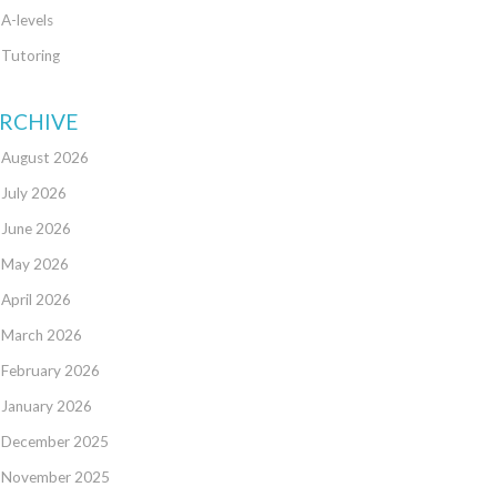
A-levels
Tutoring
RCHIVE
August 2026
July 2026
June 2026
May 2026
April 2026
March 2026
February 2026
January 2026
December 2025
November 2025