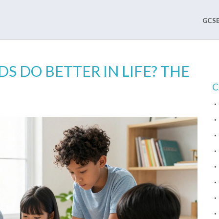
GCSE
 DO BETTER IN LIFE? THE
C