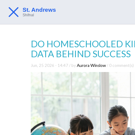
DO HOMESCHOOLED KIDS
DATA BEHIND SUCCESS
Jun, 25 2026 - 14:47
/ by
Aurora Winslow
/
0 comment(s)