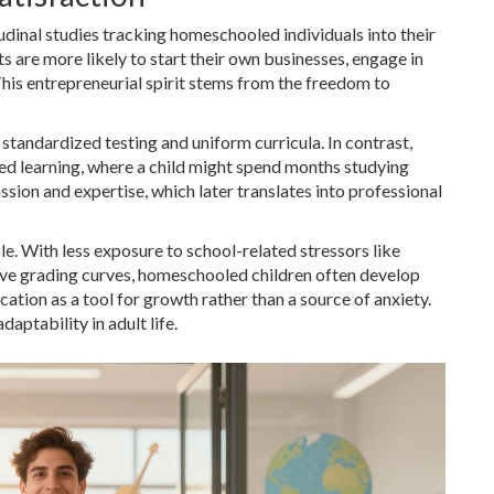
dinal studies tracking homeschooled individuals into their
 are more likely to start their own businesses, engage in
 This entrepreneurial spirit stems from the freedom to
by standardized testing and uniform curricula. In contrast,
ed learning, where a child might spend months studying
ssion and expertise, which later translates into professional
. With less exposure to school-related stressors like
ve grading curves, homeschooled children often develop
cation as a tool for growth rather than a source of anxiety.
aptability in adult life.