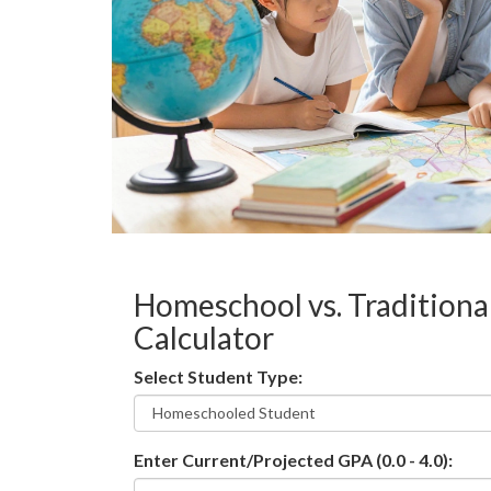
Homeschool vs. Traditiona
Calculator
Select Student Type:
Enter Current/Projected GPA (0.0 - 4.0):