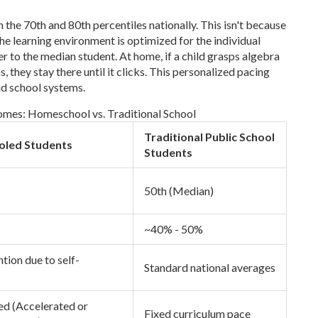
he 70th and 80th percentiles nationally. This isn't because
the learning environment is optimized for the individual
ter to the median student. At home, if a child grasps algebra
s, they stay there until it clicks. This personalized pacing
gid school systems.
es: Homeschool vs. Traditional School
Traditional Public School
led Students
Students
50th (Median)
~40% - 50%
tion due to self-
Standard national averages
zed (Accelerated or
Fixed curriculum pace