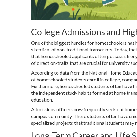
College Admissions and Hig
One of the biggest hurdles for homeschoolers has h
skeptical of non-traditional transcripts. Today, th
that homeschooled applicants often possess strong 
of direction-traits that are crucial for university su
According to data from the National Home Educat
of homeschooled students enroll in college, compa
Furthermore, homeschooled students often have high
the independent study habits formed at home trans
education.
Admissions officers now frequently seek out homes
campus community. These students often have unique
specialized projects that traditional students may 
Long-Term Career and Life S