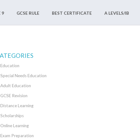
 9
GCSE RULE
BEST CERTIFICATE
A LEVELS/IB
ATEGORIES
Education
Special Needs Education
Adult Education
GCSE Revision
Distance Learning
Scholarships
Online Learning
Exam Preparation