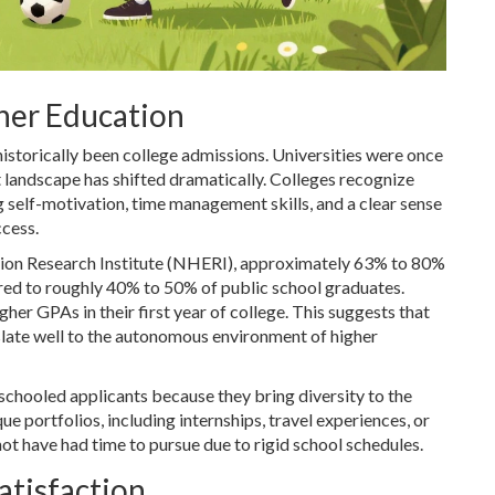
her Education
istorically been college admissions. Universities were once
at landscape has shifted dramatically. Colleges recognize
self-motivation, time management skills, and a clear sense
ccess.
ion Research Institute (NHERI), approximately 63% to 80%
red to roughly 40% to 50% of public school graduates.
er GPAs in their first year of college. This suggests that
late well to the autonomous environment of higher
chooled applicants because they bring diversity to the
 portfolios, including internships, travel experiences, or
not have had time to pursue due to rigid school schedules.
atisfaction