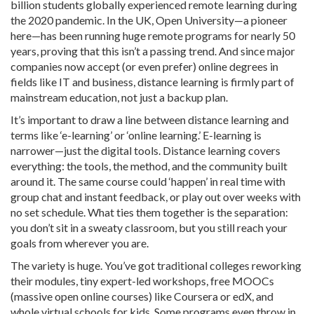
billion students globally experienced remote learning during
the 2020 pandemic. In the UK, Open University—a pioneer
here—has been running huge remote programs for nearly 50
years, proving that this isn’t a passing trend. And since major
companies now accept (or even prefer) online degrees in
fields like IT and business, distance learning is firmly part of
mainstream education, not just a backup plan.
It’s important to draw a line between distance learning and
terms like ‘e-learning’ or ‘online learning.’ E-learning is
narrower—just the digital tools. Distance learning covers
everything: the tools, the method, and the community built
around it. The same course could ‘happen’ in real time with
group chat and instant feedback, or play out over weeks with
no set schedule. What ties them together is the separation:
you don’t sit in a sweaty classroom, but you still reach your
goals from wherever you are.
The variety is huge. You’ve got traditional colleges reworking
their modules, tiny expert-led workshops, free MOOCs
(massive open online courses) like Coursera or edX, and
whole virtual schools for kids. Some programs even throw in