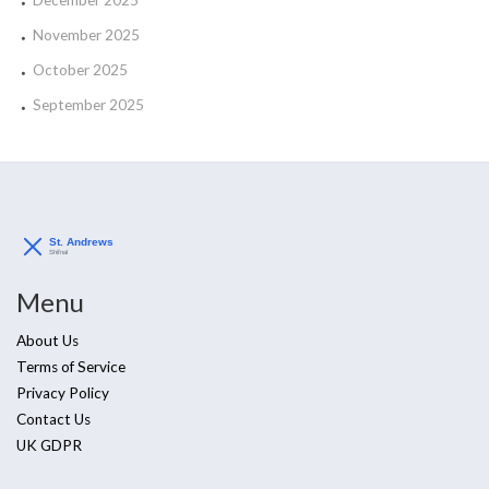
December 2025
November 2025
October 2025
September 2025
Menu
About Us
Terms of Service
Privacy Policy
Contact Us
UK GDPR