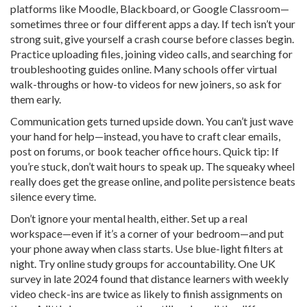
platforms like Moodle, Blackboard, or Google Classroom—
sometimes three or four different apps a day. If tech isn’t your
strong suit, give yourself a crash course before classes begin.
Practice uploading files, joining video calls, and searching for
troubleshooting guides online. Many schools offer virtual
walk-throughs or how-to videos for new joiners, so ask for
them early.
Communication gets turned upside down. You can’t just wave
your hand for help—instead, you have to craft clear emails,
post on forums, or book teacher office hours. Quick tip: If
you’re stuck, don’t wait hours to speak up. The squeaky wheel
really does get the grease online, and polite persistence beats
silence every time.
Don’t ignore your mental health, either. Set up a real
workspace—even if it’s a corner of your bedroom—and put
your phone away when class starts. Use blue-light filters at
night. Try online study groups for accountability. One UK
survey in late 2024 found that distance learners with weekly
video check-ins are twice as likely to finish assignments on