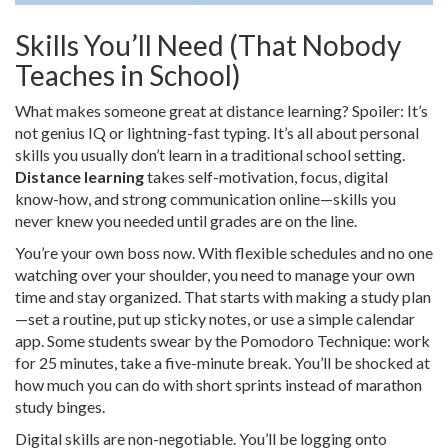
Skills You’ll Need (That Nobody
Teaches in School)
What makes someone great at distance learning? Spoiler: It’s
not genius IQ or lightning-fast typing. It’s all about personal
skills you usually don’t learn in a traditional school setting.
Distance learning
takes self-motivation, focus, digital
know-how, and strong communication online—skills you
never knew you needed until grades are on the line.
You’re your own boss now. With flexible schedules and no one
watching over your shoulder, you need to manage your own
time and stay organized. That starts with making a study plan
—set a routine, put up sticky notes, or use a simple calendar
app. Some students swear by the Pomodoro Technique: work
for 25 minutes, take a five-minute break. You’ll be shocked at
how much you can do with short sprints instead of marathon
study binges.
Digital skills are non-negotiable. You’ll be logging onto