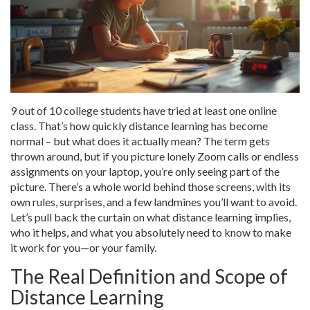
9 out of 10 college students have tried at least one online
class. That’s how quickly distance learning has become
normal – but what does it actually mean? The term gets
thrown around, but if you picture lonely Zoom calls or endless
assignments on your laptop, you’re only seeing part of the
picture. There’s a whole world behind those screens, with its
own rules, surprises, and a few landmines you’ll want to avoid.
Let’s pull back the curtain on what distance learning implies,
who it helps, and what you absolutely need to know to make
it work for you—or your family.
The Real Definition and Scope of
Distance Learning