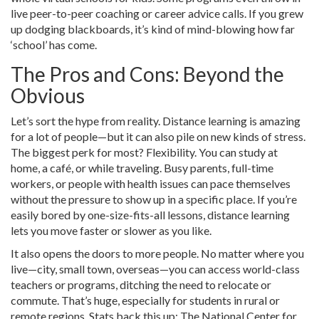
live peer-to-peer coaching or career advice calls. If you grew
up dodging blackboards, it’s kind of mind-blowing how far
‘school’ has come.
The Pros and Cons: Beyond the
Obvious
Let’s sort the hype from reality. Distance learning is amazing
for a lot of people—but it can also pile on new kinds of stress.
The biggest perk for most? Flexibility. You can study at
home, a café, or while traveling. Busy parents, full-time
workers, or people with health issues can pace themselves
without the pressure to show up in a specific place. If you’re
easily bored by one-size-fits-all lessons, distance learning
lets you move faster or slower as you like.
It also opens the doors to more people. No matter where you
live—city, small town, overseas—you can access world-class
teachers or programs, ditching the need to relocate or
commute. That’s huge, especially for students in rural or
remote regions. Stats back this up: The National Center for