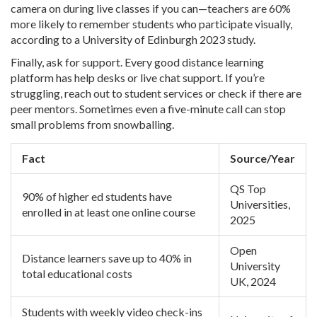
camera on during live classes if you can—teachers are 60%
more likely to remember students who participate visually,
according to a University of Edinburgh 2023 study.
Finally, ask for support. Every good distance learning
platform has help desks or live chat support. If you’re
struggling, reach out to student services or check if there are
peer mentors. Sometimes even a five-minute call can stop
small problems from snowballing.
Fact
Source/Year
QS Top
90% of higher ed students have
Universities,
enrolled in at least one online course
2025
Open
Distance learners save up to 40% in
University
total educational costs
UK, 2024
Students with weekly video check-ins