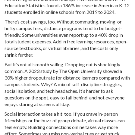
Education Statistics found a 186% increase in American K-12
students enrolled in online schools from 2019 to 2024.
There’s cost savings, too. Without commuting, moving, or
hefty campus fees, distance programs tend to be budget-
friendly. Some universities even report up to a 40% drop in
total student expenses. Add in free learning resources, open-
source textbooks, or virtual libraries, and the costs only
shrink further.
But it’s not all smooth sailing. Dropping out is shockingly
common. A 2023 study by The Open University showed a
30% higher dropout rate for distance learners compared with
campus students. Why? A mix of self-discipline struggles,
social isolation, and tech headaches. It’s harder to ask
questions on the spot, easy to fall behind, and not everyone
enjoys staring at screens all day.
Social interaction takes a hit, too. If you crave in-person
friendships or the buzz of group debate, virtual classes can
feel empty. Building connections online takes way more
effort. Sometimes you miss non-verbal cues or get stuck