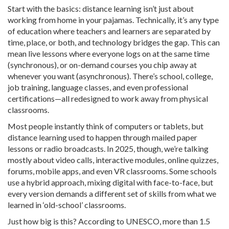
Start with the basics: distance learning isn’t just about
working from home in your pajamas. Technically, it’s any type
of education where teachers and learners are separated by
time, place, or both, and technology bridges the gap. This can
mean live lessons where everyone logs on at the same time
(synchronous), or on-demand courses you chip away at
whenever you want (asynchronous). There’s school, college,
job training, language classes, and even professional
certifications—all redesigned to work away from physical
classrooms.
Most people instantly think of computers or tablets, but
distance learning used to happen through mailed paper
lessons or radio broadcasts. In 2025, though, we’re talking
mostly about video calls, interactive modules, online quizzes,
forums, mobile apps, and even VR classrooms. Some schools
use a hybrid approach, mixing digital with face-to-face, but
every version demands a different set of skills from what we
learned in ‘old-school’ classrooms.
Just how big is this? According to UNESCO, more than 1.5