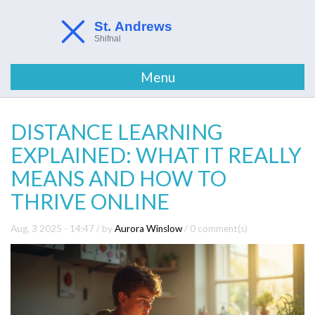
Menu
DISTANCE LEARNING
EXPLAINED: WHAT IT REALLY
MEANS AND HOW TO
THRIVE ONLINE
Aug, 3 2025 - 14:47
/ by
Aurora Winslow
/
0 comment(s)