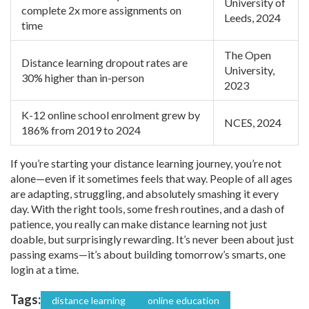
University of
complete 2x more assignments on
Leeds, 2024
time
The Open
Distance learning dropout rates are
University,
30% higher than in-person
2023
K-12 online school enrolment grew by
NCES, 2024
186% from 2019 to 2024
If you’re starting your distance learning journey, you’re not
alone—even if it sometimes feels that way. People of all ages
are adapting, struggling, and absolutely smashing it every
day. With the right tools, some fresh routines, and a dash of
patience, you really can make distance learning not just
doable, but surprisingly rewarding. It’s never been about just
passing exams—it’s about building tomorrow’s smarts, one
login at a time.
Tags:
distance learning
online education