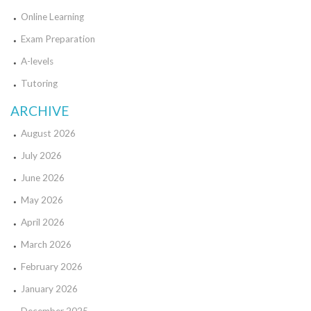
Online Learning
Exam Preparation
A-levels
Tutoring
ARCHIVE
August 2026
July 2026
June 2026
May 2026
April 2026
March 2026
February 2026
January 2026