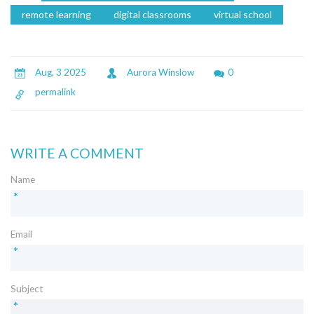
remote learning
digital classrooms
virtual school
Aug, 3 2025
Aurora Winslow
0
permalink
WRITE A COMMENT
Name
*
Email
*
Subject
*