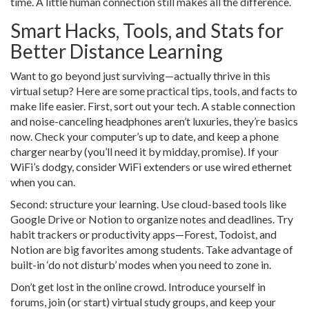
time. A little human connection still makes all the difference.
Smart Hacks, Tools, and Stats for
Better Distance Learning
Want to go beyond just surviving—actually thrive in this
virtual setup? Here are some practical tips, tools, and facts to
make life easier. First, sort out your tech. A stable connection
and noise-canceling headphones aren’t luxuries, they’re basics
now. Check your computer’s up to date, and keep a phone
charger nearby (you’ll need it by midday, promise). If your
WiFi’s dodgy, consider WiFi extenders or use wired ethernet
when you can.
Second: structure your learning. Use cloud-based tools like
Google Drive or Notion to organize notes and deadlines. Try
habit trackers or productivity apps—Forest, Todoist, and
Notion are big favorites among students. Take advantage of
built-in ‘do not disturb’ modes when you need to zone in.
Don’t get lost in the online crowd. Introduce yourself in
forums, join (or start) virtual study groups, and keep your