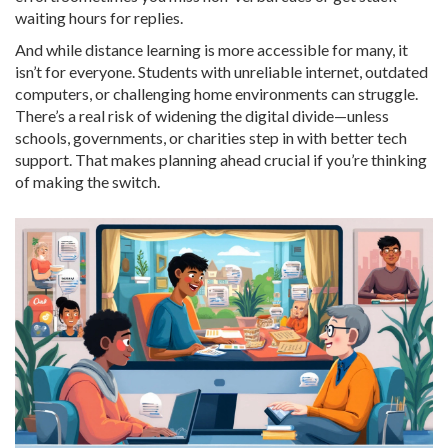
waiting hours for replies.
And while distance learning is more accessible for many, it
isn’t for everyone. Students with unreliable internet, outdated
computers, or challenging home environments can struggle.
There’s a real risk of widening the digital divide—unless
schools, governments, or charities step in with better tech
support. That makes planning ahead crucial if you’re thinking
of making the switch.