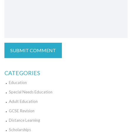
CATEGORIES
Education
Special Needs Education
Adult Education
GCSE Revision
Distance Learning
Scholarships