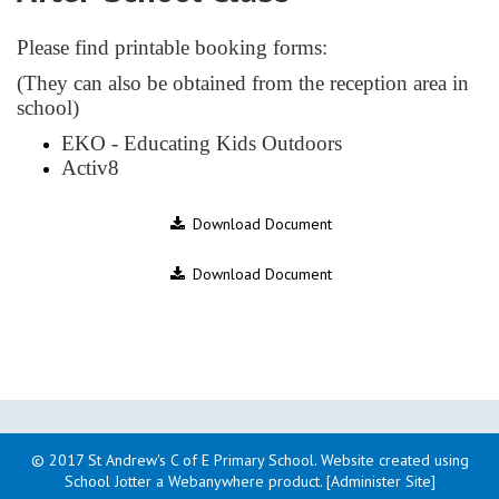
Please find printable booking forms:
(They can also be obtained from the reception area in
school)
EKO - Educating Kids Outdoors
Activ8
Download Document
Download Document
© 2017 St Andrew's C of E Primary School
.
Website created using
School Jotter a Webanywhere product. [Administer Site]