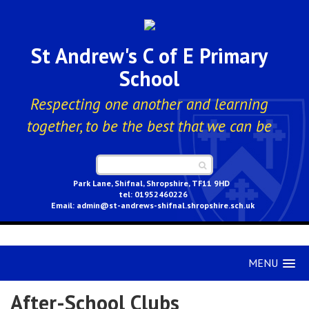
St Andrew's C of E Primary
School
Respecting one another and learning
together, to be the best that we can be
Park Lane, Shifnal, Shropshire, TF11 9HD
01952460226
admin@st-andrews-shifnal.shropshire.sch.uk
MENU
After-School Clubs