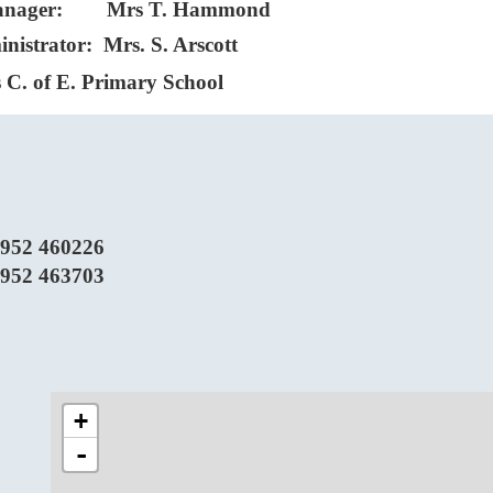
Manager: Mrs T. Hammond
nistrator: Mrs. S. Arscott
 C. of E. Primary School
952 460226
952 463703
+
-