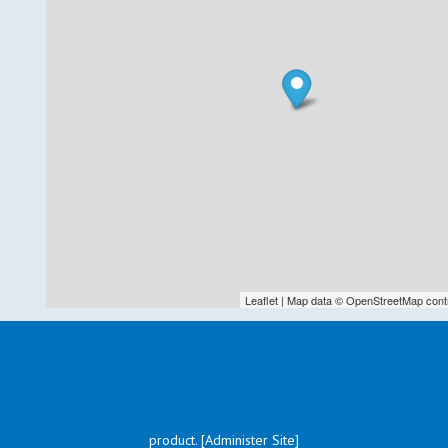
Leaflet
| Map data ©
OpenStreetMap
cont
product. [Administer Site]