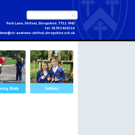
Park Lane, Shifnal, Shropshire, TF11 9HD
01952460226
dmin@st-andrews-shifnal.shropshire.sch.uk
ning Body
Gallery