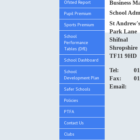
Ofsted Report
Business 
School Admi
Pupil Premium
St Andrew's
Sports Premium
Park Lane
School
Shifnal
Performance
Shropshire
Tables (DfE)
TF11 9HD
School Dashboard
Tel:
01
School
Development Plan
Fax:
01
Email:
Safer Schools
Policies
PTFA
Contact Us
Clubs