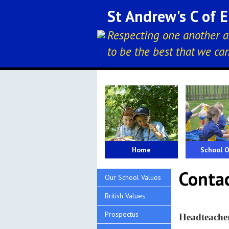
St Andrew's C of 
Respecting one another a
to be the best that we ca
Home
School O
Conta
Our School Values
British Values
Prospectus
Headteac