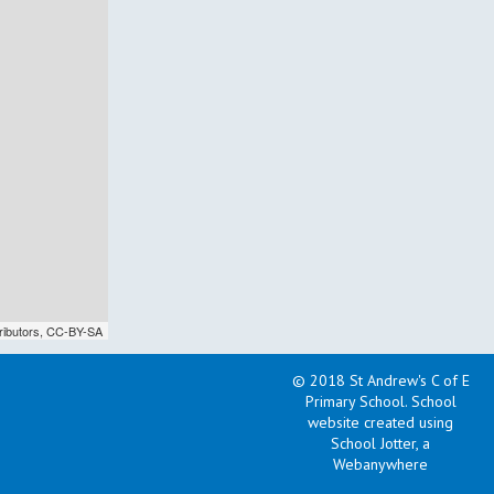
ributors,
CC-BY-SA
© 2018 St Andrew's C of E
Primary School
.
School
website created using
School Jotter, a
Webanywhere