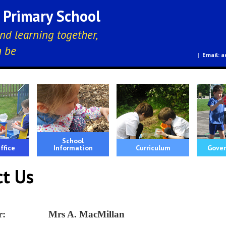
E Primary School
nd learning together,
n be
a
School
ffice
Information
Curriculum
Gover
ct Us
her: Mrs A. MacMillan