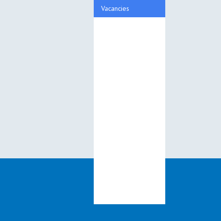
Vacancies