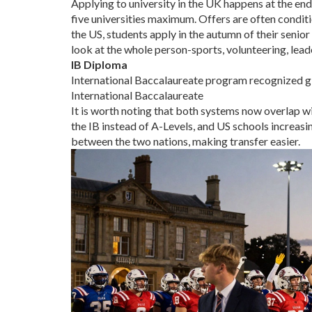
Applying to university in the UK happens at the en
five universities maximum. Offers are often conditi
the US, students apply in the autumn of their seni
look at the whole person-sports, volunteering, leade
IB Diploma
International Baccalaureate program recognized glo
International Baccalaureate
It is worth noting that both systems now overlap w
the IB instead of A-Levels, and US schools increasi
between the two nations, making transfer easier.