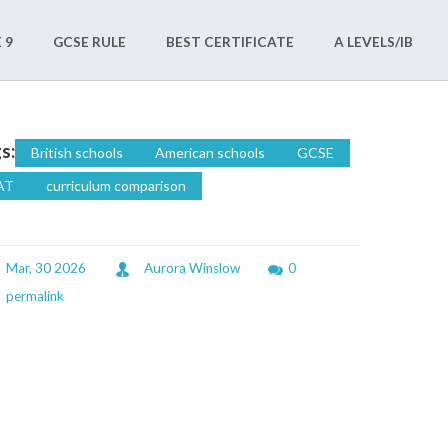
 9
GCSE RULE
BEST CERTIFICATE
A LEVELS/IB
s:
British schools
American schools
GCSE
AT
curriculum comparison
Mar, 30 2026
Aurora Winslow
0
permalink