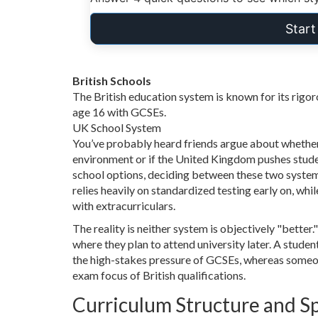
Star
British Schools
The British education system is known for its rigoro
age 16 with GCSEs.
UK School System
You’ve probably heard friends argue about whether 
environment or if the United Kingdom pushes stude
school options, deciding between these two system
relies heavily on standardized testing early on, wh
with extracurriculars.
The reality is neither system is objectively "better.
where they plan to attend university later. A stud
the high-stakes pressure of GCSEs, whereas someon
exam focus of British qualifications.
Curriculum Structure and Sp