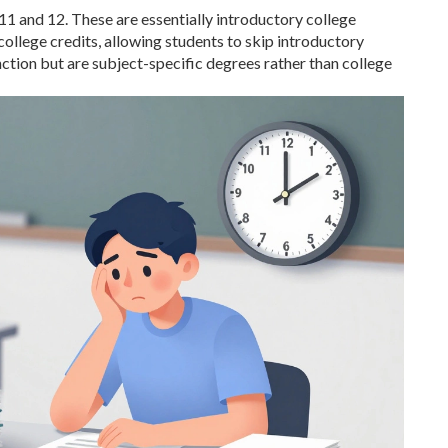
11 and 12. These are essentially introductory college
college credits, allowing students to skip introductory
unction but are subject-specific degrees rather than college