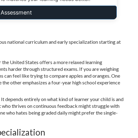
t Assessment
us national curriculum and early specialization starting at
the United States offers a more relaxed learning
nts harder through structured exams. If you are weighing
s can feel like trying to compare apples and oranges. One
ile the other emphasizes a four-year high school experience
" It depends entirely on what kind of learner your child is and
ent who thrives on continuous feedback might struggle with
e who hates being graded daily might prefer the single-
ecialization