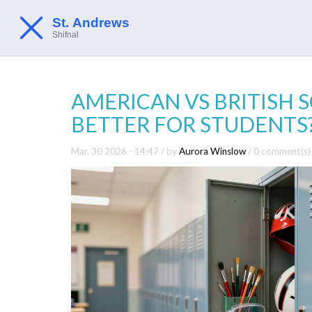
AMERICAN VS BRITISH 
BETTER FOR STUDENTS
Mar, 30 2026 - 14:47
/ by
Aurora Winslow
/
0 comment(s)