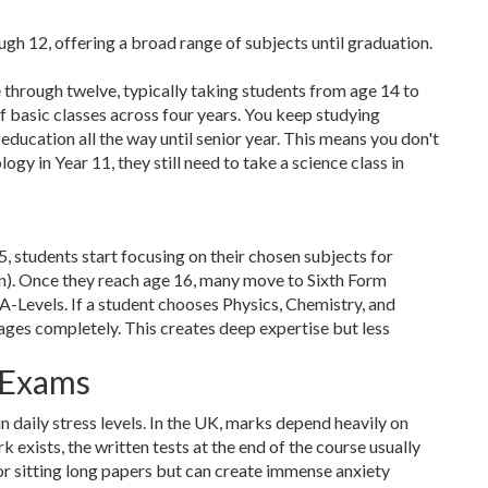
gh 12, offering a broad range of subjects until graduation.
e through twelve, typically taking students from age 14 to
of basic classes across four years. You keep studying
 education all the way until senior year. This means you don't
logy in Year 11, they still need to take a science class in
5, students start focusing on their chosen subjects for
n). Once they reach age 16, many move to Sixth Form
 A-Levels. If a student chooses Physics, Chemistry, and
ges completely. This creates deep expertise but less
 Exams
daily stress levels. In the UK, marks depend heavily on
exists, the written tests at the end of the course usually
for sitting long papers but can create immense anxiety