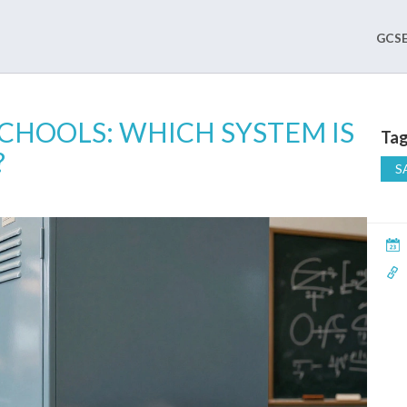
GCSE
SCHOOLS: WHICH SYSTEM IS
Tag
?
S