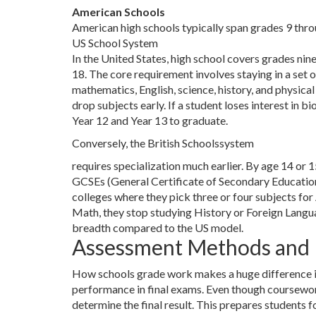
American Schools
American high schools typically span grades 9 throu
US School System
In the United States, high school covers grades nin
18. The core requirement involves staying in a set 
mathematics, English, science, history, and physical
drop subjects early. If a student loses interest in bio
Year 12 and Year 13 to graduate.
Conversely, the
British Schools
system
requires specialization much earlier. By age 14 or 1
GCSEs (General Certificate of Secondary Educatio
colleges where they pick three or four subjects for
Math, they stop studying History or Foreign Langua
breadth compared to the US model.
Assessment Methods and
How schools grade work makes a huge difference in 
performance in final exams. Even though coursework 
determine the final result. This prepares students 