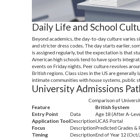
Daily Life and School Cult
Beyond academics, the day-to-day culture varies si
and stricter dress codes. The day starts earlier
is assigned regularly, but the expectation is that s
American high schools tend to have sports integrat
events on Friday nights. Peer culture revolves arou
British regions. Class sizes in the US are generally
intimate communities with house systems, public st
University Admissions Pat
Comparison of Universi
Feature
British System
Entry Point
Data
Age 18 (After A-Leve
Application Tool
Description
UCAS Portal
Focus
Description
Predicted Grades & 
Timing
Description
End of Year 12 (Oct/