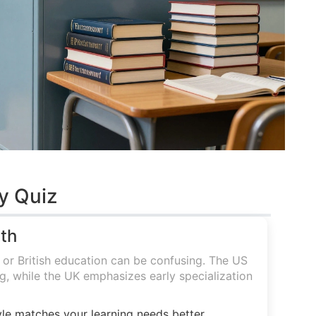
y Quiz
ath
r British education can be confusing. The US
, while the UK emphasizes early specialization
le matches your learning needs better.