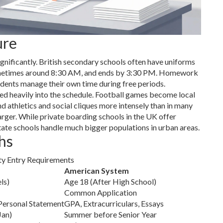
ure
gnificantly. British secondary schools often have uniforms
, sometimes around 8:30 AM, and ends by 3:30 PM. Homework
tudents manage their own time during free periods.
ed heavily into the schedule. Football games become local
nd athletics and social cliques more intensely than in many
 larger. While private boarding schools in the UK offer
ate schools handle much bigger populations in urban areas.
hs
ty Entry Requirements
American System
ls)
Age 18 (After High School)
Common Application
Personal Statement
GPA, Extracurriculars, Essays
Jan)
Summer before Senior Year