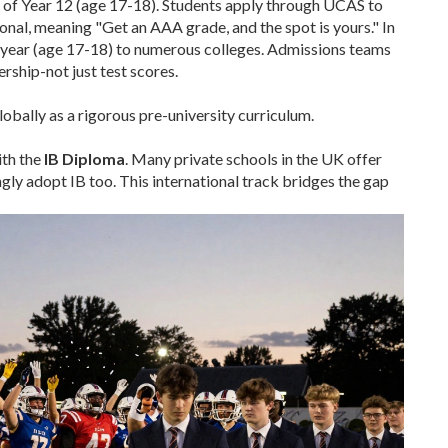
d of Year 12 (age 17-18). Students apply through UCAS to
onal, meaning "Get an AAA grade, and the spot is yours." In
or year (age 17-18) to numerous colleges. Admissions teams
rship-not just test scores.
bally as a rigorous pre-university curriculum.
ith the
IB Diploma
. Many private schools in the UK offer
ngly adopt IB too. This international track bridges the gap