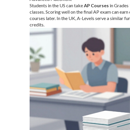
Students in the US can take
AP Courses
in Grades 
classes. Scoring well on the final AP exam can earn 
courses later. In the UK, A-Levels serve a similar f
credits.