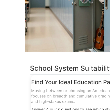
School System Suitabilit
Find Your Ideal Education P
Moving between or choosing an American o
focuses on breadth and cumulative grading
and high-stakes exams.
Answer 4 quick questions to see which sty