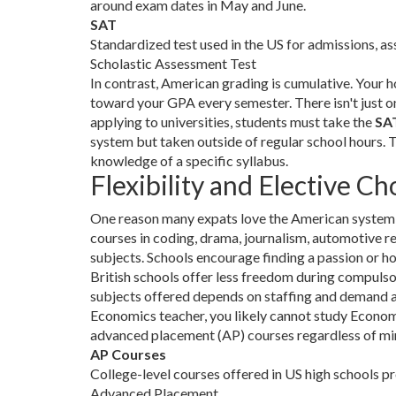
around exam dates in May and June.
SAT
Standardized test used in the US for admissions, ass
Scholastic Assessment Test
In contrast, American grading is cumulative. Your 
toward your GPA every semester. There isn't just 
applying to universities, students must take the
SA
system but taken outside of regular school hours. 
knowledge of a specific syllabus.
Flexibility and Elective Ch
One reason many expats love the American system is 
courses in coding, drama, journalism, automotive 
subjects. Schools encourage finding a passion or ho
British schools offer less freedom during compulso
subjects offered depends on staffing and demand at t
Economics teacher, you likely cannot study Economi
advanced placement (AP) courses regardless of min
AP Courses
College-level courses offered in US high schools pr
Advanced Placement