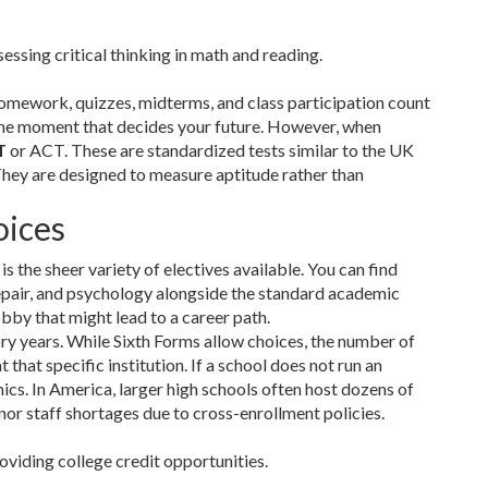
essing critical thinking in math and reading.
homework, quizzes, midterms, and class participation count
one moment that decides your future. However, when
T
or ACT. These are standardized tests similar to the UK
They are designed to measure aptitude rather than
oices
the sheer variety of electives available. You can find
repair, and psychology alongside the standard academic
bby that might lead to a career path.
ry years. While Sixth Forms allow choices, the number of
hat specific institution. If a school does not run an
cs. In America, larger high schools often host dozens of
or staff shortages due to cross-enrollment policies.
oviding college credit opportunities.