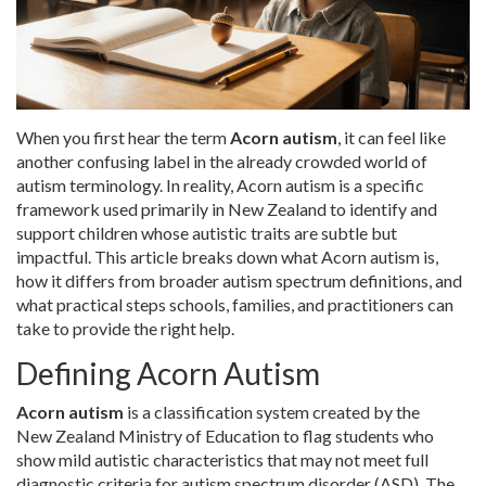
When you first hear the term
Acorn autism
, it can feel like
another confusing label in the already crowded world of
autism terminology. In reality, Acorn autism is a specific
framework used primarily in New Zealand to identify and
support children whose autistic traits are subtle but
impactful. This article breaks down what Acorn autism is,
how it differs from broader autism spectrum definitions, and
what practical steps schools, families, and practitioners can
take to provide the right help.
Defining Acorn Autism
Acorn autism
is a classification system created by the
New Zealand Ministry of Education to flag students who
show mild autistic characteristics that may not meet full
diagnostic criteria for
autism spectrum disorder (ASD)
. The