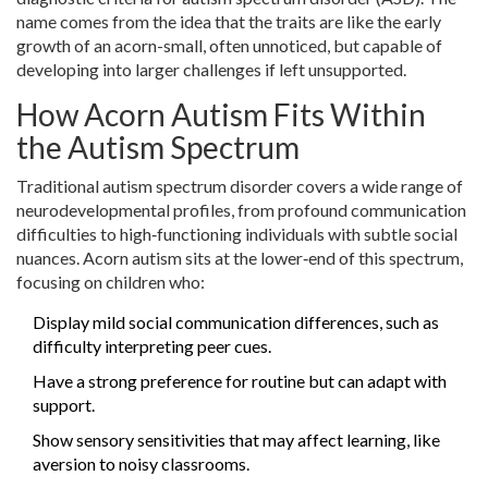
name comes from the idea that the traits are like the early
growth of an acorn-small, often unnoticed, but capable of
developing into larger challenges if left unsupported.
How Acorn Autism Fits Within
the Autism Spectrum
Traditional
autism spectrum disorder
covers a wide range of
neurodevelopmental profiles, from profound communication
difficulties to high‑functioning individuals with subtle social
nuances. Acorn autism sits at the lower‑end of this spectrum,
focusing on children who:
Display mild social communication differences, such as
difficulty interpreting peer cues.
Have a strong preference for routine but can adapt with
support.
Show sensory sensitivities that may affect learning, like
aversion to noisy classrooms.