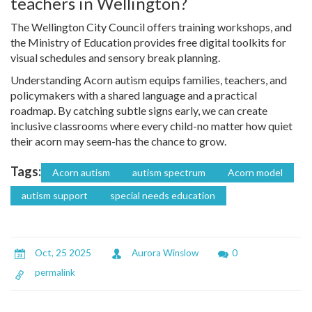
teachers in Wellington?
The Wellington City Council offers training workshops, and
the Ministry of Education provides free digital toolkits for
visual schedules and sensory break planning.
Understanding Acorn autism equips families, teachers, and
policymakers with a shared language and a practical
roadmap. By catching subtle signs early, we can create
inclusive classrooms where every child-no matter how quiet
their acorn may seem-has the chance to grow.
Tags:
Acorn autism
autism spectrum
Acorn model
autism support
special needs education
Oct, 25 2025
Aurora Winslow
0
permalink