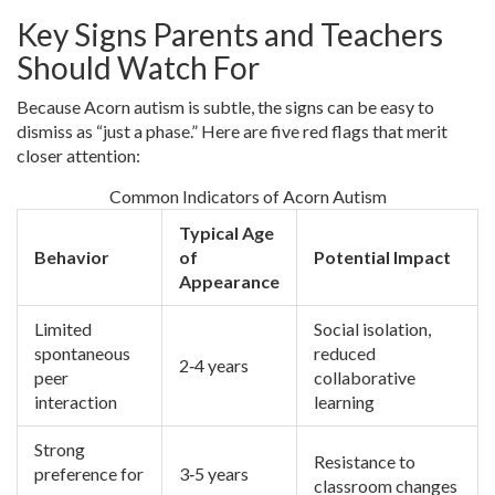
Key Signs Parents and Teachers
Should Watch For
Because Acorn autism is subtle, the signs can be easy to
dismiss as “just a phase.” Here are five red flags that merit
closer attention:
Common Indicators of Acorn Autism
Typical Age
Behavior
of
Potential Impact
Appearance
Limited
Social isolation,
spontaneous
reduced
2‑4 years
peer
collaborative
interaction
learning
Strong
Resistance to
preference for
3‑5 years
classroom changes