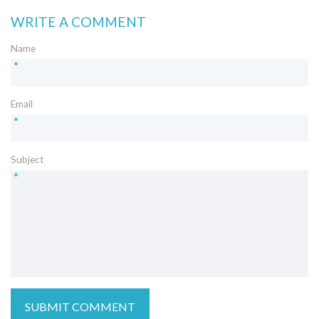
WRITE A COMMENT
Name
*
Email
*
Subject
*