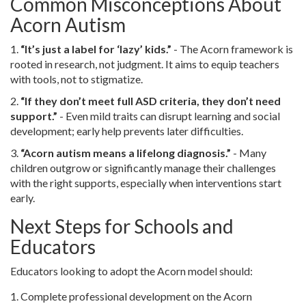
Common Misconceptions About
Acorn Autism
1.
“It’s just a label for ‘lazy’ kids.”
- The Acorn framework is
rooted in research, not judgment. It aims to equip teachers
with tools, not to stigmatize.
2.
“If they don’t meet full ASD criteria, they don’t need
support.”
- Even mild traits can disrupt learning and social
development; early help prevents later difficulties.
3.
“Acorn autism means a lifelong diagnosis.”
- Many
children outgrow or significantly manage their challenges
with the right supports, especially when interventions start
early.
Next Steps for Schools and
Educators
Educators looking to adopt the Acorn model should:
Complete professional development on the Acorn