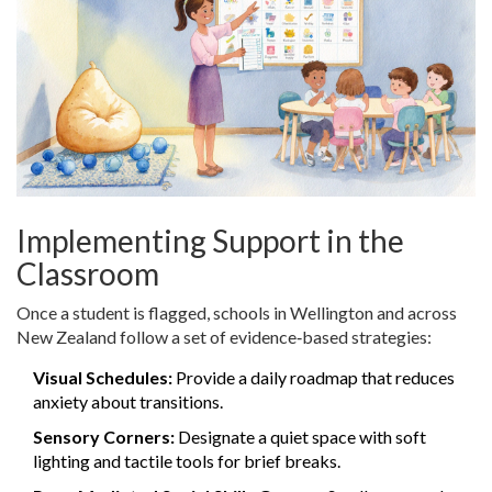
Implementing Support in the
Classroom
Once a student is flagged, schools in Wellington and across
New Zealand follow a set of evidence‑based strategies:
Visual Schedules:
Provide a daily roadmap that reduces
anxiety about transitions.
Sensory Corners:
Designate a quiet space with soft
lighting and tactile tools for brief breaks.