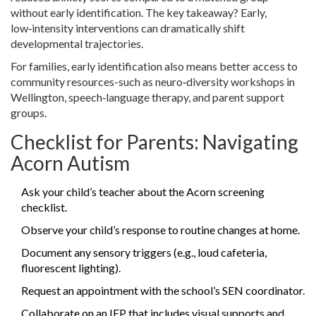
without early identification. The key takeaway? Early,
low‑intensity interventions can dramatically shift
developmental trajectories.
For families, early identification also means better access to
community resources-such as neuro‑diversity workshops in
Wellington, speech‑language therapy, and parent support
groups.
Checklist for Parents: Navigating
Acorn Autism
Ask your child’s teacher about the Acorn screening
checklist.
Observe your child’s response to routine changes at home.
Document any sensory triggers (e.g., loud cafeteria,
fluorescent lighting).
Request an appointment with the school’s SEN coordinator.
Collaborate on an IEP that includes visual supports and