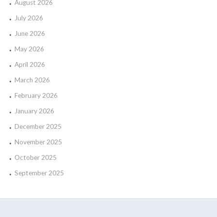
August 2026
July 2026
June 2026
May 2026
April 2026
March 2026
February 2026
January 2026
December 2025
November 2025
October 2025
September 2025