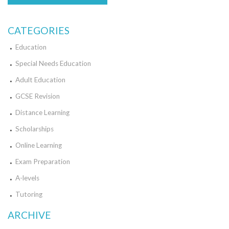
CATEGORIES
Education
Special Needs Education
Adult Education
GCSE Revision
Distance Learning
Scholarships
Online Learning
Exam Preparation
A-levels
Tutoring
ARCHIVE