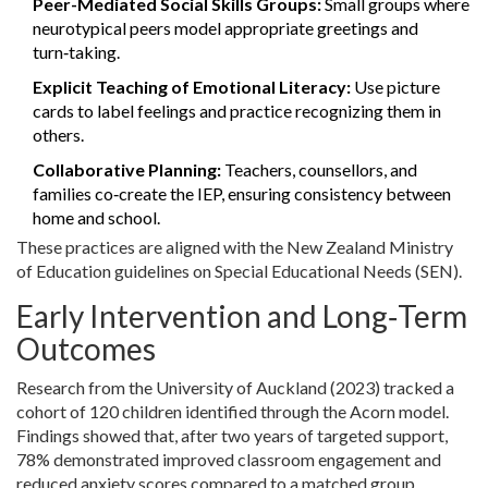
Peer-Mediated Social Skills Groups:
Small groups where
neurotypical peers model appropriate greetings and
turn‑taking.
Explicit Teaching of Emotional Literacy:
Use picture
cards to label feelings and practice recognizing them in
others.
Collaborative Planning:
Teachers, counsellors, and
families co‑create the IEP, ensuring consistency between
home and school.
These practices are aligned with the
New Zealand Ministry
of Education
guidelines on
Special Educational Needs (SEN)
.
Early Intervention and Long‑Term
Outcomes
Research from the University of Auckland (2023) tracked a
cohort of 120 children identified through the Acorn model.
Findings showed that, after two years of targeted support,
78% demonstrated improved classroom engagement and
reduced anxiety scores compared to a matched group