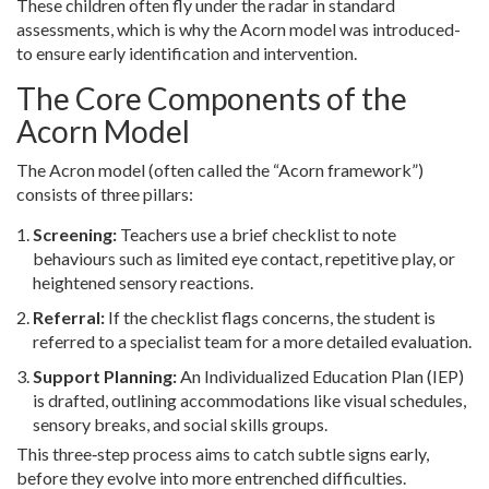
These children often fly under the radar in standard
assessments, which is why the Acorn model was introduced-
to ensure early identification and intervention.
The Core Components of the
Acorn Model
The Acron model (often called the “Acorn framework”)
consists of three pillars:
Screening:
Teachers use a brief checklist to note
behaviours such as limited eye contact, repetitive play, or
heightened sensory reactions.
Referral:
If the checklist flags concerns, the student is
referred to a specialist team for a more detailed evaluation.
Support Planning:
An
Individualized Education Plan (IEP)
is drafted, outlining accommodations like visual schedules,
sensory breaks, and social skills groups.
This three‑step process aims to catch subtle signs early,
before they evolve into more entrenched difficulties.