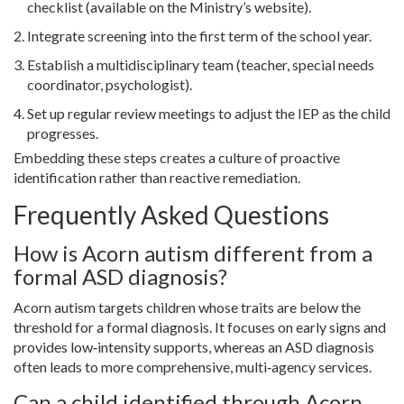
checklist (available on the Ministry’s website).
Integrate screening into the first term of the school year.
Establish a multidisciplinary team (teacher, special needs
coordinator, psychologist).
Set up regular review meetings to adjust the IEP as the child
progresses.
Embedding these steps creates a culture of proactive
identification rather than reactive remediation.
Frequently Asked Questions
How is Acorn autism different from a
formal ASD diagnosis?
Acorn autism targets children whose traits are below the
threshold for a formal diagnosis. It focuses on early signs and
provides low‑intensity supports, whereas an ASD diagnosis
often leads to more comprehensive, multi‑agency services.
Can a child identified through Acorn