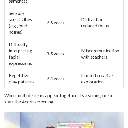
sameness
Sensory
sensitivities
Distraction,
2‑6 years
(e.g., loud
reduced focus
noises)
Difficulty
interpreting
Miscommunication
3‑5 years
facial
with teachers
expressions
Repetitive
Limited creative
2‑4 years
play patterns
exploration
When multiple items appear together, it’s a strong cue to
start the Acorn screening.