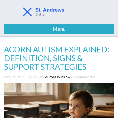
Menu
ACORN AUTISM EXPLAINED:
DEFINITION, SIGNS &
SUPPORT STRATEGIES
Oct, 25 2025 - 14:47
/ by
Aurora Winslow
/
0 comment(s)