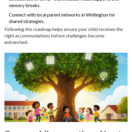
sensory breaks.
Connect with local parent networks in Wellington for
shared strategies.
Following this roadmap helps ensure your child receives the
right accommodations before challenges become
entrenched.