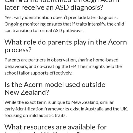
later receive an ASD diagnosis?
Yes. Early identification doesn’t preclude later diagnosis.
Ongoing monitoring ensures that if traits intensify, the child
can transition to formal ASD pathways.
What role do parents play in the Acorn
process?
Parents are partners in observation, sharing home‑based
behaviours, and co‑creating the IEP. Their insights help the
school tailor supports effectively.
Is the Acorn model used outside
New Zealand?
While the exact term is unique to New Zealand, similar
early‑identification frameworks exist in Australia and the UK,
focusing on mild autistic traits.
What resources are available for