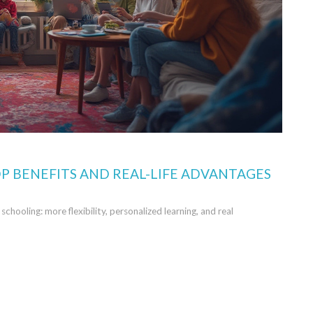
P BENEFITS AND REAL-LIFE ADVANTAGES
chooling: more flexibility, personalized learning, and real