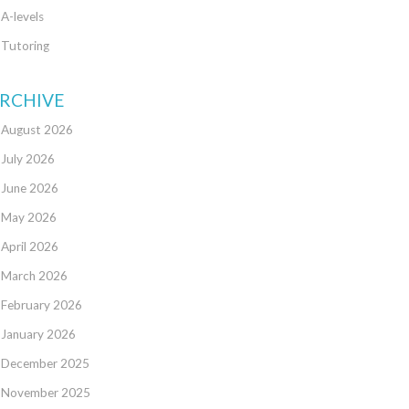
A-levels
Tutoring
RCHIVE
August 2026
July 2026
June 2026
May 2026
April 2026
March 2026
February 2026
January 2026
December 2025
November 2025