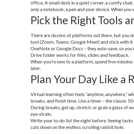
office. A small desk in a quiet corner, a comfy chair
only a notebook, a pen and your device. When you wa
Pick the Right Tools 
There are dozens of platforms out there, but you d
tool (Zoom, Teams, Google Meet) and stick with it f
OneNote or Google Docs – they auto‑save, so you n
Drive folder works for files, slides and feedback.
When you’re new to a platform, spend five minutes w
later.
Plan Your Day Like a 
Virtual learning often feels “anytime, anywhere,” wh
breaks, and finish time. Use a timer – the classic
During breaks, get up, stretch, or grab a glass of 
eye‑strain.
Write your to‑do list the night before. Seeing tasks 
cuts down on the endless scrolling rabbit hole.