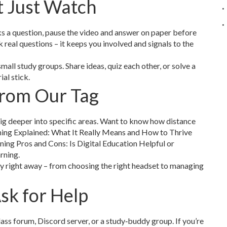
t Just Watch
sks a question, pause the video and answer on paper before
 real questions – it keeps you involved and signals to the
small study groups. Share ideas, quiz each other, or solve a
al stick.
From Our Tag
 dig deeper into specific areas. Want to know how distance
ning Explained: What It Really Means and How to Thrive
ning Pros and Cons: Is Digital Education Helpful or
rning.
ly right away – from choosing the right headset to managing
sk for Help
class forum, Discord server, or a study‑buddy group. If you’re