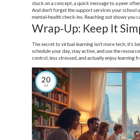
stuck on a concept, a quick message to a peer often 
And don’t forget the support services your school o
mental‑health check‑ins. Reaching out shows you c
Wrap‑Up: Keep It Sim
The secret to virtual learning isn’t more tech; it’s be
schedule your day, stay active, and use the resource
control, less stressed, and actually enjoy learning 
20
Jul