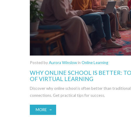
Posted by
Aurora Winslow
in
Online Learning
WHY ONLINE SCHOOL IS BETTER: TO
OF VIRTUAL LEARNING
Discover why online school is often better than traditional s
connections. Get practical tips for success.
MORE