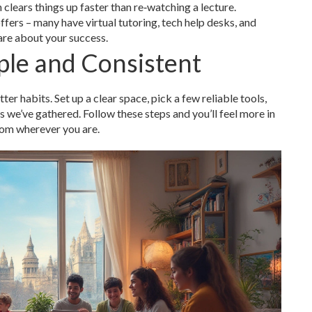
clears things up faster than re‑watching a lecture.
ffers – many have virtual tutoring, tech help desks, and
are about your success.
ple and Consistent
tter habits. Set up a clear space, pick a few reliable tools,
s we’ve gathered. Follow these steps and you’ll feel more in
from wherever you are.