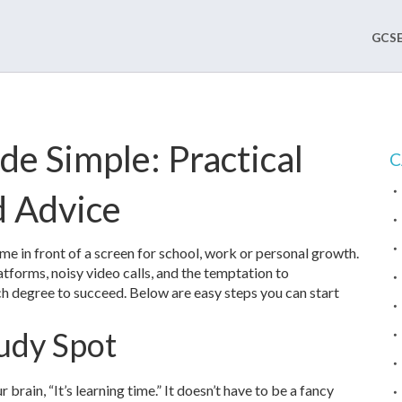
GCSE
de Simple: Practical
C
d Advice
time in front of a screen for school, work or personal growth.
atforms, noisy video calls, and the temptation to
h degree to succeed. Below are easy steps you can start
udy Spot
ur brain, “It’s learning time.” It doesn’t have to be a fancy