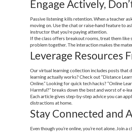
Engage Actively, Don’
Passive listening kills retention. When a teacher a
moving on. Use the chat or raise‑hand feature to ask
instructor that you’re paying attention.
If the class offers breakout rooms, treat them like 
problem together. The interaction makes the materi
Leverage Resources 
Our virtual learning collection includes posts that
learning actually works? Check out “Distance Lear
Online.” Looking for quick tech hacks? “Online Lear
Harmful?” breaks down the best and worst of e‑lea
Each article gives step‑by‑step advice you can app
distractions at home.
Stay Connected and A
Even though you’re online, you’re not alone. Join a 