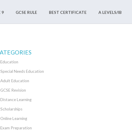
 9
GCSE RULE
BEST CERTIFICATE
A LEVELS/IB
ATEGORIES
Education
Special Needs Education
Adult Education
GCSE Revision
Distance Learning
Scholarships
Online Learning
Exam Preparation