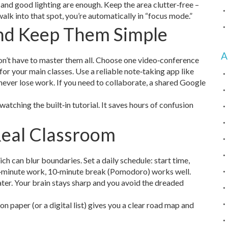
, and good lighting are enough. Keep the area clutter‑free –
lk into that spot, you’re automatically in “focus mode.”
and Keep Them Simple
A
on’t have to master them all. Choose one video‑conference
or your main classes. Use a reliable note‑taking app like
ever lose work. If you need to collaborate, a shared Google
atching the built‑in tutorial. It saves hours of confusion
Real Classroom
ich can blur boundaries. Set a daily schedule: start time,
 50‑minute work, 10‑minute break (Pomodoro) works well.
water. Your brain stays sharp and you avoid the dreaded
on paper (or a digital list) gives you a clear road map and