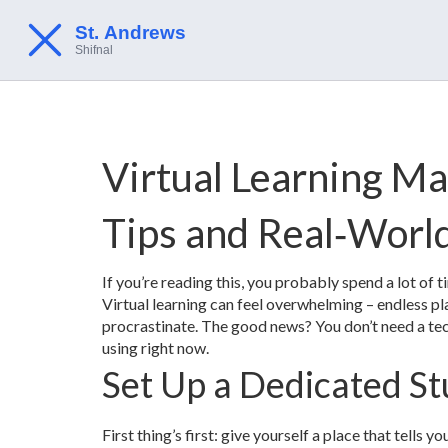
Virtual Learning Ma
Tips and Real‑Worl
If you’re reading this, you probably spend a lot of 
Virtual learning can feel overwhelming – endless pl
procrastinate. The good news? You don’t need a tec
using right now.
Set Up a Dedicated St
First thing’s first: give yourself a place that tells yo