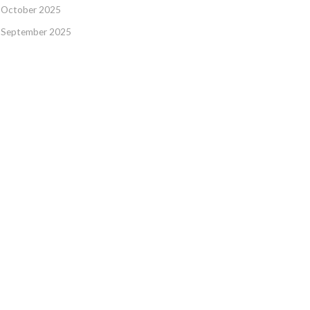
October 2025
September 2025