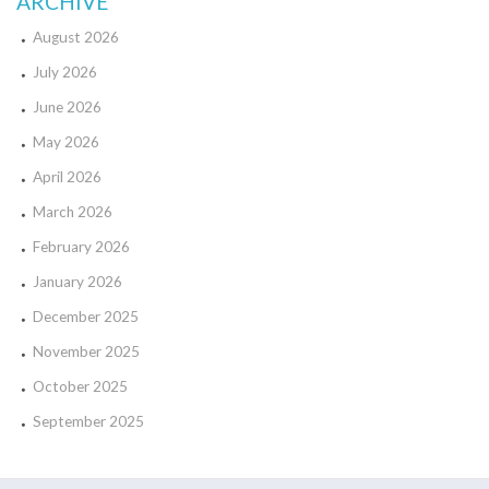
ARCHIVE
August 2026
July 2026
June 2026
May 2026
April 2026
March 2026
February 2026
January 2026
December 2025
November 2025
October 2025
September 2025