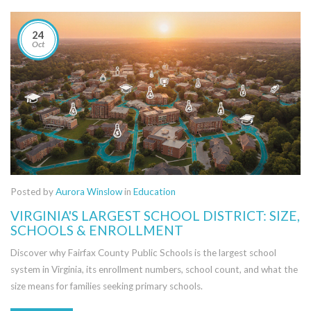
24
Oct
Posted by
Aurora Winslow
in
Education
VIRGINIA'S LARGEST SCHOOL DISTRICT: SIZE,
SCHOOLS & ENROLLMENT
Discover why Fairfax County Public Schools is the largest school
system in Virginia, its enrollment numbers, school count, and what the
size means for families seeking primary schools.