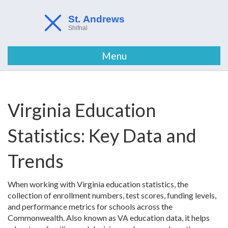
Menu
Virginia Education
Statistics: Key Data and
Trends
When working with
Virginia education statistics
,
the
collection of enrollment numbers, test scores, funding levels,
and performance metrics for schools across the
Commonwealth
. Also known as
VA education data
, it helps