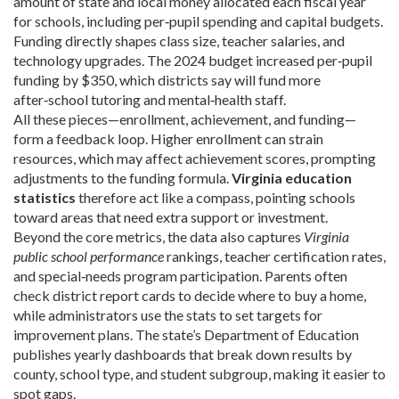
amount of state and local money allocated each fiscal year
for schools, including per‑pupil spending and capital budgets
.
Funding directly shapes class size, teacher salaries, and
technology upgrades. The 2024 budget increased per‑pupil
funding by $350, which districts say will fund more
after‑school tutoring and mental‑health staff.
All these pieces—enrollment, achievement, and funding—
form a feedback loop. Higher enrollment can strain
resources, which may affect achievement scores, prompting
adjustments to the funding formula.
Virginia education
statistics
therefore act like a compass, pointing schools
toward areas that need extra support or investment.
Beyond the core metrics, the data also captures
Virginia
public school performance
rankings, teacher certification rates,
and special‑needs program participation. Parents often
check district report cards to decide where to buy a home,
while administrators use the stats to set targets for
improvement plans. The state’s Department of Education
publishes yearly dashboards that break down results by
county, school type, and student subgroup, making it easier to
spot gaps.