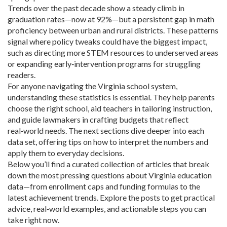
Trends over the past decade show a steady climb in
graduation rates—now at 92%—but a persistent gap in math
proficiency between urban and rural districts. These patterns
signal where policy tweaks could have the biggest impact,
such as directing more STEM resources to underserved areas
or expanding early‑intervention programs for struggling
readers.
For anyone navigating the Virginia school system,
understanding these statistics is essential. They help parents
choose the right school, aid teachers in tailoring instruction,
and guide lawmakers in crafting budgets that reflect
real‑world needs. The next sections dive deeper into each
data set, offering tips on how to interpret the numbers and
apply them to everyday decisions.
Below you’ll find a curated collection of articles that break
down the most pressing questions about Virginia education
data—from enrollment caps and funding formulas to the
latest achievement trends. Explore the posts to get practical
advice, real‑world examples, and actionable steps you can
take right now.