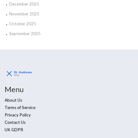
December 2025
November 2025
October 2025
September 2025
Menu
About Us
Terms of Service
Privacy Policy
Contact Us
UK GDPR