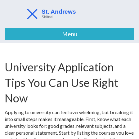
Menu
University Application
Tips You Can Use Right
Now
Applying to university can feel overwhelming, but breaking it
into small steps makes it manageable. First, know what each
university looks for: good grades, relevant subjects, and a
clear personal statement. Start by listing the courses you love