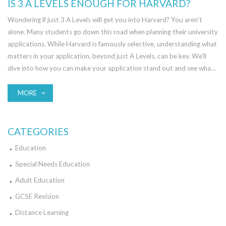
IS 3 A LEVELS ENOUGH FOR HARVARD?
Wondering if just 3 A Levels will get you into Harvard? You aren't
alone. Many students go down this road when planning their university
applications. While Harvard is famously selective, understanding what
matters in your application, beyond just A Levels, can be key. We'll
dive into how you can make your application stand out and see what
else Harvard might be looking for.
MORE
CATEGORIES
Education
Special Needs Education
Adult Education
GCSE Revision
Distance Learning