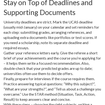
Stay on Top of Deadlines and
Supporting Documents
University deadlines are strict. Mark the UCAS deadline
(usually mid‑January) on your calendar and set reminders for
each step: submitting grades, arranging references, and
uploading extra documents like portfolios or test scores. If
you need a scholarship, note its separate deadline and
required essays.
Gather your reference letters early. Give the referee a short
brief of your achievements and the course you’re applying for
– it helps them write a focused recommendation. Also,
double‑check that your predicted grades are up to date;
universities often use them to decide offers.
Finally, prepare for interviews if the course requires them.
Practice answering typical questions: “Why this subject?”,
“What are your strengths?”, and “Tell us about a challenge you
overcame.” Use the STAR method (Situation, Task, Action,
Result) to keep answers clear and concise.
With these steps – choosing the right subjects, writing a