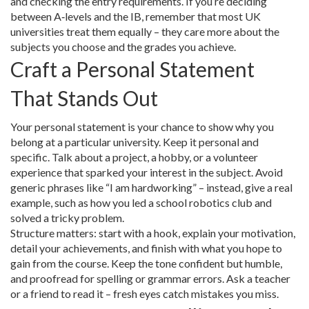
and checking the entry requirements. If you’re deciding
between A‑levels and the IB, remember that most UK
universities treat them equally – they care more about the
subjects you choose and the grades you achieve.
Craft a Personal Statement
That Stands Out
Your personal statement is your chance to show why you
belong at a particular university. Keep it personal and
specific. Talk about a project, a hobby, or a volunteer
experience that sparked your interest in the subject. Avoid
generic phrases like “I am hardworking” – instead, give a real
example, such as how you led a school robotics club and
solved a tricky problem.
Structure matters: start with a hook, explain your motivation,
detail your achievements, and finish with what you hope to
gain from the course. Keep the tone confident but humble,
and proofread for spelling or grammar errors. Ask a teacher
or a friend to read it – fresh eyes catch mistakes you miss.