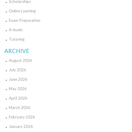
Scholarships
Online Learning
Exam Preparation
A-levels
Tutoring
ARCHIVE
August 2026
July 2026
June 2026
May 2026
April 2026
March 2026
February 2026
January 2026