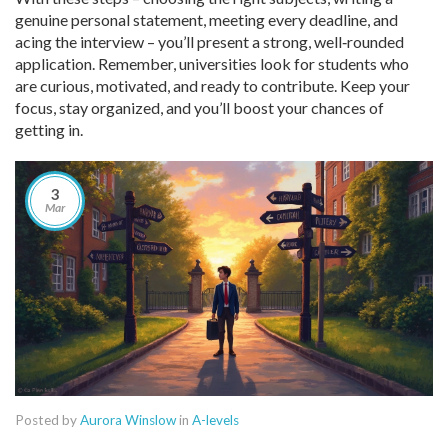
genuine personal statement, meeting every deadline, and
acing the interview – you’ll present a strong, well‑rounded
application. Remember, universities look for students who
are curious, motivated, and ready to contribute. Keep your
focus, stay organized, and you’ll boost your chances of
getting in.
3
Mar
Posted by
Aurora Winslow
in
A-levels