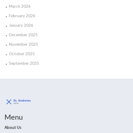
March 2026
February 2026
January 2026
December 2025
November 2025
October 2025
September 2025
Menu
About Us