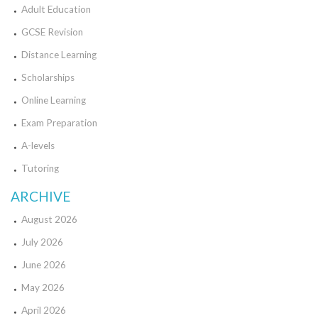
Adult Education
GCSE Revision
Distance Learning
Scholarships
Online Learning
Exam Preparation
A-levels
Tutoring
ARCHIVE
August 2026
July 2026
June 2026
May 2026
April 2026