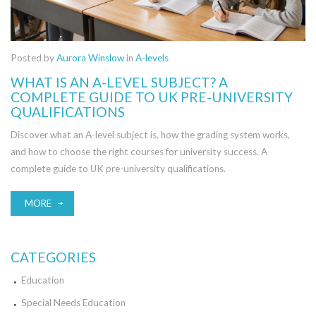
Posted by
Aurora Winslow
in
A-levels
WHAT IS AN A-LEVEL SUBJECT? A
COMPLETE GUIDE TO UK PRE-UNIVERSITY
QUALIFICATIONS
Discover what an A-level subject is, how the grading system works,
and how to choose the right courses for university success. A
complete guide to UK pre-university qualifications.
MORE
CATEGORIES
Education
Special Needs Education