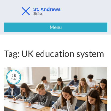
Menu
Tag: UK education system
28
May