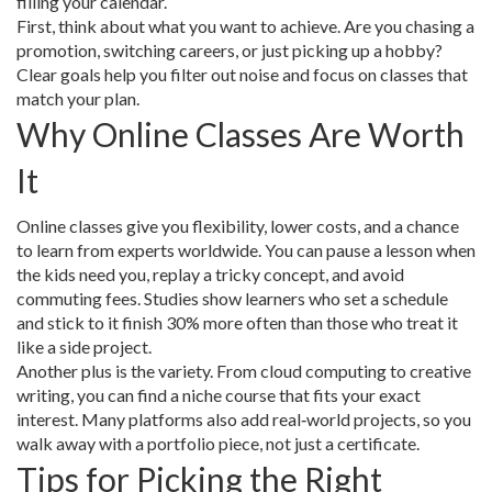
filling your calendar.
First, think about what you want to achieve. Are you chasing a
promotion, switching careers, or just picking up a hobby?
Clear goals help you filter out noise and focus on classes that
match your plan.
Why Online Classes Are Worth
It
Online classes give you flexibility, lower costs, and a chance
to learn from experts worldwide. You can pause a lesson when
the kids need you, replay a tricky concept, and avoid
commuting fees. Studies show learners who set a schedule
and stick to it finish 30% more often than those who treat it
like a side project.
Another plus is the variety. From cloud computing to creative
writing, you can find a niche course that fits your exact
interest. Many platforms also add real‑world projects, so you
walk away with a portfolio piece, not just a certificate.
Tips for Picking the Right