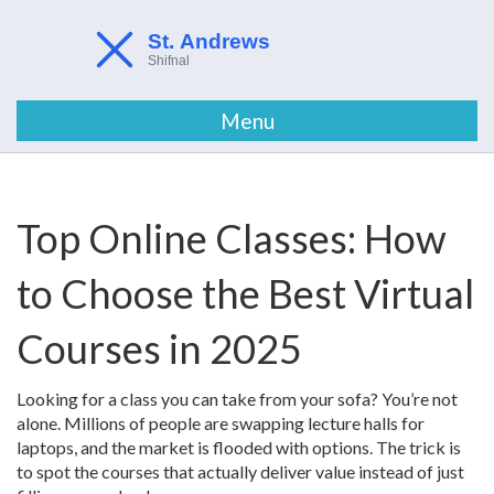
Menu
Top Online Classes: How
to Choose the Best Virtual
Courses in 2025
Looking for a class you can take from your sofa? You’re not
alone. Millions of people are swapping lecture halls for
laptops, and the market is flooded with options. The trick is
to spot the courses that actually deliver value instead of just