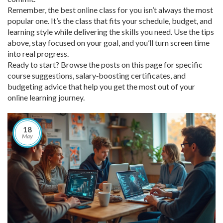
Remember, the best online class for you isn’t always the most
popular one. It’s the class that fits your schedule, budget, and
learning style while delivering the skills you need. Use the tips
above, stay focused on your goal, and you’ll turn screen time
into real progress.
Ready to start? Browse the posts on this page for specific
course suggestions, salary‑boosting certificates, and
budgeting advice that help you get the most out of your
online learning journey.
18
May