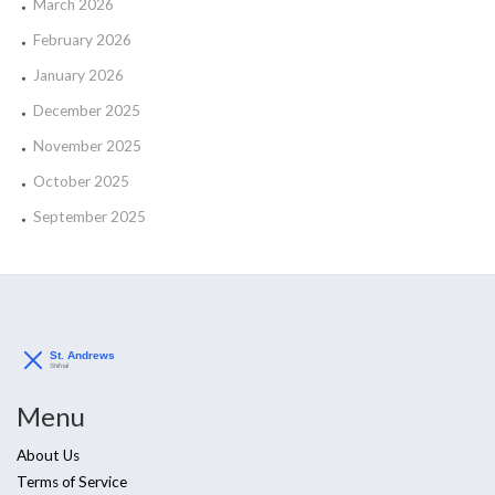
March 2026
February 2026
January 2026
December 2025
November 2025
October 2025
September 2025
Menu
About Us
Terms of Service