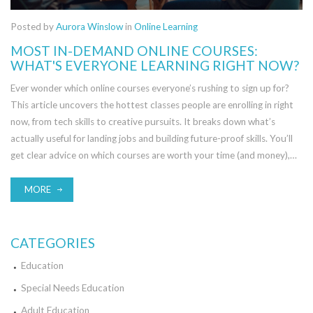
Posted by
Aurora Winslow
in
Online Learning
MOST IN-DEMAND ONLINE COURSES:
WHAT'S EVERYONE LEARNING RIGHT NOW?
Ever wonder which online courses everyone’s rushing to sign up for?
This article uncovers the hottest classes people are enrolling in right
now, from tech skills to creative pursuits. It breaks down what’s
actually useful for landing jobs and building future-proof skills. You’ll
get clear advice on which courses are worth your time (and money),
plus smart tips for picking the right option for you. Find out where
everyone is investing in their learning and how you can stay ahead of
MORE
the curve.
CATEGORIES
Education
Special Needs Education
Adult Education