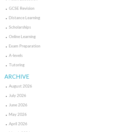
GCSE Revision
Distance Learning
Scholarships
Online Learning
Exam Preparation
A-levels
Tutoring
ARCHIVE
August 2026
July 2026
June 2026
May 2026
April 2026