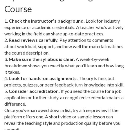
Course
1.
Check the instructor’s background.
Look for industry
experience or academic credentials. A teacher who’s actively
working in the field can share up‑to‑date practices.
2.
Read reviews carefully.
Pay attention to comments
about workload, support, and how well the material matches
the course description.
3.
Make sure the syllabus is clear.
A week‑by‑week
breakdown shows you exactly what you’ll learn and how long
it takes.
4.
Look for hands‑on assignments.
Theory is fine, but
projects, quizzes, or peer feedback turn knowledge into skill.
5.
Consider accreditation.
If you need the course for a job
application or further study, a recognized credential makes a
difference.
Once you’ve narrowed down a list, try a free preview if the
platform offers one. A short video or sample lesson can
reveal the teaching style and production quality before you
commit.