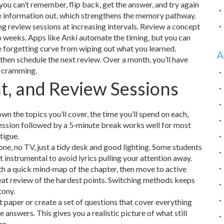
 you can’t remember, flip back, get the answer, and try again
the information out, which strengthens the memory pathway.
ng review sessions at increasing intervals. Review a concept
two weeks. Apps like Anki automate the timing, but you can
e forgetting curve from wiping out what you learned.
A
then schedule the next review. Over a month, you’ll have
t cramming.
t, and Review Sessions
wn the topics you’ll cover, the time you’ll spend on each,
 session followed by a 5‑minute break works well for most
tigue.
one, no TV, just a tidy desk and good lighting. Some students
 instrumental to avoid lyrics pulling your attention away.
th a quick mind‑map of the chapter, then move to active
peat review of the hardest points. Switching methods keeps
tony.
st paper or create a set of questions that cover everything
 answers. This gives you a realistic picture of what still
an.