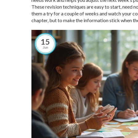
These revision techniques are easy to start, need no
them a try for a couple of weeks and watch your conf
chapter, but to make the information stick when the
15
Jun