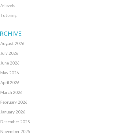
A-levels
Tutoring
RCHIVE
August 2026
July 2026
June 2026
May 2026
April 2026
March 2026
February 2026
January 2026
December 2025
November 2025