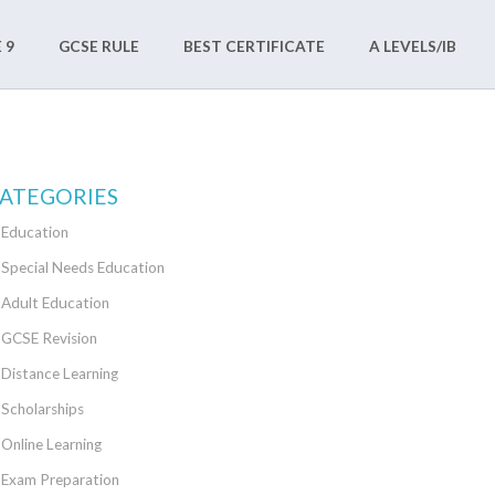
 9
GCSE RULE
BEST CERTIFICATE
A LEVELS/IB
ATEGORIES
Education
Special Needs Education
Adult Education
GCSE Revision
Distance Learning
Scholarships
Online Learning
Exam Preparation