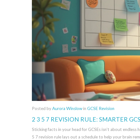
Posted by
Aurora Winslow
in
GCSE Revision
2 3 5 7 REVISION RULE: SMARTER GCS
Sticking facts in your head for GCSEs isn’t about endless h
5 7 revision rule lays out a schedule to help your brain rem