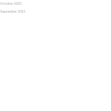
October 2025
September 2025