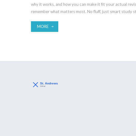
why it works, and how you can make it fit your actual revis
remember what matters most. No fluff, just smart study st
MORE