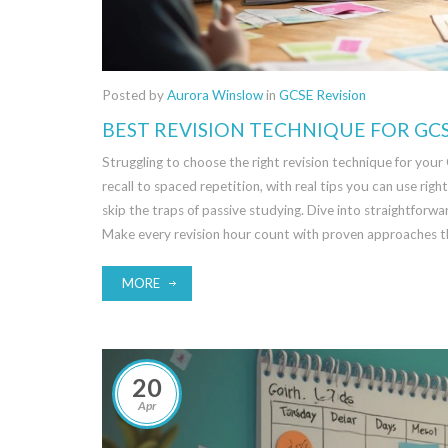
Posted by
Aurora Winslow
in
GCSE Revision
BEST REVISION TECHNIQUE FOR GC
Struggling to choose the right revision technique for your
recall to spaced repetition, with real tips you can use ri
skip the traps of passive studying. Dive into straightforw
Make every revision hour count with proven approaches th
MORE
20
Apr