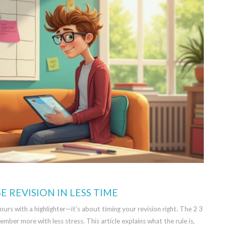
E REVISION IN LESS TIME
ours with a highlighter—it’s about timing your revision right. The 2 3
ember more with less stress. This article explains what the rule is,