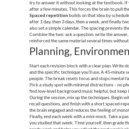
try to answer it without looking at the textbook. If
after a few minutes. This forces the brain to pull 
Spaced repetition
builds on that idea by scheduli
after 1 day, then 3 days, then a week, and finally 
also set a simple calendar. The spacing prevents th
Combine the two: ask a question, write the answer, 
reinforced the same material several times withou
Planning, Environmen
Start each revision block with a clear plan. Write do
and the specific technique you’ll use. A 45‑minute
people. The break resets focus and stops mental fa
Pick a study spot with minimal distractions – no ph
find low‑level background music helpful, but keep it
During the session, mix up the techniques. Begin wi
recall questions, and finish with a short spaced‑re
the brain engaged and reduces the feeling of mono
Finally, end each week with a
mini‑mock
. Take a pa
you studied that week. Time yourself, then grade the
needs work and helps you adjust the next week’s pl