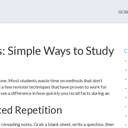
GCSE
: Simple Ways to Study
C
alone. Most students waste time on methods that don’t
e a few revision techniques that have proven to work for
see a difference in how quickly you recall facts during an
ced Repetition
 rereading notes. Grab a blank sheet, write a question, then