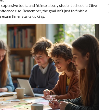
 expensive tools, and fit into a busy student schedule. Give
idence rise. Remember, the goal isn’t just to finish a
 exam timer starts ticking.