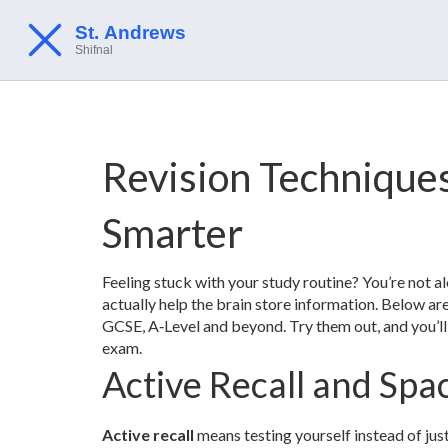
Revision Techniques
Smarter
Feeling stuck with your study routine? You’re not 
actually help the brain store information. Below ar
GCSE, A‑Level and beyond. Try them out, and you’ll 
exam.
Active Recall and Spa
Active recall
means testing yourself instead of just