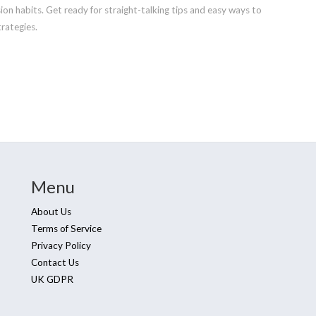
ion habits. Get ready for straight-talking tips and easy ways to
rategies.
Menu
About Us
Terms of Service
Privacy Policy
Contact Us
UK GDPR