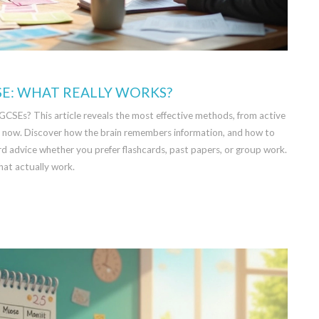
SE: WHAT REALLY WORKS?
 GCSEs? This article reveals the most effective methods, from active
ght now. Discover how the brain remembers information, and how to
ard advice whether you prefer flashcards, past papers, or group work.
at actually work.