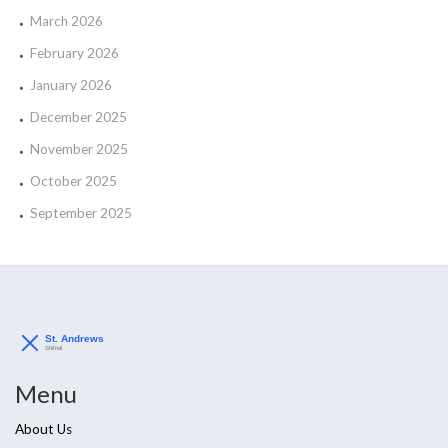
March 2026
February 2026
January 2026
December 2025
November 2025
October 2025
September 2025
Menu
About Us