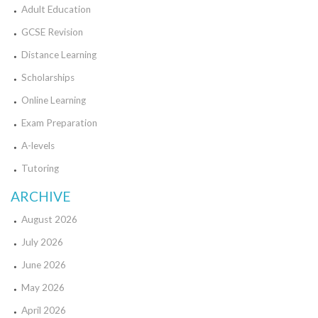
Adult Education
GCSE Revision
Distance Learning
Scholarships
Online Learning
Exam Preparation
A-levels
Tutoring
ARCHIVE
August 2026
July 2026
June 2026
May 2026
April 2026