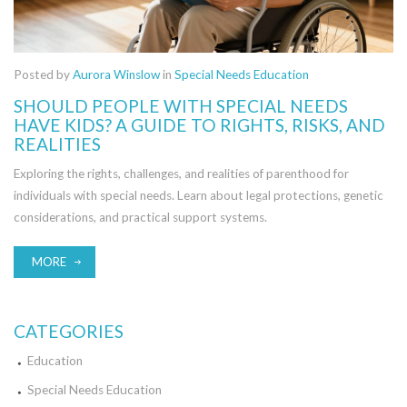
Posted by
Aurora Winslow
in
Special Needs Education
SHOULD PEOPLE WITH SPECIAL NEEDS
HAVE KIDS? A GUIDE TO RIGHTS, RISKS, AND
REALITIES
Exploring the rights, challenges, and realities of parenthood for
individuals with special needs. Learn about legal protections, genetic
considerations, and practical support systems.
MORE
CATEGORIES
Education
Special Needs Education