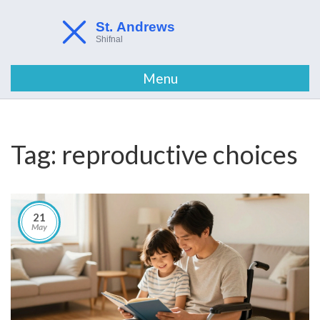
Menu
Tag: reproductive choices
21
May