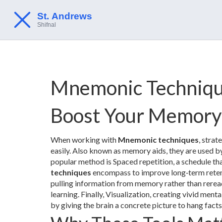
Mnemonic Techniqu
Boost Your Memory
When working with
Mnemonic techniques
,
strate
easily
. Also known as
memory aids
, they are used b
popular method is
Spaced repetition
,
a schedule tha
techniques
encompass to improve long‑term retent
pulling information from memory rather than rerea
learning. Finally,
Visualization
,
creating vivid menta
by giving the brain a concrete picture to hang facts