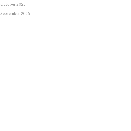
October 2025
September 2025