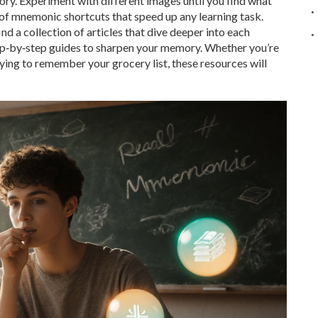
ory. Experiment with different images until you find what
 of mnemonic shortcuts that speed up any learning task.
nd a collection of articles that dive deeper into each
tep‑by‑step guides to sharpen your memory. Whether you’re
rying to remember your grocery list, these resources will