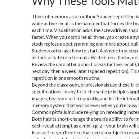
Why These Tools Mat
Think of memory as a toolbox. Spaced repetition is
while active recall is the hammer that forces the br
each time. Visualization adds the screwdriver, shap
faster. When you combine all three, you create a 
studying less about cramming and more about buildi
Students often ask how to start. A simple first st
historical date or a formula. Write it on a flashcard
Review the card after a short break (active recall), 
next day, then a week later (spaced repetition). This
repetition in one smooth routine.
Beyond the classroom, professionals use these tric
specifications. In any field, the same principles app
images, test yourself frequently, and let the interv
memory system that works even when you’re busy o
Common pitfalls include relying on rereading instead
Both habits short‑change the brain’s ability to form
each recall attempt as a mini‑quiz—your brain will
In practice, you’ll notice that certain subjects res