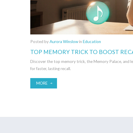
Posted by
Aurora Winslow
in
Education
TOP MEMORY TRICK TO BOOST REC
Discover the top memory trick, the Memory Palace, and le
for faster, lasting recall.
MORE