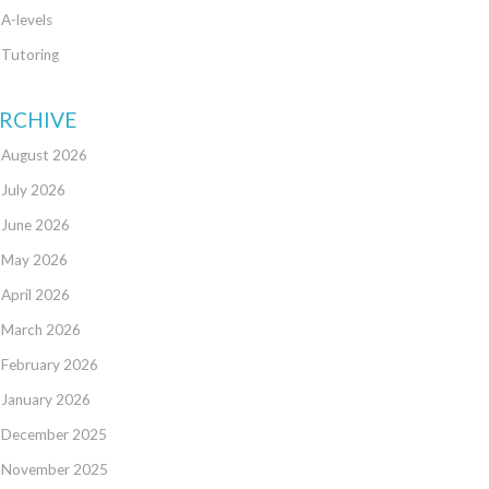
A-levels
Tutoring
RCHIVE
August 2026
July 2026
June 2026
May 2026
April 2026
March 2026
February 2026
January 2026
December 2025
November 2025