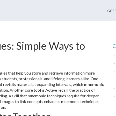
GCSE
es: Simple Ways to
C
gies that help you store and retrieve information more
y students, professionals, and lifelong learners alike. One
t revisits material at expanding intervals
, which
mnemonic
ion. Another core tool is
Active recall
,
the practice of
ding
, a skill that mnemonic techniques require for deeper
l images to link concepts
enhances mnemonic techniques
 on.