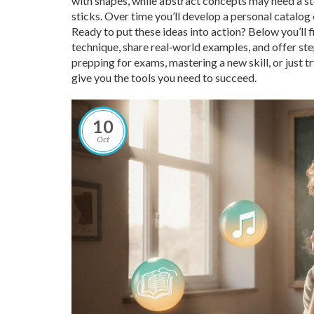
with shapes, while abstract concepts may need a st
sticks. Over time you’ll develop a personal catalog
Ready to put these ideas into action? Below you’ll fi
technique, share real‑world examples, and offer s
prepping for exams, mastering a new skill, or just t
give you the tools you need to succeed.
10
Oct