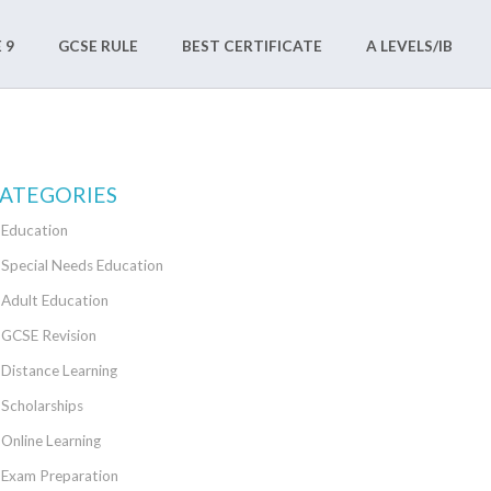
 9
GCSE RULE
BEST CERTIFICATE
A LEVELS/IB
ATEGORIES
Education
Special Needs Education
Adult Education
GCSE Revision
Distance Learning
Scholarships
Online Learning
Exam Preparation