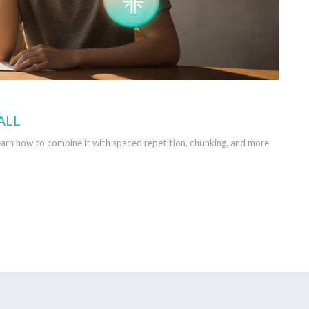
ALL
arn how to combine it with spaced repetition, chunking, and more