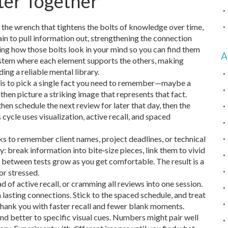
ter Together
 the wrench that tightens the bolts of knowledge over time,
ain to pull information out, strengthening the connection
ing how those bolts look in your mind so you can find them
A
system where each element supports the others, making
ng a reliable mental library.
ep is to pick a single fact you need to remember—maybe a
, then picture a striking image that represents that fact.
then schedule the next review for later that day, then the
 cycle uses visualization, active recall, and spaced
ks to remember client names, project deadlines, or technical
ly: break information into bite‑size pieces, link them to vivid
al between tests grow as you get comfortable. The result is a
r stressed.
 of active recall, or cramming all reviews into one session.
 lasting connections. Stick to the spaced schedule, and treat
 thank you with faster recall and fewer blank moments.
pond better to specific visual cues. Numbers might pair well