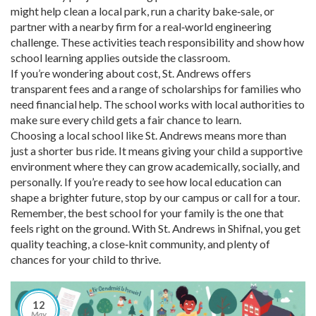
might help clean a local park, run a charity bake‑sale, or
partner with a nearby firm for a real‑world engineering
challenge. These activities teach responsibility and show how
school learning applies outside the classroom.
If you’re wondering about cost, St. Andrews offers
transparent fees and a range of scholarships for families who
need financial help. The school works with local authorities to
make sure every child gets a fair chance to learn.
Choosing a local school like St. Andrews means more than
just a shorter bus ride. It means giving your child a supportive
environment where they can grow academically, socially, and
personally. If you’re ready to see how local education can
shape a brighter future, stop by our campus or call for a tour.
Remember, the best school for your family is the one that
feels right on the ground. With St. Andrews in Shifnal, you get
quality teaching, a close‑knit community, and plenty of
chances for your child to thrive.
12
May