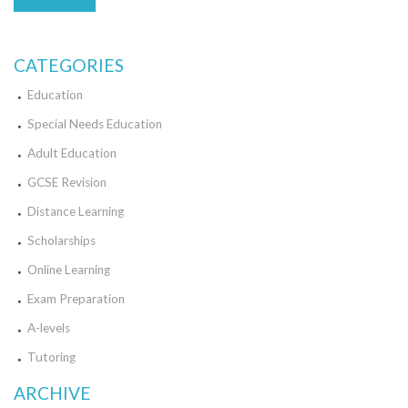
CATEGORIES
Education
Special Needs Education
Adult Education
GCSE Revision
Distance Learning
Scholarships
Online Learning
Exam Preparation
A-levels
Tutoring
ARCHIVE