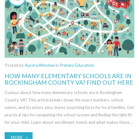
Posted by
Aurora Winslow
in
Primary Education
HOW MANY ELEMENTARY SCHOOLS ARE IN
ROCKINGHAM COUNTY VA? FIND OUT HERE
Curious about how many elementary schools are in Rockingham
County, VA? This article breaks down the exact numbers, school
names, and locations, plus shares surprising facts for local families. Get
practical tips for navigating the school system and finding the right fit
for your child. Learn about enrollment trends and what makes these
schools unique. Quickly discover the details you need to make the
best choice.
MORE