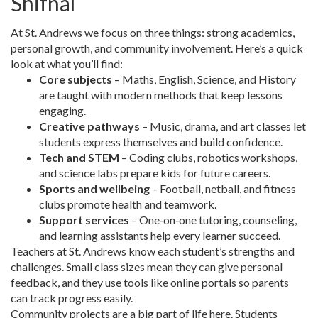
Shifnal
At St. Andrews we focus on three things: strong academics,
personal growth, and community involvement. Here’s a quick
look at what you’ll find:
Core subjects
– Maths, English, Science, and History
are taught with modern methods that keep lessons
engaging.
Creative pathways
– Music, drama, and art classes let
students express themselves and build confidence.
Tech and STEM
– Coding clubs, robotics workshops,
and science labs prepare kids for future careers.
Sports and wellbeing
– Football, netball, and fitness
clubs promote health and teamwork.
Support services
– One‑on‑one tutoring, counseling,
and learning assistants help every learner succeed.
Teachers at St. Andrews know each student’s strengths and
challenges. Small class sizes mean they can give personal
feedback, and they use tools like online portals so parents
can track progress easily.
Community projects are a big part of life here. Students