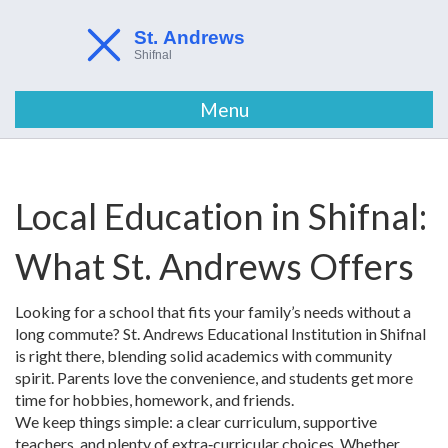
Menu
Local Education in Shifnal:
What St. Andrews Offers
Looking for a school that fits your family’s needs without a
long commute? St. Andrews Educational Institution in Shifnal
is right there, blending solid academics with community
spirit. Parents love the convenience, and students get more
time for hobbies, homework, and friends.
We keep things simple: a clear curriculum, supportive
teachers, and plenty of extra‑curricular choices. Whether