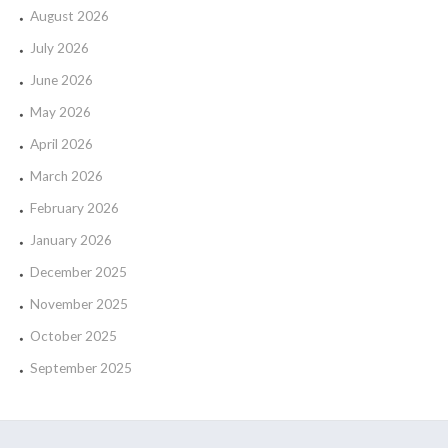
August 2026
July 2026
June 2026
May 2026
April 2026
March 2026
February 2026
January 2026
December 2025
November 2025
October 2025
September 2025