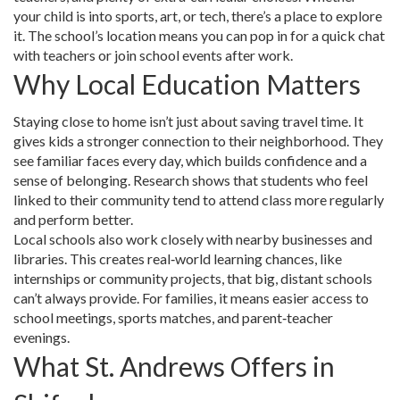
your child is into sports, art, or tech, there’s a place to explore
it. The school’s location means you can pop in for a quick chat
with teachers or join school events after work.
Why Local Education Matters
Staying close to home isn’t just about saving travel time. It
gives kids a stronger connection to their neighborhood. They
see familiar faces every day, which builds confidence and a
sense of belonging. Research shows that students who feel
linked to their community tend to attend class more regularly
and perform better.
Local schools also work closely with nearby businesses and
libraries. This creates real‑world learning chances, like
internships or community projects, that big, distant schools
can’t always provide. For families, it means easier access to
school meetings, sports matches, and parent‑teacher
evenings.
What St. Andrews Offers in