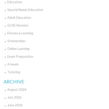
Education
Special Needs Education
Adult Education
GCSE Revision
Distance Learning
Scholarships
Online Learning
Exam Preparation
A-levels
Tutoring
ARCHIVE
August 2026
July 2026
June 2026