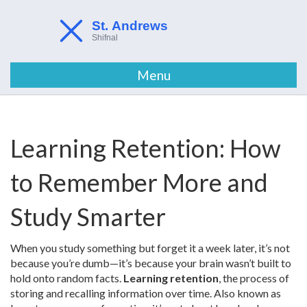
Menu
Learning Retention: How
to Remember More and
Study Smarter
When you study something but forget it a week later, it’s not
because you’re dumb—it’s because your brain wasn’t built to
hold onto random facts.
Learning retention
,
the process of
storing and recalling information over time
. Also known as