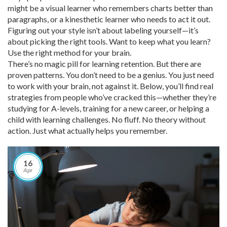
might be a visual learner who remembers charts better than
paragraphs, or a kinesthetic learner who needs to act it out.
Figuring out your style isn’t about labeling yourself—it’s
about picking the right tools. Want to keep what you learn?
Use the right method for your brain.
There’s no magic pill for learning retention. But there are
proven patterns. You don’t need to be a genius. You just need
to work with your brain, not against it. Below, you’ll find real
strategies from people who’ve cracked this—whether they’re
studying for A-levels, training for a new career, or helping a
child with learning challenges. No fluff. No theory without
action. Just what actually helps you remember.
16
Apr