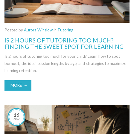
Posted by
Aurora Winslow
in
Tutoring
IS 2 HOURS OF TUTORING TOO MUCH?
FINDING THE SWEET SPOT FOR LEARNING
Is 2 hours of tutoring too much for your child? Learn how to spot
burnout, the ideal session lengths by age, and strategies to maximize
learning retention.
MORE
16
Nov