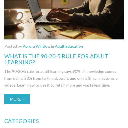
Posted by
Aurora Winslow
in
Adult Education
WHAT IS THE 90-20-5 RULE FOR ADULT
LEARNING?
The 90-20-5 rule for adult learning says 90% of knowledge comes
from doing, 20% from talking about it, and only 5% from lectures or
videos. Learn how to use it to retain more and waste less time.
MORE
CATEGORIES