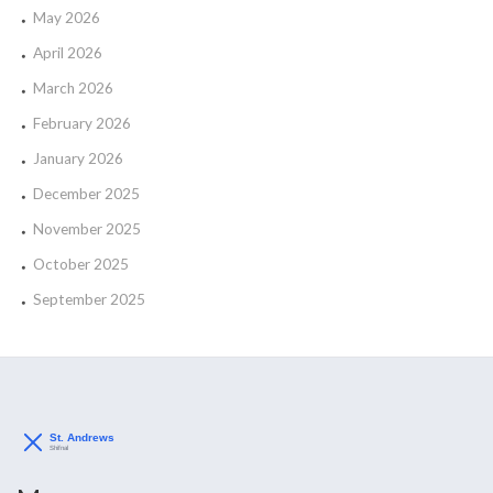
May 2026
April 2026
March 2026
February 2026
January 2026
December 2025
November 2025
October 2025
September 2025