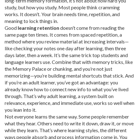
long-term memory formation
, it’s not about how hard you
study, but how you study.
Most people think cramming
works. It doesn’t. Your brain needs time, repetition, and
meaning to lock things in.
Good
learning retention
doesn’t come from reading the
same page ten times. It comes from
spaced repetition
,
a
method where you review material at increasing intervals
—
like checking your notes one day after learning, then three
days later, then a week. It’s the same trick top students and
language learners use. Combine that with
memory tricks
,
like
the Memory Palace or chunking
, and you’re not just
memorizing—you’re building mental shortcuts that stick. And
if you’re an adult learner, you’ve got an advantage: you
already know how to connect new info to what you’ve lived
through. That’s why
adult learning
,
a system built on
relevance, experience, and immediate use
, works so well when
you lean into it.
Not everyone learns the same way. Some people remember
what they hear. Others need to write it down, draw it, or move
while they learn. That’s where
learning styles
,
the different
ways people absorb and process information
come in. You