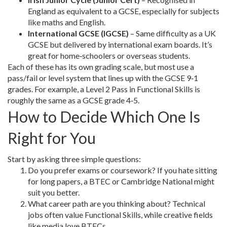
England as equivalent to a GCSE, especially for subjects
like maths and English.
International GCSE (IGCSE)
– Same difficulty as a UK
GCSE but delivered by international exam boards. It’s
great for home‑schoolers or overseas students.
Each of these has its own grading scale, but most use a
pass/fail or level system that lines up with the GCSE 9‑1
grades. For example, a Level 2 Pass in Functional Skills is
roughly the same as a GCSE grade 4‑5.
How to Decide Which One Is
Right for You
Start by asking three simple questions:
Do you prefer exams or coursework? If you hate sitting
for long papers, a BTEC or Cambridge National might
suit you better.
What career path are you thinking about? Technical
jobs often value Functional Skills, while creative fields
like media love BTECs.