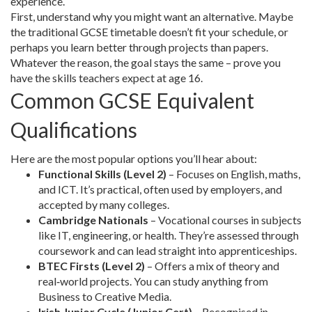
experience.
First, understand why you might want an alternative. Maybe
the traditional GCSE timetable doesn’t fit your schedule, or
perhaps you learn better through projects than papers.
Whatever the reason, the goal stays the same – prove you
have the skills teachers expect at age 16.
Common GCSE Equivalent
Qualifications
Here are the most popular options you’ll hear about:
Functional Skills (Level 2)
– Focuses on English, maths,
and ICT. It’s practical, often used by employers, and
accepted by many colleges.
Cambridge Nationals
– Vocational courses in subjects
like IT, engineering, or health. They’re assessed through
coursework and can lead straight into apprenticeships.
BTEC Firsts (Level 2)
– Offers a mix of theory and
real‑world projects. You can study anything from
Business to Creative Media.
Irish Junior Cycle (Junior Cert)
– Recognised in