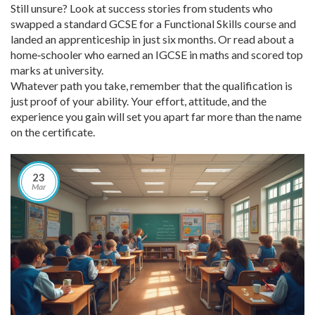
Still unsure? Look at success stories from students who
swapped a standard GCSE for a Functional Skills course and
landed an apprenticeship in just six months. Or read about a
home‑schooler who earned an IGCSE in maths and scored top
marks at university.
Whatever path you take, remember that the qualification is
just proof of your ability. Your effort, attitude, and the
experience you gain will set you apart far more than the name
on the certificate.
23
Mar