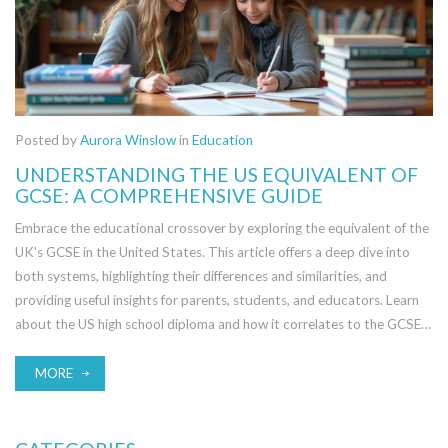
Posted by
Aurora Winslow
in
Education
UNDERSTANDING THE US EQUIVALENT OF
GCSE: A COMPREHENSIVE GUIDE
Embrace the educational crossover by exploring the equivalent of the
UK's GCSE in the United States. This article offers a deep dive into
both systems, highlighting their differences and similarities, and
providing useful insights for parents, students, and educators. Learn
about the US high school diploma and how it correlates to the GCSE,
along with tips for transitioning between the two systems.
Understanding this equivalence is crucial for international students
MORE
aiming to navigate academic landscapes across the Atlantic.