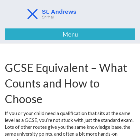
Menu
GCSE Equivalent – What
Counts and How to
Choose
If you or your child need a qualification that sits at the same
level as a GCSE, you’re not stuck with just the standard exam.
Lots of other routes give you the same knowledge base, the
same university points, and often a bit more hands‑on