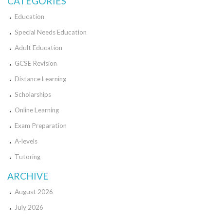
CATEGORIES
Education
Special Needs Education
Adult Education
GCSE Revision
Distance Learning
Scholarships
Online Learning
Exam Preparation
A-levels
Tutoring
ARCHIVE
August 2026
July 2026