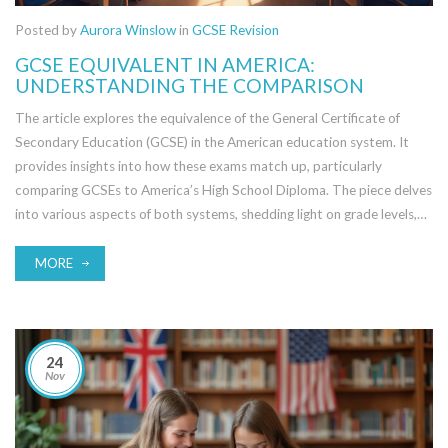
Posted by
Aurora Winslow
in
GCSE Revision
GCSE EQUIVALENT IN AMERICA:
UNDERSTANDING THE COMPARISON
The article explores the equivalence of the General Certificate of
Secondary Education (GCSE) in the American education system. It
provides insights into how these exams match up, particularly
comparing GCSEs to America’s High School Diploma. The piece delves
into various aspects of both systems, shedding light on grade levels,
subjects, and the academic rigor involved. For students and parents
navigating education across the pond, this guide aims to clarify the
MORE
confusion. It also offers tips on what to consider when transitioning
between the two systems.
24
Nov