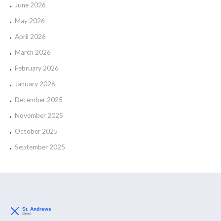
June 2026
May 2026
April 2026
March 2026
February 2026
January 2026
December 2025
November 2025
October 2025
September 2025