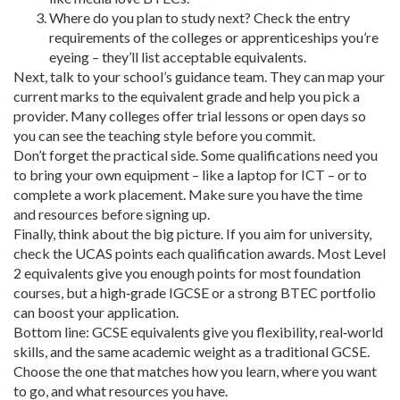
Where do you plan to study next? Check the entry
requirements of the colleges or apprenticeships you’re
eyeing – they’ll list acceptable equivalents.
Next, talk to your school’s guidance team. They can map your
current marks to the equivalent grade and help you pick a
provider. Many colleges offer trial lessons or open days so
you can see the teaching style before you commit.
Don’t forget the practical side. Some qualifications need you
to bring your own equipment – like a laptop for ICT – or to
complete a work placement. Make sure you have the time
and resources before signing up.
Finally, think about the big picture. If you aim for university,
check the UCAS points each qualification awards. Most Level
2 equivalents give you enough points for most foundation
courses, but a high‑grade IGCSE or a strong BTEC portfolio
can boost your application.
Bottom line: GCSE equivalents give you flexibility, real‑world
skills, and the same academic weight as a traditional GCSE.
Choose the one that matches how you learn, where you want
to go, and what resources you have.