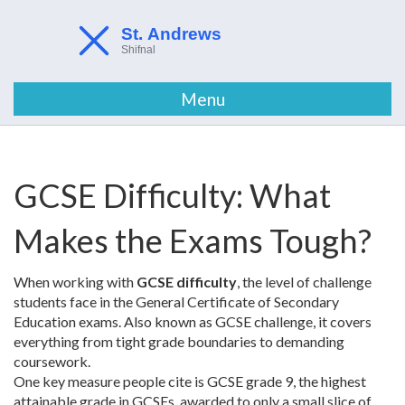
Menu
GCSE Difficulty: What
Makes the Exams Tough?
When working with
GCSE difficulty
,
the level of challenge
students face in the General Certificate of Secondary
Education exams
. Also known as
GCSE challenge
, it
covers
everything from tight grade boundaries to demanding
coursework
.
One key measure people cite is
GCSE grade 9
,
the highest
attainable grade in GCSEs, awarded to only a small slice of