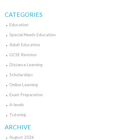
CATEGORIES
Education
Special Needs Education
Adult Education
GCSE Revision
Distance Learning
Scholarships
Online Learning
Exam Preparation
A-levels
Tutoring
ARCHIVE
August 2026