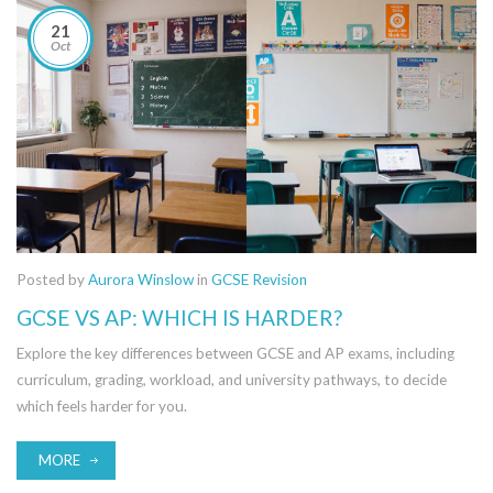
21
Oct
Posted by
Aurora Winslow
in
GCSE Revision
GCSE VS AP: WHICH IS HARDER?
Explore the key differences between GCSE and AP exams, including
curriculum, grading, workload, and university pathways, to decide
which feels harder for you.
MORE