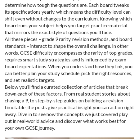
determine how tough the questions are
. Each board tweaks
its specifications yearly, which means the difficulty level can
shift even without changes to the curriculum. Knowing which
board runs your subject helps you target practice material
that mirrors the exact style of questions you’ll face.
All these pieces – grade 9 rarity, revision methods, and board
standards – interact to shape the overall challenge. In other
words, GCSE difficulty encompasses the rarity of top grades,
requires smart study strategies, and is influenced by exam
board expectations. When you understand how they link, you
can better plan your study schedule, pick the right resources,
and set realistic targets.
Below you’ll find a curated collection of articles that break
down each of these factors. From real student stories about
chasing a 9, to step‑by‑step guides on building a revision
timetable, the posts give practical insight you can act on right
away. Dive in to see how the concepts we just covered play
out in real‑world advice and discover what works best for
your own GCSE journey.