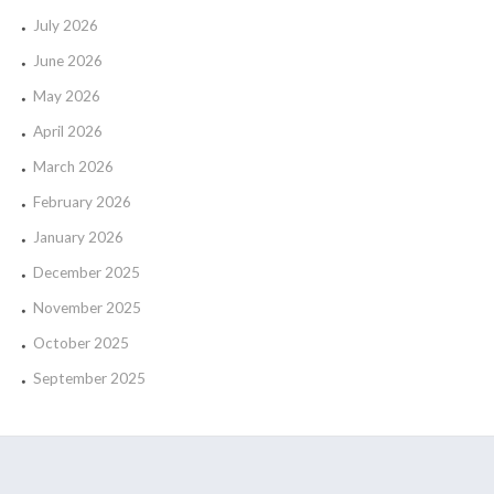
July 2026
June 2026
May 2026
April 2026
March 2026
February 2026
January 2026
December 2025
November 2025
October 2025
September 2025