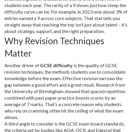
students each year
. The rarity of a 9 shows just how steep the
difficulty curve can be. For example, in 2023 only about 3% of
entries earned a 9 across core subjects. That stat tells you
straight away that reaching the top isn’t just about talent – it’s
about strategy, support, and the right preparation.
Why Revision Techniques
Matter
Another driver of
GCSE difficulty
is the quality of
GCSE
revision techniques
,
the methods students use to consolidate
knowledge before the exam
. Effective revision narrows the
gap between a good effort and a great result. Research from
the University of Birmingham showed that spaced repetition
combined with past paper practice boosts scores by an
average of 7 marks. That’s a concrete reason why students
who rely on cramming often hit the ceiling of what the exam
allows.
A third angle to consider is the
GCSE exam board standards
,
the criteria set by bodies like AQA, OCR, and Edexcel that