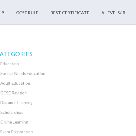
 9
GCSE RULE
BEST CERTIFICATE
A LEVELS/IB
ATEGORIES
Education
Special Needs Education
Adult Education
GCSE Revision
Distance Learning
Scholarships
Online Learning
Exam Preparation