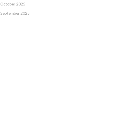
October 2025
September 2025