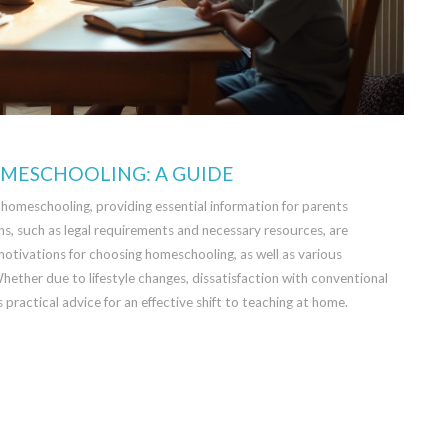
OMESCHOOLING: A GUIDE
to homeschooling, providing essential information for parents
ns, such as legal requirements and necessary resources, are
 motivations for choosing homeschooling, as well as various
 Whether due to lifestyle changes, dissatisfaction with conventional
rs practical advice for an effective shift to teaching at home.