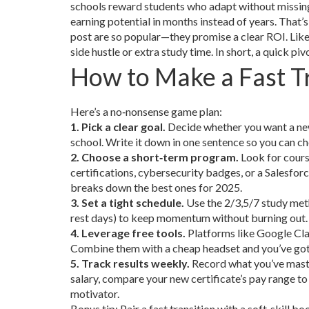
schools reward students who adapt without missing a
earning potential in months instead of years. That’
post are so popular—they promise a clear ROI. Like
side hustle or extra study time. In short, a quick pi
How to Make a Fast T
Here’s a no‑nonsense game plan:
1. Pick a clear goal.
Decide whether you want a new 
school. Write it down in one sentence so you can ch
2. Choose a short‑term program.
Look for cours
certifications, cybersecurity badges, or a Salesfor
breaks down the best ones for 2025.
3. Set a tight schedule.
Use the 2/3,5/7 study meth
rest days) to keep momentum without burning out. It
4. Leverage free tools.
Platforms like Google Cl
Combine them with a cheap headset and you’ve got
5. Track results weekly.
Record what you’ve master
salary, compare your new certificate’s pay range to 
motivator.
Bonus tip: Pair a fast transition with a soft‑skil