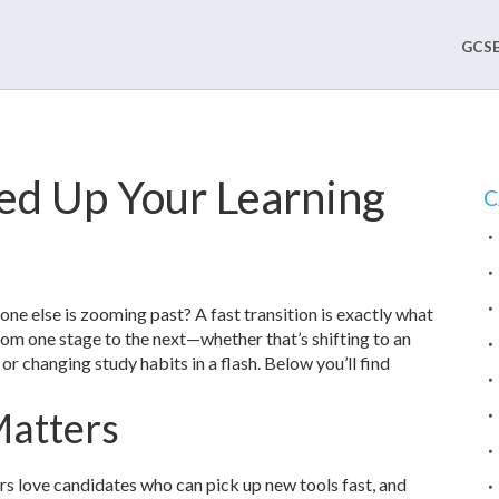
GCSE
eed Up Your Learning
C
yone else is zooming past? A fast transition is exactly what
om one stage to the next—whether that’s shifting to an
 or changing study habits in a flash. Below you’ll find
Matters
rs love candidates who can pick up new tools fast, and