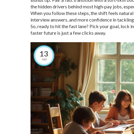
the hidden drivers behind most high‑pay jobs, espec
When you follow these steps, the shift feels natural
interview answers, and more confidence in tackling
So, ready to hit the fast lane? Pick your goal, lock i
faster future is just a few clicks away.
13
Jan