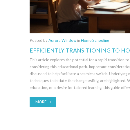
Posted by
Aurora Winslow
in
Home Schooling
EFFICIENTLY TRANSITIONING TO H
This article explores the potential for a rapid transition 
considering this educational path. Important consideratio
discussed to help facilitate a seamless switch. Underlying
techniques to initiate the change swiftly, are highlighted.
education, or a desire for tailored learning, this guide offe
MORE