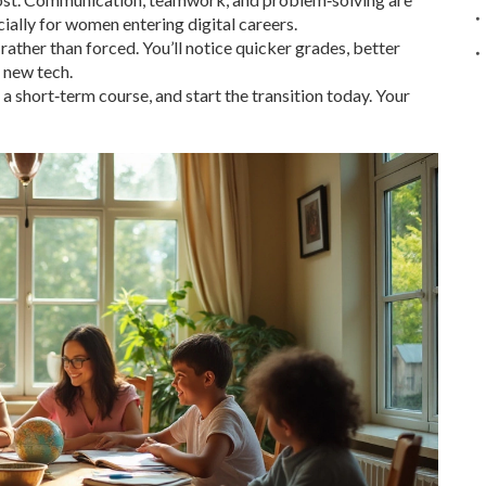
ially for women entering digital careers.
 rather than forced. You’ll notice quicker grades, better
 new tech.
n a short‑term course, and start the transition today. Your