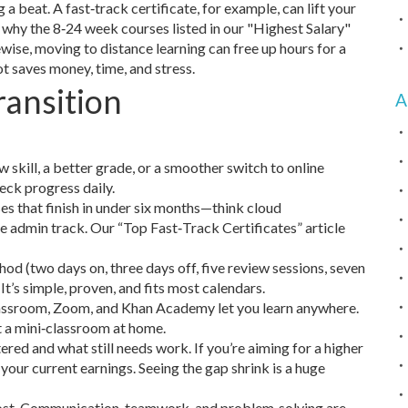
 beat. A fast‑track certificate, for example, can lift your
s why the 8‑24 week courses listed in our "Highest Salary"
wise, moving to distance learning can free up hours for a
vot saves money, time, and stress.
ransition
A
skill, a better grade, or a smoother switch to online
eck progress daily.
es that finish in under six months—think cloud
ce admin track. Our “Top Fast‑Track Certificates” article
od (two days on, three days off, five review sessions, seven
’s simple, proven, and fits most calendars.
assroom, Zoom, and Khan Academy let you learn anywhere.
 a mini‑classroom at home.
ed and what still needs work. If you’re aiming for a higher
your current earnings. Seeing the gap shrink is a huge
l boost. Communication, teamwork, and problem‑solving are