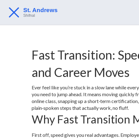
Fast Transition: Sp
and Career Moves
Ever feel like you’re stuck in a slow lane while ever
you need to jump ahead. It means moving quickly fr
online class, snapping up a short‑term certification,
plain‑spoken steps that actually work, no fluff.
Why Fast Transition 
First off, speed gives you real advantages. Employe