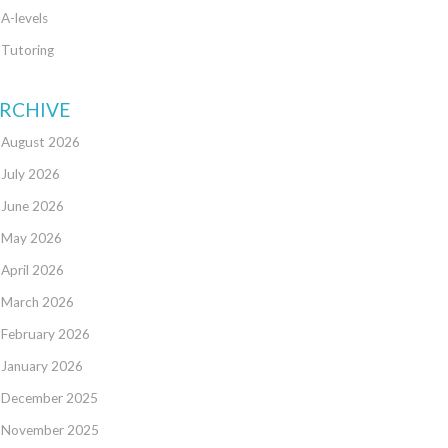
A-levels
Tutoring
RCHIVE
August 2026
July 2026
June 2026
May 2026
April 2026
March 2026
February 2026
January 2026
December 2025
November 2025