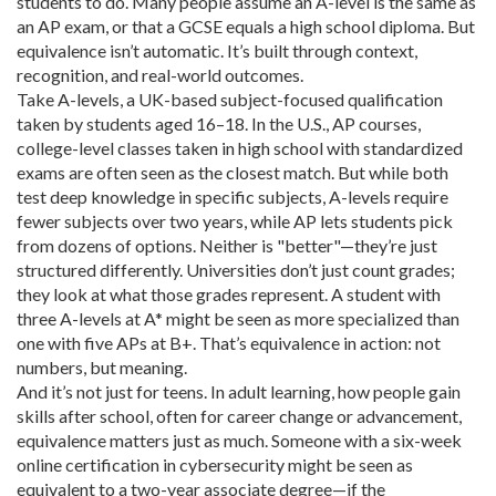
students to do.
Many people assume an A-level is the same as
an AP exam, or that a GCSE equals a high school diploma. But
equivalence isn’t automatic. It’s built through context,
recognition, and real-world outcomes.
Take
A-levels
,
a UK-based subject-focused qualification
taken by students aged 16–18
. In the U.S.,
AP courses
,
college-level classes taken in high school with standardized
exams
are often seen as the closest match. But while both
test deep knowledge in specific subjects, A-levels require
fewer subjects over two years, while AP lets students pick
from dozens of options. Neither is "better"—they’re just
structured differently. Universities don’t just count grades;
they look at what those grades represent. A student with
three A-levels at A* might be seen as more specialized than
one with five APs at B+. That’s equivalence in action: not
numbers, but meaning.
And it’s not just for teens. In
adult learning
,
how people gain
skills after school, often for career change or advancement
,
equivalence matters just as much. Someone with a six-week
online certification in cybersecurity might be seen as
equivalent to a two-year associate degree—if the