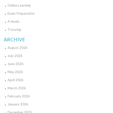
Online Learning
Exam Preparation
A-levels
Tutoring
ARCHIVE
August 2026
July 2026
June 2026
May 2026
April 2026
March 2026
February 2026
January 2026
December 2025