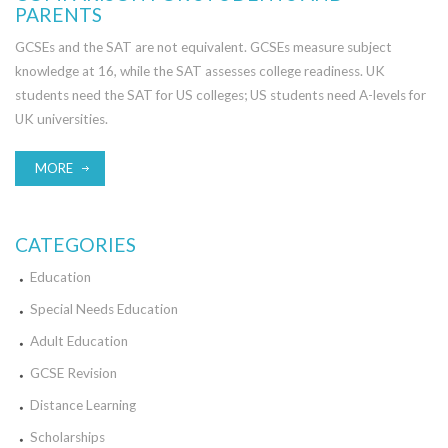
PARENTS
GCSEs and the SAT are not equivalent. GCSEs measure subject
knowledge at 16, while the SAT assesses college readiness. UK
students need the SAT for US colleges; US students need A-levels for
UK universities.
MORE
CATEGORIES
Education
Special Needs Education
Adult Education
GCSE Revision
Distance Learning
Scholarships