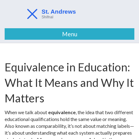
Menu
Equivalence in Education:
What It Means and Why It
Matters
When we talk about
equivalence
,
the idea that two different
educational qualifications hold the same value or meaning
.
Also known as
comparability
, it’s not about matching labels—
it’s about understanding what each system actually prepares