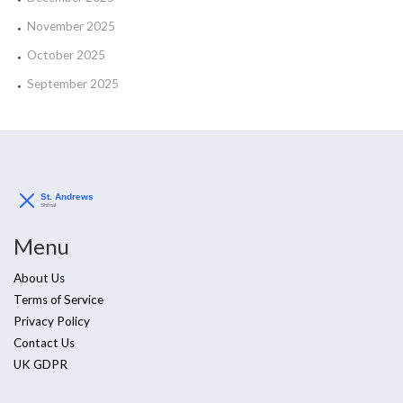
November 2025
October 2025
September 2025
Menu
About Us
Terms of Service
Privacy Policy
Contact Us
UK GDPR