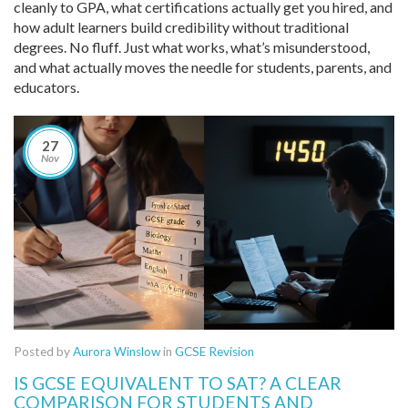
cleanly to GPA, what certifications actually get you hired, and
how adult learners build credibility without traditional
degrees. No fluff. Just what works, what’s misunderstood,
and what actually moves the needle for students, parents, and
educators.
27
Nov
Posted by
Aurora Winslow
in
GCSE Revision
IS GCSE EQUIVALENT TO SAT? A CLEAR
COMPARISON FOR STUDENTS AND