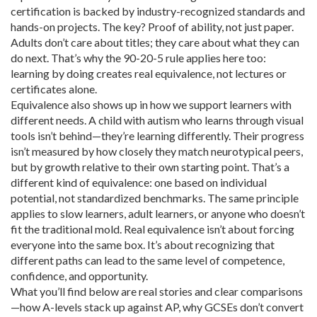
certification is backed by industry-recognized standards and
hands-on projects. The key? Proof of ability, not just paper.
Adults don’t care about titles; they care about what they can
do next. That’s why the 90-20-5 rule applies here too:
learning by doing creates real equivalence, not lectures or
certificates alone.
Equivalence also shows up in how we support learners with
different needs. A child with autism who learns through visual
tools isn’t behind—they’re learning differently. Their progress
isn’t measured by how closely they match neurotypical peers,
but by growth relative to their own starting point. That’s a
different kind of equivalence: one based on individual
potential, not standardized benchmarks. The same principle
applies to slow learners, adult learners, or anyone who doesn’t
fit the traditional mold. Real equivalence isn’t about forcing
everyone into the same box. It’s about recognizing that
different paths can lead to the same level of competence,
confidence, and opportunity.
What you’ll find below are real stories and clear comparisons
—how A-levels stack up against AP, why GCSEs don’t convert